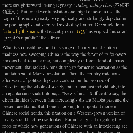
more straightforward “Bling Dynasty,”
Buling-buling chao
(不领不
领王朝). But, whatever translation one might choose to use, the
reign of this new dynasty, so graphically and strikingly depicted in
the photographs and short videos shot by Lauren Greenfield for a
feature by this name
that recently ran in
GQ
, has gripped this errant
“people’s republic” like a fever.
What is so unsettling about this surge of luxury brand-smitten
madness now sweeping China is the way the fervor of its followers
harkens back to an earlier, but completely different kind of “mass
movement” that racked China during its former reincarnation as the
fountainhead of Maoist revolution. Then, the country rode wave
after wave of political hysteria centered on the promise of
refashioning the whole of society, rather than just individuals, into
an egalitarian socialist utopia, a “New China.” Suffice it to say, the
discontinuities between that increasingly distant Maoist past and the
present are titanic. But if one is looking for important modern
Chinese social trends, this fixation on a Western-grown version of
luxury should not be overlooked. For not only is it irrigating the
roots of whole new generations of Chinese with an intoxicating set
of consumer urges (namely, to buy more and buy higher on the