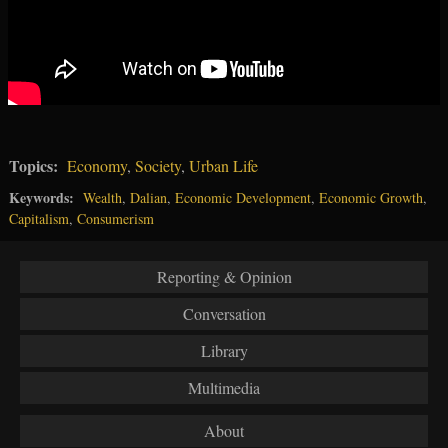
Topics:
Economy
,
Society
,
Urban Life
Keywords:
Wealth
,
Dalian
,
Economic Development
,
Economic Growth
,
Capitalism
,
Consumerism
Reporting & Opinion
Conversation
Library
Multimedia
About