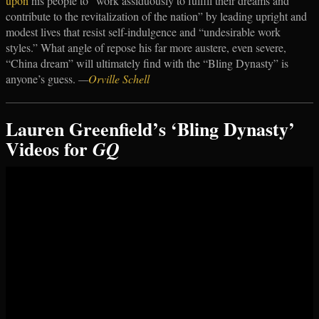
upon
his people to “work assiduously to fulfill their dreams and
contribute to the revitalization of the nation” by leading upright and
modest lives that resist self-indulgence and “undesirable work
styles.” What angle of repose his far more austere, even severe,
“China dream” will ultimately find with the “Bling Dynasty” is
anyone’s guess.
—
Orville Schell
Lauren Greenfield’s ‘Bling Dynasty’
Videos for
GQ