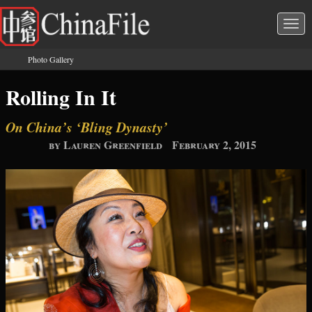
Skip to main content
Togg
navi
Photo Gallery
You are here
Rolling In It
On China’s ‘Bling Dynasty’
by Lauren Greenfield
February 2, 2015