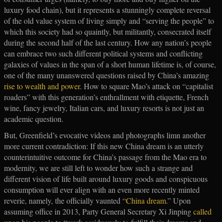
luxury food chain), but it represents a stunningly complete reversal
of the old value system of living simply and “serving the people” to
which this society had so quaintly, but militantly, consecrated itself
during the second half of the last century. How any nation’s people
can embrace two such different political systems and conflicting
galaxies of values in the span of a short human lifetime is, of course,
one of the many unanswered questions raised by China’s amazing
rise to wealth and power
. How to square Mao’s attack on “capitalist
roaders” with this generation’s enthrallment with etiquette, French
wine, fancy jewelry, Italian cars, and luxury resorts is not just an
academic question.
But, Greenfield’s evocative videos and photographs limn another
more current contradiction: If this new China dream is an utterly
counterintuitive outcome for China’s passage from the Mao era to
modernity, we are still left to wonder how such a strange and
different vision of life built around luxury goods and conspicuous
consumption will ever align with an even more recently minted
reverie, namely, the officially vaunted “
China dream
.” Upon
assuming office in 2013, Party General Secretary Xi Jinping
called