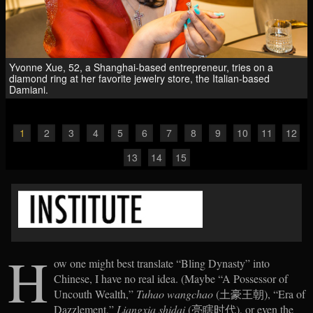
Yvonne Xue, 52, a Shanghai-based entrepreneur, tries on a
diamond ring at her favorite jewelry store, the Italian-based
Damiani.
1
2
3
4
5
6
7
8
9
10
11
12
13
14
15
H
ow one might best translate “Bling Dynasty” into
Chinese, I have no real idea. (Maybe “A Possessor of
Uncouth Wealth,”
Tuhao wangchao
(土豪王朝), “Era of
Dazzlement,”
Liangxia shidai
(亮瞎时代), or even the