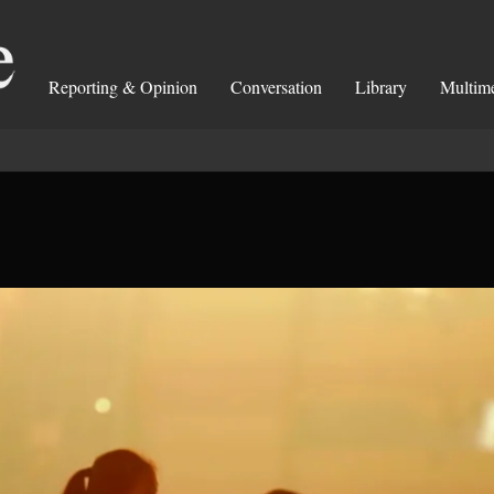
Reporting & Opinion
Conversation
Library
Multim