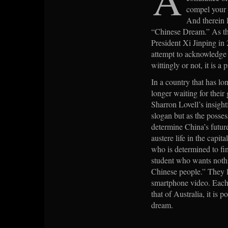
compel your n
And therein l
“Chinese Dream.” As the
President Xi Jinping in 
attempt to acknowledge t
wittingly or not, it is a
In a country that has lon
longer waiting for their
Sharron Lovell’s insight
slogan but as the poss
determine China’s futu
austere life in the capit
who is determined to fin
student who wants nothi
Chinese people.” They li
smartphone video. Each s
that of Australia, it is
dream.