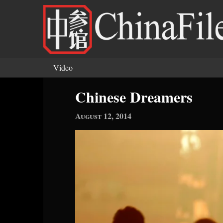
Skip to main content
Video
You are here
Chinese Dreamers
August 12, 2014