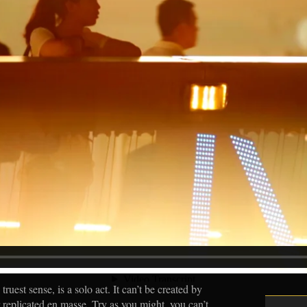
truest sense, is a solo act. It can’t be created by
 replicated en masse. Try as you might, you can’t