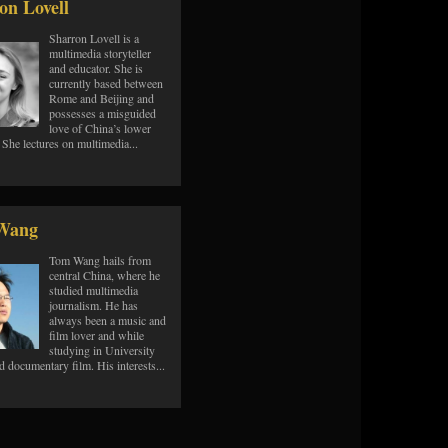
on Lovell
Sharron Lovell is a
multimedia storyteller
and educator. She is
currently based between
Rome and Beijing and
possesses a misguided
love of China’s lower
s. She lectures on multimedia...
Wang
Tom Wang hails from
central China, where he
studied multimedia
journalism. He has
always been a music and
film lover and while
studying in University
d documentary film. His interests...