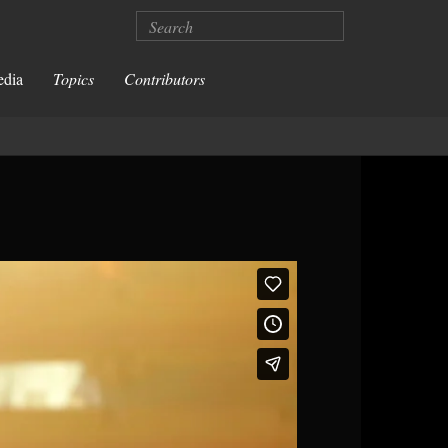
Search
edia
Topics
Contributors