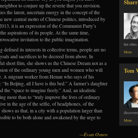
Sharr
eighbor to conjure up the reverie that you envision.
ies the latent, uncertain energy in the concept of the
 new central motto of Chinese politics, introduced by
2013, it is an expression of the Communist Party’s
he aspirations of its people. At the same time,
 provocative invitation to the public imagination.
tier citie
g defined its interests in collective terms, people are no
More
 goals and sacrifices to be decreed from above. In
ful short film, she shows us the Chinese Dream not as a
ession of the ordinary young men and women who will
Tom 
re. A migrant worker from Henan who says of his
al: “In Beijing, all I have is this bed.” A farmer’s daughter
d the “space to imagine freely.” And, an idealistic
ng more than to “truly improve the lives of ordinary
ve in the age of the selfie, of headphones, of the
hows us that, in a city with a population larger than
discovere
 possible to be both alone and awakened by the urge to
More
—Evan Osnos