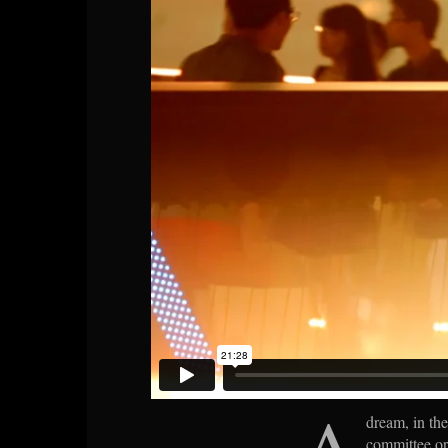
A
dream, in the 
committee or