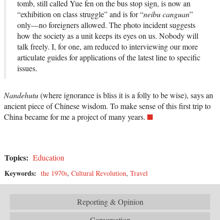
tomb, still called Yue fen on the bus stop sign, is now an
“exhibition on class struggle” and is for “
neibu canguan
”
only—no foreigners allowed. The photo incident suggests
how the society as a unit keeps its eyes on us. Nobody will
talk freely. I, for one, am reduced to interviewing our more
articulate guides for applications of the latest line to specific
issues.
Nandehutu
(where ignorance is bliss it is a folly to be wise), says an
ancient piece of Chinese wisdom. To make sense of this first trip to
China became for me a project of many years.
Topics:
Education
Keywords:
the 1970s
,
Cultural Revolution
,
Travel
Reporting & Opinion
Conversation