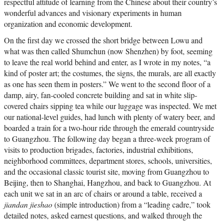
respectful attitude of learning from the Chinese about their country’s
wonderful advances and visionary experiments in human
organization and economic development.
On the first day we crossed the short bridge between Lowu and
what was then called Shumchun (now Shenzhen) by foot, seeming
to leave the real world behind and enter, as I wrote in my notes, “a
kind of poster art; the costumes, the signs, the murals, are all exactly
as one has seen them in posters.” We went to the second floor of a
damp, airy, fan-cooled concrete building and sat in white slip-
covered chairs sipping tea while our luggage was inspected. We met
our national-level guides, had lunch with plenty of watery beer, and
boarded a train for a two-hour ride through the emerald countryside
to Guangzhou. The following day began a three-week program of
visits to production brigades, factories, industrial exhibitions,
neighborhood committees, department stores, schools, universities,
and the occasional classic tourist site, moving from Guangzhou to
Beijing, then to Shanghai, Hangzhou, and back to Guangzhou. At
each unit we sat in an arc of chairs or around a table, received a
jiandan jieshao
(simple introduction) from a “leading cadre,” took
detailed notes, asked earnest questions, and walked through the