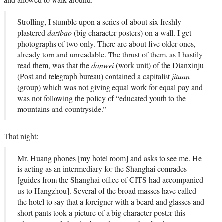
Strolling, I stumble upon a series of about six freshly
plastered
dazibao
(big character posters) on a wall. I get
photographs of two only. There are about five older ones,
already torn and unreadable. The thrust of them, as I hastily
read them, was that the
danwei
(work unit) of the Dianxinju
(Post and telegraph bureau) contained a capitalist
jituan
(group) which was not giving equal work for equal pay and
was not following the policy of “educated youth to the
mountains and countryside.”
That night:
Mr. Huang phones [my hotel room] and asks to see me. He
is acting as an intermediary for the Shanghai comrades
[guides from the Shanghai office of CITS had accompanied
us to Hangzhou]. Several of the broad masses have called
the hotel to say that a foreigner with a beard and glasses and
short pants took a picture of a big character poster this