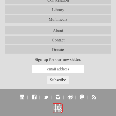
Library
Multimedia
About
Contact
Donate
Sign up for our newsletter.
|
|
|
|
|
|