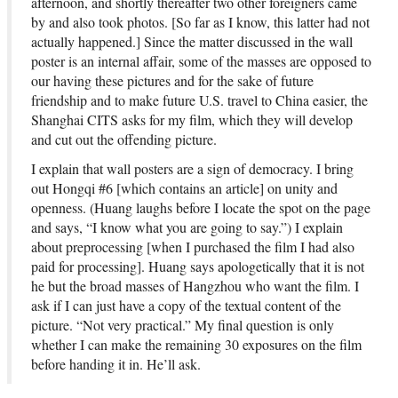
afternoon, and shortly thereafter two other foreigners came
by and also took photos. [So far as I know, this latter had not
actually happened.] Since the matter discussed in the wall
poster is an internal affair, some of the masses are opposed to
our having these pictures and for the sake of future
friendship and to make future U.S. travel to China easier, the
Shanghai CITS asks for my film, which they will develop
and cut out the offending picture.
I explain that wall posters are a sign of democracy. I bring
out Hongqi #6 [which contains an article] on unity and
openness. (Huang laughs before I locate the spot on the page
and says, “I know what you are going to say.”) I explain
about preprocessing [when I purchased the film I had also
paid for processing]. Huang says apologetically that it is not
he but the broad masses of Hangzhou who want the film. I
ask if I can just have a copy of the textual content of the
picture. “Not very practical.” My final question is only
whether I can make the remaining 30 exposures on the film
before handing it in. He’ll ask.