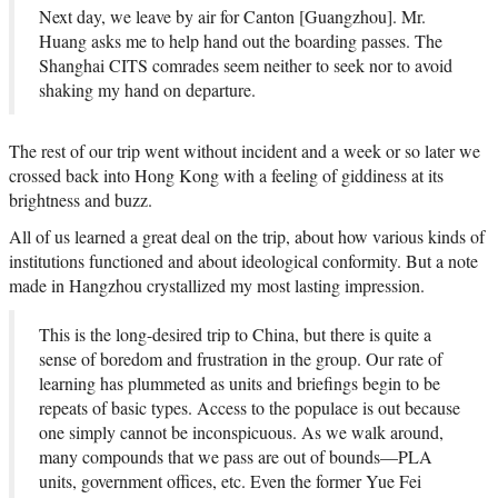
Next day, we leave by air for Canton [Guangzhou]. Mr.
Huang asks me to help hand out the boarding passes. The
Shanghai CITS comrades seem neither to seek nor to avoid
shaking my hand on departure.
The rest of our trip went without incident and a week or so later we
crossed back into Hong Kong with a feeling of giddiness at its
brightness and buzz.
All of us learned a great deal on the trip, about how various kinds of
institutions functioned and about ideological conformity. But a note
made in Hangzhou crystallized my most lasting impression.
This is the long-desired trip to China, but there is quite a
sense of boredom and frustration in the group. Our rate of
learning has plummeted as units and briefings begin to be
repeats of basic types. Access to the populace is out because
one simply cannot be inconspicuous. As we walk around,
many compounds that we pass are out of bounds—PLA
units, government offices, etc. Even the former Yue Fei