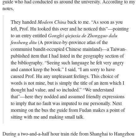
guide who had conducted us around the university. According to my
notes,
They handed
Modern China
back to me. “As soon as you
left, Prof. Hu looked this over and he noticed this”—pointing
to an entry entitled
Gongfei qiejuxia de Zhongguo dalu
fensheng ditu
(A province-by-province atlas of the
communist bandit-occupied Chinese mainland)—a Taiwan-
published item that I had listed in the geography section of
the bibliography. “Seeing such language he felt very angry
and cannot keep the book.” I said, “I am sorry to have
caused Prof. Hu any unpleasant feelings. This choice of
words is not mine, but is simply the title of an item which I
thought had value, and so included.” “We understand
that”—here they nodded and assumed friendly expressions
to imply that no fault was imputed to me personally. Next
morning on the bus the guide from Fudan makes a point of
sitting with me and making small talk.
During a two-and-a-half hour train ride from Shanghai to Hangzhou