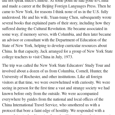
did not speak much Chinese. At some point he had gone to China
and made a career at the Beijing Foreign Languages Press. Then he
came to New York, for reasons I think none of us in the U.S. fully
understood. He and his wife, Yuan-tsung Chen, subsequently wrote
several books that explained parts of their story, including how they
suffered during the Cultural Revolution. He became associated in
some way, if memory serves, with Columbia, and then later became
an advisor or consultant with the Department of Education of the
State of New York, helping to develop curricular resources about
China. In that capacity, Jack arranged for a group of New York State
college teachers to visit China in July, 1973.
The trip was called the New York State Educators’ Study Tour and
involved about a dozen of us from Columbia, Cornell, Hunter, the
University of Rochester, and other institutions. Like all foreign
visitors at that time, we were overwhelmed with curiosity. We were
seeing in person for the first time a vast and strange society we had
known before only from the outside. We were accompanied
everywhere by guides from the national and local offices of the
China International Travel Service, who smothered us with a
protocol that bore a faint edge of hostility. We responded with a