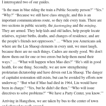
I interrogated two of our guides.
“Is the man in blue riding the train a Public Security person?” “Yes.”
“Why?” “Because we still have class struggle, and this is an
important communications route, so they ride every train. There are
two sections in public security, the
jiaotongjing
and the
minjing
.
They are armed. They help kids and old ladies, help people locate
relatives, register births, deaths, and changes of residence, and are
the people’s friends not oppressors.” … “When you Americans ask
where are the Liu Shaoqi elements in every unit, we must laugh,
because there are no such things. Cadres are mostly good. We don’t
throw them out for one or two errors but help them mend their
ways.” … “What will happen when Mao dies?” “He’s still in good
health, for one thing. Secondly, we are now strengthening
proletarian dictatorship and have driven out Liu Shaoqi. The danger
of capitalist restoration still exists, but can be avoided by efforts now
underway.” “But what if Mao had died in 1964, Liu would have
been in charge.” “Yes, but he didn’t die then.” “Who will issue
directives to solve problems?” “We have a Party Center, you know.’”
Arriving in Hangzhou, we are taken by bus to the center of town
and allowed to walk around.