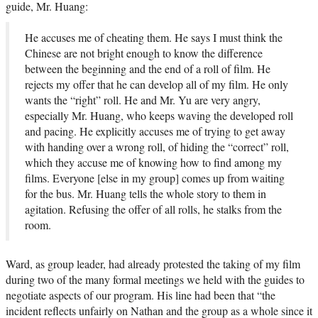
guide, Mr. Huang:
He accuses me of cheating them. He says I must think the
Chinese are not bright enough to know the difference
between the beginning and the end of a roll of film. He
rejects my offer that he can develop all of my film. He only
wants the “right” roll. He and Mr. Yu are very angry,
especially Mr. Huang, who keeps waving the developed roll
and pacing. He explicitly accuses me of trying to get away
with handing over a wrong roll, of hiding the “correct” roll,
which they accuse me of knowing how to find among my
films. Everyone [else in my group] comes up from waiting
for the bus. Mr. Huang tells the whole story to them in
agitation. Refusing the offer of all rolls, he stalks from the
room.
Ward, as group leader, had already protested the taking of my film
during two of the many formal meetings we held with the guides to
negotiate aspects of our program. His line had been that “the
incident reflects unfairly on Nathan and the group as a whole since it