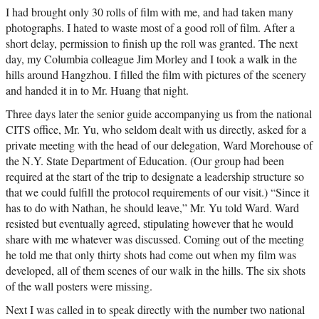
I had brought only 30 rolls of film with me, and had taken many
photographs. I hated to waste most of a good roll of film. After a
short delay, permission to finish up the roll was granted. The next
day, my Columbia colleague Jim Morley and I took a walk in the
hills around Hangzhou. I filled the film with pictures of the scenery
and handed it in to Mr. Huang that night.
Three days later the senior guide accompanying us from the national
CITS office, Mr. Yu, who seldom dealt with us directly, asked for a
private meeting with the head of our delegation, Ward Morehouse of
the N.Y. State Department of Education. (Our group had been
required at the start of the trip to designate a leadership structure so
that we could fulfill the protocol requirements of our visit.) “Since it
has to do with Nathan, he should leave,” Mr. Yu told Ward. Ward
resisted but eventually agreed, stipulating however that he would
share with me whatever was discussed. Coming out of the meeting
he told me that only thirty shots had come out when my film was
developed, all of them scenes of our walk in the hills. The six shots
of the wall posters were missing.
Next I was called in to speak directly with the number two national