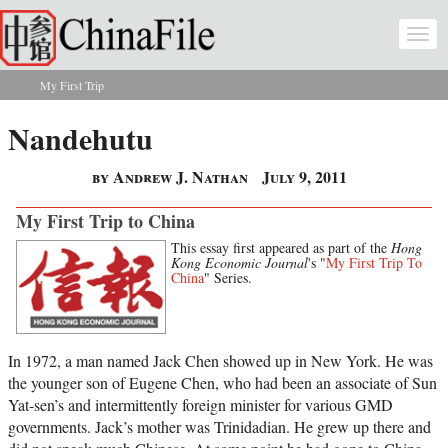
Skip to main content
Togg
navi
My First Trip
You are here
Nandehutu
by Andrew J. Nathan
July 9, 2011
My First Trip to China
This essay first appeared as part of the
Hong
Kong Economic Journal
's "
My First Trip To
China
" Series.
In 1972, a man named Jack Chen showed up in New York. He was
the younger son of Eugene Chen, who had been an associate of Sun
Yat-sen’s and intermittently foreign minister for various GMD
governments. Jack’s mother was Trinidadian. He grew up there and