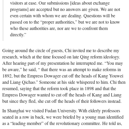
visitors at ease. Our submissions [ideas about exchange
programs] are accepted but no answers are given. We are not
even certain with whom we are dealing. Questions will be
passed on to the “proper authorities,” but we are not to know
who these authorities are, nor are we to confront them
directly.”
Going around the circle of guests, Chi invited me to describe my
research, which at the time focused on late Qing reform ideology.
After hearing part of my presentation he interrupted me. “You may
be aware,” he said, “ that there was an attempt to make reforms in
1892, but the Empress Dowager cut off the heads of Kang Youwei
and Liang Qichao.” Someone at his side whispered to him. Chi then
resumed, saying that the reform took place in 1898 and that the
Empress Dowager wanted to cut off the heads of Kang and Liang
but since they fled, she cut off the heads of their followers instead.
In Shanghai we visited Fudan University. With elderly professors
seated in a row in back, we were briefed by a young man identified
as a “leading member” of the revolutionary committee. He told us,