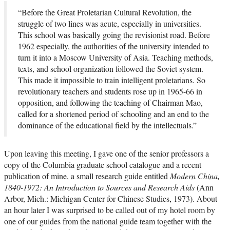
“Before the Great Proletarian Cultural Revolution, the
struggle of two lines was acute, especially in universities.
This school was basically going the revisionist road. Before
1962 especially, the authorities of the university intended to
turn it into a Moscow University of Asia. Teaching methods,
texts, and school organization followed the Soviet system.
This made it impossible to train intelligent proletarians. So
revolutionary teachers and students rose up in 1965-66 in
opposition, and following the teaching of Chairman Mao,
called for a shortened period of schooling and an end to the
dominance of the educational field by the intellectuals.”
Upon leaving this meeting, I gave one of the senior professors a
copy of the Columbia graduate school catalogue and a recent
publication of mine, a small research guide entitled
Modern China,
1840-1972: An Introduction to Sources and Research Aids
(Ann
Arbor, Mich.: Michigan Center for Chinese Studies, 1973). About
an hour later I was surprised to be called out of my hotel room by
one of our guides from the national guide team together with the