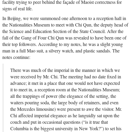
facility trying to peer behind the façade of Maoist correctness for
signs of real life.
In Beijing, we were summoned one afternoon to a reception hall in
the Nationalities Museum to meet with Chi Qun, the deputy head of
the Science and Education Section of the State Council. After the
fall of the Gang of Four Chi Qun was revealed to have been one of
their top followers. According to my notes, he was a slight young
man in a full Mao suit, a silvery watch, and plastic sandals. The
notes continue:
There was much of the imperial in the manner in which we
were received by Mr. Chi. The meeting had no date fixed in
advance; it met in a place that one would not have expected
it to meet in, a reception room at the Nationalities Museum;
all the trappings of power (the elegance of the setting, the
waiters pouring soda, the large body of retainers, and even
the Mercedes limousine) were present to awe the visitor. Mr.
Chi affected imperial elegance as he languidly sat upon the
couch and put in occasional questions (“is it true that
Columbia is the biggest university in New York?”) to set his