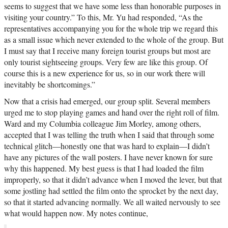
seems to suggest that we have some less than honorable purposes in
visiting your country.” To this, Mr. Yu had responded, “As the
representatives accompanying you for the whole trip we regard this
as a small issue which never extended to the whole of the group. But
I must say that I receive many foreign tourist groups but most are
only tourist sightseeing groups. Very few are like this group. Of
course this is a new experience for us, so in our work there will
inevitably be shortcomings.”
Now that a crisis had emerged, our group split. Several members
urged me to stop playing games and hand over the right roll of film.
Ward and my Columbia colleague Jim Morley, among others,
accepted that I was telling the truth when I said that through some
technical glitch—honestly one that was hard to explain—I didn’t
have any pictures of the wall posters. I have never known for sure
why this happened. My best guess is that I had loaded the film
improperly, so that it didn’t advance when I moved the lever, but that
some jostling had settled the film onto the sprocket by the next day,
so that it started advancing normally. We all waited nervously to see
what would happen now. My notes continue,