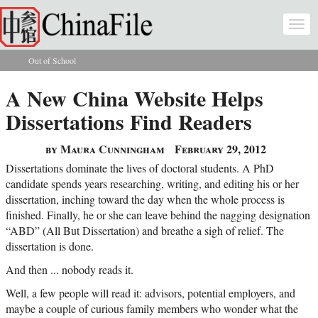
Skip to main content
Togg
navi
Out of School
You are here
A New China Website Helps
Dissertations Find Readers
by Maura Cunningham
February 29, 2012
Dissertations dominate the lives of doctoral students. A PhD
candidate spends years researching, writing, and editing his or her
dissertation, inching toward the day when the whole process is
finished. Finally, he or she can leave behind the nagging designation
“ABD” (All But Dissertation) and breathe a sigh of relief. The
dissertation is done.
And then ... nobody reads it.
Well, a few people will read it: advisors, potential employers, and
maybe a couple of curious family members who wonder what the