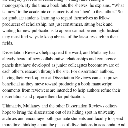
monograph. By the time a book hits the shelves, he explains, “What
is ‘now’ to the academic consumer is often ‘then’ to the author.” So
for graduate students learning to regard themselves as fellow
producers of scholarship, not just consumers, sitting back and
waiting for new publications to appear cannot be enough. Instead,
they must find ways to keep abreast of the latest research in their
fields.
Dissertation Reviews helps spread the word, and Mullaney has
already heard of new collaborative relationships and conference
panels that have developed as junior colleagues become aware of
each other’s research through the site. For dissertation authors,
having their work appear at Dissertation Reviews can also prove
beneficial as they move toward producing a book manuscript;
comments from reviewers are intended to help authors refine their
dissertations and prepare them for publication.
Ultimately, Mullaney and the other Dissertation Reviews editors
hope to bring the dissertation out of its hiding spot in university
archives and encourage both graduate students and faculty to spend
more time thinking about the place of dissertations in academia. And