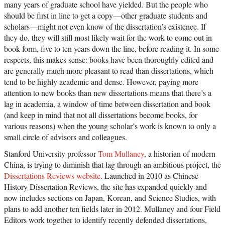
many years of graduate school have yielded. But the people who
should be first in line to get a copy—other graduate students and
scholars—might not even know of the dissertation’s existence. If
they do, they will still most likely wait for the work to come out in
book form, five to ten years down the line, before reading it. In some
respects, this makes sense: books have been thoroughly edited and
are generally much more pleasant to read than dissertations, which
tend to be highly academic and dense. However, paying more
attention to new books than new dissertations means that there’s a
lag in academia, a window of time between dissertation and book
(and keep in mind that not all dissertations become books, for
various reasons) when the young scholar’s work is known to only a
small circle of advisors and colleagues.
Stanford University professor
Tom Mullaney
, a historian of modern
China, is trying to diminish that lag through an ambitious project, the
Dissertations Reviews website
. Launched in 2010 as Chinese
History Dissertation Reviews, the site has expanded quickly and
now includes sections on Japan, Korean, and Science Studies, with
plans to add another ten fields later in 2012. Mullaney and four Field
Editors work together to identify recently defended dissertations,