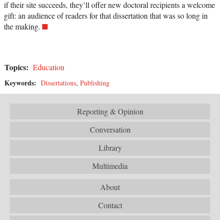
if their site succeeds, they’ll offer new doctoral recipients a welcome
gift: an audience of readers for that dissertation that was so long in
the making.
Topics:
Education
Keywords:
Dissertations
,
Publishing
Reporting & Opinion
Conversation
Library
Multimedia
About
Contact