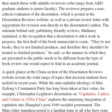
then match those with suitable reviewers (who range from ABD
graduate students to junior faculty). The reviewer prepares a non-
critical evaluation of the dissertation, which is posted at the
Dissertation Reviews website, as well as a private review letter with
suggestions for revision sent directly to the dissertation’s author. The
rationale behind only publishing friendly reviews, Mullaney
explained, is the recognition that a dissertation is still a work in
progress, the first draft of the book manuscript to come. “They’re not
books, they’re not finished products, and therefore they shouldn’t be
treated as finished products,” he said, so the manner in which they
are presented to the public needs to be different from the type of
book review one would expect to find in an academic journal.
A quick glance at the China section of the Dissertation Reviews
website reveals the wide range of topics that doctoral students have
tackled in recent years. While the anti-capitalist ideology of Mao
Zedong’s Communist Party has long been taken at face value, for
example, Christopher Leighton’s dissertation on
“Capitalists, Cadres,
and Culture in 1950s China”
explores the surprising integration of
capitalists into Shanghai’s post-1949 socialist government. The
Ming-Qing transition period is a familiar topic to all who have gone