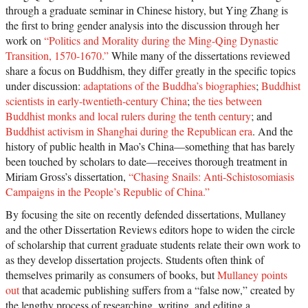
through a graduate seminar in Chinese history, but Ying Zhang is
the first to bring gender analysis into the discussion through her
work on
“Politics and Morality during the Ming-Qing Dynastic
Transition, 1570-1670.”
While many of the dissertations reviewed
share a focus on Buddhism, they differ greatly in the specific topics
under discussion:
adaptations of the Buddha’s biographies
;
Buddhist
scientists in early-twentieth-century China
;
the ties between
Buddhist monks and local rulers during the tenth century
; and
Buddhist activism in Shanghai during the Republican era
. And the
history of public health in Mao’s China—something that has barely
been touched by scholars to date—receives thorough treatment in
Miriam Gross’s dissertation,
“Chasing Snails: Anti-Schistosomiasis
Campaigns in the People’s Republic of China.”
By focusing the site on recently defended dissertations, Mullaney
and the other Dissertation Reviews editors hope to widen the circle
of scholarship that current graduate students relate their own work to
as they develop dissertation projects. Students often think of
themselves primarily as consumers of books, but
Mullaney points
out
that academic publishing suffers from a “false now,” created by
the lengthy process of researching, writing, and editing a