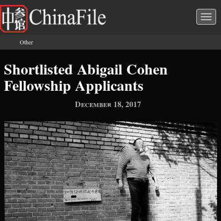
Skip to main content
Togg
navi
Other
You are here
Shortlisted Abigail Cohen
Fellowship Applicants
December 18, 2017