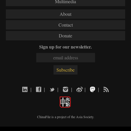
Multimedia
About
Contact
Donate
Sign up for our newsletter.
|
|
|
|
|
|
ChinaFile is a project of the
Asia Society
.