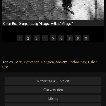
Chen Bo, “Songzhuang Village, Artists’ Village”
1
2
3
4
5
6
7
8
9
Topics:
Arts
,
Education
,
Religion
,
Society
,
Technology
,
Urban
Life
Reporting & Opinion
Conversation
Library