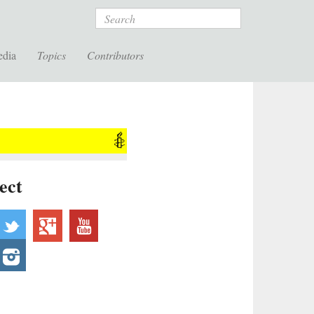
Search
edia
Topics
Contributors
ect
acebook
twitter
googleplus
youtube
ebsite
instagram