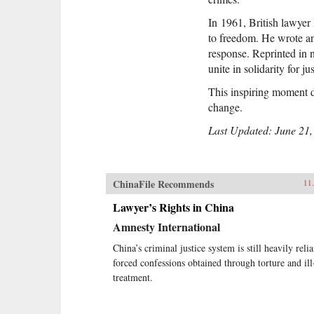
In
1961, British lawyer 
to freedom. He wrote an
response. Reprinted in n
unite in solidarity for 
This inspiring moment di
change.
Last Updated: June 21,
ChinaFile Recommends
11
Lawyer’s Rights in China
Amnesty International
China’s criminal justice system is still heavily reli
forced confessions obtained through torture and ill
treatment.