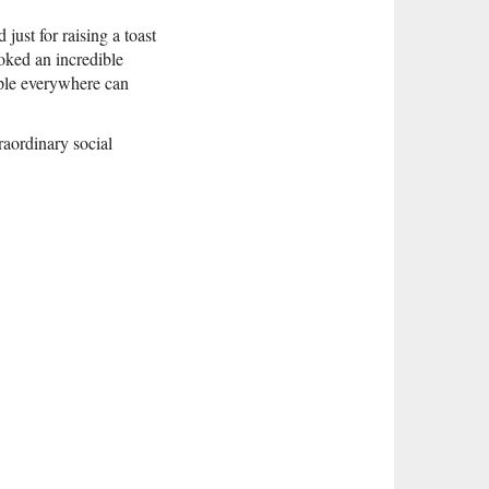
ust for raising a toast
oked an incredible
ople everywhere can
raordinary social