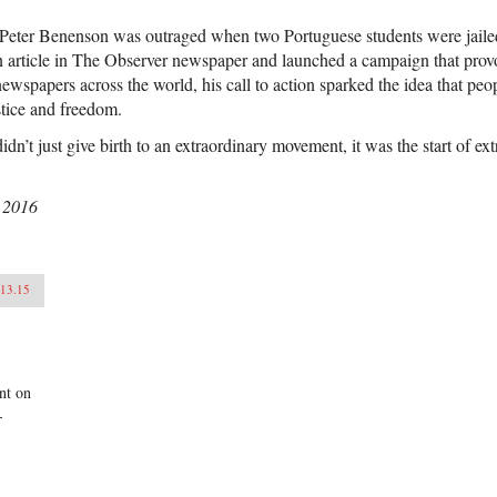
Peter Benenson was outraged when two Portuguese students were jailed j
 article in The Observer newspaper and launched a campaign that prov
ewspapers across the world, his call to action sparked the idea that pe
justice and freedom.
dn’t just give birth to an extraordinary movement, it was the start of ext
 2016
.13.15
ant on
-