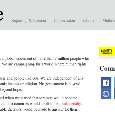
Reporting & Opinion
Conversation
Library
Multim
s a global movement of more than 7 million people who
ly. We are campaigning for a world where human rights
Conn
rs and people like you. We are independent of any
f
omic interest or religion. No government is beyond
is beyond hope.
w
ed when we started that torturers would become
That most countries would abolish the
death penalty
.
le dictators would be made to answer for their