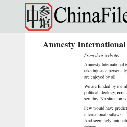
Skip to main content
Amnesty International
From their website:
Amnesty International i
take injustice personal
are enjoyed by all.
We are funded by membe
political ideology, econ
scrutiny. No situation 
Few would have predict
international outlaws. 
And seemingly untouchab
crimes.