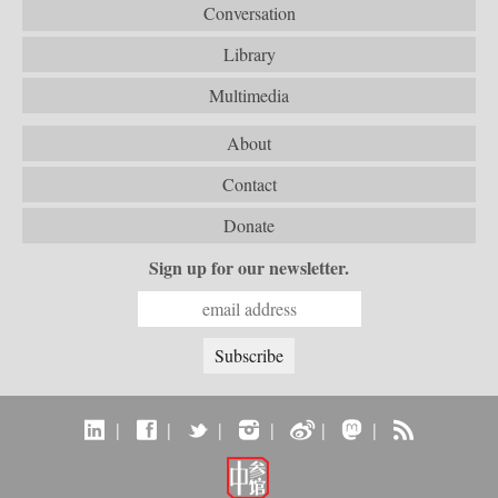
Conversation
Library
Multimedia
About
Contact
Donate
Sign up for our newsletter.
|
|
|
|
|
|