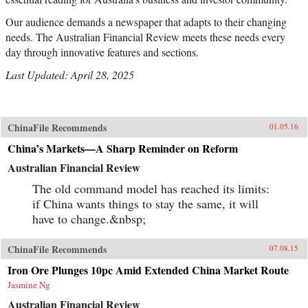
Our audience demands a newspaper that adapts to their changing
needs. The Australian Financial Review meets these needs every
day through innovative features and sections.
Last Updated: April 28, 2025
ChinaFile Recommends
01.05.16
China’s Markets—A Sharp Reminder on Reform
Australian Financial Review
The old command model has reached its limits:
if China wants things to stay the same, it will
have to change.&nbsp;
ChinaFile Recommends
07.08.15
Iron Ore Plunges 10pc Amid Extended China Market Route
Jasmine Ng
Australian Financial Review