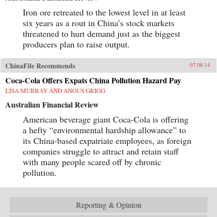
Iron ore retreated to the lowest level in at least
six years as a rout in China’s stock markets
threatened to hurt demand just as the biggest
producers plan to raise output.
ChinaFile Recommends
07.08.14
Coca-Cola Offers Expats China Pollution Hazard Pay
LISA MURRAY AND ANGUS GRIGG
Australian Financial Review
American beverage giant Coca-Cola is offering
a hefty “environmental hardship allowance” to
its China-based expatriate employees, as foreign
companies struggle to attract and retain staff
with many people scared off by chronic
pollution.
Reporting & Opinion