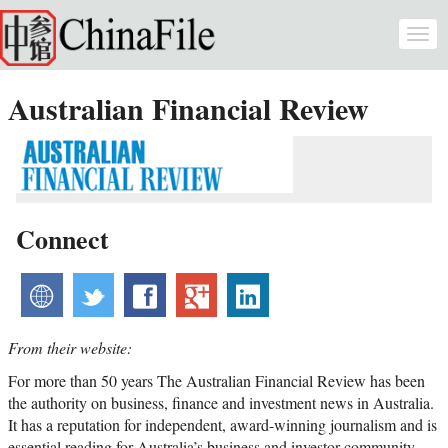
Skip to main content
Togg
navi
Australian Financial Review
Connect
website
twitter
facebook
googleplus
linkedin
From their website:
For more than 50 years The Australian Financial Review has been
the authority on business, finance and investment news in Australia.
It has a reputation for independent, award-winning journalism and is
essential reading for Australia’s business and investor community.