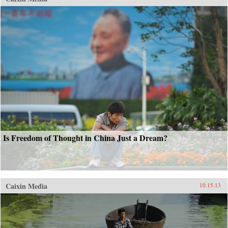
Is Freedom of Thought in China Just a Dream?
Caixin Media
10.15.13