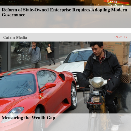
Reform of State-Owned Enterprise Requires Adopting Modern
Governance
Caixin Media
09.23.13
Measuring the Wealth Gap