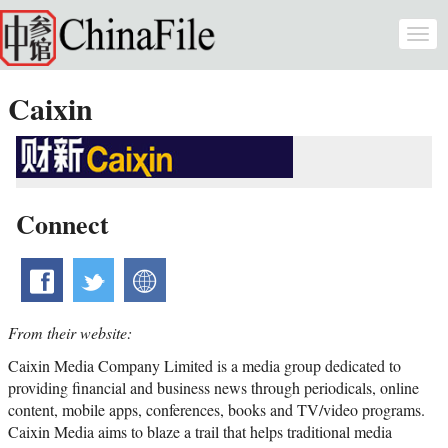
Skip to main content
Togg
navi
Caixin
Connect
facebook
twitter
website
From their website:
Caixin Media Company Limited is a media group dedicated to
providing financial and business news through periodicals, online
content, mobile apps, conferences, books and TV/video programs.
Caixin Media aims to blaze a trail that helps traditional media