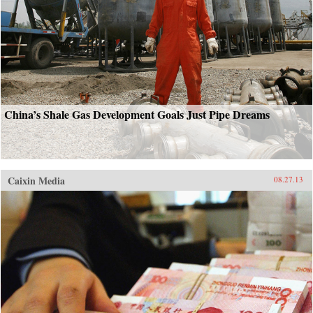
China’s Shale Gas Development Goals Just Pipe Dreams
Caixin Media
08.27.13