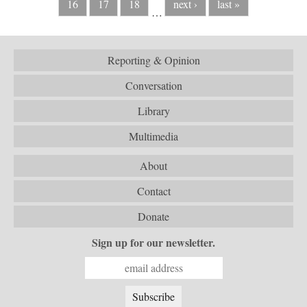
16
17
18
next ›
last »
…
Reporting & Opinion
Conversation
Library
Multimedia
About
Contact
Donate
Sign up for our newsletter.