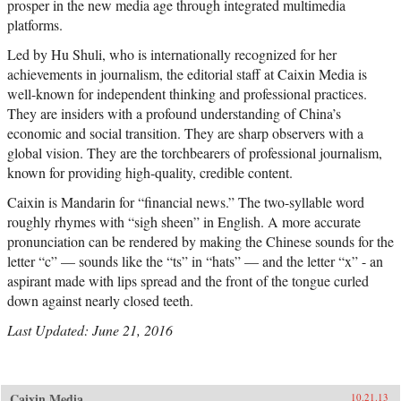
prosper in the new media age through integrated multimedia
platforms.
Led by Hu Shuli, who is internationally recognized for her
achievements in journalism, the editorial staff at Caixin Media is
well-known for independent thinking and professional practices.
They are insiders with a profound understanding of China’s
economic and social transition. They are sharp observers with a
global vision. They are the torchbearers of professional journalism,
known for providing high-quality, credible content.
Caixin is Mandarin for “financial news.” The two-syllable word
roughly rhymes with “sigh sheen” in English. A more accurate
pronunciation can be rendered by making the Chinese sounds for the
letter “c” — sounds like the “ts” in “hats” — and the letter “x” - an
aspirant made with lips spread and the front of the tongue curled
down against nearly closed teeth.
Last Updated: June 21, 2016
Caixin Media
10.21.13