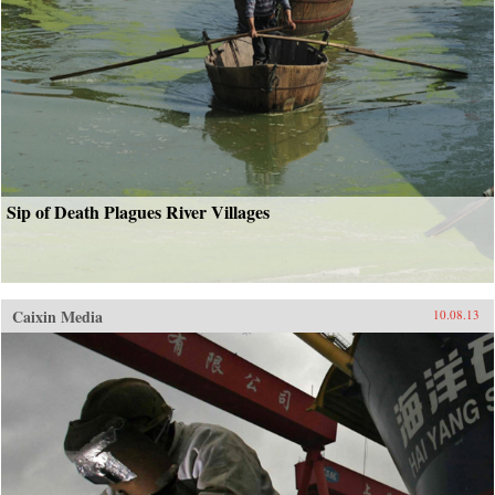
Sip of Death Plagues River Villages
Caixin Media
10.08.13