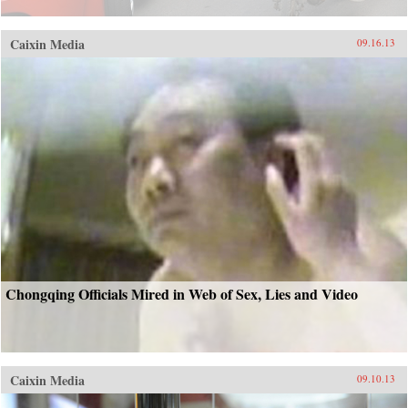
Caixin Media
09.16.13
Chongqing Officials Mired in Web of Sex, Lies and Video
Caixin Media
09.10.13