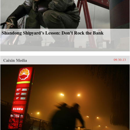
Shandong Shipyard’s Lesson: Don’t Rock the Bank
Caixin Media
09.30.13