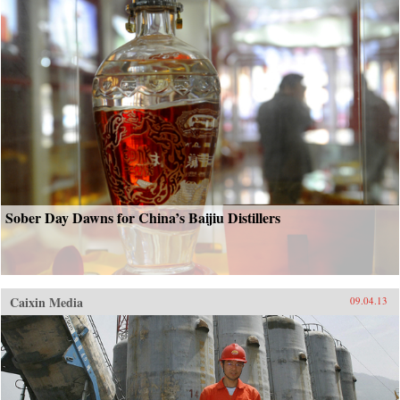
Sober Day Dawns for China’s Baijiu Distillers
Caixin Media
09.04.13