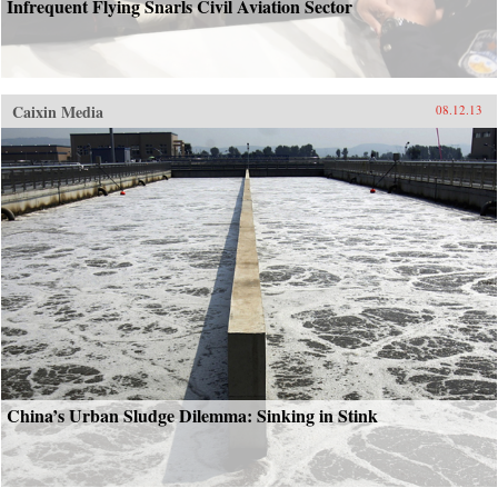
Infrequent Flying Snarls Civil Aviation Sector
Caixin Media
08.12.13
China’s Urban Sludge Dilemma: Sinking in Stink