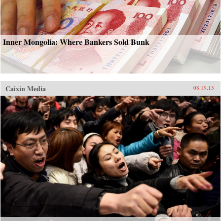
Inner Mongolia: Where Bankers Sold Bunk
Caixin Media
08.19.13