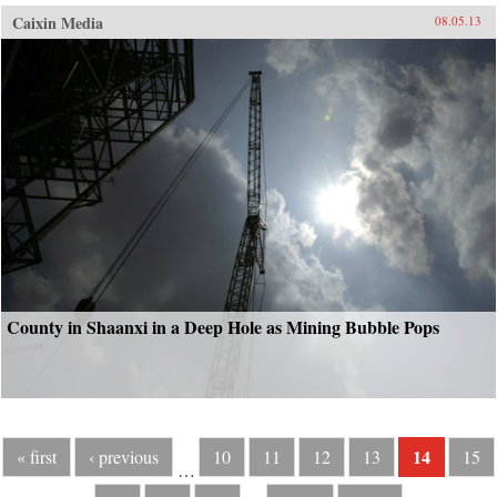
Caixin Media
08.05.13
County in Shaanxi in a Deep Hole as Mining Bubble Pops
14
« first
‹ previous
10
11
12
13
15
…