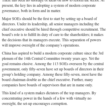
present, the key lies in adopting a system of modern corporate
governance, both in form and in matter.
Major SOEs should be the first to start by setting up a board of
directors. Under its leadership, all senior managers including the
chief executive should be hired through competitive recruitment. The
board’s role is to fulfill its duty of care to the shareholders; it makes
the decisions that its managers execute. This separation of powers
will improve oversight of the company’s operations.
China has aspired to build a modern corporate culture since the 3rd
plenum of the 14th Central Committee twenty years ago. Yet the
goal remains elusive. Among the 113 SOEs overseen by the central
government, only fifty-seven have set up boards of directors in their
group’s holding company. Among these fifty-seven, most have the
board chairman double as the chief executive. Further, many
companies have boards of supervisors that are in name only.
This kind of a system makes dictators of the top managers. By
concentrating power in the hands of a few with virtually no
oversight, the set-up encourages corruption.