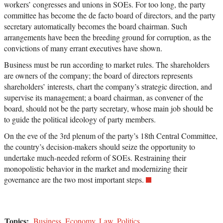
workers’ congresses and unions in SOEs. For too long, the party
committee has become the de facto board of directors, and the party
secretary automatically becomes the board chairman. Such
arrangements have been the breeding ground for corruption, as the
convictions of many errant executives have shown.
Business must be run according to market rules. The shareholders
are owners of the company; the board of directors represents
shareholders’ interests, chart the company’s strategic direction, and
supervise its management; a board chairman, as convener of the
board, should not be the party secretary, whose main job should be
to guide the political ideology of party members.
On the eve of the 3rd plenum of the party’s 18th Central Committee,
the country’s decision-makers should seize the opportunity to
undertake much-needed reform of SOEs. Restraining their
monopolistic behavior in the market and modernizing their
governance are the two most important steps.
Topics:
Business
,
Economy
,
Law
,
Politics