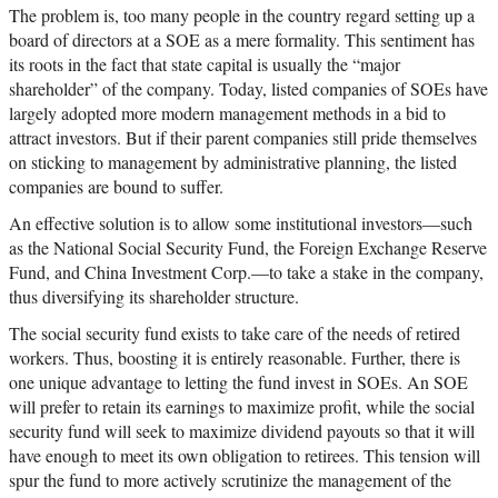
The problem is, too many people in the country regard setting up a
board of directors at a SOE as a mere formality. This sentiment has
its roots in the fact that state capital is usually the “major
shareholder” of the company. Today, listed companies of SOEs have
largely adopted more modern management methods in a bid to
attract investors. But if their parent companies still pride themselves
on sticking to management by administrative planning, the listed
companies are bound to suffer.
An effective solution is to allow some institutional investors—such
as the National Social Security Fund, the Foreign Exchange Reserve
Fund, and China Investment Corp.—to take a stake in the company,
thus diversifying its shareholder structure.
The social security fund exists to take care of the needs of retired
workers. Thus, boosting it is entirely reasonable. Further, there is
one unique advantage to letting the fund invest in SOEs. An SOE
will prefer to retain its earnings to maximize profit, while the social
security fund will seek to maximize dividend payouts so that it will
have enough to meet its own obligation to retirees. This tension will
spur the fund to more actively scrutinize the management of the