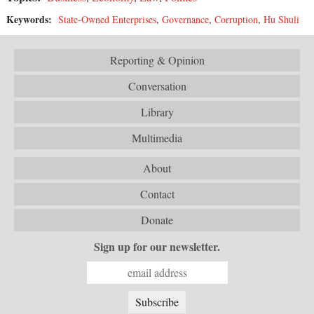
Keywords:
State-Owned Enterprises
,
Governance
,
Corruption
,
Hu Shuli
Reporting & Opinion
Conversation
Library
Multimedia
About
Contact
Donate
Sign up for our newsletter.