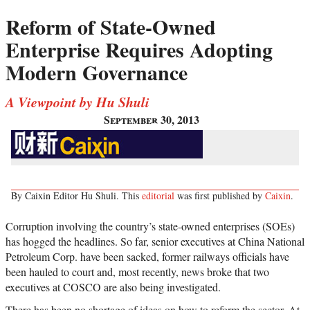
Reform of State-Owned
Enterprise Requires Adopting
Modern Governance
A Viewpoint by Hu Shuli
September 30, 2013
By Caixin Editor Hu Shuli. This
editorial
was first published by
Caixin
.
Corruption involving the country’s state-owned enterprises (SOEs)
has hogged the headlines. So far, senior executives at China National
Petroleum Corp. have been sacked, former railways officials have
been hauled to court and, most recently, news broke that two
executives at COSCO are also being investigated.
There has been no shortage of ideas on how to reform the sector. At