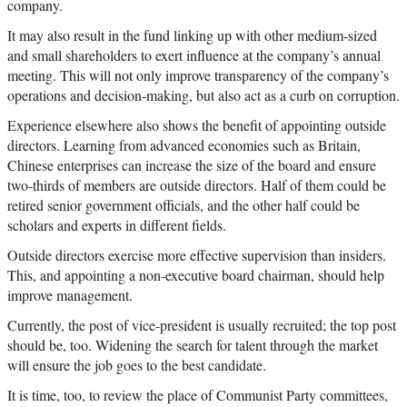
company.
It may also result in the fund linking up with other medium-sized
and small shareholders to exert influence at the company’s annual
meeting. This will not only improve transparency of the company’s
operations and decision-making, but also act as a curb on corruption.
Experience elsewhere also shows the benefit of appointing outside
directors. Learning from advanced economies such as Britain,
Chinese enterprises can increase the size of the board and ensure
two-thirds of members are outside directors. Half of them could be
retired senior government officials, and the other half could be
scholars and experts in different fields.
Outside directors exercise more effective supervision than insiders.
This, and appointing a non-executive board chairman, should help
improve management.
Currently, the post of vice-president is usually recruited; the top post
should be, too. Widening the search for talent through the market
will ensure the job goes to the best candidate.
It is time, too, to review the place of Communist Party committees,