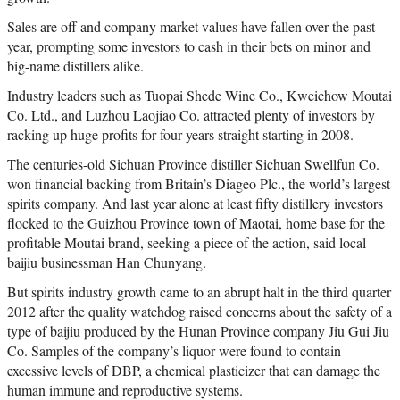
Sales are off and company market values have fallen over the past
year, prompting some investors to cash in their bets on minor and
big-name distillers alike.
Industry leaders such as Tuopai Shede Wine Co., Kweichow Moutai
Co. Ltd., and Luzhou Laojiao Co. attracted plenty of investors by
racking up huge profits for four years straight starting in 2008.
The centuries-old Sichuan Province distiller Sichuan Swellfun Co.
won financial backing from Britain’s Diageo Plc., the world’s largest
spirits company. And last year alone at least fifty distillery investors
flocked to the Guizhou Province town of Maotai, home base for the
profitable Moutai brand, seeking a piece of the action, said local
baijiu businessman Han Chunyang.
But spirits industry growth came to an abrupt halt in the third quarter
2012 after the quality watchdog raised concerns about the safety of a
type of baijiu produced by the Hunan Province company Jiu Gui Jiu
Co. Samples of the company’s liquor were found to contain
excessive levels of DBP, a chemical plasticizer that can damage the
human immune and reproductive systems.