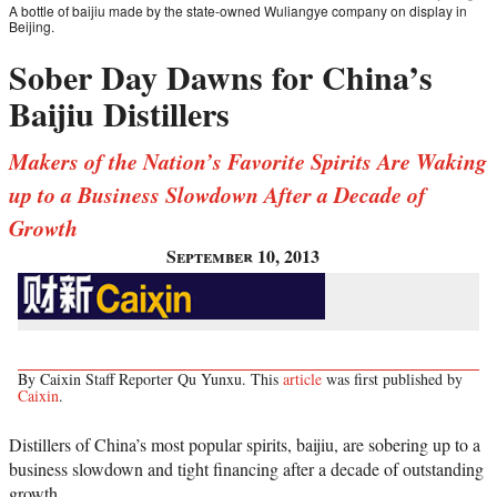
A bottle of baijiu made by the state-owned Wuliangye company on display in
Beijing.
Sober Day Dawns for China’s
Baijiu Distillers
Makers of the Nation’s Favorite Spirits Are Waking
up to a Business Slowdown After a Decade of
Growth
September 10, 2013
By Caixin Staff Reporter Qu Yunxu. This
article
was first published by
Caixin
.
Distillers of China’s most popular spirits, baijiu, are sobering up to a
business slowdown and tight financing after a decade of outstanding
growth.