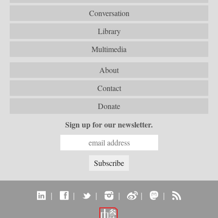
Conversation
Library
Multimedia
About
Contact
Donate
Sign up for our newsletter.
|
|
|
|
|
|