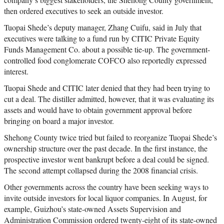
then ordered executives to seek an outside investor.
Tuopai Shede’s deputy manager, Zhang Cuifu, said in July that
executives were talking to a fund run by CITIC Private Equity
Funds Management Co. about a possible tie-up. The government-
controlled food conglomerate COFCO also reportedly expressed
interest.
Tuopai Shede and CITIC later denied that they had been trying to
cut a deal. The distiller admitted, however, that it was evaluating its
assets and would have to obtain government approval before
bringing on board a major investor.
Shehong County twice tried but failed to reorganize Tuopai Shede’s
ownership structure over the past decade. In the first instance, the
prospective investor went bankrupt before a deal could be signed.
The second attempt collapsed during the 2008 financial crisis.
Other governments across the country have been seeking ways to
invite outside investors for local liquor companies. In August, for
example, Guizhou’s state-owned Assets Supervision and
Administration Commission ordered twenty-eight of its state-owned