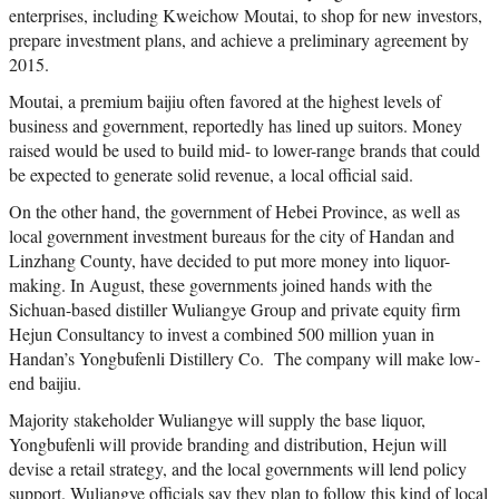
enterprises, including Kweichow Moutai, to shop for new investors,
prepare investment plans, and achieve a preliminary agreement by
2015.
Moutai, a premium baijiu often favored at the highest levels of
business and government, reportedly has lined up suitors. Money
raised would be used to build mid- to lower-range brands that could
be expected to generate solid revenue, a local official said.
On the other hand, the government of Hebei Province, as well as
local government investment bureaus for the city of Handan and
Linzhang County, have decided to put more money into liquor-
making. In August, these governments joined hands with the
Sichuan-based distiller Wuliangye Group and private equity firm
Hejun Consultancy to invest a combined 500 million yuan in
Handan’s Yongbufenli Distillery Co. The company will make low-
end baijiu.
Majority stakeholder Wuliangye will supply the base liquor,
Yongbufenli will provide branding and distribution, Hejun will
devise a retail strategy, and the local governments will lend policy
support. Wuliangye officials say they plan to follow this kind of local