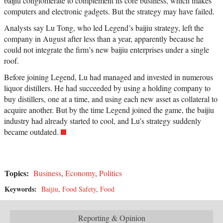
baijiu conglomerate to complement its core business, which makes
computers and electronic gadgets. But the strategy may have failed.
Analysts say Lu Tong, who led Legend’s baijiu strategy, left the
company in August after less than a year, apparently because he
could not integrate the firm’s new baijiu enterprises under a single
roof.
Before joining Legend, Lu had managed and invested in numerous
liquor distillers. He had succeeded by using a holding company to
buy distillers, one at a time, and using each new asset as collateral to
acquire another. But by the time Legend joined the game, the baijiu
industry had already started to cool, and Lu’s strategy suddenly
became outdated.
Topics:
Business
,
Economy
,
Politics
Keywords:
Baijiu
,
Food Safety
,
Food
Reporting & Opinion