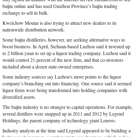
baijiu online and has used Guizhou Province’s baijiu trading
exchange to sell in bulk.
Kweichow Moutai is also trying to attract new dealers to its
nationwide distribution network.
Some baijiu distilleries, however, are seeking alternative ways to
boost business. In April, Sichuan-based Luzhou said it invested up
to 2 billion yuan to set up a liquor trading company. Luzhou said it
would control 21 percent of the new firm, and that co-investors
included about a dozen state-owned enterprises.
Some industry sources say Luzhou’s move points to the liquor
company’s branching out into financing. One source said it seemed
liquor firms were being transformed into holding companies with
diversified assets.
The baijiu industry is no stranger to capital operations. For example,
several distillers were snapped up in 2011 and 2012 by Legend
Holdings, the parent company of technology giant Lenovo.
Industry analysts at the time said Legend appeared to be building a