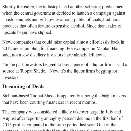
Shortly thereafter, the industry faced another sobering predicament
when the central government decided to launch a campaign against
lavish banquets and gift-giving among public officials, traditional
practices that often feature expensive alcohol. Since then, sales of
upscale baijiu have slipped.
Now, companies that could raise capital almost effortlessly back in
2012 are scrambling for financing. For example, in Maotai, Han
said, not a few distillery investors have already left town.
“In the past, investors begged to buy a piece of a liquor firm,” said a
source at Tuopai Shede. “Now, it’s the liquor firms begging for
investors.”
Dreaming of Deals
Sichuan-based Tuopai Shede is apparently among the baijiu makers
that have been courting financiers in recent months.
The company was considered a likely takeover target in July and
August after reporting an eighty percent decline in the first half of
2013 profits compared to the same period last year. One of the
company’s biggest stakeholders, the Shehong County government,