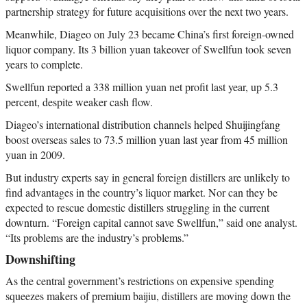
partnership strategy for future acquisitions over the next two years.
Meanwhile, Diageo on July 23 became China’s first foreign-owned
liquor company. Its 3 billion yuan takeover of Swellfun took seven
years to complete.
Swellfun reported a 338 million yuan net profit last year, up 5.3
percent, despite weaker cash flow.
Diageo’s international distribution channels helped Shuijingfang
boost overseas sales to 73.5 million yuan last year from 45 million
yuan in 2009.
But industry experts say in general foreign distillers are unlikely to
find advantages in the country’s liquor market. Nor can they be
expected to rescue domestic distillers struggling in the current
downturn. “Foreign capital cannot save Swellfun,” said one analyst.
“Its problems are the industry’s problems.”
Downshifting
As the central government’s restrictions on expensive spending
squeezes makers of premium baijiu, distillers are moving down the