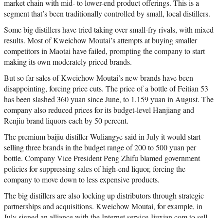
market chain with mid- to lower-end product offerings. This is a
segment that’s been traditionally controlled by small, local distillers.
Some big distillers have tried taking over small-fry rivals, with mixed
results. Most of Kweichow Moutai’s attempts at buying smaller
competitors in Maotai have failed, prompting the company to start
making its own moderately priced brands.
But so far sales of Kweichow Moutai’s new brands have been
disappointing, forcing price cuts. The price of a bottle of Feitian 53
has been slashed 360 yuan since June, to 1,159 yuan in August. The
company also reduced prices for its budget-level Hanjiang and
Renjiu brand liquors each by 50 percent.
The premium baijiu distiller Wuliangye said in July it would start
selling three brands in the budget range of 200 to 500 yuan per
bottle. Company Vice President Peng Zhifu blamed government
policies for suppressing sales of high-end liquor, forcing the
company to move down to less expensive products.
The big distillers are also locking up distributors through strategic
partnerships and acquisitions. Kweichow Moutai, for example, in
July signed an alliance with the Internet service Jiuxian.com to sell