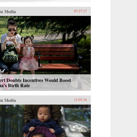
in Media
03.27.17
rt Doubts Incentives Would Boost
a’s Birth Rate
in Media
12.05.16