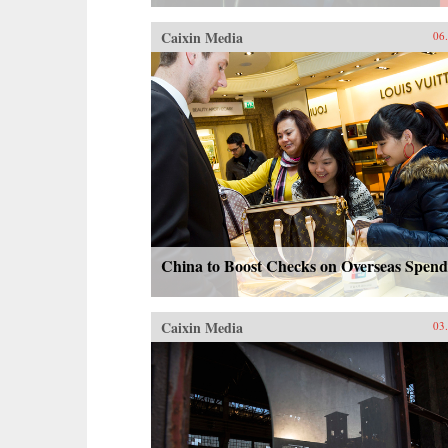
Caixin Media
06
China to Boost Checks on Overseas Spend
Caixin Media
03