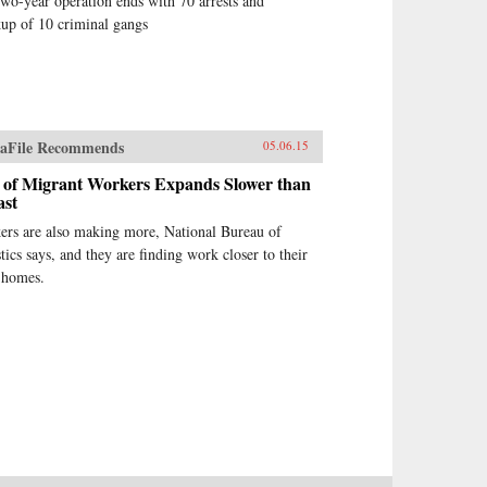
wo-year operation ends with 70 arrests and
up of 10 criminal gangs
aFile Recommends
05.06.15
 of Migrant Workers Expands Slower than
ast
ers are also making more, National Bureau of
stics says, and they are finding work closer to their
 homes.