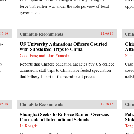
force that earlier was under the sole purview of local
oppor
governments
ChinaFile Recommends
Chin
.13.16
12.06.16
w-
US University Admissions Officers Courted
Chi
with Subsidized Trips to China
Afte
Coco Feng and Liao Yuanxin
Shan
ay
Reports that Chinese education agencies buy US college
Case 
ir
admissions staff trips to China have fueled speculation
coerc
that bribery is part of the recruitment process
activ
ChinaFile Recommends
Chin
.08.16
10.26.16
Shanghai Seeks to Enforce Ban on Overseas
Poli
Curricula at International Schools
Stol
Li Rongde
Teng