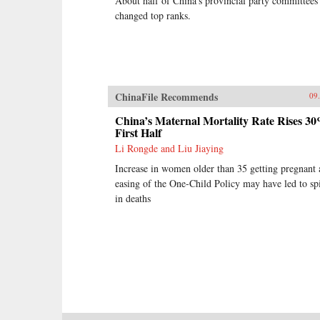
About half of China’s provincial party committees
changed top ranks.
ChinaFile Recommends
09
China’s Maternal Mortality Rate Rises 30
First Half
Li Rongde and Liu Jiaying
Increase in women older than 35 getting pregnant 
easing of the One-Child Policy may have led to sp
in deaths