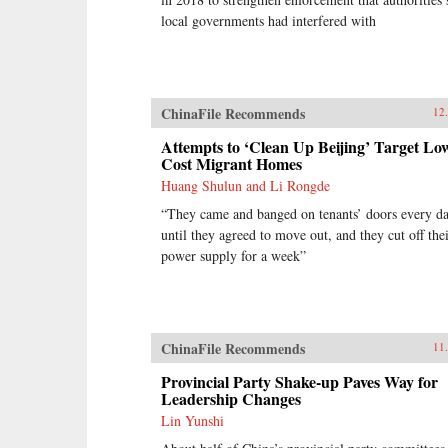
local governments had interfered with
ChinaFile Recommends
12
Attempts to ‘Clean Up Beijing’ Target Lo
Cost Migrant Homes
Huang Shulun and Li Rongde
“They came and banged on tenants’ doors every d
until they agreed to move out, and they cut off the
power supply for a week”
ChinaFile Recommends
11
Provincial Party Shake-up Paves Way for
Leadership Changes
Lin Yunshi