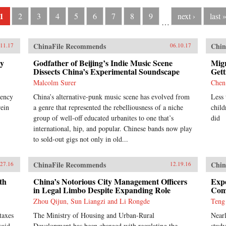
1
2
3
4
5
6
7
8
9
next ›
last 
…
ChinaFile Recommends
Chin
.11.17
06.10.17
cy
Godfather of Beijing’s Indie Music Scene
Migr
Dissects China’s Experimental Soundscape
Gett
Malcolm Surer
Chen
rency
China’s alternative-punk music scene has evolved from
Less 
rein
a genre that represented the rebelliousness of a niche
child
group of well-off educated urbanites to one that’s
did
international, hip, and popular. Chinese bands now play
to sold-out gigs not only in old...
ChinaFile Recommends
Chin
.27.16
12.19.16
th
China’s Notorious City Management Officers
Expe
in Legal Limbo Despite Expanding Role
Comp
Zhou Qijun, Sun Liangzi and Li Rongde
Teng
taxes
The Ministry of Housing and Urban-Rural
Nearl
said
Development has been charged with regulating the
study