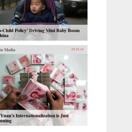
-Child Policy’ Driving Mini Baby Boom
hina
in Media
10.24.16
Yuan’s Internationalization is Just
inning