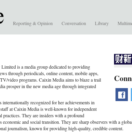
Reporting & Opinion
Conversation
Library
Multim
imited is a media group dedicated to providing
news through periodicals, online content, mobile apps,
Conn
TV/video programs. Caixin Media aims to blaze a trail
edia prosper in the new media age through integrated
f
 internationally recognized for her achievements in
l staff at Caixin Media is well-known for independent
l practices. They are insiders with a profound
s economic and social transition. They are sharp observers with a global
onal journalism, known for providing high-quality, credible content.