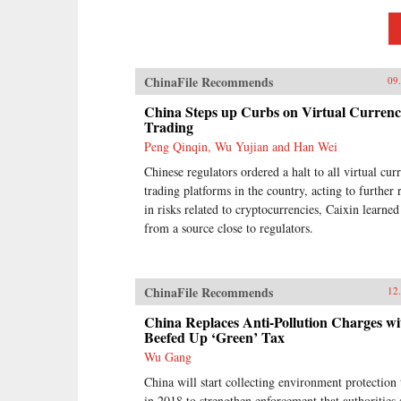
ChinaFile Recommends
09
China Steps up Curbs on Virtual Curren
Trading
Peng Qinqin, Wu Yujian and Han Wei
Chinese regulators ordered a halt to all virtual cur
trading platforms in the country, acting to further 
in risks related to cryptocurrencies, Caixin learned
from a source close to regulators.
ChinaFile Recommends
12
China Replaces Anti-Pollution Charges wi
Beefed Up ‘Green’ Tax
Wu Gang
China will start collecting environment protection 
in 2018 to strengthen enforcement that authorities 