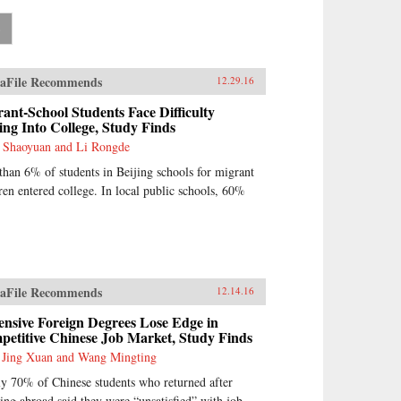
»
aFile Recommends
12.29.16
ant-School Students Face Difficulty
ing Into College, Study Finds
 Shaoyuan and Li Rongde
than 6% of students in Beijing schools for migrant
ren entered college. In local public schools, 60%
aFile Recommends
12.14.16
nsive Foreign Degrees Lose Edge in
etitive Chinese Job Market, Study Finds
 Jing Xuan and Wang Mingting
y 70% of Chinese students who returned after
ing abroad said they were “unsatisfied” with job