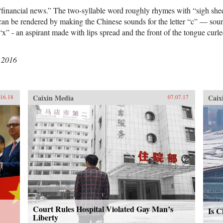
“financial news.” The two-syllable word roughly rhymes with “sigh she
can be rendered by making the Chinese sounds for the letter “c” — sound
“x” - an aspirant made with lips spread and the front of the tongue curl
 2016
Caixin Media
Caix
.16.18
07.07.17
Court Rules Hospital Violated Gay Man’s
Is C
Liberty