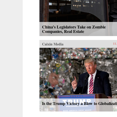
China’s Legislators Take on Zombie
Companies, Real Estate
Caixin Media
11
Is the Trump Victory a Blow to Globalizat