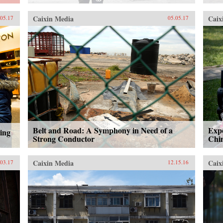
Caixin Media
Caix
.05.17
05.05.17
Belt and Road: A Symphony in Need of a
Expe
ing
Strong Conductor
Chin
Caixin Media
Caix
.03.17
12.15.16