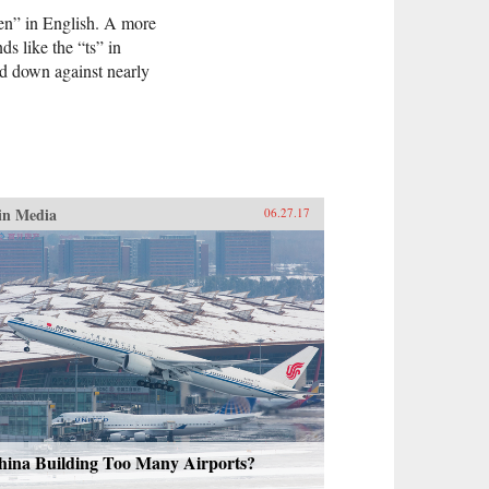
en” in English. A more
s like the “ts” in
ed down against nearly
in Media
06.27.17
hina Building Too Many Airports?