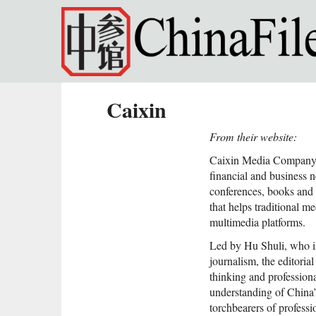
Skip to main content
Caixin
From their website:
Caixin Media Company L
financial and business 
conferences, books and 
that helps traditional m
multimedia platforms.
Led by Hu Shuli, who is
journalism, the editoria
thinking and professiona
understanding of China’
torchbearers of professi