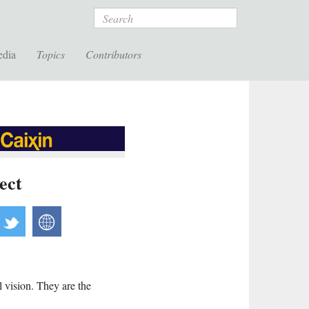
Search
edia
Topics
Contributors
ect
acebook
twitter
website
 vision. They are the