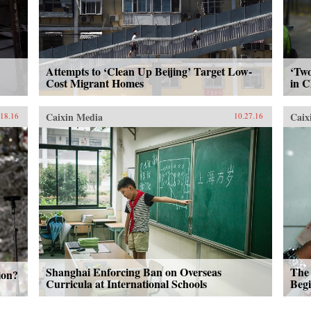
Attempts to ‘Clean Up Beijing’ Target Low-
‘Two
Cost Migrant Homes
in C
Caixin Media
Caix
.18.16
10.27.16
Shanghai Enforcing Ban on Overseas
The 
ion?
Curricula at International Schools
Beg