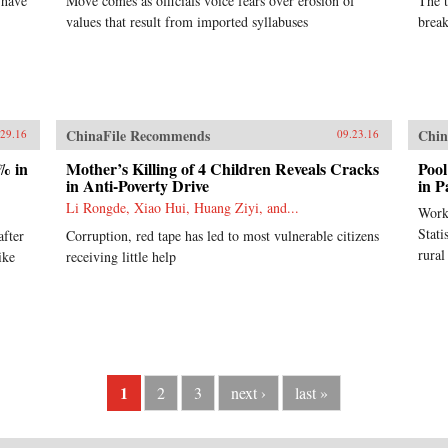
 have
Move comes as officials voice fears over erosion of
The t
values that result from imported syllabuses
break
ChinaFile Recommends
Chin
.29.16
09.23.16
% in
Mother’s Killing of 4 Children Reveals Cracks
Pool
in Anti-Poverty Drive
in P
Li Rongde, Xiao Hui, Huang Ziyi, and...
Work
Stati
after
Corruption, red tape has led to most vulnerable citizens
rural
ike
receiving little help
1
2
3
next ›
last »