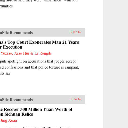
tunities
aFile Recommends
12.02.16
na’s Top Court Exonerates Man 21 Years
r Execution
 Yuxiao, Xiao Hui & Li Rongde
puts spotlight on accusations that judges accept
ed confessions and that police torture is rampant,
ists say
aFile Recommends
10.14.16
ce Recover 300 Million Yuan Worth of
en Sichuan Relics
 Jing Xuan