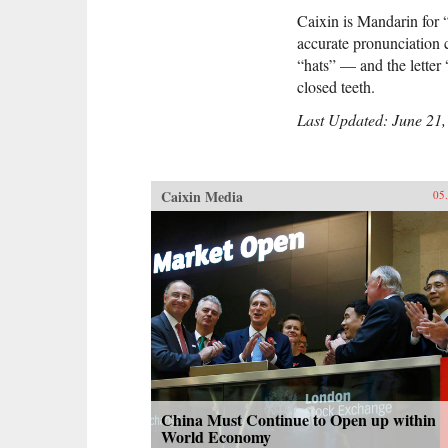
Caixin is Mandarin for 
accurate pronunciation 
“hats” — and the letter 
closed teeth.
Last Updated: June 21,
Caixin Media
05
China Must Continue to Open up within
World Economy