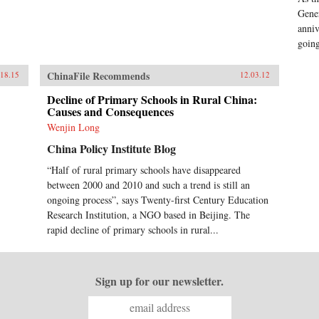
Gener
anniv
goin
ChinaFile Recommends
.18.15
12.03.12
Decline of Primary Schools in Rural China:
Causes and Consequences
Wenjin Long
China Policy Institute Blog
“Half of rural primary schools have disappeared
between 2000 and 2010 and such a trend is still an
ongoing process”, says Twenty-first Century Education
Research Institution, a NGO based in Beijing. The
rapid decline of primary schools in rural...
Sign up for our newsletter.