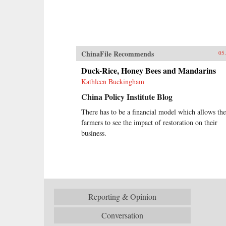
ChinaFile Recommends
05
Duck-Rice, Honey Bees and Mandarins
Kathleen Buckingham
China Policy Institute Blog
There has to be a financial model which allows the
farmers to see the impact of restoration on their
business.
Reporting & Opinion
Conversation