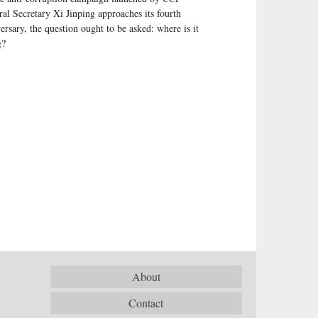
al Secretary Xi Jinping approaches its fourth
ersary, the question ought to be asked: where is it
g?
About
Contact