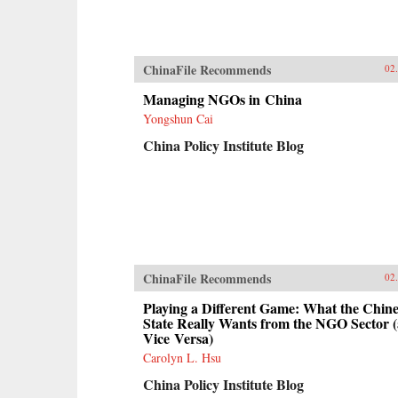
ChinaFile Recommends
02
Managing NGOs in China
Yongshun Cai
China Policy Institute Blog
ChinaFile Recommends
02
Playing a Different Game: What the Chine
State Really Wants from the NGO Sector 
Vice Versa)
Carolyn L. Hsu
China Policy Institute Blog