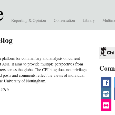
Reporting & Opinion
Conversation
Library
Multim
Blog
 platform for commentary and analysis on current
 Asia. It aims to provide multiple perspectives from
Conn
ners across the globe. The CPI blog does not privilege
nd posts and comments reflect the views of individual
the University of Nottingham.
f
 2016
i
fl