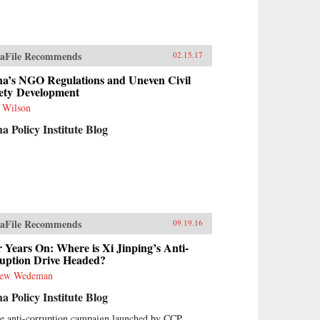
aFile Recommends
02.15.17
na’s NGO Regulations and Uneven Civil
ety Development
t Wilson
a Policy Institute Blog
aFile Recommends
09.19.16
 Years On: Where is Xi Jinping’s Anti-
uption Drive Headed?
rew Wedeman
a Policy Institute Blog
he anti-corruption campaign launched by CCP