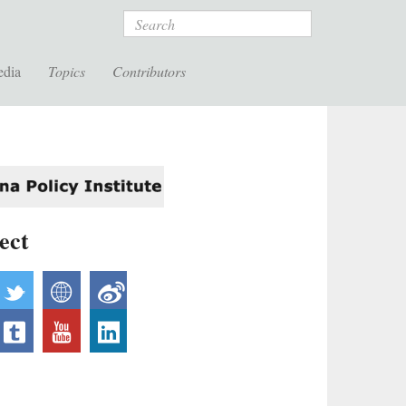
Search
edia
Topics
Contributors
ect
acebook
twitter
website
weibo
nstagram
tumblr
youtube
linkedin
ickr