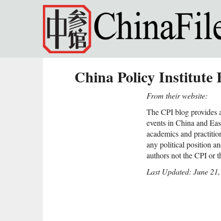
Skip to main content
China Policy Institute 
From their website:
The CPI blog provides a
events in China and East
academics and practitio
any political position a
authors not the CPI or 
Last Updated: June 21,