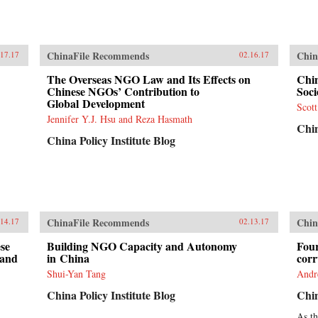
ChinaFile Recommends
Chin
.17.17
02.16.17
The Overseas NGO Law and Its Effects on
Chi
Chinese NGOs’ Contribution to
Soci
Global Development
Scot
Jennifer Y.J. Hsu and Reza Hasmath
Chin
China Policy Institute Blog
ChinaFile Recommends
Chin
.14.17
02.13.17
se
Building NGO Capacity and Autonomy
Four
(and
in China
corr
Shui-Yan Tang
And
China Policy Institute Blog
Chin
As t