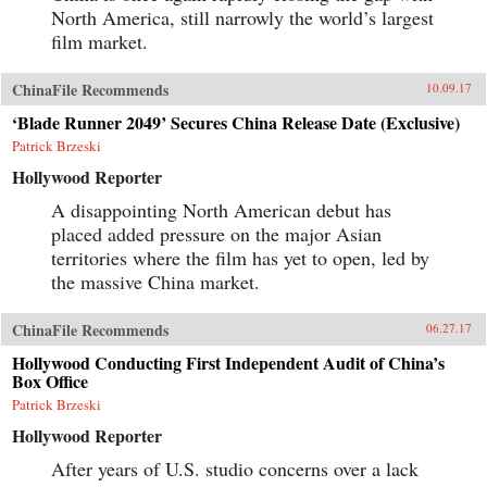
North America, still narrowly the world’s largest
film market.
ChinaFile Recommends
10.09.17
‘Blade Runner 2049’ Secures China Release Date (Exclusive)
Patrick Brzeski
Hollywood Reporter
A disappointing North American debut has
placed added pressure on the major Asian
territories where the film has yet to open, led by
the massive China market.
ChinaFile Recommends
06.27.17
Hollywood Conducting First Independent Audit of China’s
Box Office
Patrick Brzeski
Hollywood Reporter
After years of U.S. studio concerns over a lack