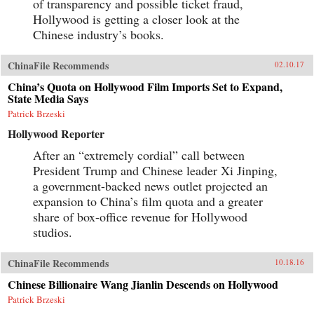
of transparency and possible ticket fraud,
Hollywood is getting a closer look at the
Chinese industry’s books.
ChinaFile Recommends
02.10.17
China’s Quota on Hollywood Film Imports Set to Expand,
State Media Says
Patrick Brzeski
Hollywood Reporter
After an “extremely cordial” call between
President Trump and Chinese leader Xi Jinping,
a government-backed news outlet projected an
expansion to China’s film quota and a greater
share of box-office revenue for Hollywood
studios.
ChinaFile Recommends
10.18.16
Chinese Billionaire Wang Jianlin Descends on Hollywood
Patrick Brzeski