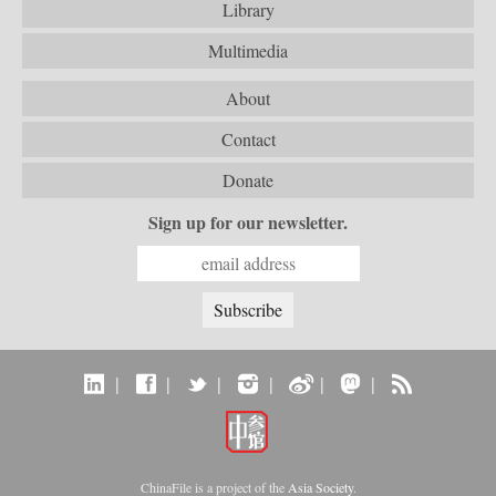
Library
Multimedia
About
Contact
Donate
Sign up for our newsletter.
|
|
|
|
|
|
ChinaFile is a project of the
Asia Society
.