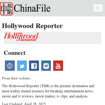
Skip to main content
Togg
navi
Hollywood Reporter
Connect
website
twitter
facebook
instagram
youtube
From their website:
The Hollywood Reporter (THR) is the premier destination and
most-widely trusted resource for breaking entertainment news,
movie and tv reviews, movie trailers, tv clips, and analysis.
Last Updated: April 28, 2025