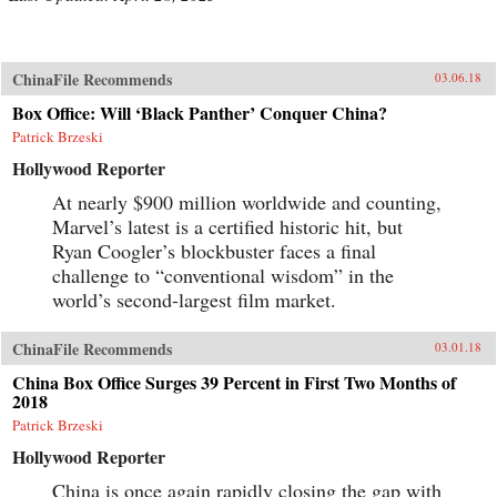
ChinaFile Recommends
03.06.18
Box Office: Will ‘Black Panther’ Conquer China?
Patrick Brzeski
Hollywood Reporter
At nearly $900 million worldwide and counting,
Marvel’s latest is a certified historic hit, but
Ryan Coogler’s blockbuster faces a final
challenge to “conventional wisdom” in the
world’s second-largest film market.
ChinaFile Recommends
03.01.18
China Box Office Surges 39 Percent in First Two Months of
2018
Patrick Brzeski
Hollywood Reporter
China is once again rapidly closing the gap with