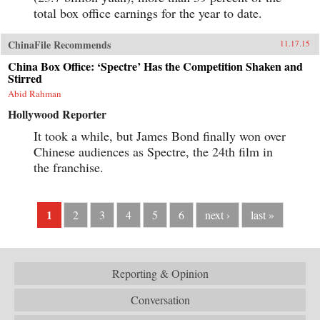
total box office earnings for the year to date.
ChinaFile Recommends
11.17.15
China Box Office: ‘Spectre’ Has the Competition Shaken and
Stirred
Abid Rahman
Hollywood Reporter
It took a while, but James Bond finally won over
Chinese audiences as Spectre, the 24th film in
the franchise.
1
2
3
4
5
6
next ›
last »
Reporting & Opinion
Conversation