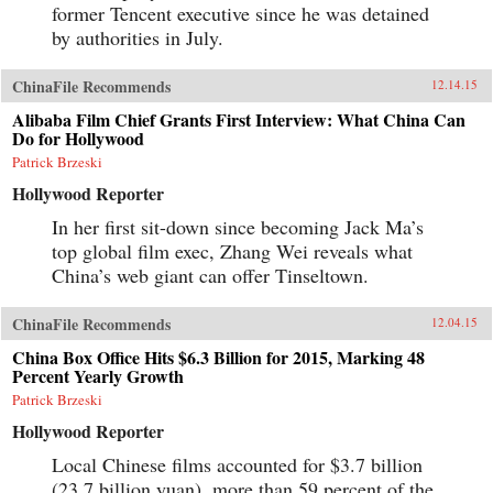
former Tencent executive since he was detained
by authorities in July.
ChinaFile Recommends
12.14.15
Alibaba Film Chief Grants First Interview: What China Can
Do for Hollywood
Patrick Brzeski
Hollywood Reporter
In her first sit-down since becoming Jack Ma’s
top global film exec, Zhang Wei reveals what
China’s web giant can offer Tinseltown.
ChinaFile Recommends
12.04.15
China Box Office Hits $6.3 Billion for 2015, Marking 48
Percent Yearly Growth
Patrick Brzeski
Hollywood Reporter
Local Chinese films accounted for $3.7 billion
(23.7 billion yuan), more than 59 percent of the