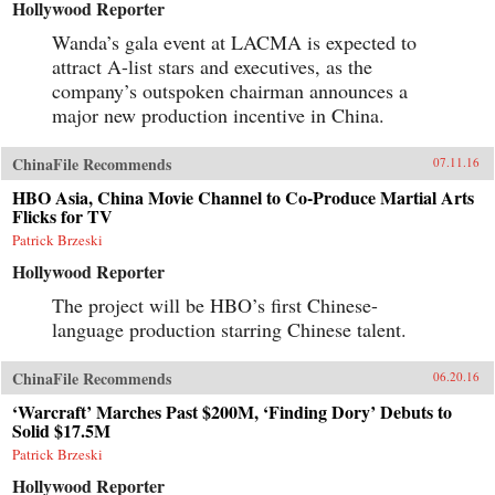
Hollywood Reporter
Wanda’s gala event at LACMA is expected to
attract A-list stars and executives, as the
company’s outspoken chairman announces a
major new production incentive in China.
ChinaFile Recommends
07.11.16
HBO Asia, China Movie Channel to Co-Produce Martial Arts
Flicks for TV
Patrick Brzeski
Hollywood Reporter
The project will be HBO’s first Chinese-
language production starring Chinese talent.
ChinaFile Recommends
06.20.16
‘Warcraft’ Marches Past $200M, ‘Finding Dory’ Debuts to
Solid $17.5M
Patrick Brzeski
Hollywood Reporter