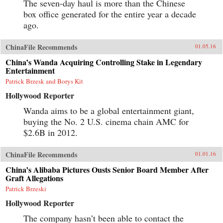
The seven-day haul is more than the Chinese
box office generated for the entire year a decade
ago.
ChinaFile Recommends
01.05.16
China’s Wanda Acquiring Controlling Stake in Legendary
Entertainment
Patrick Brzesk and Borys Kit
Hollywood Reporter
Wanda aims to be a global entertainment giant,
buying the No. 2 U.S. cinema chain AMC for
$2.6B in 2012.
ChinaFile Recommends
01.01.16
China’s Alibaba Pictures Ousts Senior Board Member After
Graft Allegations
Patrick Brzeski
Hollywood Reporter
The company hasn’t been able to contact the