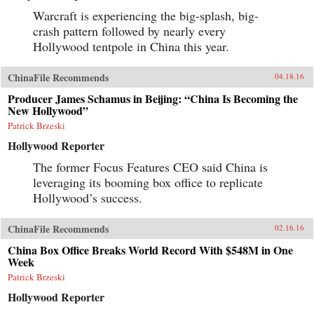
Warcraft is experiencing the big-splash, big-
crash pattern followed by nearly every
Hollywood tentpole in China this year.
ChinaFile Recommends
04.18.16
Producer James Schamus in Beijing: “China Is Becoming the
New Hollywood”
Patrick Brzeski
Hollywood Reporter
The former Focus Features CEO said China is
leveraging its booming box office to replicate
Hollywood’s success.
ChinaFile Recommends
02.16.16
China Box Office Breaks World Record With $548M in One
Week
Patrick Brzeski
Hollywood Reporter