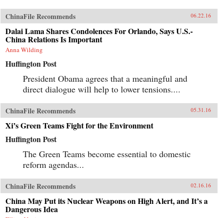
ChinaFile Recommends
06.22.16
Dalai Lama Shares Condolences For Orlando, Says U.S.-
China Relations Is Important
Anna Wilding
Huffington Post
President Obama agrees that a meaningful and
direct dialogue will help to lower tensions....
ChinaFile Recommends
05.31.16
Xi’s Green Teams Fight for the Environment
Huffington Post
The Green Teams become essential to domestic
reform agendas...
ChinaFile Recommends
02.16.16
China May Put its Nuclear Weapons on High Alert, and It’s a
Dangerous Idea