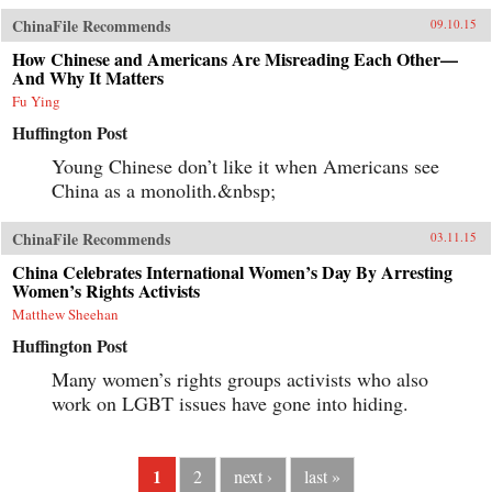
ChinaFile Recommends
09.10.15
How Chinese and Americans Are Misreading Each Other—
And Why It Matters
Fu Ying
Huffington Post
Young Chinese don’t like it when Americans see
China as a monolith.&nbsp;
ChinaFile Recommends
03.11.15
China Celebrates International Women’s Day By Arresting
Women’s Rights Activists
Matthew Sheehan
Huffington Post
Many women’s rights groups activists who also
work on LGBT issues have gone into hiding.
1
2
next ›
last »