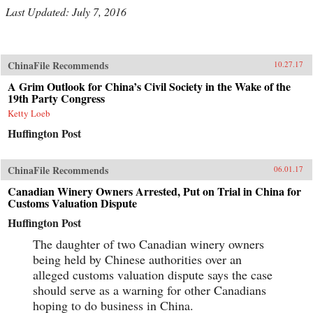
Last Updated: July 7, 2016
ChinaFile Recommends
10.27.17
A Grim Outlook for China’s Civil Society in the Wake of the
19th Party Congress
Ketty Loeb
Huffington Post
ChinaFile Recommends
06.01.17
Canadian Winery Owners Arrested, Put on Trial in China for
Customs Valuation Dispute
Huffington Post
The daughter of two Canadian winery owners
being held by Chinese authorities over an
alleged customs valuation dispute says the case
should serve as a warning for other Canadians
hoping to do business in China.