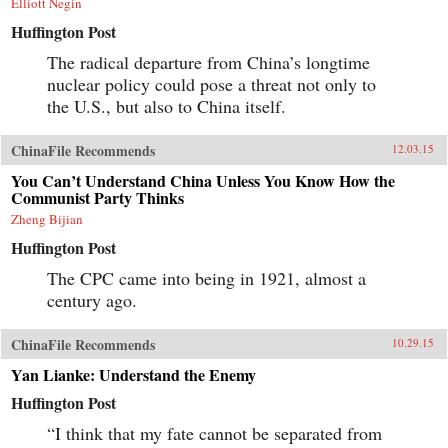
Elliott Negin
Huffington Post
The radical departure from China’s longtime
nuclear policy could pose a threat not only to
the U.S., but also to China itself.
ChinaFile Recommends
12.03.15
You Can’t Understand China Unless You Know How the
Communist Party Thinks
Zheng Bijian
Huffington Post
The CPC came into being in 1921, almost a
century ago.
ChinaFile Recommends
10.29.15
Yan Lianke: Understand the Enemy
Huffington Post
“I think that my fate cannot be separated from