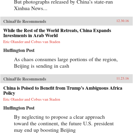
But photographs released by China’s state-run
Xinhua News...
ChinaFile Recommends
12.30.16
While the Rest of the World Retreats, China Expands
Investments in Arab World
Eric Olander and Cobus van Staden
Huffington Post
As chaos consumes large portions of the region,
Beijing is sending in cash
ChinaFile Recommends
11.23.16
China is Poised to Benefit from Trump’s Ambiguous Africa
Policy
Eric Olander and Cobus van Staden
Huffington Post
By neglecting to propose a clear approach
toward the continent, the future U.S. president
may end up boosting Beijing