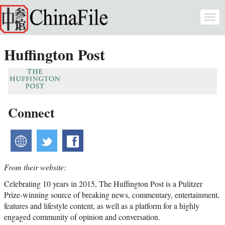
Skip to main content
Togg
navi
Huffington Post
Connect
website
twitter
facebook
From their website:
Celebrating 10 years in 2015, The Huffington Post is a Pulitzer
Prize-winning source of breaking news, commentary, entertainment,
features and lifestyle content, as well as a platform for a highly
engaged community of opinion and conversation.