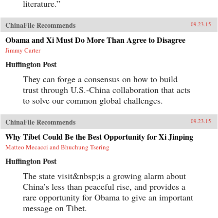
literature.”
ChinaFile Recommends
09.23.15
Obama and Xi Must Do More Than Agree to Disagree
Jimmy Carter
Huffington Post
They can forge a consensus on how to build
trust through U.S.-China collaboration that acts
to solve our common global challenges.
ChinaFile Recommends
09.23.15
Why Tibet Could Be the Best Opportunity for Xi Jinping
Matteo Mecacci and Bhuchung Tsering
Huffington Post
The state visit&nbsp;is a growing alarm about
China’s less than peaceful rise, and provides a
rare opportunity for Obama to give an important
message on Tibet.