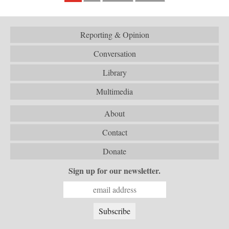
Reporting & Opinion
Conversation
Library
Multimedia
About
Contact
Donate
Sign up for our newsletter.