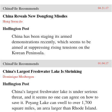
ChinaFile Recommends
04.21.17
China Reveals New Dongfeng Missiles
Hong Soon-do
Huffington Post
China has been staging its armed
demonstrations recently, which seems to be
aimed at suppressing rising tensions on the
Korean Peninsula.
ChinaFile Recommends
01.04.17
China’s Largest Freshwater Lake Is Shrinking
Dominique Mosbergen
Huffington Post
China’s largest freshwater lake is under serious
threat, and it seems no one can agree on how to
save it. Poyang Lake can swell to over 1,700
square miles, an area larger than Rhode Island.