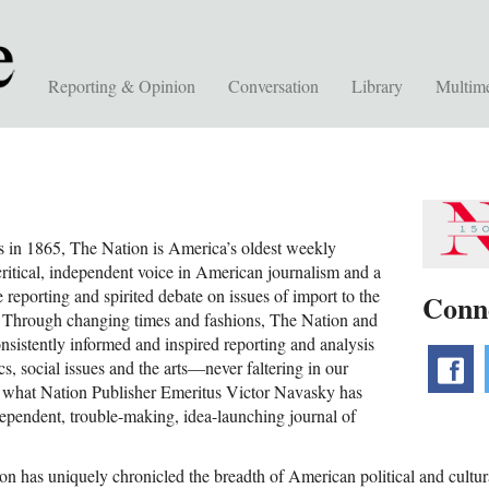
Reporting & Opinion
Conversation
Library
Multim
s in 1865, The Nation is America’s oldest weekly
critical, independent voice in American journalism and a
e reporting and spirited debate on issues of import to the
Conn
 Through changing times and fashions, The Nation and
sistently informed and inspired reporting and analysis
f
cs, social issues and the arts—never faltering in our
o what Nation Publisher Emeritus Victor Navasky has
dependent, trouble-making, idea-launching journal of
n has uniquely chronicled the breadth of American political and cultural