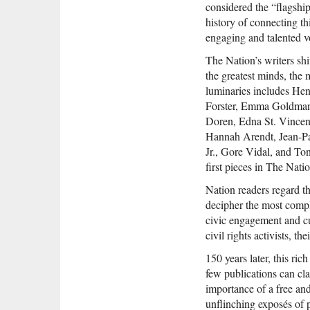
considered the “flagship
history of connecting t
engaging and talented 
The Nation’s writers sh
the greatest minds, the m
luminaries includes H
Forster, Emma Goldman,
Doren, Edna St. Vincent
Hannah Arendt, Jean-P
Jr., Gore Vidal, and To
first pieces in The Natio
Nation readers regard t
decipher the most compl
civic engagement and cut
civil rights activists, 
150 years later, this ri
few publications can cl
importance of a free and 
unflinching exposés of po