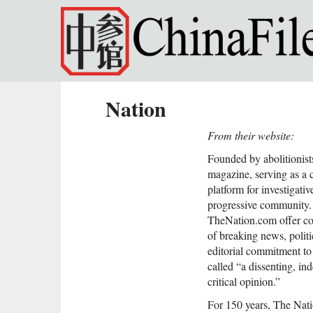
Skip to main content
Nation
From their website:
Founded by abolitionist
magazine, serving as a 
platform for investigativ
progressive community.
TheNation.com offer con
of breaking news, politi
editorial commitment t
called “a dissenting, in
critical opinion.”
For 150 years, The Natio