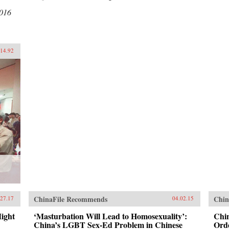
2016
.14.92
ChinaFile Recommends
Chin
.27.17
04.02.15
ight
‘Masturbation Will Lead to Homosexuality’:
Chi
China’s LGBT Sex-Ed Problem in Chinese
Orde