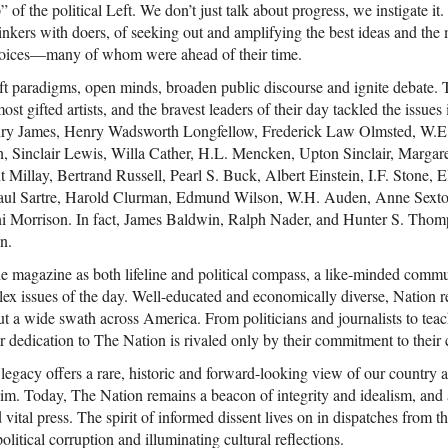
” of the political Left. We don’t just talk about progress, we instigate i
hinkers with doers, of seeking out and amplifying the best ideas and the
voices—many of whom were ahead of their time.
ift paradigms, open minds, broaden public discourse and ignite debate.
ost gifted artists, and the bravest leaders of their day tackled the issues 
enry James, Henry Wadsworth Longfellow, Frederick Law Olmsted, W.E
 Sinclair Lewis, Willa Cather, H.L. Mencken, Upton Sinclair, Marga
 Millay, Bertrand Russell, Pearl S. Buck, Albert Einstein, I.F. Stone, E
aul Sartre, Harold Clurman, Edmund Wilson, W.H. Auden, Anne Sexto
ni Morrison. In fact, James Baldwin, Ralph Nader, and Hunter S. Thomp
n.
he magazine as both lifeline and political compass, a like-minded commu
ex issues of the day. Well-educated and economically diverse, Nation re
 a wide swath across America. From politicians and journalists to teach
their dedication to The Nation is rivaled only by their commitment to thei
ch legacy offers a rare, historic and forward-looking view of our countr
aim. Today, The Nation remains a beacon of integrity and idealism, and 
vital press. The spirit of informed dissent lives on in dispatches from th
litical corruption and illuminating cultural reflections.