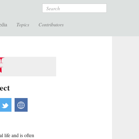
Search
edia
Topics
Contributors
ect
acebook
twitter
website
 life and is often