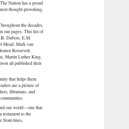
t. The Nation has a proud
 most thought-provoking,
 Throughout the decades,
in our pages. This list of
.B. Dubois, E.M.
ret Mead, Mark van
leanor Roosevelt,
n, Martin Luther King,
son all published their
nity that helps them
aders are a picture of
ers, librarians, and
r communities.
y and our world—one that
a testament to the
e front-lines,