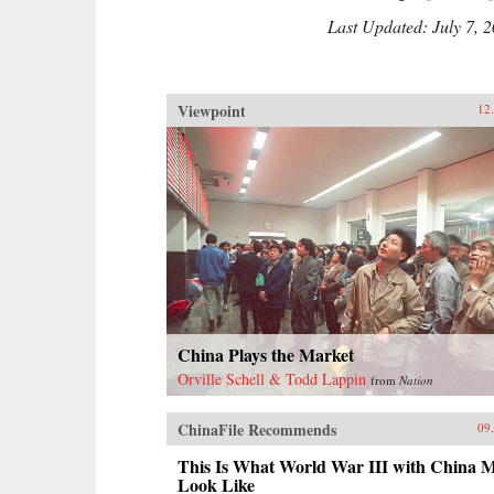
Last Updated: July 7, 
Viewpoint
12
China Plays the Market
Orville Schell & Todd Lappin
from
Nation
ChinaFile Recommends
09
This Is What World War III with China M
Look Like