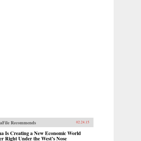
aFile Recommends
02.24.15
na Is Creating a New Economic World
r Right Under the West’s Nose