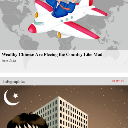
Wealthy Chinese Are Fleeing the Country Like Mad
from
Sohu
Infographics
01.09.15