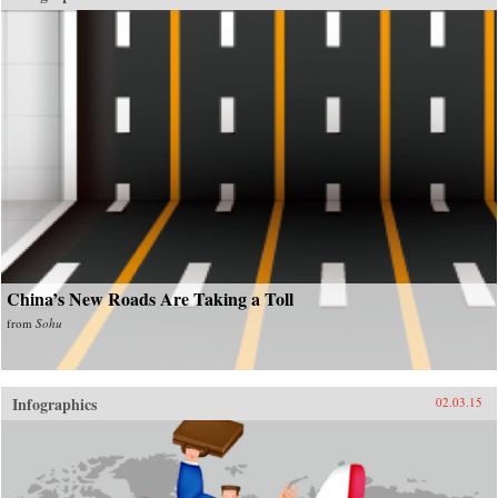
China’s New Roads Are Taking a Toll
from
Sohu
Infographics
02.03.15