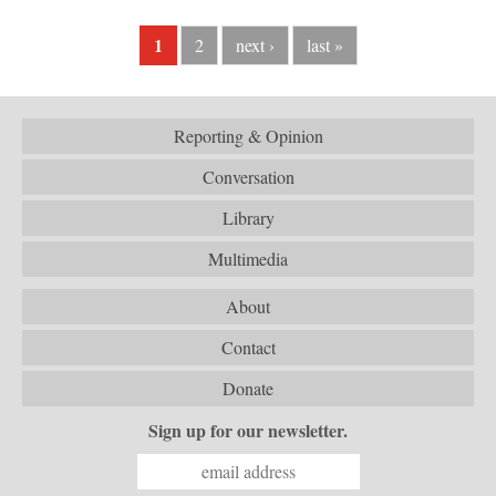
1
2
next ›
last »
Reporting & Opinion
Conversation
Library
Multimedia
About
Contact
Donate
Sign up for our newsletter.