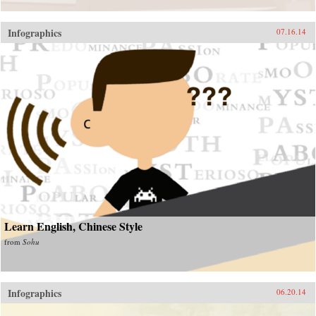
Infographics
07.16.14
Learn English, Chinese Style
from
Sohu
Infographics
06.20.14