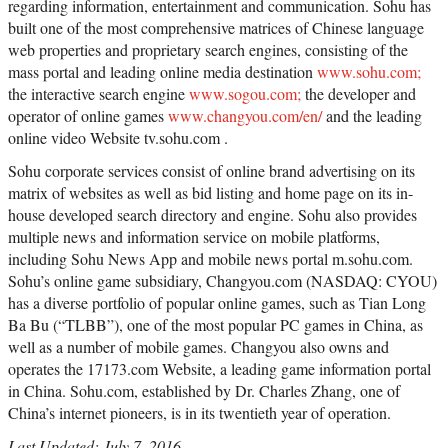
regarding information, entertainment and communication. Sohu has
built one of the most comprehensive matrices of Chinese language
web properties and proprietary search engines, consisting of the
mass portal and leading online media destination
www.sohu.com;
the interactive search engine
www.sogou.com;
the developer and
operator of online games
www.changyou.com/en/
and the leading
online video Website tv.sohu.com .
Sohu corporate services consist of online brand advertising on its
matrix of websites as well as bid listing and home page on its in-
house developed search directory and engine. Sohu also provides
multiple news and information service on mobile platforms,
including Sohu News App and mobile news portal m.sohu.com.
Sohu’s online game subsidiary, Changyou.com (NASDAQ: CYOU)
has a diverse portfolio of popular online games, such as Tian Long
Ba Bu (“TLBB”), one of the most popular PC games in China, as
well as a number of mobile games. Changyou also owns and
operates the 17173.com Website, a leading game information portal
in China. Sohu.com, established by Dr. Charles Zhang, one of
China’s internet pioneers, is in its twentieth year of operation.
Last Updated: July 7, 2016