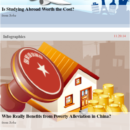
Is Studying Abroad Worth the Cost?
from
Sohu
Infographics
11.20.14
Who Really Benefits from Poverty Alleviation in China?
from
Sohu