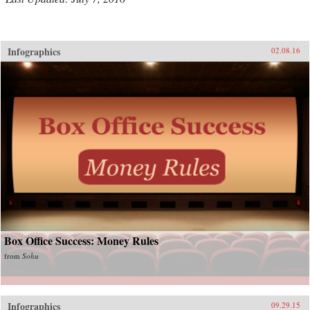
Infographics
02.08.16
Box Office Success: Money Rules
from
Sohu
Infographics
09.29.15