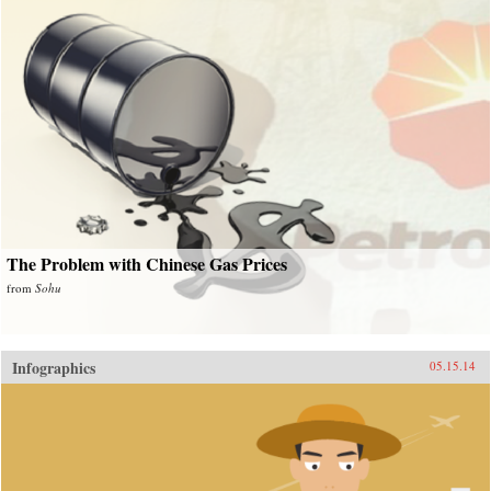
The Problem with Chinese Gas Prices
from
Sohu
Infographics
05.15.14