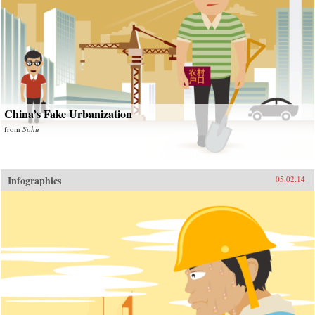
China’s Fake Urbanization
from
Sohu
Infographics
05.02.14