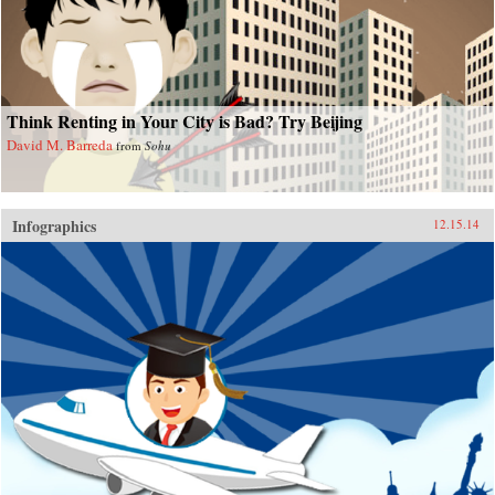
Think Renting in Your City is Bad? Try Beijing
David M. Barreda
from
Sohu
Infographics
12.15.14