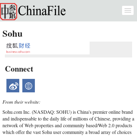
Skip to main content
Togg
navi
Sohu
Connect
weibo
website
From their website:
Sohu.com Inc. (NASDAQ: SOHU) is China's premier online brand
and indispensable to the daily life of millions of Chinese, providing a
network of Web properties and community based/Web 2.0 products
which offer the vast Sohu user community a broad array of choices