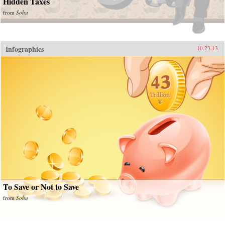
Hidden Taxes
from
Sohu
Infographics
10.23.13
To Save or Not to Save
from
Sohu