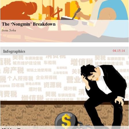
The ‘Nongmin’ Breakdown
from
Sohu
Infographics
04.15.14