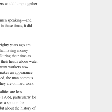
ers would lump together
ng men speaking—and
in these times, it did
eighty years ago are
 that having money
During their time as
p their heads above water
igrant workers now
, makes an appearance
deed, the man commits
they are on hard work.
alities are less
(1936), particularly for
ves a spot on the
it about the history of