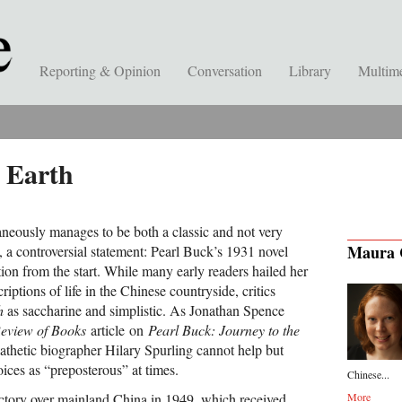
Reporting & Opinion
Conversation
Library
Multim
 Earth
neously manages to be both a classic and not very
Maura 
st, a controversial statement: Pearl Buck’s 1931 novel
ion from the start. While many early readers hailed her
criptions of life in the Chinese countryside, critics
h
as saccharine and simplistic. As Jonathan Spence
eview of Books
article on
Pearl Buck: Journey to the
athetic biographer Hilary Spurling cannot help but
ices as “preposterous” at times.
Chinese...
ctory over mainland China in 1949, which received
More