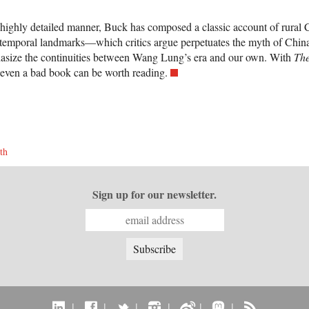
t highly detailed manner, Buck has composed a classic account of rural 
 temporal landmarks—which critics argue perpetuates the myth of China 
hasize the continuities between Wang Lung’s era and our own. With
Th
 even a bad book can be worth reading.
th
Sign up for our newsletter.
|
|
|
|
|
|