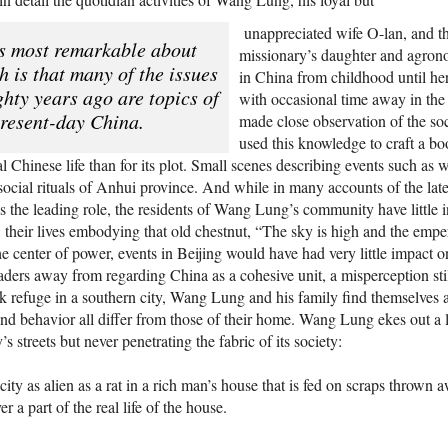
unappreciated wife O-lan, and th
s most remarkable about
missionary’s daughter and agrono
 is that many of the issues
in China from childhood until her
ghty years ago are topics of
with occasional time away in the 
present-day China.
made close observation of the so
used this knowledge to craft a bo
ural Chinese life than for its plot. Small scenes describing events such as
e social rituals of Anhui province. And while in many accounts of the l
ays the leading role, the residents of Wang Lung’s community have little i
their lives embodying that old chestnut, “The sky is high and the emper
he center of power, events in Beijing would have had very little impact on
aders away from regarding China as a cohesive unit, a misperception sti
 refuge in a southern city, Wang Lung and his family find themselves adr
nd behavior all differ from those of their home. Wang Lung ekes out a 
y’s streets but never penetrating the fabric of its society:
 city as alien as a rat in a rich man’s house that is fed on scraps thrown
r a part of the real life of the house.