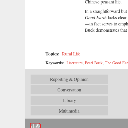
Chinese peasant life.
In a straightforward bu
Good Earth
lacks clear
—in fact serves to emp
Buck demonstrates that
Topics:
Rural Life
Keywords:
Literature
,
Pearl Buck
,
The Good Ear
Reporting & Opinion
Conversation
Library
Multimedia