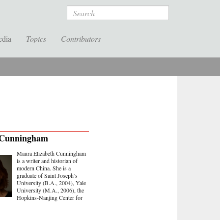
Search
edia
Topics
Contributors
Cunningham
Maura Elizabeth Cunningham
is a writer and historian of
modern China. She is a
graduate of Saint Joseph’s
University (B.A., 2004), Yale
University (M.A., 2006), the
Hopkins-Nanjing Center for