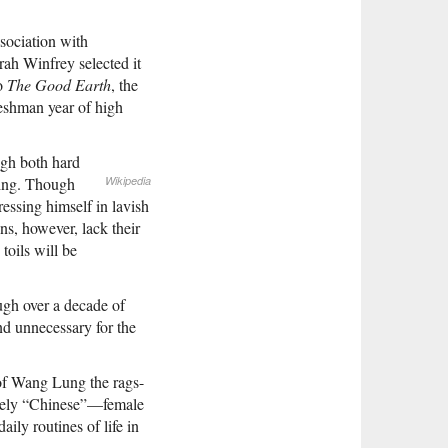
ssociation with
rah Winfrey selected it
to
The Good Earth
, the
reshman year of high
ugh both hard
ning. Though
Wikipedia
essing himself in lavish
ns, however, lack their
toils will be
ugh over a decade of
and unnecessary for the
y of Wang Lung the rags-
uely “Chinese”—female
ily routines of life in