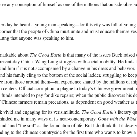
 any conception of himself as one of the millions that outside observ
r day he heard a young man speaking—for this city was full of you
t corner that the people of China must unite and must educate themselves 
Lung that anyone was speaking to him.
emarkable about
The Good Earth
is that many of the issues Buck raised 
 present-day China. Wang Lung struggles with social mobility. He finds
ound him if it is not accompanied by a change in his dress and behavior. 
 and his family cling to the bottom of the social ladder, struggling to kee
ence from those around them—an experience shared by the millions of m
an centers. Official corruption, a plague to today’s Chinese government
s funds intended to pay for dike repairs; when the public discovers his 
of Chinese farmers remain precarious, as dependent on good weather as 
 vivid and engaging for its verisimilitude,
The Good Earth
’s literary qu
eminded me in many ways of its near-contemporary,
Gone with the Wind
 land” and “the soil” as the foundation of life. But I do think that it deser
ing to the Chinese countryside for the first time who wants to know a b