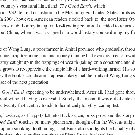
 country’s vast rural hinterland,
The Good Earth
, which
 in 1932, fell out of fashion in the McCarthy-era United States for its a
 In 2004, however, American readers flocked back to the novel after Op
lar book club. For my inaugural Re-Reading column, I decided to return 
about China, when it was assigned in a world history course during my f
ife of Wang Lung, a poor farmer in Anhui province who gradually, thro
rtune, acquires more land and money than he had ever dreamed of ow
ily caught up in the trappings of wealth (taking on a concubine and dr
ly grows to re-appreciate the simple life of a hard-working farmer. His so
by the book’s conclusion it appears likely that the fruits of Wang Lung’s 
ses of the next generation.
e Good Earth
expecting to be underwhelmed. After all, I had gone thro
ool without having to re-read it. Surely, that meant it was out of date 
e twenty-first century to add to her already lengthy reading list.
, however, as I happily fell into Buck’s clear, brisk prose and the stor
od Earth
touches on many phenomena thought of in the West as uniq
 opium-smoking, footbinding—but Buck also spotlights the banality of da
in detail the quotidian activities of Wang Lung, his loyal but