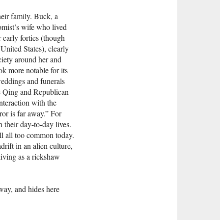
eir family. Buck, a
mist’s wife who lived
 early forties (though
United States), clearly
ciety around her and
ok more notable for its
 weddings and funerals
ate Qing and Republican
nteraction with the
or is far away.” For
 their day-to-day lives.
ll all too common today.
ift in an alien culture,
living as a rickshaw
 away, and hides here