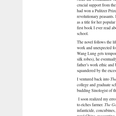
crucial support from the
had won a Pulitzer Prize
revolutionary peasants.
as a title for her popu
first book I ever read 
school.
The novel follows the l
work and unexpected fo
Wang Lung gets temporar
silk robes), he eventual
father’s work ethic and 
squandered by the exces
I ventured back into
Th
college and graduate sch
budding Sinologist of th
I soon realized my error
to-riches farmer.
The Go
infanticide, concubines,
rural China, recounting 