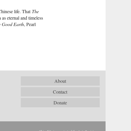
Chinese life. That
The
as eternal and timeless
e Good Earth
, Pearl
About
Contact
Donate