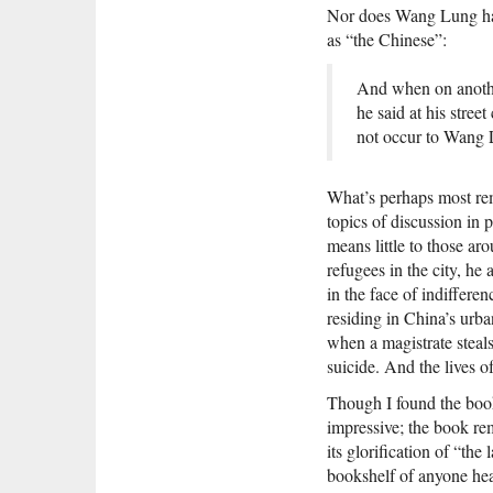
Nor does Wang Lung have
as “the Chinese”:
And when on anothe
he said at his stree
not occur to Wang 
What’s perhaps most r
topics of discussion in
means little to those ar
refugees in the city, he
in the face of indiffer
residing in China’s urb
when a magistrate steal
suicide. And the lives 
Though I found the book
impressive; the book r
its glorification of “the
bookshelf of anyone head