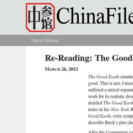
Skip to main content
Out of School
You are here
Re-Reading: The Good
March 26, 2012
The Good Earth
simulta
good. This is not, I tru
suffered a mixed reputat
work for its realistic des
derided
The Good Eart
notes in his
New York R
Good Earth
, even symp
describe Buck’s plot cho
After the Communist vi