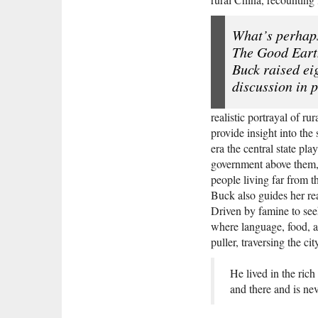
What’s perhap
The Good Earth
Buck raised ei
discussion in 
realistic portrayal of r
provide insight into th
era the central state pl
government above them, 
people living far from t
Buck also guides her re
Driven by famine to seek
where language, food, a
puller, traversing the cit
He lived in the rich
and there and is neve