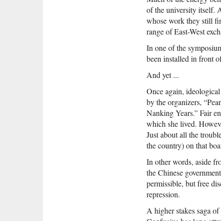
of the university itself
whose work they still fi
range of East-West exch
In one of the symposium’
been installed in front o
And yet ...
Once again, ideological
by the organizers, “Pear
Nanking Years.” Fair en
which she lived. However
Just about all the troub
the country) on that bo
In other words, aside fro
the Chinese government’s
permissible, but free di
repression.
A higher stakes saga of 