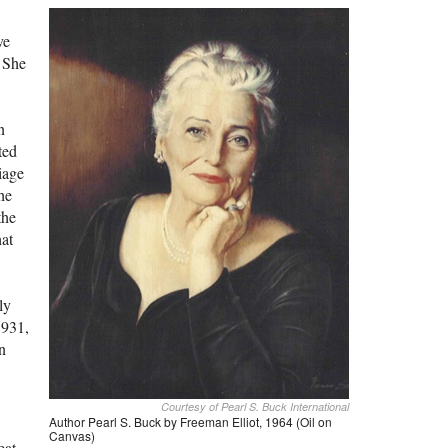
ve
 She
n
ted
iage
he
the
hat
ly
1931,
n
Courtesy of Pearl S. Buck International
Author Pearl S. Buck by Freeman Elliot, 1964 (Oil on
Canvas)
eat