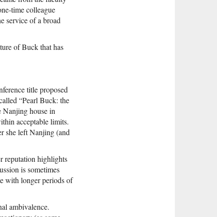
 one-time colleague
he service of a broad
pture of Buck that has
nference title proposed
called “Pearl Buck: the
e Nanjing house in
thin acceptable limits.
er she left Nanjing (and
er reputation highlights
cussion is sometimes
te with longer periods of
onal ambivalence.