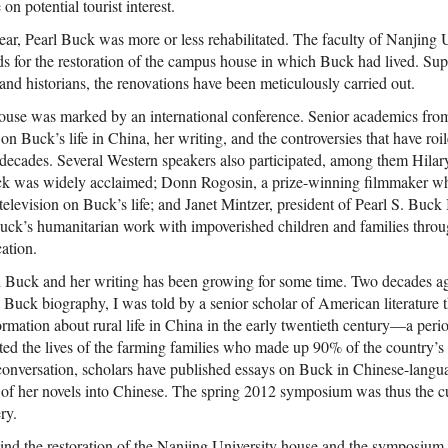
 on potential tourist interest.
year, Pearl Buck was more or less rehabilitated. The faculty of Nanjing 
ds for the restoration of the campus house in which Buck had lived. Su
 and historians, the renovations have been meticulously carried out.
house was marked by an international conference. Senior academics fr
 on Buck’s life in China, her writing, and the controversies that have roil
decades. Several Western speakers also participated, among them Hila
ck was widely acclaimed; Donn Rogosin, a prize-winning filmmaker w
elevision on Buck’s life; and Janet Mintzer, president of Pearl S. Buck I
uck’s humanitarian work with impoverished children and families throu
ation.
rl Buck and her writing has been growing for some time. Two decades 
 Buck biography, I was told by a senior scholar of American literature
formation about rural life in China in the early twentieth century—a pe
ted the lives of the farming families who made up 90% of the country’s 
 conversation, scholars have published essays on Buck in Chinese-langu
o of her novels into Chinese. The spring 2012 symposium was thus the c
ry.
nd the restoration of the Nanjing University house and the symposium