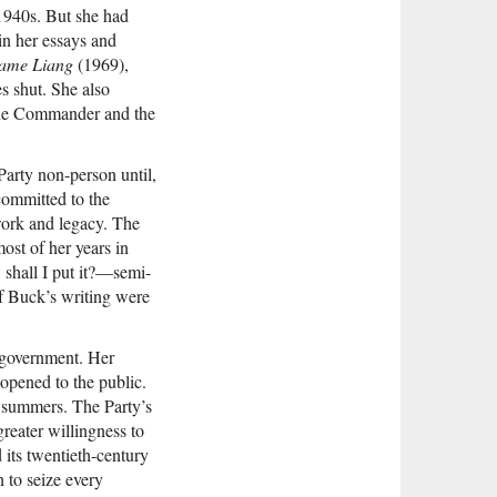
1940s. But she had
in her essays and
dame Liang
(1969),
s shut. She also
The Commander and the
arty non-person until,
 committed to the
work and legacy. The
ost of her years in
 shall I put it?—semi-
of Buck’s writing were
 government. Her
opened to the public.
r summers. The Party’s
greater willingness to
d its twentieth-century
 to seize every