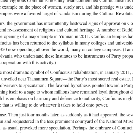
racted vigorous Communist hostility. Mao condemned Confucianism as r
r example on the place of women, surely are), and his prestige was unde
mples were a favored target of vandalism during the Cultural Revoluti
ears, the government has intermittently bestowed signs of approval on C
eral re-assessment of religious and cultural heritage. A number of Budd
e re-opening of a major temple in Yunnan in 2011. Confucian temples ha
ucius has been returned to the syllabus in many colleges and universitie
st 350 now operating all over the world, many on college campuses. (I am
ylvania who understand these Institutes to be instruments of Party pro
cooperation with this activity.)
e most dramatic symbol of Confucius’s rehabilitation, in January 2011, 
 unveiled near Tiananmen Square—the Party’s most sacred real estate. N
observers to speculation. The favored hypothesis pointed toward a Party 
hing itself to a sage to whom millions have remained loyal throughout
th his emphasis on harmony and deference to authority, Confucius might
that is willing to do whatever it takes to hold onto power.
nse. Then just four months later, as suddenly as it had appeared, the se
and sequestered in the less prominent courtyard of the National Museu
as usual, provoked more speculation. Perhaps the embrace of Confuciu