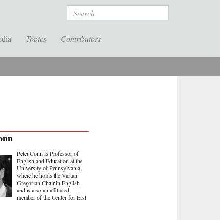
Search
edia
Topics
Contributors
onn
Peter Conn is Professor of
English and Education at the
University of Pennsylvania,
where he holds the Vartan
Gregorian Chair in English
and is also an affiliated
member of the Center for East