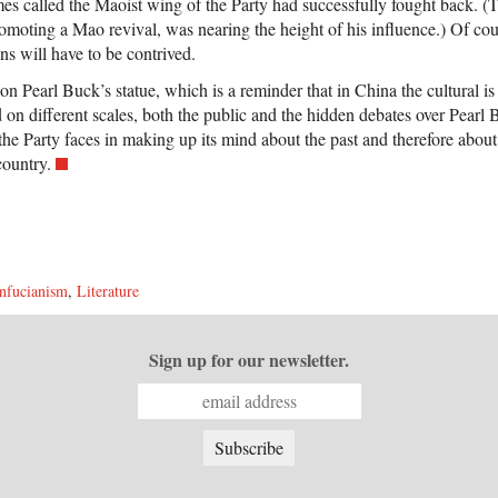
es called the Maoist wing of the Party had successfully fought back. 
omoting a Mao revival, was nearing the height of his influence.) Of cours
s will have to be contrived.
on Pearl Buck’s statue, which is a reminder that in China the cultural is 
d on different scales, both the public and the hidden debates over Pear
es the Party faces in making up its mind about the past and therefore about
country.
nfucianism
,
Literature
Sign up for our newsletter.