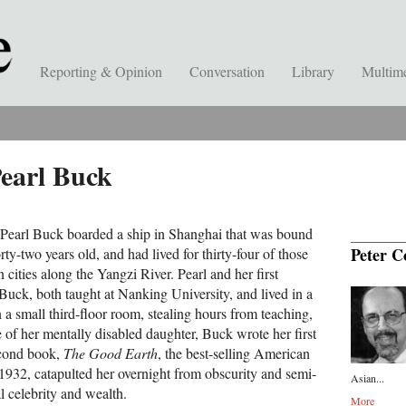
Reporting & Opinion
Conversation
Library
Multim
Pearl Buck
 Pearl Buck boarded a ship in Shanghai that was bound
Peter C
ty-two years old, and had lived for thirty-four of those
 cities along the Yangzi River. Pearl and her first
uck, both taught at Nanking University, and lived in a
a small third-floor room, stealing hours from teaching,
 of her mentally disabled daughter, Buck wrote her first
econd book,
The Good Earth
, the best-selling American
1932, catapulted her overnight from obscurity and semi-
Asian...
al celebrity and wealth.
More