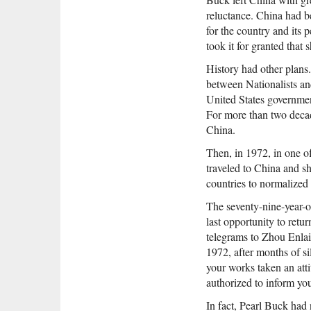
reluctance. China had b
for the country and its
took it for granted that
History had other plans.
between Nationalists a
United States governmen
For more than two decad
China.
Then, in 1972, in one o
traveled to China and s
countries to normalized 
The seventy-nine-year-o
last opportunity to retur
telegrams to Zhou Enlai
1972, after months of si
your works taken an atti
authorized to inform you
In fact, Pearl Buck had 