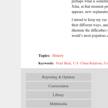
perhaps what is sometim
Xilai, at that moment pr
appears, new explanation
I intend to keep my eye 
their different ways, an
illustrate the difficulti
world’s most populous 
Topics:
History
Keywords:
Pearl Buck
,
U.S.-China Relations
,
Co
Reporting & Opinion
Conversation
Library
Multimedia