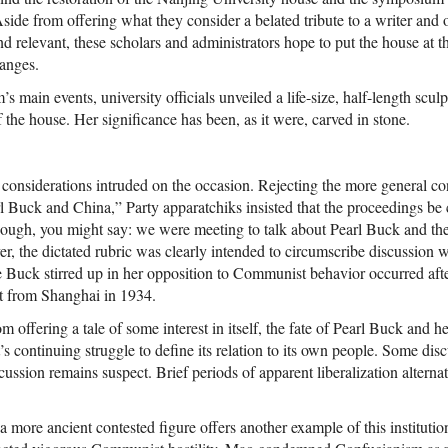
. Aside from offering what they consider a belated tribute to a writer and
nd relevant, these scholars and administrators hope to put the house at t
anges.
s main events, university officials unveiled a life-size, half-length scul
f the house. Her significance has been, as it were, carved in stone.
 considerations intruded on the occasion. Rejecting the more general co
l Buck and China,” Party apparatchiks insisted that the proceedings be 
ough, you might say: we were meeting to talk about Pearl Buck and th
, the dictated rubric was clearly intended to circumscribe discussion wi
le Buck stirred up in her opposition to Communist behavior occurred aft
at from Shanghai in 1934.
m offering a tale of some interest in itself, the fate of Pearl Buck and h
 continuing struggle to define its relation to its own people. Some dis
scussion remains suspect. Brief periods of apparent liberalization alterna
a more ancient contested figure offers another example of this instituti