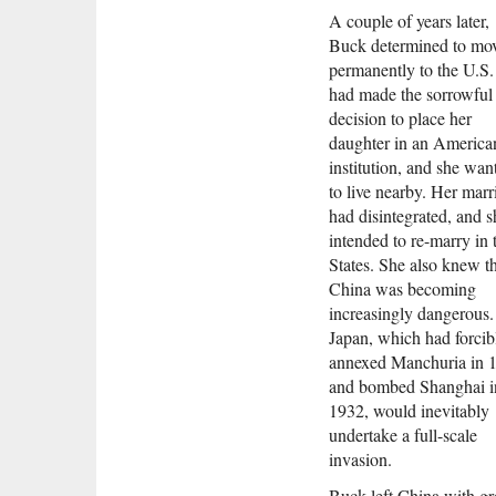
A couple of years later,
Buck determined to mo
permanently to the U.S.
had made the sorrowful
decision to place her
daughter in an America
institution, and she wan
to live nearby. Her marr
had disintegrated, and s
intended to re-marry in 
States. She also knew t
China was becoming
increasingly dangerous.
Japan, which had forcib
annexed Manchuria in 
and bombed Shanghai i
1932, would inevitably
undertake a full-scale
invasion.
Buck left China with gr