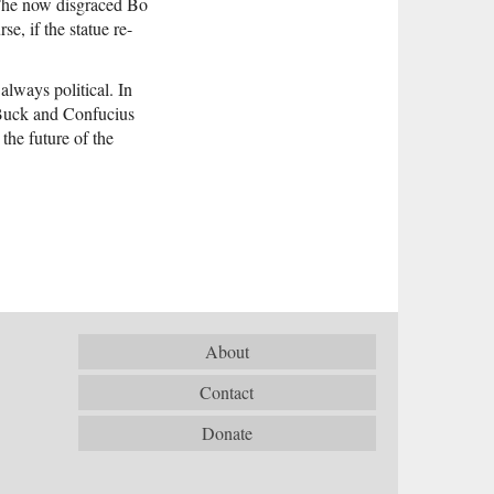
(The now disgraced Bo
e, if the statue re-
always political. In
l Buck and Confucius
 the future of the
About
Contact
Donate