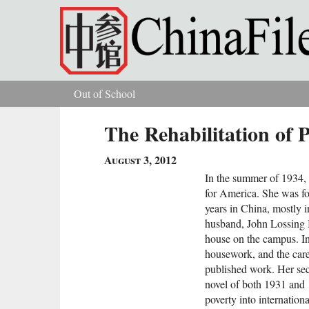
Skip to main content
Out of School
You are here
The Rehabilitation of 
August 3, 2012
In the summer of 1934,
for America. She was for
years in China, mostly in
husband, John Lossing B
house on the campus. In 
housework, and the care
published work. Her s
novel of both 1931 and 
poverty into internation