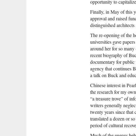
opportunity to capitalize
Finally, in May of this 
approval and raised fun
distinguished architects
The re-opening of the 
universities gave papers
around her for so many 
recent biography of Bu
documentary for public t
agency that continues B
a talk on Buck and educ
Chinese interest in Pea
the research for my own
“a treasure trove” of in
writers generally neglec
twenty years since that
translated a dozen or s
period of cultural recove
Much of the energy behi