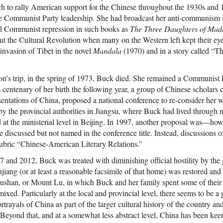
h to rally American support for the Chinese throughout the 1930s and 
he Communist Party leadership. She had broadcast her anti-communism 
nal Communist repression in such books as
The Three Daughters of Ma
ut the Cultural Revolution when many on the Western left kept their eye
nvasion of Tibet in the novel
Mandala
(1970) and in a story called “
n’s trip, in the spring of 1973, Buck died. She remained a Communist P
e centenary of her birth the following year, a group of Chinese scholars
sentations of China, proposed a national conference to re-consider her 
y the provincial authorities in Jiangsu, where Buck had lived through m
 at the ministerial level in Beijing. In 1997, another proposal was—how
 discussed but not named in the conference title. Instead, discussions 
ubric “Chinese-American Literary Relations.”
 and 2012, Buck was treated with diminishing official hostility by the
iang (or at least a reasonable facsimile of that home) was restored and 
Lushan, or Mount Lu, in which Buck and her family spent some of thei
xed. Particularly at the local and provincial level, there seems to be a 
rtrayals of China as part of the larger cultural history of the country an
 Beyond that, and at a somewhat less abstract level, China has been keen