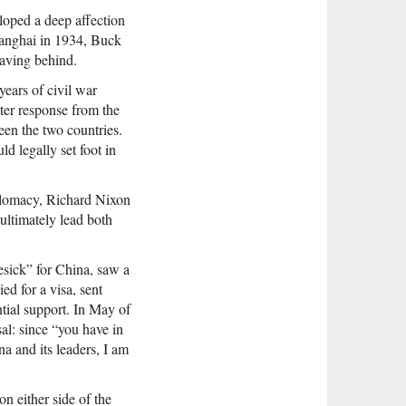
loped a deep affection
hanghai in 1934, Buck
eaving behind.
years of civil war
er response from the
en the two countries.
d legally set foot in
iplomacy, Richard Nixon
ultimately lead both
esick” for China, saw a
ed for a visa, sent
tial support. In May of
sal: since “you have in
a and its leaders, I am
n either side of the