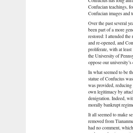
Confucius has long att
Confucian teachings, fo
Confucian images and te
Over the past several y
been part of a more gen
restored: I attended th
and re-opened, and Conf
proliferate, with at lea
the University of Penns
oppose our university’s 
In what seemed to be th
statue of Confucius was
was provided, reducing 
own legitimacy by attac
denigration. Indeed, wi
morally bankrupt regime 
It all seemed to make se
removed from Tiananmen 
had no comment, which, 