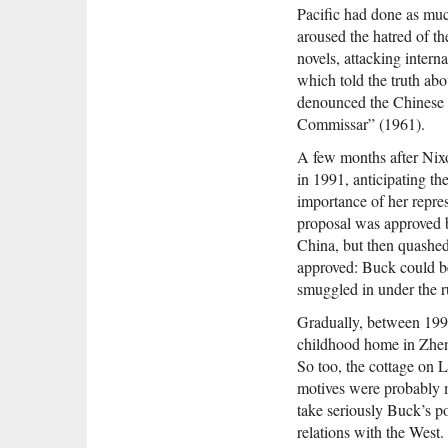
Pacific had done as muc
aroused the hatred of t
novels, attacking inter
which told the truth abo
denounced the Chinese i
Commissar” (1961).
A few months after Nixo
in 1991, anticipating th
importance of her repre
proposal was approved b
China, but then quashed
approved: Buck could be
smuggled in under the r
Gradually, between 1997
childhood home in Zhenj
So too, the cottage on 
motives were probably mi
take seriously Buck’s po
relations with the West.