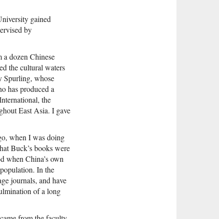
University gained
pervised by
om a dozen Chinese
ed the cultural waters
ry Spurling, whose
ho has produced a
nternational, the
ghout East Asia. I gave
ago, when I was doing
 that Buck’s books were
riod when China’s own
population. In the
age journals, and have
ulmination of a long
 came from the faculty