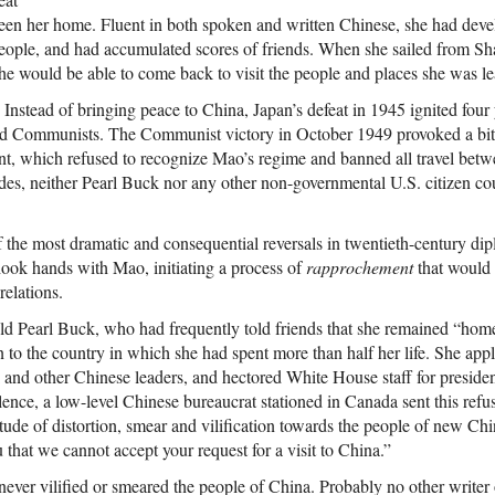
een her home. Fluent in both spoken and written Chinese, she had deve
 people, and had accumulated scores of friends. When she sailed from S
 she would be able to come back to visit the people and places she was l
 Instead of bringing peace to China, Japan’s defeat in 1945 ignited four 
nd Communists. The Communist victory in October 1949 provoked a bitt
t, which refused to recognize Mao’s regime and banned all travel betwe
es, neither Pearl Buck nor any other non-governmental U.S. citizen coul
f the most dramatic and consequential reversals in twentieth-century d
hook hands with Mao, initiating a process of
rapprochement
that would 
relations.
ld Pearl Buck, who had frequently told friends that she remained “hom
n to the country in which she had spent more than half her life. She appli
 and other Chinese leaders, and hectored White House staff for presiden
lence, a low-level Chinese bureaucrat stationed in Canada sent this refu
tude of distortion, smear and vilification towards the people of new Chin
 that we cannot accept your request for a visit to China.”
never vilified or smeared the people of China. Probably no other writer o