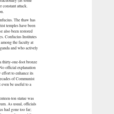
eactionary (as some
r constant attack.
on.
onfucius. The thaw has
hist temples have been
ve also been restored
s. Confucius Institutes
 among the faculty at
paganda and who actively
a thirty-one-foot bronze
o official explanation
effort to enhance its
 decades of Communist
 even be useful to a
venteen-ton statue was
m. As usual, officials
s had gone too far;