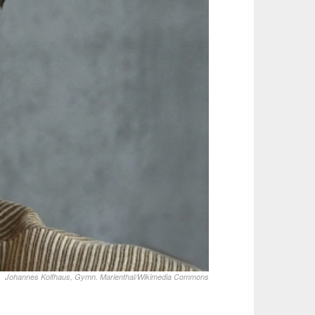
Johannes Kolfhaus, Gymn. Marienthal/Wikimedia Commons