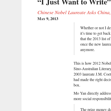
“I Just Want to Write”
Chinese Nobel Laureate Asks China,
May 9, 2013
Whether or not I de
it’s time to get ba
that the 2013 list o
once the new laurea
anymore.
This is how 2012 Nobe
Sino-Australian Literar
2003 laureate J.M. Coet
had made the right decis
box.
Mo Yan directly address
more social responsibil
The prize money does