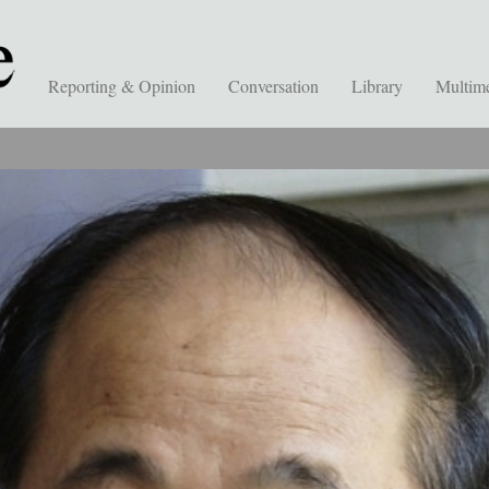
Reporting & Opinion
Conversation
Library
Multim