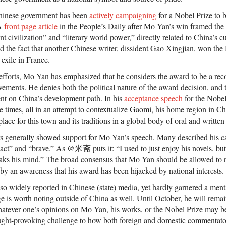
e Chinese government has been
actively campaigning
for a Nobel Prize to 
 A
front page article
in the People’s Daily after Mo Yan’s win framed the
nt civilization” and “literary world power,” directly related to China’s cu
d the fact that another Chinese writer, dissident Gao Xingjian, won the 
n exile in France.
l efforts, Mo Yan has emphasized that he considers the award to be a rec
evements. He denies both the political nature of the award decision, and 
nt on China’s development path. In his
acceptance speech
for the Nobel
 times, all in an attempt to contextualize Gaomi, his home region in C
lace for this town and its traditions in a global body of oral and written 
s generally showed support for Mo Yan’s speech. Many described his cal
 act” and “brave.” As @米斋 puts it: “I used to just enjoy his novels, b
eaks his mind.” The broad consensus that Mo Yan should be allowed to re
 by an awareness that his award has been hijacked by national interests.
o widely reported in Chinese (state) media, yet hardly garnered a ment
e is worth noting outside of China as well. Until October, he will rema
 Whatever one’s opinions on Mo Yan, his works, or the Nobel Prize may be
ought-provoking challenge to how both foreign and domestic commentator