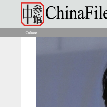
Skip to main content
Culture
You are here