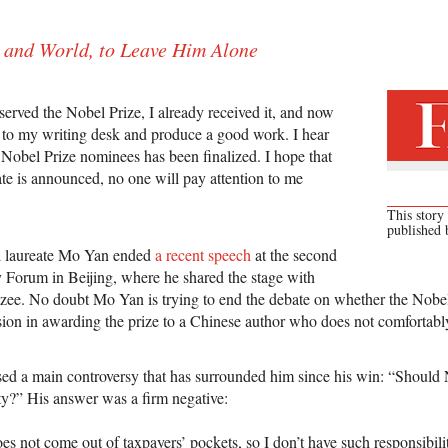
 and World, to Leave Him Alone
served the Nobel Prize, I already received it, and now
ck to my writing desk and produce a good work. I hear
f Nobel Prize nominees has been finalized. I hope that
te is announced, no one will pay attention to me
This story
published
l laureate Mo Yan ended
a recent speech
at the second
y Forum in Beijing, where he shared the stage with
zee. No doubt Mo Yan is trying to end the debate on whether the Nobe
ion in awarding the prize to a Chinese author who does not comfortably 
ed a main controversy that has surrounded him since his win: “Should 
ity?” His answer was a firm negative:
 not come out of taxpayers’ pockets, so I don’t have such responsibiliti