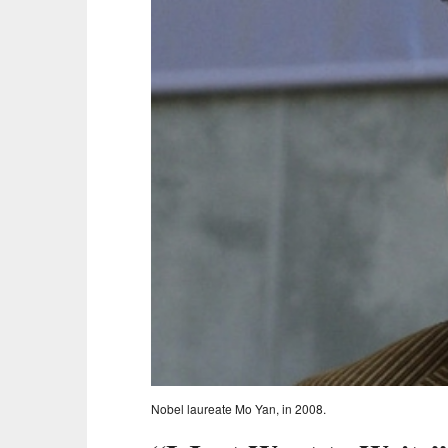
Nobel laureate Mo Yan, in 2008.