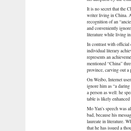
It is no secret that th
writer living in China.
recognition of an “ancie
and conveniently ignore
literature while living i
In contrast with officia
individual literary achi
represents an achieveme
mentioned “China” three
province, carving out a p
On Weibo, Internet user
ignore him as “a daring
a person as well: he sp
table is likely enhanced
Mo Yan’s speech was als
bad, because his messag
laureate in literature.
that he has issued a th