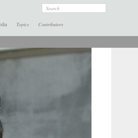
Search
edia
Topics
Contributors