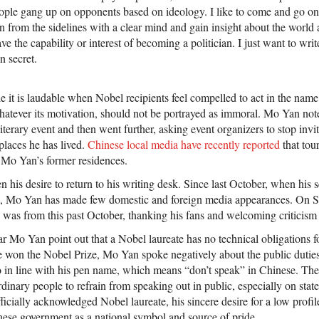
eople gang up on opponents based on ideology. I like to come and go 
n from the sidelines with a clear mind and gain insight about the worl
ave the capability or interest of becoming a politician. I just want to writ
n secret.
e it is laudable when Nobel recipients feel compelled to act in the name
hatever its motivation, should not be portrayed as immoral. Mo Yan note
literary event and then went further, asking event organizers to stop inv
 places he has lived.
Chinese local media have recently reported
that tou
 Mo Yan’s former residences.
his desire to return to his writing desk. Since last October, when his 
, Mo Yan has made few domestic and foreign media appearances. On S
e was from this past October, thanking his fans and welcoming criticism 
hear Mo Yan point out that a Nobel laureate has no technical obligations f
e won the Nobel Prize, Mo Yan spoke negatively about the public dutie
lso in line with his pen name, which means “don’t speak” in Chinese. The
rdinary people to refrain from speaking out in public, especially on stat
officially acknowledged Nobel laureate, his sincere desire for a low profi
nese government as a national symbol and source of pride.