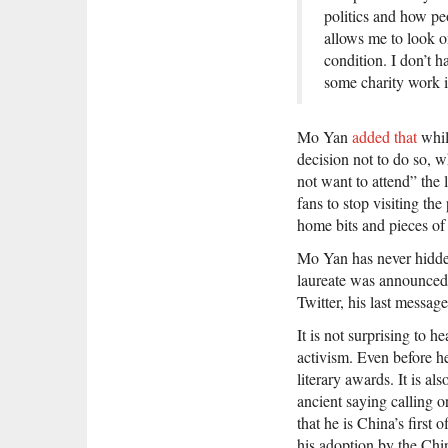
politics and how p
allows me to look o
condition. I don’t h
some charity work i
Mo Yan
added that
whil
decision not to do so, w
not want to attend” the 
fans to stop visiting the
home bits and pieces of
Mo Yan has never hidden 
laureate was announced
Twitter, his last messag
It is not surprising to 
activism. Even before h
literary awards. It is a
ancient saying calling o
that he is China’s first 
his adoption by the Chi