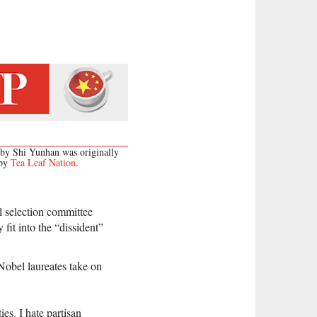
 by Shi Yunhan was originally
 by
Tea Leaf Nation
.
l selection committee
fit into the “dissident”
Nobel laureates take on
es. I hate partisan