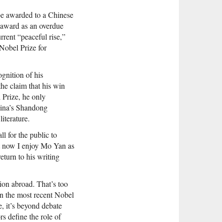
be awarded to a Chinese
 award as an overdue
rrent “peaceful rise,”
Nobel Prize for
ognition of his
the claim that his win
 Prize, he only
hina’s Shandong
literature.
l for the public to
ut now I enjoy Mo Yan as
turn to his writing
ion abroad. That’s too
in the most recent Nobel
, it’s beyond debate
s define the role of