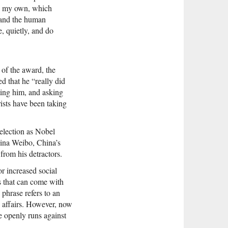
on my own, which
d and the human
e, quietly, and do
 of the award, the
d that he “really did
iting him, and asking
rists have been taking
selection as Nobel
ina Weibo, China’s
from his detractors.
or increased social
s that can come with
 phrase refers to an
e affairs. However, now
le openly runs against