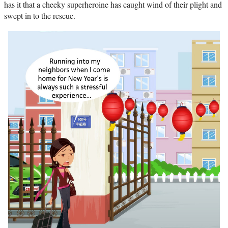
has it that a cheeky superheroine has caught wind of their plight and
swept in to the rescue.