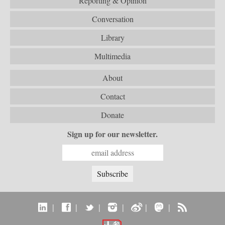
Reporting & Opinion
Conversation
Library
Multimedia
About
Contact
Donate
Sign up for our newsletter.
|
|
|
|
|
|