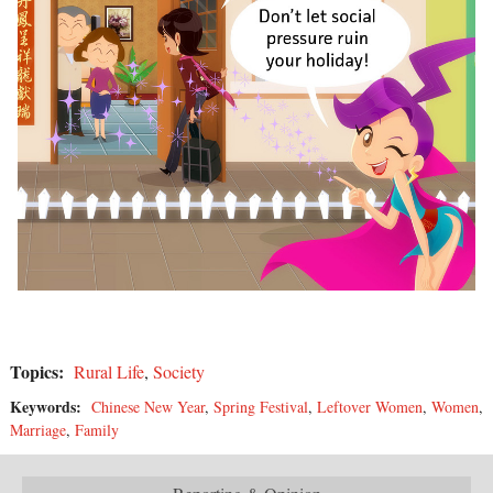
Topics:
Rural Life
,
Society
Keywords:
Chinese New Year
,
Spring Festival
,
Leftover Women
,
Women
,
Marriage
,
Family