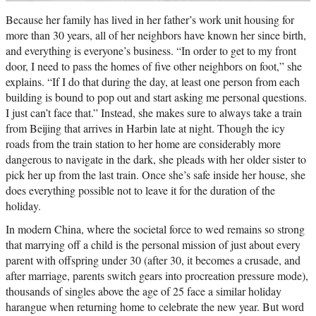
Because her family has lived in her father’s work unit housing for
more than 30 years, all of her neighbors have known her since birth,
and everything is everyone’s business. “In order to get to my front
door, I need to pass the homes of five other neighbors on foot,” she
explains. “If I do that during the day, at least one person from each
building is bound to pop out and start asking me personal questions.
I just can’t face that.” Instead, she makes sure to always take a train
from Beijing that arrives in Harbin late at night. Though the icy
roads from the train station to her home are considerably more
dangerous to navigate in the dark, she pleads with her older sister to
pick her up from the last train. Once she’s safe inside her house, she
does everything possible not to leave it for the duration of the
holiday.
In modern China, where the societal force to wed remains so strong
that marrying off a child is the personal mission of just about every
parent with offspring under 30 (after 30, it becomes a crusade, and
after marriage, parents switch gears into procreation pressure mode),
thousands of singles above the age of 25 face a similar holiday
harangue when returning home to celebrate the new year. But word