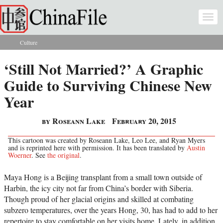
Skip to main content
Togg
navi
Culture
You are here
‘Still Not Married?’ A Graphic
Guide to Surviving Chinese New
Year
by Roseann Lake
February 20, 2015
This cartoon was created by Roseann Lake, Leo Lee, and Ryan Myers
and is reprinted here with permission. It has been translated by
Austin
Woerner
. See
the original
.
Maya Hong is a Beijing transplant from a small town outside of
Harbin, the icy city not far from China’s border with Siberia.
Though proud of her glacial origins and skilled at combating
subzero temperatures, over the years Hong, 30, has had to add to her
repertoire to stay comfortable on her visits home. Lately, in addition