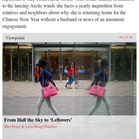
to the lancing Arctic winds she faces a yearly inquisition from
relatives and neighbors about why she is returning home for the
Chinese New Year without a husband or news of an imminent
engagement.
Viewpoint
04.23.14
From Half the Sky to ‘Leftovers’
Mei Fong & Leta Hong Fincher