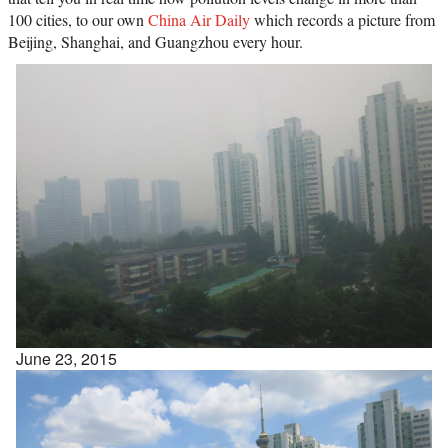
100 cities, to our own
China Air Daily
which records a picture from
Beijing, Shanghai, and Guangzhou every hour.
June 23, 2015