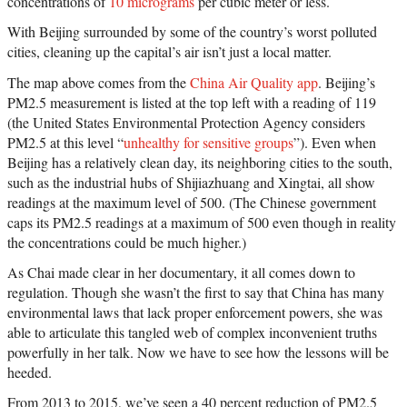
concentrations of
10 micrograms
per cubic meter or less.
With Beijing surrounded by some of the country’s worst polluted
cities, cleaning up the capital’s air isn’t just a local matter.
The map above comes from the
China Air Quality app
. Beijing’s
PM2.5 measurement is listed at the top left with a reading of 119
(the United States Environmental Protection Agency considers
PM2.5 at this level “
unhealthy for sensitive groups
”). Even when
Beijing has a relatively clean day, its neighboring cities to the south,
such as the industrial hubs of Shijiazhuang and Xingtai, all show
readings at the maximum level of 500. (The Chinese government
caps its PM2.5 readings at a maximum of 500 even though in reality
the concentrations could be much higher.)
As Chai made clear in her documentary, it all comes down to
regulation. Though she wasn’t the first to say that China has many
environmental laws that lack proper enforcement powers, she was
able to articulate this tangled web of complex inconvenient truths
powerfully in her talk. Now we have to see how the lessons will be
heeded.
From 2013 to 2015, we’ve seen a 40 percent reduction of PM2.5