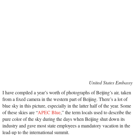
United States Embassy
I have compiled a year’s worth of photographs of Beijing’s air, taken
from a fixed camera in the western part of Beijing. There’s a lot of
blue sky in this picture, especially in the latter half of the year. Some
of these skies are “
APEC Blue
,” the term locals used to describe the
pure color of the sky during the days when Beijing shut down its
industry and gave most state employees a mandatory vacation in the
lead-up to the international summit.