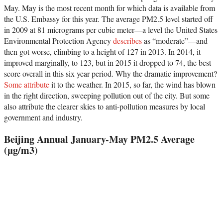
May. May is the most recent month for which data is available from
the U.S. Embassy for this year. The average PM2.5 level started off
in 2009 at 81 micrograms per cubic meter—a level the United States
Environmental Protection Agency
describes
as “moderate”—and
then got worse, climbing to a height of 127 in 2013. In 2014, it
improved marginally, to 123, but in 2015 it dropped to 74, the best
score overall in this six year period. Why the dramatic improvement?
Some attribute
it to the weather. In 2015, so far, the wind has blown
in the right direction, sweeping pollution out of the city. But some
also attribute the clearer skies to anti-pollution measures by local
government and industry.
Beijing Annual January-May PM2.5 Average
(µg/m3)