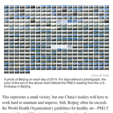
China Air Daily
A photo of Beijing on each day of 2014. For days without a photograph, the
color of the box in the above chart reflects the PM2.5 reading from the U.S.
Embassy in Beijing.
This represents a small victory, but one China’s leaders will have to
work hard to maintain and improve. Still, Beijing often far exceeds
the World Health Organization’s guidelines for healthy air—PM2.5