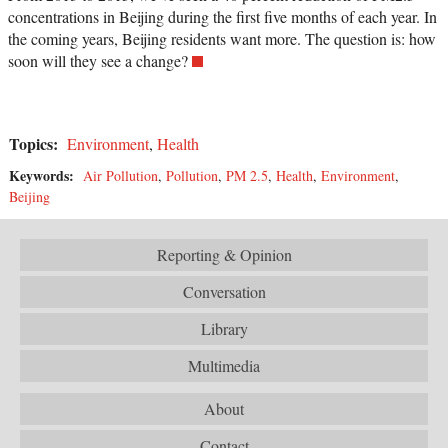
concentrations in Beijing during the first five months of each year. In
the coming years, Beijing residents want more. The question is: how
soon will they see a change?
Topics:
Environment
,
Health
Keywords:
Air Pollution
,
Pollution
,
PM 2.5
,
Health
,
Environment
,
Beijing
Reporting & Opinion
Conversation
Library
Multimedia
About
Contact