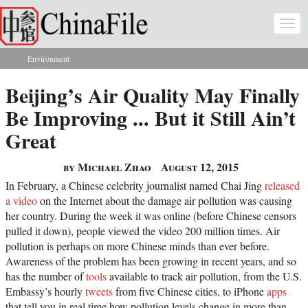
Skip to main content
Togg
navi
Environment
You are here
Beijing’s Air Quality May Finally
Be Improving ... But it Still Ain’t
Great
by Michael Zhao
August 12, 2015
In February, a Chinese celebrity journalist named Chai Jing
released
a video
on the Internet about the damage air pollution was causing
her country. During the week it was online (before Chinese censors
pulled it down), people viewed the video 200 million times. Air
pollution is perhaps on more Chinese minds than ever before.
Awareness of the problem has been growing in recent years, and so
has the number of
tools
available to track air pollution, from the U.S.
Embassy’s hourly
tweets
from five Chinese cities, to iPhone
apps
that tell you in real time how pollution levels change in more than