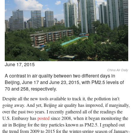
June 17, 2015
China Air Daily
A contrast in air quality between two different days in
Beijing, June 17 and June 23, 2015, with PM2.5 levels of
70 and 258, respectively.
Despite all the new tools available to track it, the pollution isn’t
going away. And yet, Beijing air quality has improved, if marginally,
over the past two years. I recently gathered all of the readings the
U.S. Embassy has
posted
since 2008, when it began monitoring the
air in Beijing for the tiny particles known as PM2.5. I graphed out
the trend from 2009 to 2015 for the winter-spring season of January-