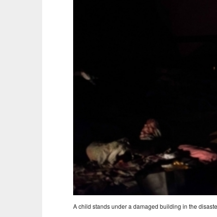
A child stands under a damaged building in the disaste