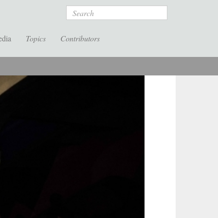
Search
edia
Topics
Contributors