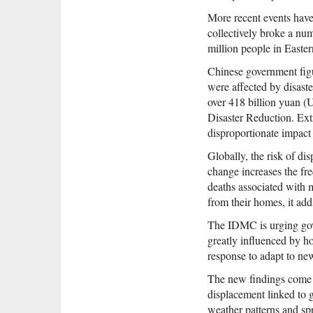
More recent events have
collectively broke a nu
million people in Easte
Chinese government figu
were affected by disaste
over 418 billion yuan (
Disaster Reduction. Ext
disproportionate impact 
Globally, the risk of di
change increases the fr
deaths associated with m
from their homes, it add
The IDMC is urging gove
greatly influenced by h
response to adapt to new 
The new findings come a
displacement linked to 
weather patterns and sp