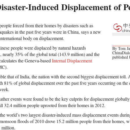
isaster-Induced Displacement of P
 people forced from their homes by disasters such as
hquakes in the past five years were in China, says a new
 international body on displacement.
inese people were displaced by natural hazards
By Tom Jam
ChinaDial
nearly 35% of the global total (143.9 million) and the
published
 calculates the Geneva-based
Internal Displacement
MC).
ble that of India, the nation with the second biggest displacement toll. 
th 81% of global displacement over the past five years occurring on the 
 week.
ther events were found to be the key culprits for displacement globall
all 32.4 million people uprooted from their homes in 2012.
he world’s two largest disaster-induced mass displacement events during
 monsoon floods of 2010 drove 15.2 million people from their homes, w
 million.