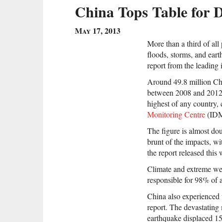
China Tops Table for D
May 17, 2013
More than a third of all
floods, storms, and eart
report from the leading
Around 49.8 million Ch
between 2008 and 2012, 
highest of any country,
Monitoring Centre
(ID
The figure is almost dou
brunt of the impacts, wi
the report released this
Climate and extreme wea
responsible for 98% of 
China also experienced t
report. The devastating
earthquake displaced 15