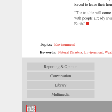
forced to leave their ho
“The trouble will come 
with people already livi
Earth.”
Topics:
Environment
Keywords:
Natural Disasters
,
Environment
,
Weat
Reporting & Opinion
Conversation
Library
Multimedia