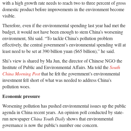
with a high growth rate needs to reach two to three percent of gross
domestic product before improvements in the environment become
visible.
Therefore, even if the environmental spending last year had met the
budget, it would not have been enough to stem China’s worsening
environment, Shi said. “To tackle China’s pollution problem
effectively, the central government’s environmental spending will at
least need to be set at 390 billion yuan ($65 billion),” he said.
Shi’s view is shared by Ma Jun, the director of Chinese NGO the
Institute of Public and Environmental Affairs. Ma told the
South
China Morning Post
that he felt the government’s environmental
investment fell short of what was needed to address China’s
pollution woes.
Economic pressure
Worsening pollution has pushed environmental issues up the public
agenda in China recent years. An opinion poll conducted by state-
run newspaper
China Youth Daily
shows that environmental
governance is now the public's number one concern.