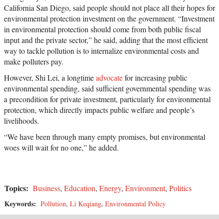
California San Diego, said people should not place all their hopes for
environmental protection investment on the government. “Investment
in environmental protection should come from both public fiscal
input and the private sector,” he said, adding that the most efficient
way to tackle pollution is to internalize environmental costs and
make polluters pay.
However, Shi Lei, a longtime
advocate
for increasing public
environmental spending, said sufficient governmental spending was
a precondition for private investment, particularly for environmental
protection, which directly impacts public welfare and people’s
livelihoods.
“We have been through many empty promises, but environmental
woes will wait for no one,” he added.
Topics:
Business
,
Education
,
Energy
,
Environment
,
Politics
Keywords:
Pollution
,
Li Keqiang
,
Environmental Policy