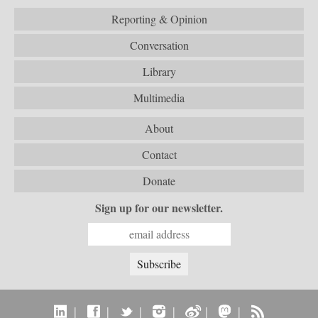
Reporting & Opinion
Conversation
Library
Multimedia
About
Contact
Donate
Sign up for our newsletter.
|
|
|
|
|
|