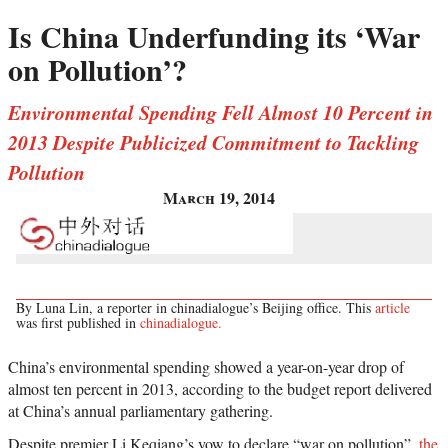
Is China Underfunding its ‘War
on Pollution’?
Environmental Spending Fell Almost 10 Percent in
2013 Despite Publicized Commitment to Tackling
Pollution
March 19, 2014
By Luna Lin, a reporter in chinadialogue’s Beijing office. This
article
was first published in
chinadialogue.
China’s environmental spending showed a year-on-year drop of
almost ten percent in 2013, according to the budget report delivered
at China’s annual parliamentary gathering.
Despite premier Li Keqiang’s vow to declare “war on pollution”,
the