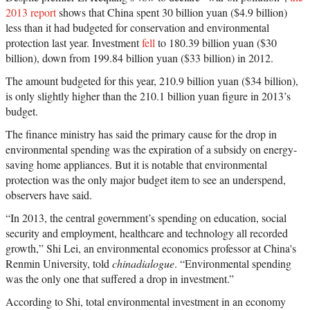
2013 report
shows that China spent 30 billion yuan ($4.9 billion)
less than it had budgeted for conservation and environmental
protection last year. Investment
fell
to 180.39 billion yuan ($30
billion), down from 199.84 billion yuan ($33 billion) in 2012.
The amount budgeted for this year, 210.9 billion yuan ($34 billion),
is only slightly higher than the 210.1 billion yuan figure in 2013’s
budget.
The finance ministry has said the primary cause for the drop in
environmental spending was the expiration of a subsidy on energy-
saving home appliances. But it is notable that environmental
protection was the only major budget item to see an underspend,
observers have said.
“In 2013, the central government’s spending on education, social
security and employment, healthcare and technology all recorded
growth,” Shi Lei, an environmental economics professor at China's
Renmin University, told
chinadialogue
. “Environmental spending
was the only one that suffered a drop in investment.”
According to Shi, total environmental investment in an economy