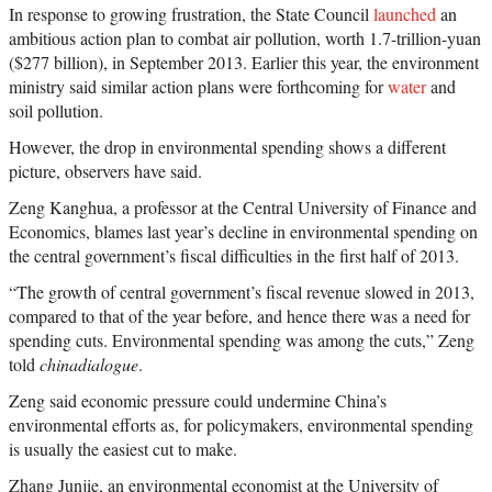
In response to growing frustration, the State Council
launched
an
ambitious action plan to combat air pollution, worth 1.7-trillion-yuan
($277 billion), in September 2013. Earlier this year, the environment
ministry said similar action plans were forthcoming for
water
and
soil pollution.
However, the drop in environmental spending shows a different
picture, observers have said.
Zeng Kanghua, a professor at the Central University of Finance and
Economics, blames last year’s decline in environmental spending on
the central government’s fiscal difficulties in the first half of 2013.
“The growth of central government’s fiscal revenue slowed in 2013,
compared to that of the year before, and hence there was a need for
spending cuts. Environmental spending was among the cuts,” Zeng
told
chinadialogue
.
Zeng said economic pressure could undermine China’s
environmental efforts as, for policymakers, environmental spending
is usually the easiest cut to make.
Zhang Junjie, an environmental economist at the University of