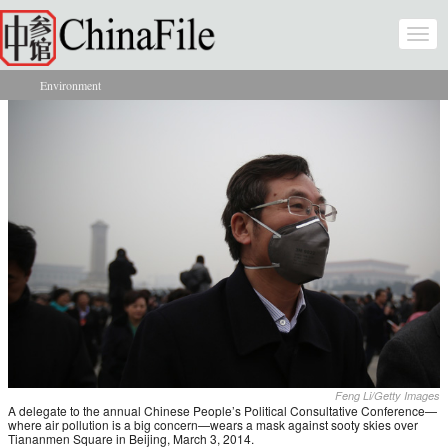
Skip to main content
Togg
navi
Environment
You are here
Feng Li/Getty Images
A delegate to the annual Chinese People’s Political Consultative Conference—
where air pollution is a big concern—wears a mask against sooty skies over
Tiananmen Square in Beijing, March 3, 2014.