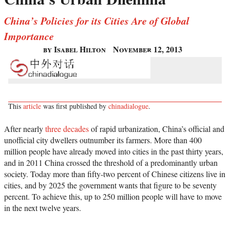
China’s Policies for its Cities Are of Global
Importance
by Isabel Hilton
November 12, 2013
This
article
was first published by
chinadialogue
.
After nearly
three decades
of rapid urbanization, China’s official and
unofficial city dwellers outnumber its farmers. More than 400
million people have already moved into cities in the past thirty years,
and in 2011 China crossed the threshold of a predominantly urban
society. Today more than fifty-two percent of Chinese citizens live in
cities, and by 2025 the government wants that figure to be seventy
percent. To achieve this, up to 250 million people will have to move
in the next twelve years.