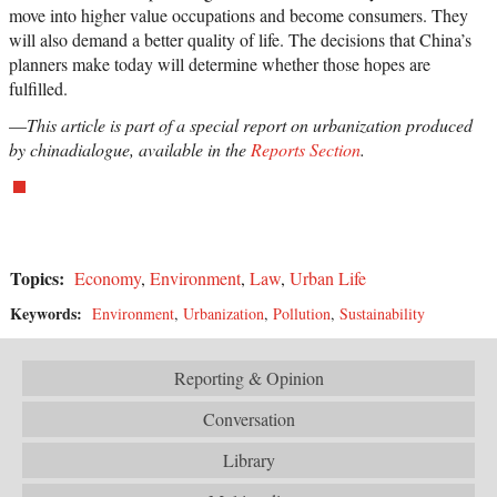
move into higher value occupations and become consumers. They
will also demand a better quality of life. The decisions that China’s
planners make today will determine whether those hopes are
fulfilled.
—
This article is part of a special report on urbanization produced
by chinadialogue, available in the
Reports Section
.
Topics:
Economy
,
Environment
,
Law
,
Urban Life
Keywords:
Environment
,
Urbanization
,
Pollution
,
Sustainability
Reporting & Opinion
Conversation
Library