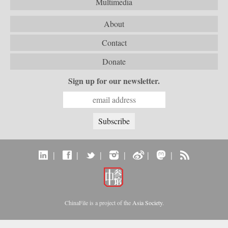
Multimedia
About
Contact
Donate
Sign up for our newsletter.
|
|
|
|
|
|
ChinaFile is a project of the
Asia Society
.