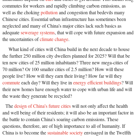
commutes for workers and rapidly climbing carbon emissions, as
well as the choking
pollution
and congestion that bedevils many
Chinese cities. Essential urban infrastructure has sometimes been
neglected and many of China’s major cities lack such basics as
adequate
sewerage systems
, that will cope with future expansion and
the uncertainties of
climate change
.
What kind of cities will China build in the next decade to house
the further 250 million city dwellers planned for 2025? Will that be
ten new cities of 25 million inhabitants? Three new mega-cities of
70 million? Or 100 smaller cities of 2.5 million? How will these
people live? How will they earn their living? How far will they
commute
each day? Will they live in
energy efficient buildings
? Will
their new homes have enough water to cope with urban life and will
the waste they generate be recycled?
The
design of China’s future cities
will not only affect the health
and well being of their residents; it will also be an important factor in
the battle to contain China’s soaring carbon emissions. These
questions, therefore, are of high importance to all of humanity. If
China is to become the
sustainable society
envisaged in the Twelfth