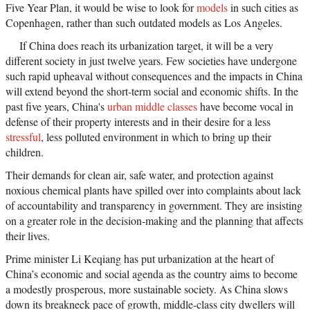
Five Year Plan, it would be wise to look for
models
in such cities as
Copenhagen, rather than such outdated models as Los Angeles.
If China does reach its urbanization target, it will be a very
different society in just twelve years. Few societies have undergone
such rapid upheaval without consequences and the impacts in China
will extend beyond the short-term social and economic shifts. In the
past five years, China's
urban middle classes
have become vocal in
defense of their property interests and in their desire for a less
stressful
, less polluted environment in which to bring up their
children.
Their demands for clean air, safe water, and protection against
noxious chemical plants have spilled over into complaints about lack
of accountability and transparency in government. They are insisting
on a greater role in the decision-making and the planning that affects
their lives.
Prime minister Li Keqiang has put urbanization at the heart of
China’s economic and social agenda as the country aims to become
a modestly prosperous, more sustainable society. As China slows
down its breakneck pace of growth, middle-class city dwellers will