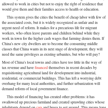
allowed to work in cities but not to enjoy the right of residence that
would give them and their families access to health or education.
This system gives the cities the benefit of cheap labor with few of
the associated costs, but it is widely recognized as unfair and in
urgent need of reform. It makes for a precarious life for migrant
workers, who often leave parents and children behind while they
work in town for the higher cash wages that farming denies them. If
China’s new city dwellers are to become the consuming middle
classes that China wants in its next stage of development, they will
need the same privileges as existing urbanites, but who will pay?
Most of China’s local towns and cities have too little in the way of
tax revenue and have
financed
themselves in recent decades by
requisitioning agricultural land for development into industrial,
residential, or commercial buildings. This has left a worrying debt
overhang for many local authorities, and further urbanization will
demand reform of local government finance.
This model of financing has created other problems: it has
swallowed up precious farmland and created sprawling cities whose
inhabitants depend on
cars
and buses to get around. This means long