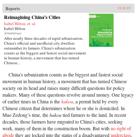
Reports
11.11.13
Reimagining China’s Cities
Isabel Hilton, et. al.
Isabel Hilton
chinadialogue
After nearly three decades of rapid urbanisation,
China’s official and unofficial city dwellers
outnumber its farmers. China’s urbanisation
counts as the biggest and fastest social movement
in human history, a movement that has turned
Chinese...
China’s urbanization counts as the biggest and fastest social
movement in human history, a movement that has turned Chinese
society on its head and raises many difficult questions for policy
makers. Many of these questions revolve around money. One legacy
of earlier times in China is the
hukou
, a permit held by every
Chinese citizen that determines where he or she is domiciled. In
Mao Zedong’s time, the
hukou
tied farmers to the land. In recent
decades, those farmers have migrated to China’s cities, seeking
work, many of them in the construction boom. But with
no right of
abode
they are locked into the status of a disadvantaged
underclass
,