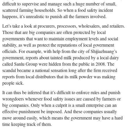
difficult to supervise and manage such a huge number of small,
scattered farming households. So when a food safety incident
happens, it’s unrealistic to punish all the farmers involved.
Let’s take a look at procurers, processors, wholesalers, and retailers.
Those that are big companies are often protected by local
governments that want to maintain employment levels and social
stability, as well as protect the reputations of local government
officials. For example, with help from the city of Shijiazhuang’s
government, reports about tainted milk produced by a local dairy
called Sanlu Group were hidden from the public in 2008. The
scandal became a national sensation long after the firm received
reports from local distributors that its milk powder was making
people sick.
It can thus be inferred that it’s difficult to enforce rules and punish
wrongdoers whenever food safety issues are caused by farmers or
big companies. Only when a culprit is a small enterprise can an
effective punishment be imposed. And these companies usually
move around easily, which means the government may have a hard
time keeping track of them.