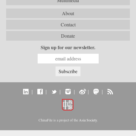
Multimedia
About
Contact
Donate
Sign up for our newsletter.
|
|
|
|
|
|
ChinaFile is a project of the
Asia Society
.