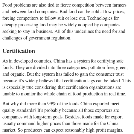
Food problems are also tied to fierce competition between farmers
and between food companies. Bad food can be sold at low prices,
forcing competitors to follow suit or lose out. Technologies for
cheaply processing food may be widely adopted by companies
seeking to stay in business. All of this underlines the need for and
challenges of government regulation.
Certification
As in developed countries, China has a system for certifying safe
foods. They are divided into three categories: pollution-free, green,
and organic. But the system has failed to gain the consumer trust
because it’s widely believed that certification tags can be faked. This
is especially true considering that certification organizations are
unable to monitor the whole chain of food production in real time.
But why did more than 99% of the foods China exported meet
quality standards? It’s probably because all those exporters are
companies with long-term goals. Besides, foods made for export
usually command higher prices than those made for the China
market. So producers can expect reasonably high profit margins.