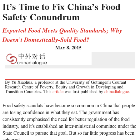
It’s Time to Fix China’s Food
Safety Conundrum
Exported Food Meets Quality Standards; Why
Doesn’t Domestically-Sold Food?
May 8, 2015
By Yu Xiaohua, a professor at the University of Gottingen’s Courant
Research Centre of Poverty, Equity and Growth in Developing and
Transition Countries. This
article
was first published by
chinadialogue
.
Food safety scandals have become so common in China that people
are losing confidence in what they eat. The government has
consistently emphasised the need for better regulation of the food
industry, and it’s established an inter-ministerial committee under the
State Council to pursue that goal. But so far little progress has been
achieved.