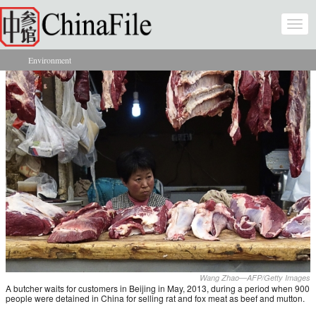
Skip to main content
Togg
navi
Environment
You are here
Wang Zhao—AFP/Getty Images
A butcher waits for customers in Beijing in May, 2013, during a period when 900
people were detained in China for selling rat and fox meat as beef and mutton.