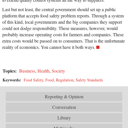
Last but not least, the central government should set up a public
platform that accepts food safety problem reports. Through a system
of this kind, local governments and the big companies they support
could not dodge responsibility. These measures, however, would
probably increase operating costs for farmers and companies. These
extra costs would be passed on to consumers. That is the unfortunate
reality of economics. You cannot have it both ways.
Topics:
Business
,
Health
,
Society
Keywords:
Food Safety
,
Food
,
Regulation
,
Safety Standards
Reporting & Opinion
Conversation
Library