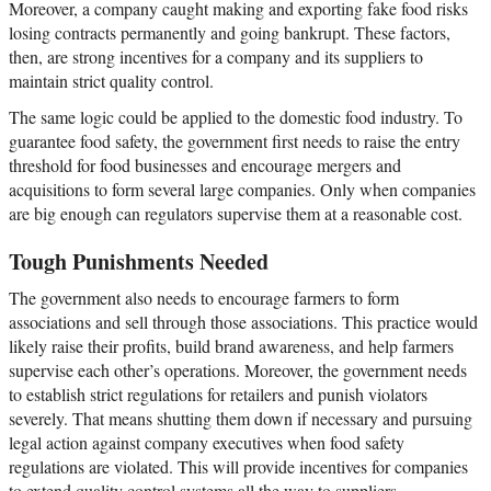
Moreover, a company caught making and exporting fake food risks
losing contracts permanently and going bankrupt. These factors,
then, are strong incentives for a company and its suppliers to
maintain strict quality control.
The same logic could be applied to the domestic food industry. To
guarantee food safety, the government first needs to raise the entry
threshold for food businesses and encourage mergers and
acquisitions to form several large companies. Only when companies
are big enough can regulators supervise them at a reasonable cost.
Tough Punishments Needed
The government also needs to encourage farmers to form
associations and sell through those associations. This practice would
likely raise their profits, build brand awareness, and help farmers
supervise each other’s operations. Moreover, the government needs
to establish strict regulations for retailers and punish violators
severely. That means shutting them down if necessary and pursuing
legal action against company executives when food safety
regulations are violated. This will provide incentives for companies
to extend quality control systems all the way to suppliers.