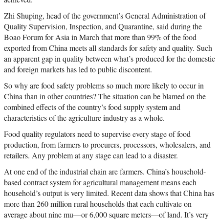
Zhi Shuping, head of the government’s General Administration of
Quality Supervision, Inspection, and Quarantine, said during the
Boao Forum for Asia in March that more than 99% of the food
exported from China meets all standards for safety and quality. Such
an apparent gap in quality between what’s produced for the domestic
and foreign markets has led to public discontent.
So why are food safety problems so much more likely to occur in
China than in other countries? The situation can be blamed on the
combined effects of the country’s food supply system and
characteristics of the agriculture industry as a whole.
Food quality regulators need to supervise every stage of food
production, from farmers to procurers, processors, wholesalers, and
retailers. Any problem at any stage can lead to a disaster.
At one end of the industrial chain are farmers. China’s household-
based contract system for agricultural management means each
household’s output is very limited. Recent data shows that China has
more than 260 million rural households that each cultivate on
average about nine mu—or 6,000 square meters—of land. It’s very