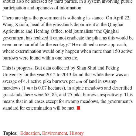
should also be assessed by third parties, in a system involving public
participation and openness of information.
There are signs the government is softening its stance. On April 22,
Wang Xiaofa, head of the grasslands department at the Qinghai
Agriculture and Herding Office, told journalists “the Qinghai
government has realized it cannot eradicate the pika, as this would be
even more harmful for the ecology.” He outlined a new approach,
where extermination would only happen when more than 150 active
burrows were found within one hectare.
This is progress. But data collected by Shan Shui and Peking
University for the year 2012 to 2013 found that while there was an
average of 4.4 active pika burrows per
mu
of land in swamp
meadows (1
mu
is 0.07 hectares), in alpine meadows and desertified
grasslands there were 65, 85, and 25 pika burrows respectively. This
means that in all cases except for swamp meadows, the government’s
standard for extermination will be met.
Topics:
Education
,
Environment
,
History