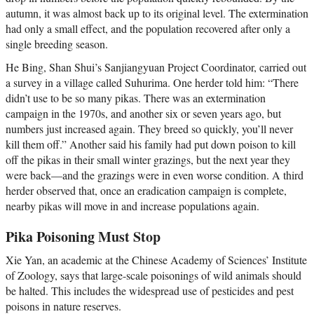
autumn, it was almost back up to its original level. The extermination
had only a small effect, and the population recovered after only a
single breeding season.
He Bing, Shan Shui’s Sanjiangyuan Project Coordinator, carried out
a survey in a village called Suhurima. One herder told him: “There
didn’t use to be so many pikas. There was an extermination
campaign in the 1970s, and another six or seven years ago, but
numbers just increased again. They breed so quickly, you’ll never
kill them off.” Another said his family had put down poison to kill
off the pikas in their small winter grazings, but the next year they
were back—and the grazings were in even worse condition. A third
herder observed that, once an eradication campaign is complete,
nearby pikas will move in and increase populations again.
Pika Poisoning Must Stop
Xie Yan, an academic at the Chinese Academy of Sciences’ Institute
of Zoology, says that large-scale poisonings of wild animals should
be halted. This includes the widespread use of pesticides and pest
poisons in nature reserves.