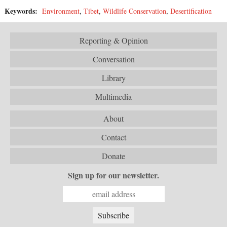
Keywords:
Environment
,
Tibet
,
Wildlife Conservation
,
Desertification
Reporting & Opinion
Conversation
Library
Multimedia
About
Contact
Donate
Sign up for our newsletter.