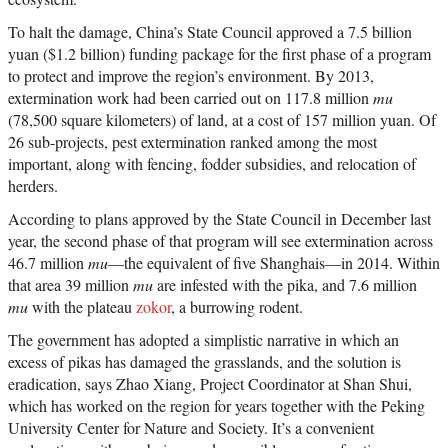
To halt the damage, China’s State Council approved a 7.5 billion
yuan ($1.2 billion) funding package for the first phase of a program
to protect and improve the region’s environment. By 2013,
extermination work had been carried out on 117.8 million
mu
(78,500 square kilometers) of land, at a cost of 157 million yuan. Of
26 sub-projects, pest extermination ranked among the most
important, along with fencing, fodder subsidies, and relocation of
herders.
According to plans approved by the State Council in December last
year, the second phase of that program will see extermination across
46.7 million
mu
—the equivalent of five Shanghais—in 2014. Within
that area 39 million
mu
are infested with the pika, and 7.6 million
mu
with the plateau
zokor
, a burrowing rodent.
The government has adopted a simplistic narrative in which an
excess of pikas has damaged the grasslands, and the solution is
eradication, says Zhao Xiang, Project Coordinator at Shan Shui,
which has worked on the region for years together with the Peking
University Center for Nature and Society. It’s a convenient