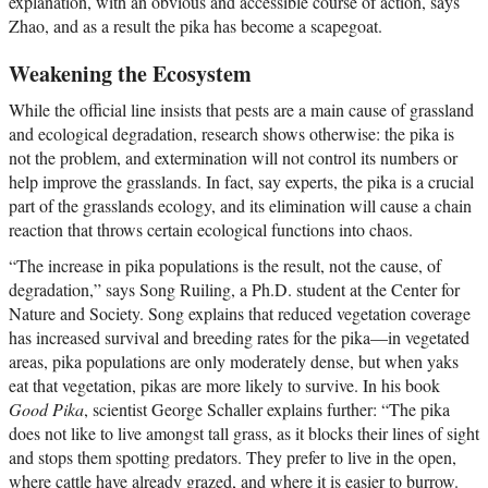
explanation, with an obvious and accessible course of action, says
Zhao, and as a result the pika has become a scapegoat.
Weakening the Ecosystem
While the official line insists that pests are a main cause of grassland
and ecological degradation, research shows otherwise: the pika is
not the problem, and extermination will not control its numbers or
help improve the grasslands. In fact, say experts, the pika is a crucial
part of the grasslands ecology, and its elimination will cause a chain
reaction that throws certain ecological functions into chaos.
“The increase in pika populations is the result, not the cause, of
degradation,” says Song Ruiling, a Ph.D. student at the Center for
Nature and Society. Song explains that reduced vegetation coverage
has increased survival and breeding rates for the pika—in vegetated
areas, pika populations are only moderately dense, but when yaks
eat that vegetation, pikas are more likely to survive. In his book
Good Pika
, scientist George Schaller explains further: “The pika
does not like to live amongst tall grass, as it blocks their lines of sight
and stops them spotting predators. They prefer to live in the open,
where cattle have already grazed, and where it is easier to burrow.