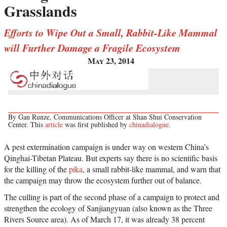
Grasslands
Efforts to Wipe Out a Small, Rabbit-Like Mammal
will Further Damage a Fragile Ecosystem
May 23, 2014
By Gan Runze, Communications Officer at Shan Shui Conservation
Center. This
article
was first published by
chinadialogue
.
A pest extermination campaign is under way on western China’s
Qinghai-Tibetan Plateau. But experts say there is no scientific basis
for the killing of the
pika
, a small rabbit-like mammal, and warn that
the campaign may throw the ecosystem further out of balance.
The culling is part of the second phase of a campaign to protect and
strengthen the ecology of Sanjiangyuan (also known as the Three
Rivers Source area). As of March 17, it was already 38 percent