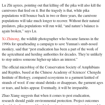
Lu Zhi agrees, pointing out that killing off the pika will also kill the
carnivores that feed on it. But the tragedy is that, while pika
populations will bounce back in two or three years, the carnivore
populations will take much longer to recover. Without their natural
predators, pika populations will run wild, “and nature’s balance is
again broken,” says Lu.
Xi Zhinong
, the wildlife photographer who became famous in the
1990s for spearheading a campaign to save Yunnan’s snub-nosed
monkey, said that “pest eradication has been a part of the work of
the agricultural and herding authorities for decades. They’re unlikely
to stop unless someone higher-up takes an interest.”
The official microblog of the Conservation Society of Amphibians
and Reptiles, based at the Chinese Academy of Sciences’ Chengdu
Institute of Biology, compared ecosystems to a garment knitted of
strands of wool: if one strand shrinks or disappears, the garment ages
or tears, and holes appear. Eventually, it will be irreparable.
Zhao Xiang suggests that when it comes to pest eradication,
research should guide environmental protection. Project outcomes