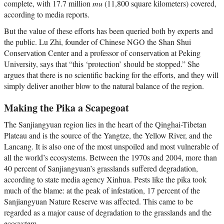
complete, with 17.7 million
mu
(11,800 square kilometers) covered,
according to media reports.
But the value of these efforts has been queried both by experts and
the public. Lu Zhi, founder of Chinese NGO the Shan Shui
Conservation Center and a professor of conservation at Peking
University, says that “this ‘protection’ should be stopped.” She
argues that there is no scientific backing for the efforts, and they will
simply deliver another blow to the natural balance of the region.
Making the Pika a Scapegoat
The Sanjiangyuan region lies in the heart of the Qinghai-Tibetan
Plateau and is the source of the Yangtze, the Yellow River, and the
Lancang. It is also one of the most unspoiled and most vulnerable of
all the world’s ecosystems. Between the 1970s and 2004, more than
40 percent of Sanjiangyuan’s grasslands suffered degradation,
according to state media agency Xinhua. Pests like the pika took
much of the blame: at the peak of infestation, 17 percent of the
Sanjiangyuan Nature Reserve was affected. This came to be
regarded as a major cause of degradation to the grasslands and the
ecosystem.