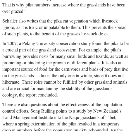
That is why pika numbers increase where the grasslands have been
over-grazed.”
Schaller also writes that the pika eat vegetation which livestock
ignore, as it is toxic or unpalatable to them. This prevents the spread
of such plants, to the benefit of the grasses livestock do eat.
In 2007, a Peking University conservation study found the pika to be
a crucial part of the grassland ecosystem. For example, the pika’s
burrowing provides nests for many small birds and lizards, as well as
promoting or hindering the growth of different plants. It is also an
important source of food for the carnivores and birds of prey that live
on the grasslands—almost the only one in winter, since it does not
hibernate. These roles cannot be fulfilled by other grassland animals
and are crucial for maintaining the stability of the grasslands
ecology, the report concluded.
There are also questions about the effectiveness of the population
control efforts. Song Ruiling points to a study by New Zealand’s
Land Management Institute into the Naqu grasslands of Tibet,
where a spring extermination of the pika resulted in a temporary
drop in numbers before the population quickly rebounded. By the