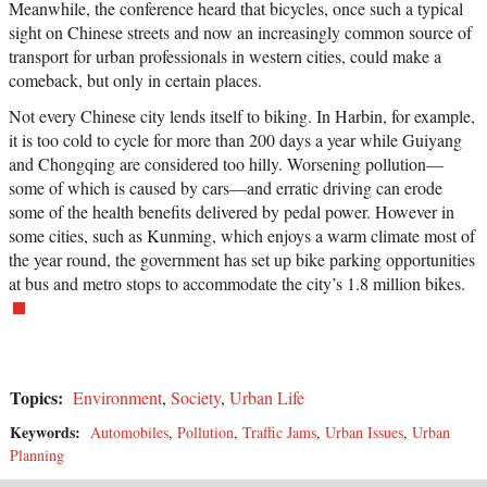
Meanwhile, the conference heard that bicycles, once such a typical
sight on Chinese streets and now an increasingly common source of
transport for urban professionals in western cities, could make a
comeback, but only in certain places.
Not every Chinese city lends itself to biking. In Harbin, for example,
it is too cold to cycle for more than 200 days a year while Guiyang
and Chongqing are considered too hilly. Worsening pollution—
some of which is caused by cars—and erratic driving can erode
some of the health benefits delivered by pedal power. However in
some cities, such as Kunming, which enjoys a warm climate most of
the year round, the government has set up bike parking opportunities
at bus and metro stops to accommodate the city’s 1.8 million bikes.
Topics:
Environment
,
Society
,
Urban Life
Keywords:
Automobiles
,
Pollution
,
Traffic Jams
,
Urban Issues
,
Urban
Planning