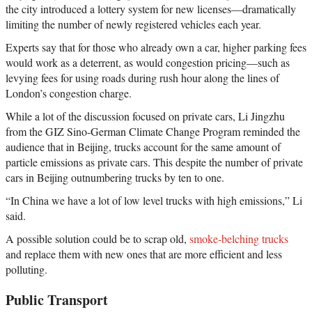
the city introduced a lottery system for new licenses—dramatically
limiting the number of newly registered vehicles each year.
Experts say that for those who already own a car, higher parking fees
would work as a deterrent, as would congestion pricing—such as
levying fees for using roads during rush hour along the lines of
London’s congestion charge.
While a lot of the discussion focused on private cars, Li Jingzhu
from the GIZ Sino-German Climate Change Program reminded the
audience that in Beijing, trucks account for the same amount of
particle emissions as private cars. This despite the number of private
cars in Beijing outnumbering trucks by ten to one.
“In China we have a lot of low level trucks with high emissions,” Li
said.
A possible solution could be to scrap old,
smoke-belching trucks
and replace them with new ones that are more efficient and less
polluting.
Public Transport