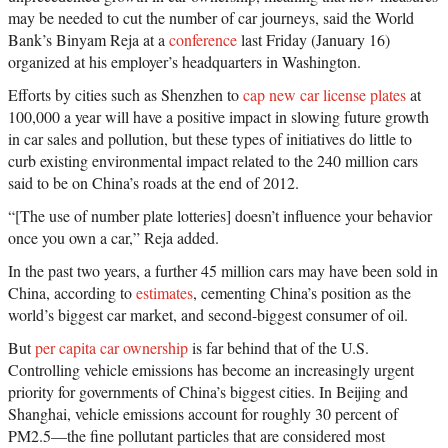
may be needed to cut the number of car journeys, said the World
Bank’s Binyam Reja at a
conference
last Friday (January 16)
organized at his employer’s headquarters in Washington.
Efforts by cities such as Shenzhen to
cap new car license plates
at
100,000 a year will have a positive impact in slowing future growth
in car sales and pollution, but these types of initiatives do little to
curb existing environmental impact related to the 240 million cars
said to be on China’s roads at the end of 2012.
“[The use of number plate lotteries] doesn’t influence your behavior
once you own a car,” Reja added.
In the past two years, a further 45 million cars may have been sold in
China, according to
estimates
, cementing China’s position as the
world’s biggest car market, and second-biggest consumer of oil.
But
per capita car ownership
is far behind that of the U.S.
Controlling vehicle emissions has become an increasingly urgent
priority for governments of China’s biggest cities. In Beijing and
Shanghai, vehicle emissions account for roughly 30 percent of
PM2.5—the fine pollutant particles that are considered most