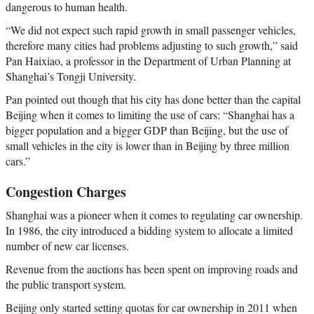
dangerous to human health.
“We did not expect such rapid growth in small passenger vehicles,
therefore many cities had problems adjusting to such growth,” said
Pan Haixiao, a professor in the Department of Urban Planning at
Shanghai’s Tongji University.
Pan pointed out though that his city has done better than the capital
Beijing when it comes to limiting the use of cars: “Shanghai has a
bigger population and a bigger GDP than Beijing, but the use of
small vehicles in the city is lower than in Beijing by three million
cars.”
Congestion Charges
Shanghai was a pioneer when it comes to regulating car ownership.
In 1986, the city introduced a bidding system to allocate a limited
number of new car licenses.
Revenue from the auctions has been spent on improving roads and
the public transport system.
Beijing only started setting quotas for car ownership in 2011 when