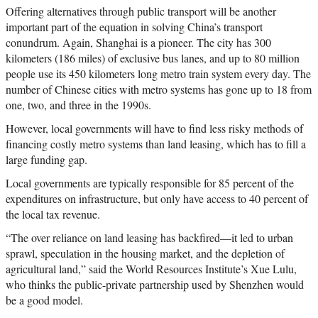
Offering alternatives through public transport will be another
important part of the equation in solving China’s transport
conundrum. Again, Shanghai is a pioneer. The city has 300
kilometers (186 miles) of exclusive bus lanes, and up to 80 million
people use its 450 kilometers long metro train system every day. The
number of Chinese cities with metro systems has gone up to 18 from
one, two, and three in the 1990s.
However, local governments will have to find less risky methods of
financing costly metro systems than land leasing, which has to fill a
large funding gap.
Local governments are typically responsible for 85 percent of the
expenditures on infrastructure, but only have access to 40 percent of
the local tax revenue.
“The over reliance on land leasing has backfired—it led to urban
sprawl, speculation in the housing market, and the depletion of
agricultural land,” said the World Resources Institute’s Xue Lulu,
who thinks the public-private partnership used by Shenzhen would
be a good model.