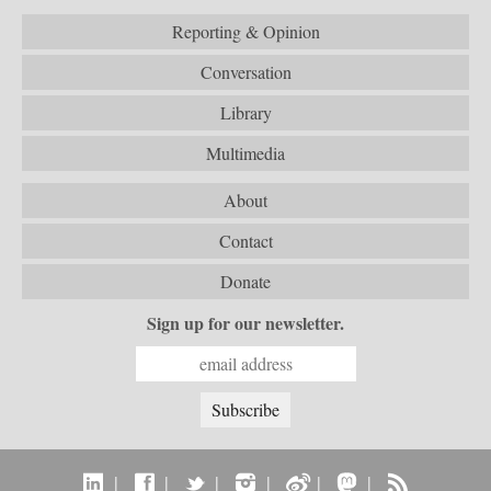
Reporting & Opinion
Conversation
Library
Multimedia
About
Contact
Donate
Sign up for our newsletter.
|
|
|
|
|
|