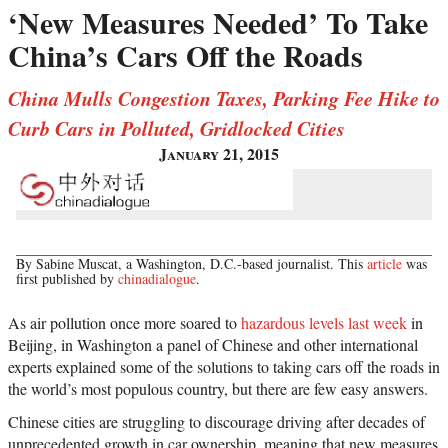
‘New Measures Needed’ To Take
China’s Cars Off the Roads
China Mulls Congestion Taxes, Parking Fee Hike to
Curb Cars in Polluted, Gridlocked Cities
January 21, 2015
By Sabine Muscat, a Washington, D.C.-based journalist. This
article
was
first published by
chinadialogue
.
As air pollution once more soared to
hazardous levels last week
in
Beijing, in Washington a panel of Chinese and other international
experts explained some of the solutions to taking cars off the roads in
the world’s most populous country, but there are few easy answers.
Chinese cities are struggling to discourage driving after decades of
unprecedented growth in car ownership, meaning that new measures