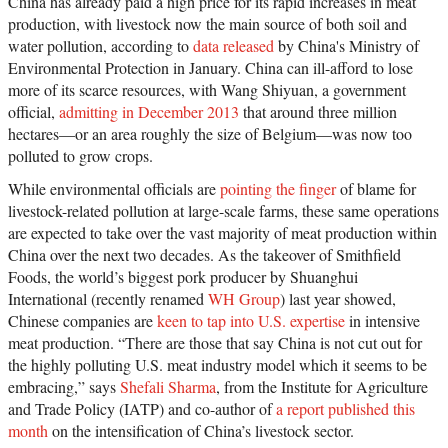
China has already paid a high price for its rapid increases in meat
production, with livestock now the main source of both soil and
water pollution, according to
data released
by China's Ministry of
Environmental Protection in January. China can ill-afford to lose
more of its scarce resources, with Wang Shiyuan, a government
official,
admitting in December 2013
that around three million
hectares—or an area roughly the size of Belgium—was now too
polluted to grow crops.
While environmental officials are
pointing the finger
of blame for
livestock-related pollution at large-scale farms, these same operations
are expected to take over the vast majority of meat production within
China over the next two decades. As the takeover of Smithfield
Foods, the world’s biggest pork producer by Shuanghui
International (recently renamed
WH Group
) last year showed,
Chinese companies are
keen to tap into U.S. expertise
in intensive
meat production. “There are those that say China is not cut out for
the highly polluting U.S. meat industry model which it seems to be
embracing,” says
Shefali Sharma
, from the Institute for Agriculture
and Trade Policy (IATP) and co-author of
a report published this
month
on the intensification of China’s livestock sector.