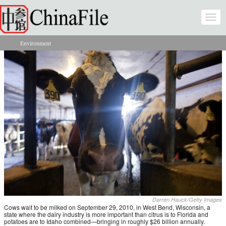
Skip to main content
Togg
navi
Environment
You are here
Darren Hauck/Getty Images
Cows wait to be milked on September 29, 2010, in West Bend, Wisconsin, a
state where the dairy industry is more important than citrus is to Florida and
potatoes are to Idaho combined—bringing in roughly $26 billion annually.