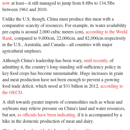
now
at least—it still managed to jump from 8.8lbs to 134.5lbs
between 1961 and 2010.
Unlike the U.S. though, China must produce this meat with a
comparative scarcity of resources. For example, its water availability
per capita is around 2,000 cubic meters (cm),
according to the World
Bank
, compared to 9,000cm, 22,000cm, and 82,000cm respectively
in the U.S., Australia, and Canada—all countries with major
agricultural surpluses.
Although China’s leadership has been wary,
until recently
, of
admitting it, the country’s long-standing self-sufficiency policy in
key food crops has become unsustainable. Huge increases in grain
and meat production have not been enough to prevent a growing
food trade deficit, which stood at $31 billion in 2012,
according to
the OECD
.
A shift towards greater imports of commodities such as wheat and
soybeans may relieve pressure on China’s land and water resources,
but not,
as officials have been indicating
, if it is accompanied by a
hike in the domestic production of meat and dairy.