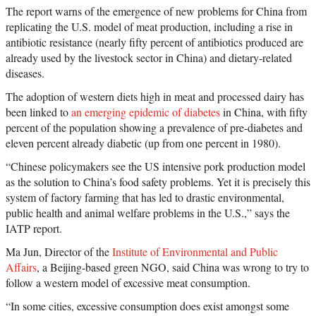
The report warns of the emergence of new problems for China from
replicating the U.S. model of meat production, including a rise in
antibiotic resistance (nearly fifty percent of antibiotics produced are
already used by the livestock sector in China) and dietary-related
diseases.
The adoption of western diets high in meat and processed dairy has
been linked to
an emerging epidemic of diabetes
in China, with fifty
percent of the population showing a prevalence of pre-diabetes and
eleven percent already diabetic (up from one percent in 1980).
“Chinese policymakers see the US intensive pork production model
as the solution to China’s food safety problems. Yet it is precisely this
system of factory farming that has led to drastic environmental,
public health and animal welfare problems in the U.S.,” says the
IATP report.
Ma Jun, Director of the
Institute of Environmental and Public
Affairs
, a Beijing-based green NGO, said China was wrong to try to
follow a western model of excessive meat consumption.
“In some cities, excessive consumption does exist amongst some