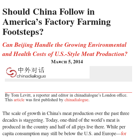
Should China Follow in
America’s Factory Farming
Footsteps?
Can Beijing Handle the Growing Environmental
and Health Costs of U.S.-Style Meat Production?
March 5, 2014
By Tom Levitt, a reporter and editor in chinadialogue’s London office.
This
article
was first published by
chinadialogue
.
The scale of growth in China’s meat production over the past three
decades is staggering. Today, one-third of the world’s meat is
produced in the country and half of all pigs live there. While per
capita consumption may still be below the U.S. and Europe—
for