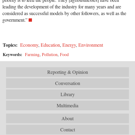
leading the development of the industry for many years and are
considered as successful models by other followers, as well as the
government.”
Topics:
Economy
,
Education
,
Energy
,
Environment
Keywords:
Farming
,
Pollution
,
Food
Reporting & Opinion
Conversation
Library
Multimedia
About
Contact