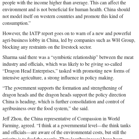
people with the income higher than average. This can affect the
environment and is not beneficial for human health. China should
not model itself on western countries and promote this kind of
consumption.”
However, the IATP report goes on to warn of a new and powerful
agri-business lobby in China, led by companies such as WH Group,
blocking any restraints on the livestock sector.
Sharma said there was a “symbiotic relationship” between the meat
industry and officials, which was likely to be giving so-called
“Dragon Head Enterprises,” tasked with promoting new forms of
intensive agriculture, a strong influence in policy making.
“The government supports the formation and strengthening of
dragon heads and the dragon heads support the policy direction
China is heading, which is further consolidation and control of
agribusiness over the food system,” she said.
Jeff Zhou, the China representative of Compassion in World
Farming, agreed. “I think at a governmental level—the think tanks
and officials—are aware of the environmental costs, but still the
priority is to feed the people. They [agribusinesses] have been