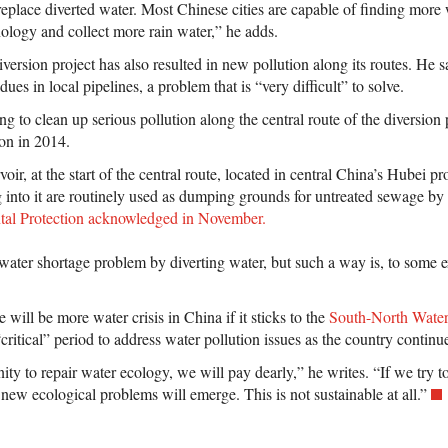
eplace diverted water. Most Chinese cities are capable of finding more 
nology and collect more rain water,” he adds.
version project has also resulted in new pollution along its routes. He 
idues in local pipelines, a problem that is “very difficult” to solve.
ng to clean up serious pollution along the central route of the diversion 
ion in 2014.
r, at the start of the central route, located in central China’s Hubei pr
ng into it are routinely used as dumping grounds for untreated sewage by 
tal Protection acknowledged in November.
s water shortage problem by diverting water, but such a way is, to some 
 will be more water crisis in China if it sticks to the
South-North Water
critical” period to address water pollution issues as the country continu
ity to repair water ecology, we will pay dearly,” he writes. “If we try to
 new ecological problems will emerge. This is not sustainable at all.”