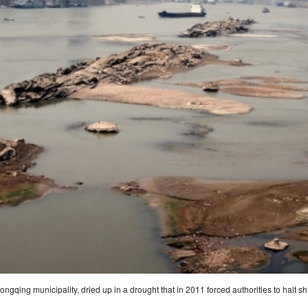
gqing municipality, dried up in a drought that in 2011 forced authorities to halt sh