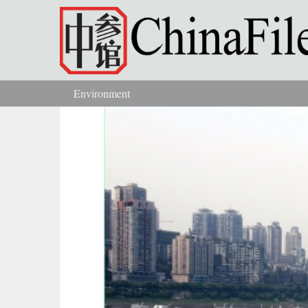
Skip to main content
Environment
You are here