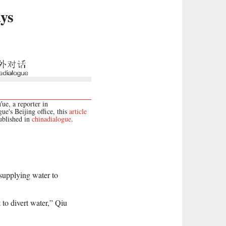
ays
e, a reporter in
ue's Beijing office, this
article
published in
chinadialogue
.
 supplying water to
t to divert water,” Qiu