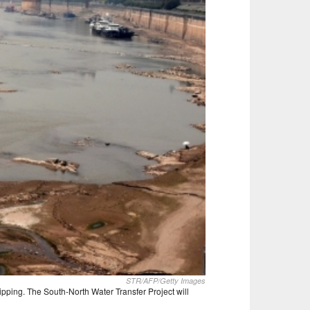
STR/AFP/Getty Images
ipping. The South-North Water Transfer Project will