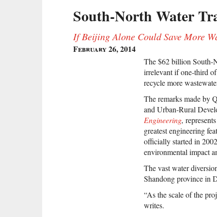
South-North Water Tran
If Beijing Alone Could Save More W
February 26, 2014
The $62 billion South-N
irrelevant if one-third 
recycle more wastewater,
The remarks made by Qi
and Urban-Rural Devel
Engineering
,
represents
greatest engineering fea
officially started in 2002
environmental impact an
The vast water diversion
Shandong province in 
“As the scale of the proj
writes.