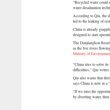
“Recycled water could r
water desalination tech
According to Qiu, the di
led to the leaking of res
China is already grappli
designed to start operat
The Danjiangkou Reservoi
as the five rivers flowi
Ministry of Environmen
“China tries to solve it
difficulties,” Qiu writes.
Qiu also warns that there
says China is now in a “
“If we miss the opportun
by diverting water, then