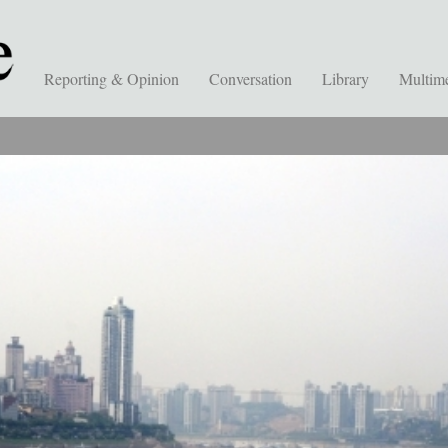
Reporting & Opinion
Conversation
Library
Multim