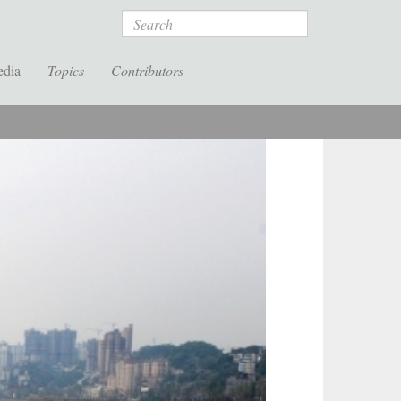
Search
edia
Topics
Contributors