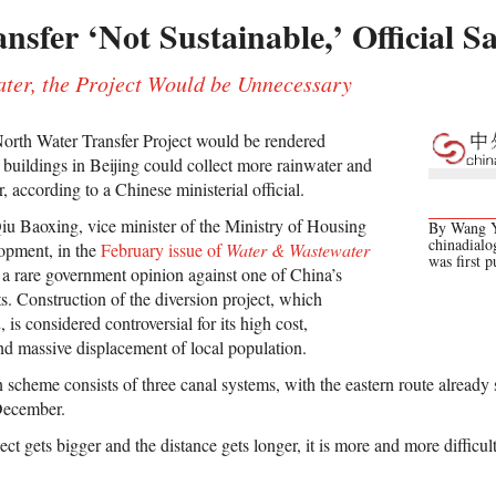
sfer ‘Not Sustainable,’ Official S
ater, the Project Would be Unnecessary
orth Water Transfer Project would be rendered
of buildings in Beijing could collect more rainwater and
 according to a Chinese ministerial official.
u Baoxing, vice minister of the Ministry of Housing
By Wang Yu
chinadialog
opment, in the
February issue of
Water & Wastewater
was first 
 a rare government opinion against one of China’s
ts. Construction of the diversion project, which
, is considered controversial for its high cost,
d massive displacement of local population.
 scheme consists of three canal systems, with the eastern route already
December.
ect gets bigger and the distance gets longer, it is more and more difficul