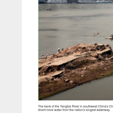
The bank of the Yangtze River in southwest China's Chon
divert more water from the nation's longest waterway.