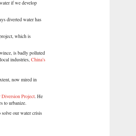
water if we develop
says diverted water has
project, which is
ovince, is badly polluted
local industries,
China’s
extent, now mired in
 Diversion Project
. He
es to urbanize.
 solve our water crisis