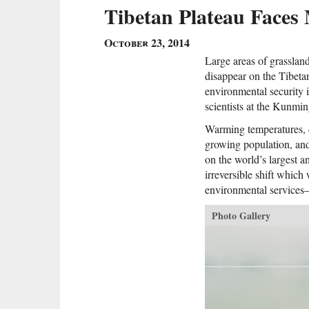
Tibetan Plateau Faces 
October 23, 2014
Large areas of grasslan
disappear on the Tibetan
environmental security 
scientists at the Kunmi
Warming temperatures, 
growing population, and
on the world’s largest a
irreversible shift which
environmental services
Photo Gallery