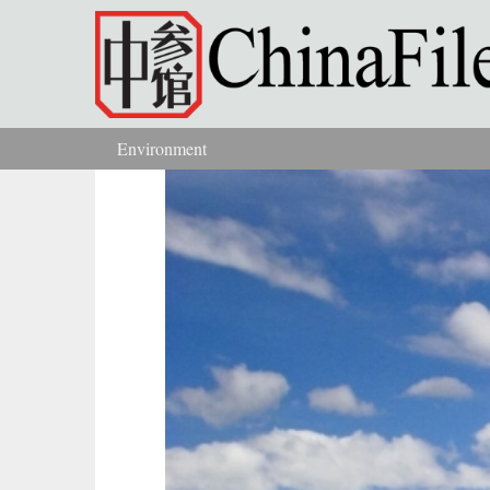
Skip to main content
Environment
You are here