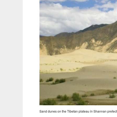
Sand dunes on the Tibetan plateau in Shannan prefect