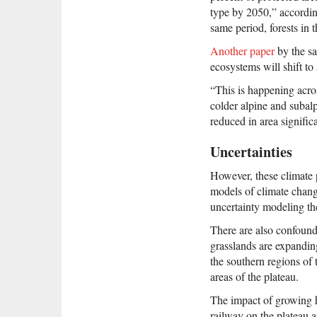
type by 2050,” accordin
same period, forests in 
Another paper
by the sa
ecosystems will shift to 
“This is happening acro
colder alpine and subal
reduced in area signific
Uncertainties
However, these climate 
models of climate change
uncertainty modeling the
There are also confound
grasslands are expanding
the southern regions of 
areas of the plateau.
The impact of growing hu
railway on the plateau 