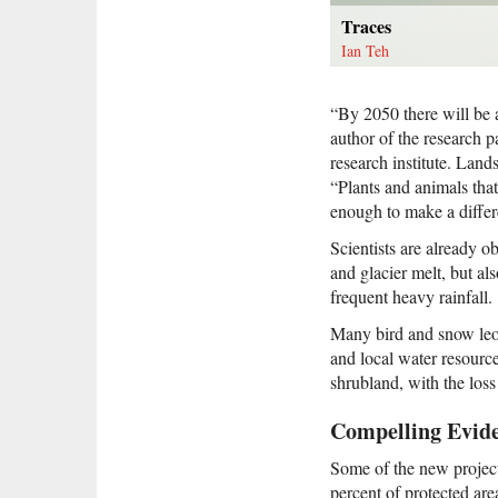
Traces
Ian Teh
“By 2050 there will be 
author of the research 
research institute. Land
“Plants and animals tha
enough to make a differ
Scientists are already o
and glacier melt, but a
frequent heavy rainfall.
Many bird and snow leop
and local water resourc
shrubland, with the loss
Compelling Evid
Some of the new project
percent of protected ar