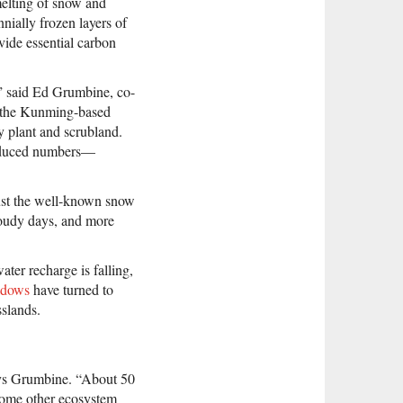
melting of snow and
nially frozen layers of
vide essential carbon
,” said Ed Grumbine, co-
t the Kunming-based
y plant and scrubland.
 reduced numbers—
 just the well-known snow
loudy days, and more
ter recharge is falling,
adows
have turned to
sslands.
says Grumbine. “About 50
 some other ecosystem