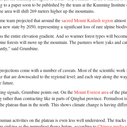
g to a paper soon to be published by the team at the Kunming Institute
the area will shift 269 meters higher up the mountains.
me team projected that around the
sacred Mount Kailash region
almost 
a new state by 2050, representing a significant loss of rare alpine biodiv
ss the entire elevation gradient. And so warmer forest types will bec
pine forests will move up the mountain. The pastures where yaks and cat
antly,” said Grumbine.
projections come with a number of caveats. Most of the scientific work 
 that are downscaled to the regional level; and each step along the way, 
 future.
ing signals, Grumbine points out. On the
Mount Everest area
of the pla
 rather than contracting like in parts of Qinghai province. Permafrost is
the plateau than in the north. This shows climate change is having differ
man activities on the plateau is even less well understood. The tracks 
are sinking as the permafrost thaws below, according to
Chinese media r