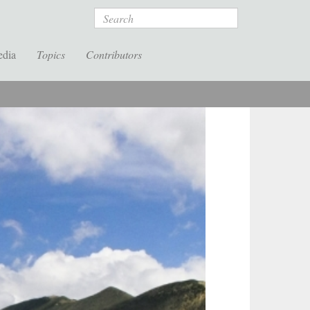
Search
edia
Topics
Contributors