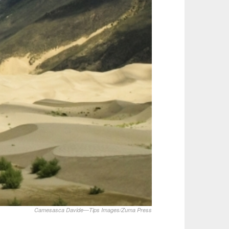
Camesasca Davide—Tips Images/Zuma Press