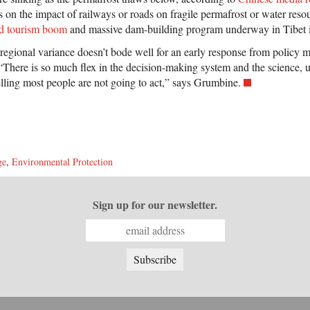
s on the impact of railways or roads on fragile permafrost or water reso
d tourism boom
and massive dam-building program underway in Tibet is
 regional variance doesn’t bode well for an early response from policy 
“There is so much flex in the decision-making system and the science, u
elling most people are not going to act,” says Grumbine.
ge
,
Environmental Protection
Sign up for our newsletter.