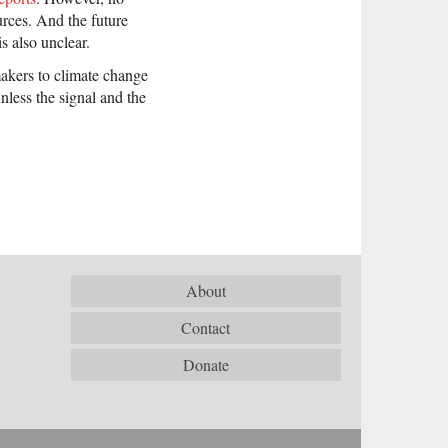
urces. And the future
 also unclear.
makers to climate change
nless the signal and the
About
Contact
Donate