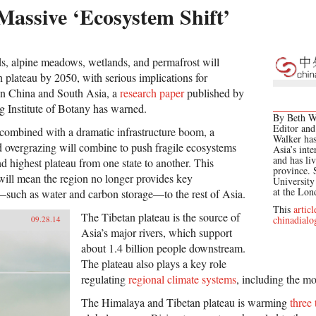
Massive ‘Ecosystem Shift’
ds, alpine meadows, wetlands, and permafrost will
 plateau by 2050, with serious implications for
in China and South Asia, a
research paper
published by
ng Institute of Botany has warned.
By Beth Wa
Editor and
combined with a dramatic infrastructure boom, a
Walker has
 overgrazing will combine to push fragile ecosystems
Asia’s inte
and has li
nd highest plateau from one state to another. This
province. 
 will mean the region no longer provides key
Universit
at the Lo
—such as water and carbon storage—to the rest of Asia.
This
articl
The Tibetan plateau is the source of
chinadialo
09.28.14
Asia’s major rivers, which support
about 1.4 billion people downstream.
The plateau also plays a key role
regulating
regional climate systems
, including the m
The Himalaya and Tibetan plateau is warming
three 