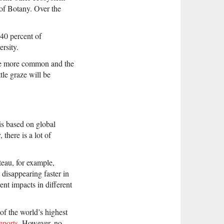
 of Botany. Over the
40 percent of
ersity.
ome more common and the
tle graze will be
is based on global
there is a lot of
teau, for example,
 disappearing faster in
ent impacts in different
of the world’s highest
eports
. However, no