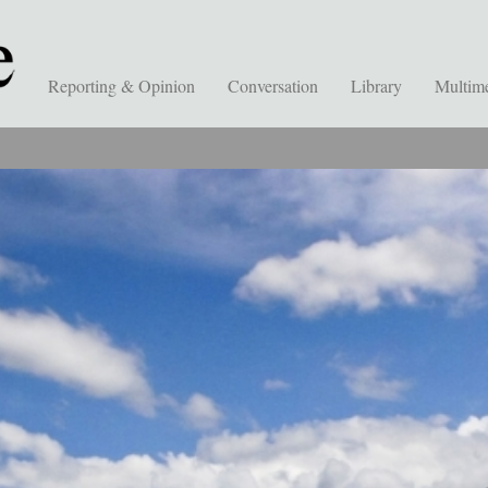
Reporting & Opinion
Conversation
Library
Multim