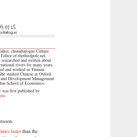
lker, chinadialogue Culture
 Editor of thethirdpole.net.
 researched and written about
rnational rivers for many years,
ved and worked in Yunnan
She studied Chinese at Oxford
y and Development Management
ndon School of Economics.
e
was first published by
gue
.
onsoon.
times faster
than the