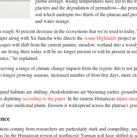
global average. Rising temperatures have led to the 
glaciers and the degradation of permafrost—the peren
soil which underpin two thirds of the plateau and pro
and water storage.
a rough 30 percent decrease in the ecosystems that we’re used to today
paper along with Xu Jianchu who directs the
Asian Highlands
project a
scapes will shift from the current pasture, meadow, wetland into a wood
t are living there today will be no longer present or will be present in
ence,” he explained.
bserving a range of climate change impacts from the region: this is not
lso longer growing seasons, increased number of frost-free days, more c
ard habitats are shifting, rhododendrons are blooming earlier, groundwa
es depleting
according to the paper
. In the eastern Himalayas
alpine me
 of rare medicinal plants. Erosion is widespread across the plateau’s gra
ence
ions coming from researchers are particularly stark and compelling, 
eas [in the Himalayan region of northwest] Yunnan will have shifted to