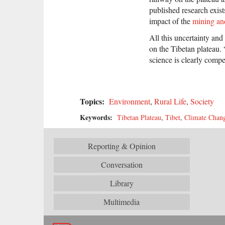
published research exist
impact of the
mining an
All this uncertainty and
on the Tibetan plateau. 
science is clearly comp
Topics:
Environment
,
Rural Life
,
Society
Keywords:
Tibetan Plateau
,
Tibet
,
Climate Chan
Reporting & Opinion
Conversation
Library
Multimedia