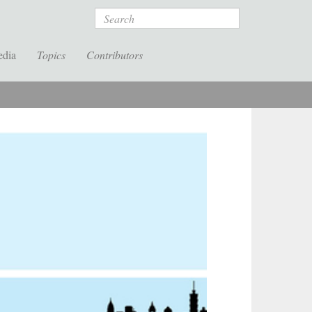
Search
edia
Topics
Contributors