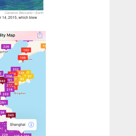
Cameron Beccario—Earth
r 14, 2015, which blew