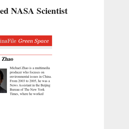
red NASA Scientist
l Zhao
Michael Zhao is a multimedia
producer who focuses on
environmental issues in China.
From 2003 to 2005, he was a
News Assistant in the Beijing
Bureau of The New York
Times, where he worked