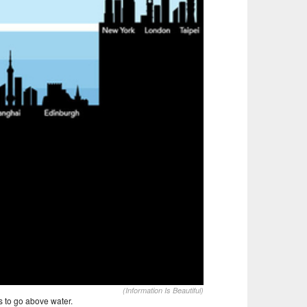
(Information Is Beautiful)
s to go above water.