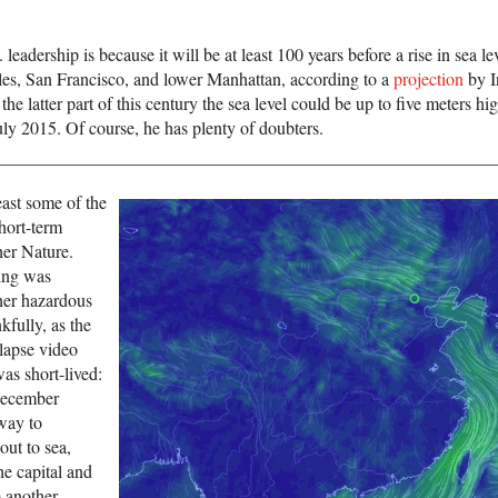
leadership is because it will be at least 100 years before a rise in sea l
les, San Francisco, and lower Manhattan, according to a
projection
by I
he latter part of this century the sea level could be up to five meters hig
uly 2015. Of course, he has plenty of doubters.
east some of the
short-term
er Nature.
ing was
her hazardous
kfully, as the
lapse video
as short-lived:
December
way to
out to sea,
he capital and
m another