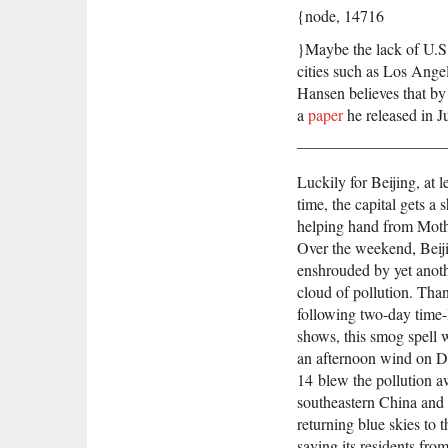
{node, 14716
}Maybe the lack of U.S. 
cities such as Los Ange
Hansen believes that by t
a
paper
he released in J
Luckily for Beijing, at l
time, the capital gets a 
helping hand from Moth
Over the weekend, Beij
enshrouded by yet anot
cloud of pollution. Than
following two-day time-
shows, this smog spell w
an afternoon wind on 
14 blew the pollution a
southeastern China and 
returning blue skies to t
saving its residents fro