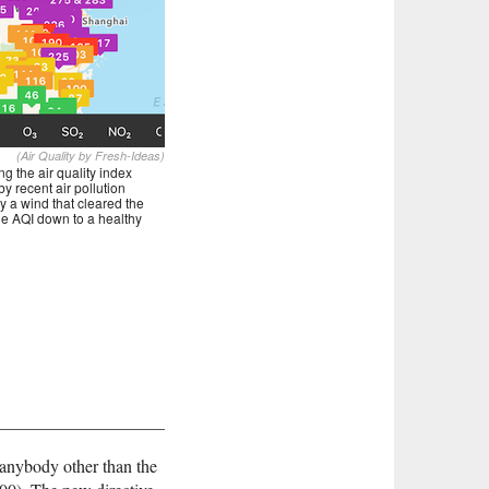
(Air Quality by Fresh-Ideas)
 the air quality index
y recent air pollution
y a wind that cleared the
the AQI down to a healthy
 anybody other than the