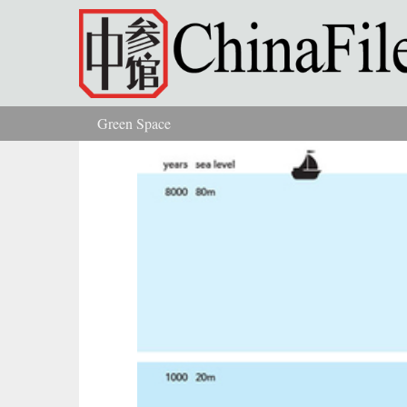
Skip to main content
Green Space
You are here