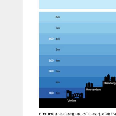
In this projection of rising sea levels looking ahead 