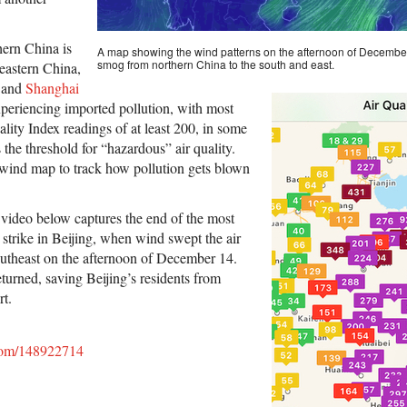
hern China is
A map showing the wind patterns on the afternoon of Decembe
smog from northern China to the south and east.
 eastern China,
 and
Shanghai
xperiencing imported pollution, with most
uality Index readings of at least 200, in some
 the threshold for “hazardous” air quality.
 wind map to track how pollution gets blown
video below captures the end of the most
 strike in Beijing, when wind swept the air
outheast on the afternoon of December 14.
turned, saving Beijing’s residents from
rt.
.com/148922714