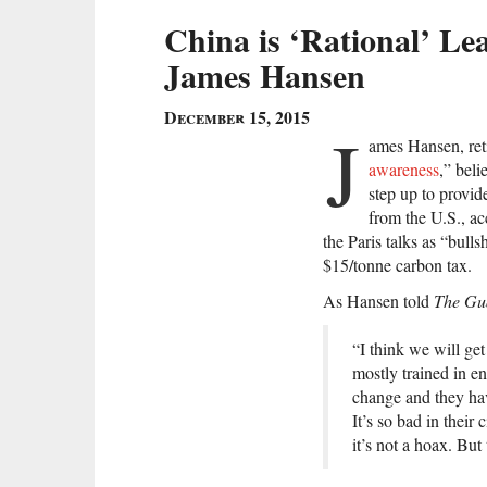
China is ‘Rational’ Le
James Hansen
December 15, 2015
J
ames Hansen, ret
awareness
,” beli
step up to provid
from the U.S., a
the Paris talks as “bulls
$15/tonne carbon tax.
As Hansen told
The Gu
“I think we will get
mostly trained in e
change and they hav
It’s so bad in their
it’s not a hoax. But