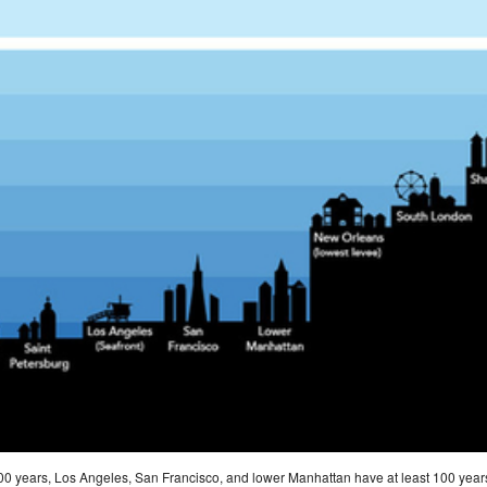
8,000 years, Los Angeles, San Francisco, and lower Manhattan have at least 100 year