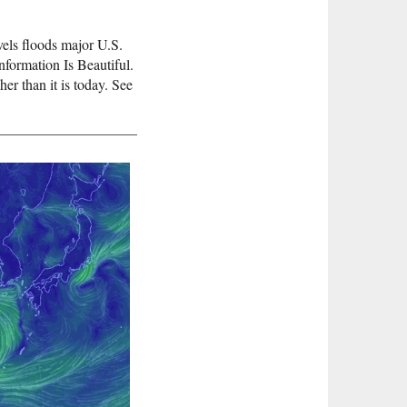
evels floods major U.S.
nformation Is Beautiful.
her than it is today. See