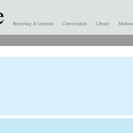
Reporting & Opinion
Conversation
Library
Multim