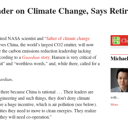
ader on Climate Change, Says Reti
ired NASA scientist and “
father of climate change
eves China, the world’s largest CO2 emitter, will now
e the carbon emissions reduction leadership lacking
ccording to a
Guardian
story
. Hansen is very critical of
Michae
hit” and “worthless words,” and, while there, called for a
ardian
,
 there because China is rational . . . Their leaders are
with...
ngineering and such things, they don’t deny climate
e a huge incentive, which is air pollution (see below).
More
 cities they need to move to clean energies. They realize
 they will need co-operation.”