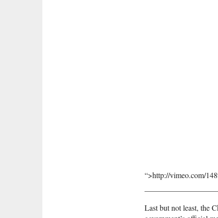
“>http://vimeo.com/14
Last but not least, the