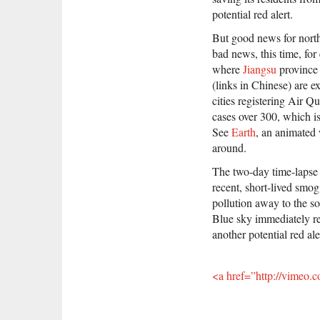
potential red alert.
But good news for nort
bad news, this time, for
where
Jiangsu
province
(links in Chinese) are e
cities registering Air Q
cases over 300, which is
See
Earth
, an animated
around.
The two-day time-lapse 
recent, short-lived smog
pollution away to the s
Blue sky immediately re
another potential red ale
<a href=”http://vimeo