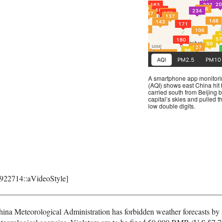
A smartphone app monitoring
(AQI) shows east China hit b
carried south from Beijing b
capital’s skies and pulled 
low double digits.
8922714::aVideoStyle]
 China Meteorological Administration has forbidden weather forecasts by