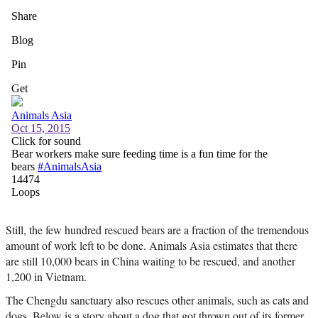
Still, the few hundred rescued bears are a fraction of the tremendous
amount of work left to be done. Animals Asia estimates that there
are still 10,000 bears in China waiting to be rescued, and another
1,200 in Vietnam.
The Chengdu sanctuary also rescues other animals, such as cats and
dogs. Below is a story about a dog that got thrown out of its former