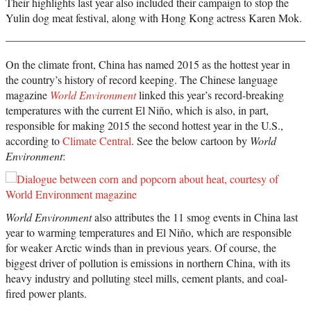
Their highlights last year also included their campaign to stop the
Yulin dog meat festival, along with Hong Kong actress Karen Mok.
On the climate front, China has named 2015 as the hottest year in
the country’s history of record keeping. The Chinese language
magazine
World Environment
linked this year’s record-breaking
temperatures with the current El Niño, which is also, in part,
responsible for making 2015 the second hottest year in the U.S.,
according to
Climate Central
. See the below cartoon by
World
Environment
:
World Environment
also attributes the 11 smog events in China last
year to warming temperatures and El Niño, which are responsible
for weaker Arctic winds than in previous years. Of course, the
biggest driver of pollution is emissions in northern China, with its
heavy industry and polluting steel mills, cement plants, and coal-
fired power plants.