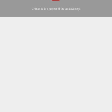
ChinaFile is a project of the
Asia Society
.