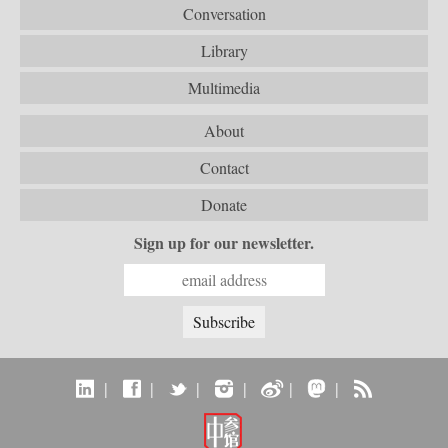
Conversation
Library
Multimedia
About
Contact
Donate
Sign up for our newsletter.
|
|
|
|
|
|