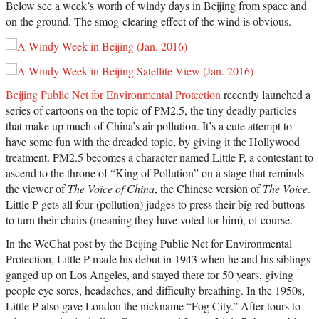
Below see a week’s worth of windy days in Beijing from space and
on the ground. The smog-clearing effect of the wind is obvious.
Beijing Public Net for Environmental Protection
recently launched a
series of cartoons on the topic of PM2.5, the tiny deadly particles
that make up much of China’s air pollution. It’s a cute attempt to
have some fun with the dreaded topic, by giving it the Hollywood
treatment. PM2.5 becomes a character named Little P, a contestant to
ascend to the throne of “King of Pollution” on a stage that reminds
the viewer of
The Voice of China
, the Chinese version of
The Voice
.
Little P gets all four (pollution) judges to press their big red buttons
to turn their chairs (meaning they have voted for him), of course.
In the WeChat post by the Beijing Public Net for Environmental
Protection, Little P made his debut in 1943 when he and his siblings
ganged up on Los Angeles, and stayed there for 50 years, giving
people eye sores, headaches, and difficulty breathing. In the 1950s,
Little P also gave London the nickname “Fog City.” After tours to