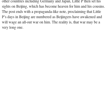
other countries including Germany and Japan, Little P then set his
sights on Beijing, which has become heaven for him and his cousins.
The post ends with a propaganda-like note, proclaiming that Little
P’s days in Beijing are numbered as Beijingers have awakened and
will wage an all-out war on him. The reality is, that war may be a
very long one.