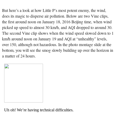
But here’s a look at how Little P’s most potent enemy, the wind,
does its magic to disperse air pollution. Below are two Vine clips,
the first around noon on January 18, 2016 Beijing time, when wind
picked up speed to almost 30 km/h, and AQI dropped to around 30.
The second Vine clip shows when the wind speed slowed down to 1
km/h around noon on January 19 and AQI at “unhealthy” levels,
over 150, although not hazardous. In the photo montage slide at the
bottom, you will see the smog slowly building up over the horizon in
a matter of 24 hours.