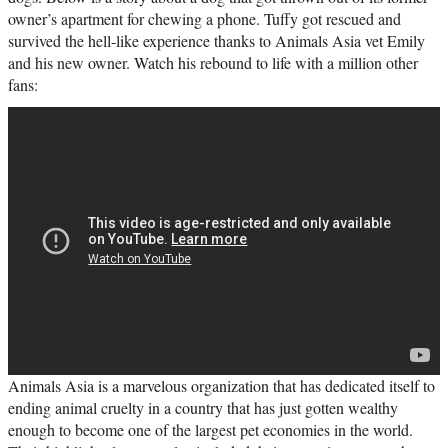
owner’s apartment for chewing a phone. Tuffy got rescued and
survived the hell-like experience thanks to Animals Asia vet Emily
and his new owner. Watch his rebound to life with a million other
fans:
Animals Asia is a marvelous organization that has dedicated itself to
ending animal cruelty in a country that has just gotten wealthy
enough to become one of the largest pet economies in the world.