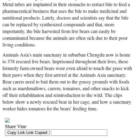
Metal tubes are implanted in their stomachs to extract bile to feed a
pharmaceutical business that uses the bile to make medicinal and
nutritional products. Lately, doctors and scientists say that the bile
can be replaced by synthesized compounds and that, more
importantly, the bile harvested from live bears can easily be
contaminated because the animals are often sick due to their poor
living conditions.
Animals Asia’s main sanctuary in suburban Chengdu now is home
to 378 rescued live bears. Imprisoned throughout their lives, these
formerly farm-owned bears were even afraid to touch the grass with
their paws when they first arrived at the Animals Asia sanctuary.
Bear carers need to bait them out to the grassy grounds with foods
such as marshmallows, carrots, tomatoes, and other snacks to kick
off their rehabilitation and reintroduction to the wild. The clips
below show a newly rescued bear in her cage, and how a sanctuary
worker hides tomatoes for the bears’ feeding time.