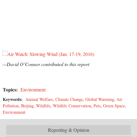
—David O’Connor contributed to this report
Topics:
Environment
Keywords:
Animal Welfare
,
Climate Change
,
Global Warming
,
Air
Pollution
,
Beijing
,
Wildlife
,
Wildlife Conservation
,
Pets
,
Green Space
,
Environment
Reporting & Opinion