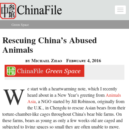
Skip to main content
Togg
navi
Green Space
You are here
Rescuing China’s Abused
Animals
by Michael Zhao
February 4, 2016
W
e start with a heartwarming note, which I recently
heard about in a New Year’s greeting from
Animals
Asia
, a NGO started by Jill Robinson, originally from
the U.K., in Chengdu to rescue Asian bears from their
torture-chamber-like cages throughout China’s bear bile farms. On
these farms, bears as young as only a few weeks old are caged and
subjected to living spaces so small they are often unable to move.