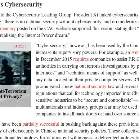
’s Cybersecurity
s to the Cybersecurity Leading Group, President Xi linked cybersecurity 
g
“there is no national security without cybersecurity, and no moderniza
mentary
posted on the CAC website supported this vision, stating that “
realizing the Internet Power dream.”
“Cybersecurity,” however, has been used by the Com
04.22.15
increase its supervisory powers. For example, an
Ant
in December 2015
requires
companies to assist P.R.
authorities in carrying out terrorist investigations by
interfaces” and “technical means of support” as well 
any data located on their private computer servers. C
promulgated a new
national security law
and several 
ti-Terrorism
regulations that call for technology imported into Chi
f Privacy?
sensitive industries to be “secure and controllable”—
multinationals and industry groups fear may be used t
companies to install back doors or hand over source 
s have been
partially successful
in pushing back against these provisions,
ty of cybersecurity to Chinese national security policies. These collective
ational technology firms’ apparent willingness to deliver technology 