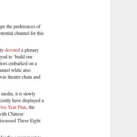
hape the preferences of
tential channel for this
rty
devoted
a plenary
goal to ‘build our
actors embarked on a
annel while also
ie theater chain and
media, it is slowly
cently have displayed a
Five Year Plan
, the
 with Chinese
iscussed These Eight