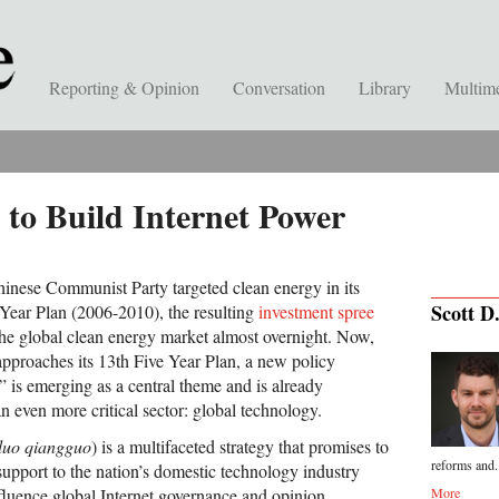
Reporting & Opinion
Conversation
Library
Multim
 to Build Internet Power
hinese Communist Party targeted clean energy in its
Scott D
 Year Plan (2006-2010), the resulting
investment spree
he global clean energy market almost overnight. Now,
approaches its 13th Five Year Plan, a new policy
 is emerging as a central theme and is already
n even more critical sector: global technology.
luo qiangguo
) is a multifaceted strategy that promises to
reforms and.
e support to the nation’s domestic technology industry
nfluence global Internet governance and opinion.
More