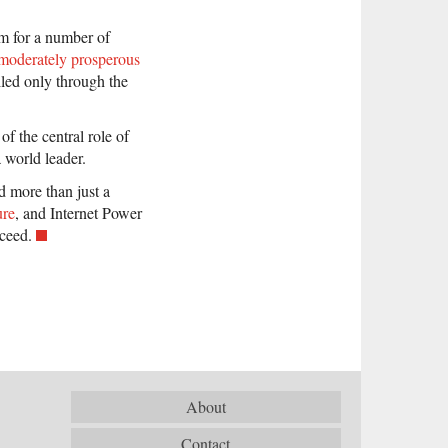
rm for a number of
moderately prosperous
illed only through the
of the central role of
 world leader.
d more than just a
ure
, and Internet Power
cceed.
About
Contact