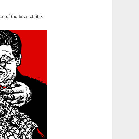
t of the Internet; it is