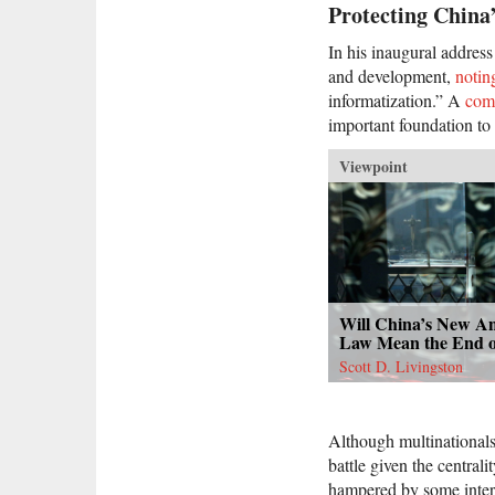
Protecting China
In his inaugural addres
and development,
notin
informatization.” A
com
important foundation to 
Viewpoint
Will China’s New An
Law Mean the End o
Scott D. Livingston
Although multinational
battle given the centrali
hampered by some intern