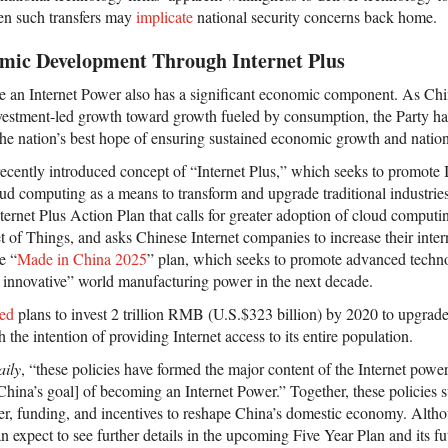
en such transfers may
implicate
national security concerns back home.
mic Development Through Internet Plus
e an Internet Power also has a significant economic component. As China
stment-led growth toward growth fueled by consumption, the Party has
he nation’s best hope of ensuring sustained economic growth and nationa
recently introduced concept of “Internet Plus,” which seeks to promote 
ud computing as a means to transform and upgrade traditional industries.
ternet Plus Action Plan that calls for greater adoption of cloud computin
et of Things, and asks Chinese Internet companies to increase their inter
e “
Made in China 2025
” plan, which seeks to promote advanced techno
 innovative” world manufacturing power in the next decade.
ed
plans to invest 2 trillion RMB (U.S.$323 billion) by 2020 to upgrade
 the intention of providing Internet access to its entire population.
ily
, “these policies have formed the major content of the Internet power
China’s goal] of becoming an Internet Power.” Together, these policies 
wer, funding, and incentives to reshape China’s domestic economy. Altho
an expect to see further details in the upcoming Five Year Plan and its 