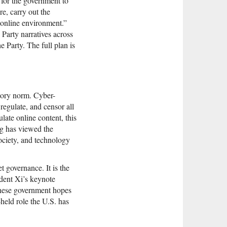
s for the government to
re, carry out the
e online environment.”
 Party narratives across
 Party. The full plan is
atory norm. Cyber-
regulate, and censor all
late online content, this
ng has viewed the
society, and technology
 governance. It is the
ident Xi’s keynote
inese government hopes
-held role the U.S. has