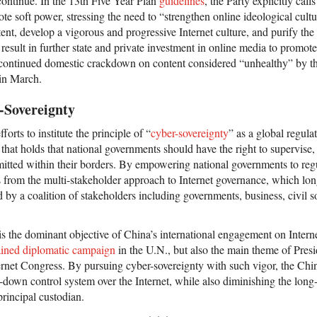
 continue. In the 13th Five Year Plan
guidelines
, the Party explicitly call
ote soft power, stressing the need to “strengthen online ideological cultu
tent, develop a vigorous and progressive Internet culture, and purify th
l result in further state and private investment in online media to promote
 continued domestic crackdown on content considered “unhealthy” by the
 in March.
-Sovereignty
forts to institute the principle of “
cyber-sovereignty
” as a global regul
 that holds that national governments should have the right to supervise, 
mitted within their borders. By empowering national governments to regu
s from the multi-stakeholder approach to Internet governance, which lo
d by a coalition of stakeholders including governments, business, civil 
 the dominant objective of China’s international engagement on Internet
ained diplomatic campaign
in the U.N., but also the main theme of Pres
ernet Congress. By pursuing cyber-sovereignty with such vigor, the Ch
p-down control system over the Internet, while also diminishing the long
principal custodian.