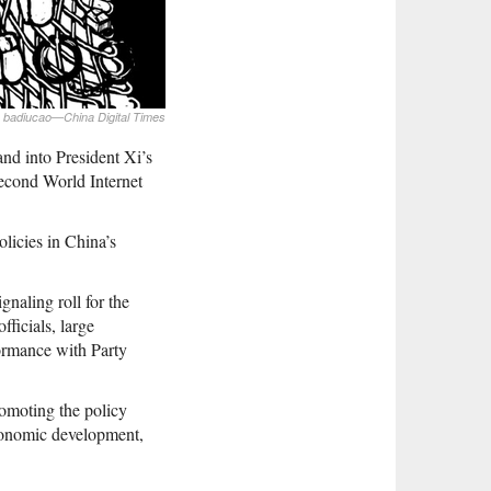
badiucao—China Digital Times
and into President Xi’s
second World Internet
olicies in China’s
gnaling roll for the
fficials, large
formance with Party
romoting the policy
economic development,