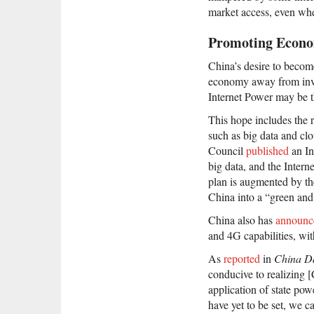
market access, even wh
Promoting Econo
China’s desire to becom
economy away from inve
Internet Power may be t
This hope includes the 
such as big data and clo
Council
published
an In
big data, and the Intern
plan is augmented by th
China into a “green and
China also has
announc
and 4G capabilities, with
As
reported
in
China Da
conducive to realizing [
application of state po
have yet to be set, we c