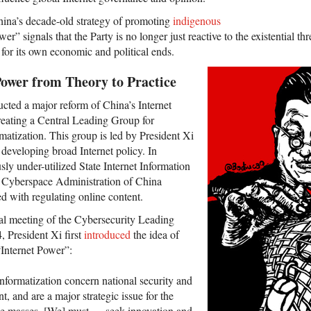
China’s decade-old strategy of promoting
indigenous
wer” signals that the Party is no longer just reactive to the existential threa
t for its own economic and political ends.
Power from Theory to Practice
ucted a major reform of China’s Internet
eating a Central Leading Group for
matization. This group is led by President Xi
developing broad Internet policy. In
sly under-utilized State Internet Information
 Cyberspace Administration of China
with regulating online content.
al meeting of the Cybersecurity Leading
 President Xi first
introduced
the idea of
“Internet Power”:
nformatization concern national security and
, and are a major strategic issue for the
the masses. [We] must … seek innovation and