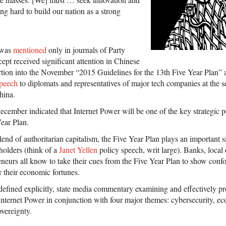
g hard to build our nation as a strong
r was
mentioned
only in journals of Party
cept received significant attention in Chinese
ertion into the November “2015 Guidelines for the 13th Five Year Plan” 
speech
to diplomats and representatives of major tech companies at the 
hina.
ecember indicated that Internet Power will be one of the key strategic p
ear Plan.
nd of authoritarian capitalism, the Five Year Plan plays an important si
holders (think of a
Janet Yellen
policy speech, writ large). Banks, local o
neurs all know to take their cues from the Five Year Plan to show con
r their economic fortunes.
 defined explicitly, state media commentary examining and effectively p
 Internet Power in conjunction with four major themes: cybersecurity, 
overeignty.