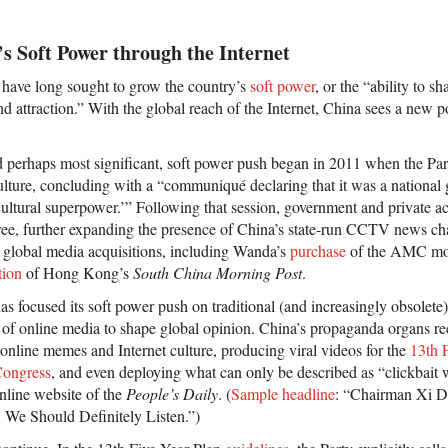
s Soft Power through the Internet
s have long sought to grow the country’s
soft power
, or the “ability to s
d attraction.” With the global reach of the Internet, China sees a new po
d perhaps most significant, soft power push began in 2011 when the Pa
culture, concluding with a “communiqué declaring that it was a national 
 cultural superpower.’” Following that session, government and private 
ee, further expanding the presence of China’s state-run CCTV news ch
 global media acquisitions, including Wanda’s
purchase
of the AMC mov
tion
of Hong Kong’s
South China Morning Post
.
 focused its soft power push on traditional (and increasingly obsolete) 
of online media to shape global opinion. China’s propaganda organs re
online memes and Internet culture, producing viral videos for the
13th 
Congress
, and even deploying what can only be described as “clickbait
online website of the
People’s Daily
. (
Sample headline
: “Chairman Xi D
 We Should Definitely Listen.”)