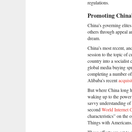
regulations.
Promoting China’
China’s governing elite
others through appeal an
dream.
China’s most recent, an
session to the topic of 
country into a socialist
global media buying spr
completing a number of
Alibaba’s recent
acquisi
But where China long has
waking up to the power 
savvy understanding of 
second
World Internet 
characteristics” on the 
Things with Americans.