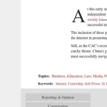
A
t this early 
independent p
society
(
xiao
successful im
The inclusion of these p
the Internet in promoti
Still, as the CAC’s rece
catchy theme. China’s g
must successfully navigat
Topics:
Business
,
Education
,
Law
,
Media
,
P
Keywords:
Internet
,
Censorship
,
Soft Power
,
Xi 
Reporting & Opinion
Conversation