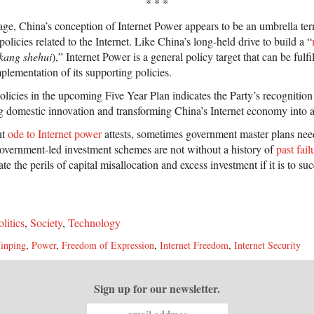
* * *
stage, China’s conception of Internet Power appears to be an umbrella te
olicies related to the Internet. Like China’s long-held drive to build a “
kang shehui
),” Internet Power is a general policy target that can be fulf
plementation of its supporting policies.
olicies in the upcoming Five Year Plan indicates the Party’s recognition 
ng domestic innovation and transforming China’s Internet economy into a
nt
ode to Internet power
attests, sometimes government master plans nee
overnment-led investment schemes are not without a history of
past fail
e the perils of capital misallocation and excess investment if it is to su
olitics
,
Society
,
Technology
Jinping
,
Power
,
Freedom of Expression
,
Internet Freedom
,
Internet Security
Sign up for our newsletter.