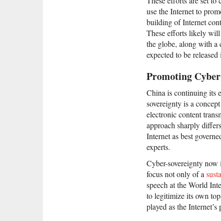
These efforts are set to
use the Internet to prom
building of Internet con
These efforts likely wil
the globe, along with a
expected to be released
Promoting Cyber
China is continuing its ef
sovereignty is a concept
electronic content trans
approach sharply differ
Internet as best governe
experts.
Cyber-sovereignty now is
focus not only of a
sust
speech at the World Int
to legitimize its own to
played as the Internet’s 