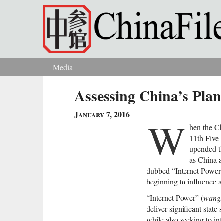
Skip to main content
Media
You are here
Assessing China’s Plan
January 7, 2016
W
hen the C
11th Five
upended t
as China 
dubbed “Internet Power”
beginning to influence a
“Internet Power” (
wang
deliver significant stat
while also seeking to i