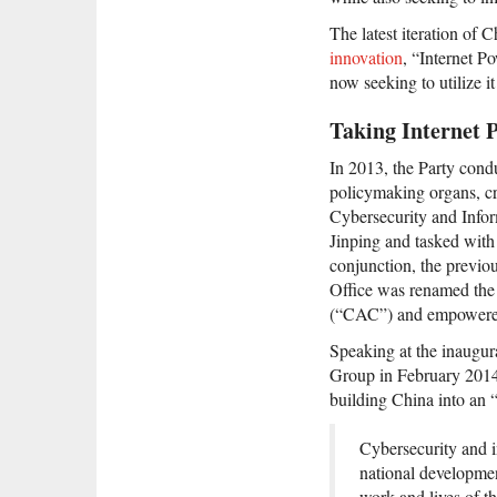
The latest iteration of 
innovation
, “Internet Po
now seeking to utilize i
Taking Internet 
In 2013, the Party cond
policymaking organs, cr
Cybersecurity and Infor
Jinping and tasked with 
conjunction, the previou
Office was renamed the
(“CAC”) and empowered 
Speaking at the inaugur
Group in February 2014,
building China into an 
Cybersecurity and i
national development
work and lives of 