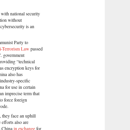
with national security
tion without
cybersecurity is an
munist Party to
i-Terrorism Law
passed
C. government
 providing “technical
as encryption keys for
hina also has
industry-specific
na for use in certain
an imprecise term that
o force foreign
code.
 they face an uphill
 efforts also are
to China
in exchange
for