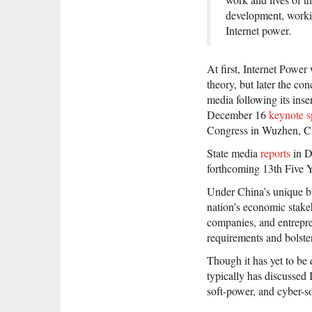
development, workin
Internet power.
At first, Internet Powe
theory, but later the con
media following its ins
December 16
keynote 
Congress in Wuzhen, C
State media
reports
in D
forthcoming 13th Five Y
Under China’s unique ble
nation’s economic stake
companies, and entrepre
requirements and bolste
Though it has yet to be
typically has discussed
soft-power, and cyber-s