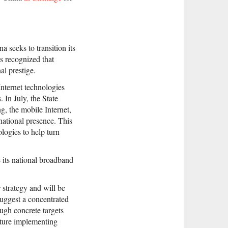
 seeks to transition its
 recognized that
l prestige.
Internet technologies
 In July, the State
g, the mobile Internet,
national presence. This
logies to help turn
 its national broadband
 strategy and will be
suggest a concentrated
ugh concrete targets
future implementing