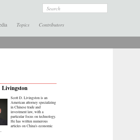
Search
edia
Topics
Contributors
. Livingston
Scott D. Livingston is an
American attorney specializing
in Chinese trade and
investment law, with a
particular focus on technology.
He has written numerous
articles on China's economic
..