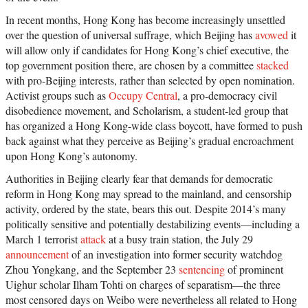
In recent months, Hong Kong has become increasingly unsettled
over the question of universal suffrage, which Beijing has
avowed
it
will allow only if candidates for Hong Kong’s chief executive, the
top government position there, are chosen by a committee
stacked
with pro-Beijing interests, rather than selected by open nomination.
Activist groups such as
Occupy Central
, a pro-democracy civil
disobedience movement, and Scholarism, a student-led group that
has organized a Hong Kong-wide class boycott, have formed to push
back against what they perceive as Beijing’s gradual encroachment
upon Hong Kong’s autonomy.
Authorities in Beijing clearly fear that demands for democratic
reform in Hong Kong may spread to the mainland, and censorship
activity, ordered by the state, bears this out. Despite 2014’s many
politically sensitive and potentially destabilizing events—including a
March 1 terrorist
attack
at a busy train station, the July 29
announcement
of an investigation into former security watchdog
Zhou Yongkang, and the September 23
sentencing
of prominent
Uighur scholar Ilham Tohti on charges of separatism—the three
most censored days on Weibo were nevertheless all related to Hong