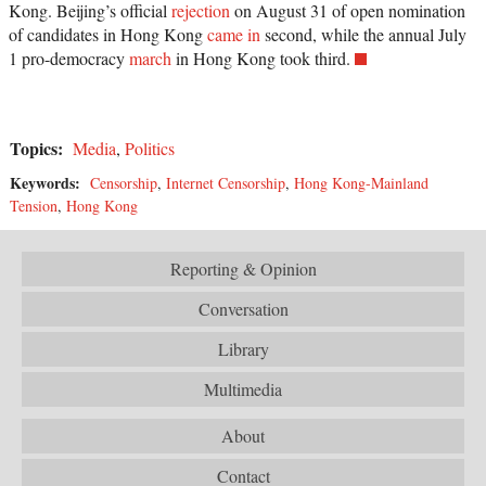
Kong. Beijing’s official
rejection
on August 31 of open nomination
of candidates in Hong Kong
came in
second, while the annual July
1 pro-democracy
march
in Hong Kong took third.
Topics:
Media
,
Politics
Keywords:
Censorship
,
Internet Censorship
,
Hong Kong-Mainland
Tension
,
Hong Kong
Reporting & Opinion
Conversation
Library
Multimedia
About
Contact