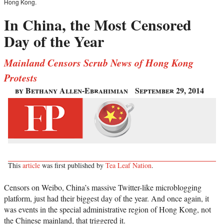
Hong Kong.
In China, the Most Censored
Day of the Year
Mainland Censors Scrub News of Hong Kong
Protests
by Bethany Allen-Ebrahimian
September 29, 2014
This
article
was first published by
Tea Leaf Nation
.
Censors on Weibo, China’s massive Twitter-like microblogging
platform, just had their biggest day of the year. And once again, it
was events in the special administrative region of Hong Kong, not
the Chinese mainland, that triggered it.