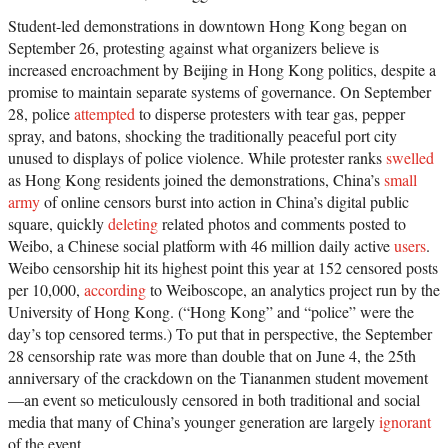
Student-led demonstrations in downtown Hong Kong began on
September 26, protesting against what organizers believe is
increased encroachment by Beijing in Hong Kong politics, despite a
promise to maintain separate systems of governance. On September
28, police
attempted
to disperse protesters with tear gas, pepper
spray, and batons, shocking the traditionally peaceful port city
unused to displays of police violence. While protester ranks
swelled
as Hong Kong residents joined the demonstrations, China’s
small
army
of online censors burst into action in China’s digital public
square, quickly
deleting
related photos and comments posted to
Weibo, a Chinese social platform with 46 million daily active
users
.
Weibo censorship hit its highest point this year at 152 censored posts
per 10,000,
according
to Weiboscope, an analytics project run by the
University of Hong Kong. (“Hong Kong” and “police” were the
day’s top censored terms.) To put that in perspective, the September
28 censorship rate was more than double that on June 4, the 25th
anniversary of the crackdown on the Tiananmen student movement
—an event so meticulously censored in both traditional and social
media that many of China’s younger generation are largely
ignorant
of the event.