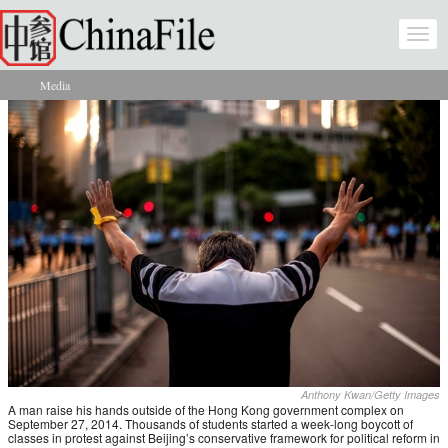
Skip to main content
Togg
navi
Media
You are here
Anthony Kwan/Getty Images
A man raise his hands outside of the Hong Kong government complex on
September 27, 2014. Thousands of students started a week-long boycott of
classes in protest against Beijing’s conservative framework for political reform in