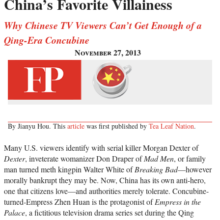
China’s Favorite Villainess
Why Chinese TV Viewers Can’t Get Enough of a
Qing-Era Concubine
November 27, 2013
By Jianyu Hou. This
article
was first published by
Tea Leaf Nation
.
Many U.S. viewers identify with serial killer Morgan Dexter of
Dexter
, inveterate womanizer Don Draper of
Mad Men
, or family
man turned meth kingpin Walter White of
Breaking Bad
—however
morally bankrupt they may be. Now, China has its own anti-hero,
one that citizens love—and authorities merely tolerate. Concubine-
turned-Empress Zhen Huan is the protagonist of
Empress in the
Palace
, a fictitious television drama series set during the Qing