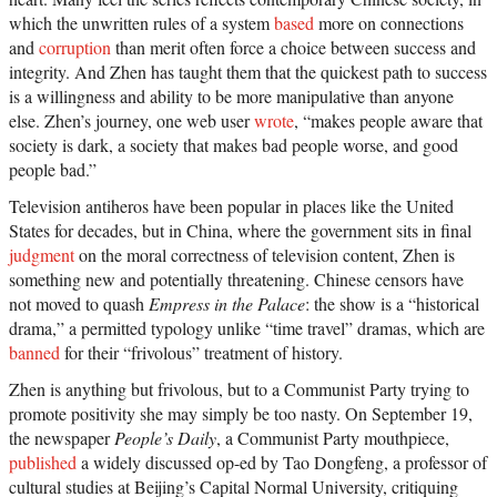
which the unwritten rules of a system
based
more on connections
and
corruption
than merit often force a choice between success and
integrity. And Zhen has taught them that the quickest path to success
is a willingness and ability to be more manipulative than anyone
else. Zhen’s journey, one web user
wrote
, “makes people aware that
society is dark, a society that makes bad people worse, and good
people bad.”
Television antiheros have been popular in places like the United
States for decades, but in China, where the government sits in final
judgment
on the moral correctness of television content, Zhen is
something new and potentially threatening. Chinese censors have
not moved to quash
Empress in the Palace
: the show is a “historical
drama,” a permitted typology unlike “time travel” dramas, which are
banned
for their “frivolous” treatment of history.
Zhen is anything but frivolous, but to a Communist Party trying to
promote positivity she may simply be too nasty. On September 19,
the newspaper
People’s Daily
, a Communist Party mouthpiece,
published
a widely discussed op-ed by Tao Dongfeng, a professor of
cultural studies at Beijing’s Capital Normal University, critiquing