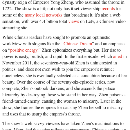
dynasty reign of Emperor Yong Zheng, who assumed the throne in
1722. The show is a hit; not only has it set viewership
records
for
some of the
many local networks
that broadcast it, it’s also a web
sensation, with over 4.4 billion total
views
on Letv, a Chinese video-
streaming site.
While China’s leaders have sought to promote an optimistic
worldview with slogans like the “
Chinese Dream
” and an emphasis
on “
positive energy
,” Zhen epitomizes everything but. Her rise to
power is nasty, brutish, and rapid. In the first episode, which
aired
in
November 2011, the seventeen-year-old Zhen is uninterested in
politics, and does not even wish to join the emperor’s retinue;
nonetheless, she is eventually selected as a concubine because of her
beauty. Over the course of the seventy-six-episode series, now
complete, Zhen’s outlook darkens, and she ascends the palace
hierarchy by destroying those who stand in her way. Zhen poisons a
friend-turned-enemy, causing the woman to miscarry. Later in the
show, she frames the empress for causing Zhen herself to miscarry—
and uses that to usurp the empress’s throne.
The show’s web-savvy viewers have taken Zhen’s machinations to
heart. Many feel the series reflects contemporary Chinese society, in