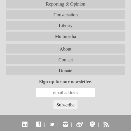
Reporting & Opinion
Conversation
Library
Multimedia
About
Contact
Donate
Sign up for our newsletter.
|
|
|
|
|
|