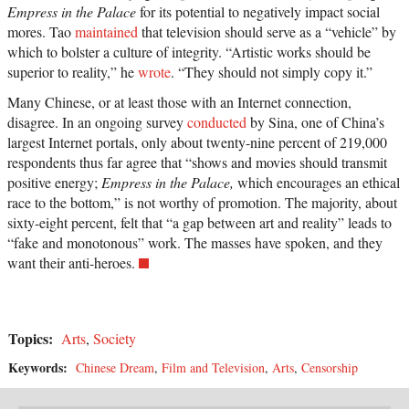
Empress in the Palace
for its potential to negatively impact social
mores. Tao
maintained
that television should serve as a “vehicle” by
which to bolster a culture of integrity. “Artistic works should be
superior to reality,” he
wrote
. “They should not simply copy it.”
Many Chinese, or at least those with an Internet connection,
disagree. In an ongoing survey
conducted
by Sina, one of China’s
largest Internet portals, only about twenty-nine percent of 219,000
respondents thus far agree that “shows and movies should transmit
positive energy;
Empress in the Palace,
which encourages an ethical
race to the bottom,” is not worthy of promotion. The majority, about
sixty-eight percent, felt that “a gap between art and reality” leads to
“fake and monotonous” work. The masses have spoken, and they
want their anti-heroes.
Topics:
Arts
,
Society
Keywords:
Chinese Dream
,
Film and Television
,
Arts
,
Censorship