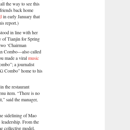
 all the way to see this
 friends back home
d
in early January that
is report.)
tood in line with her
y of Tianjin for Spring
er two ‘Chairman
rman Combo—also called
u made a viral
music
ombo”; a journalist
e Xi Combo” home to his
in the restaurant
enu item. “There is no
t,” said the manager,
he sidelining of Mao
e leadership. From the
he collective model,