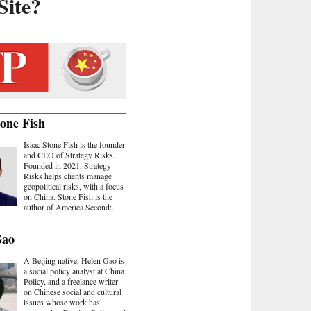
Site?
tone Fish
Isaac Stone Fish is the founder
and CEO of Strategy Risks.
Founded in 2021, Strategy
Risks helps clients manage
geopolitical risks, with a focus
on China. Stone Fish is the
author of America Second:...
Gao
A Beijing native, Helen Gao is
a social policy analyst at China
Policy, and a freelance writer
on Chinese social and cultural
issues whose work has