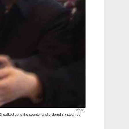
(Weibo)
 Xi walked up to the counter and ordered six steamed