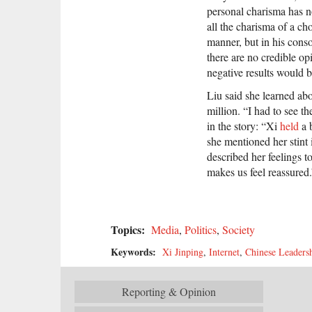
personal charisma has n
all the charisma of a ch
manner, but in his cons
there are no credible op
negative results would 
Liu said she learned abo
million. “I had to see t
in the story: “Xi
held
a 
she mentioned her stint
described her feelings 
makes us feel reassured.
Topics:
Media
,
Politics
,
Society
Keywords:
Xi Jinping
,
Internet
,
Chinese Leaders
Reporting & Opinion