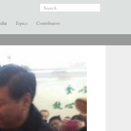
Search
edia
Topics
Contributors