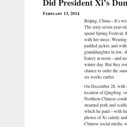
Did President Xi’s Dum
February 13, 2014
Beijing, China—It’s well
The sixty-seven-year-old
spend Spring Festival, 
with her niece. Wearing
padded jacket, and with 
granddaughter in tow, s
Eatery at noon—and now
winter day. But they rem
chance to order the sa
six weeks earlier.
On December 28, with n
location of Qingfeng, o
Northern Chinese comfor
steamed pork and scallio
which he paid—with his
photos of Xi calmly and
Chinese social media, w