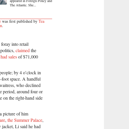
appeared in Foreign Policy and
The Atlantic. She...
e
was first published by
Tea
on
.
oray into retail
 politics,
claimed
the
d
had sales
of $71,000
people; by 4 o’clock in
-foot space. A handful
 waitress, who declined
ur period, around four or
e on the right-hand side
a picture of him
are
,
the Summer Palace
,
 jacket, Li said he had