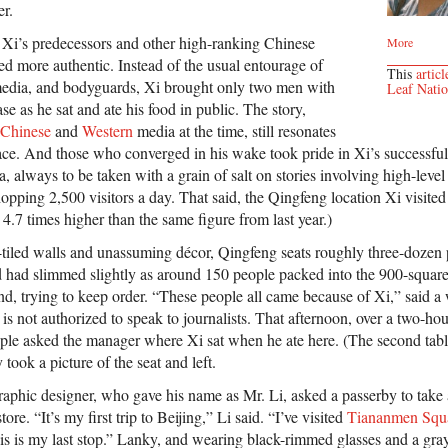
r.
y Xi’s predecessors and other high-ranking Chinese
More
emed more authentic. Instead of the usual entourage of
This
articl
e media, and bodyguards, Xi brought only two men with
Leaf Nati
se as he sat and ate his food in public. The story,
Chinese
and
Western
media at the time, still resonates
ce. And those who converged in his wake took pride in Xi’s successful f
a, always to be taken with a grain of salt on stories involving high-level
opping 2,500 visitors a day. That said, the Qingfeng location Xi visite
4.7 times higher than the same figure from last year.)
-tiled walls and unassuming décor, Qingfeng seats roughly three-dozen 
d had slimmed slightly as around 150 people packed into the 900-square
nd, trying to keep order. “These people all came because of Xi,” said a
 is not authorized to speak to journalists. That afternoon, over a two-ho
ople asked the manager where Xi sat when he ate here. (The second tabl
took a picture of the seat and left.
raphic designer, who gave his name as Mr. Li, asked a passerby to take 
tore. “It’s my first trip to Beijing,” Li said. “I’ve visited
Tiananmen Squ
is is my last stop.” Lanky, and wearing black-rimmed glasses and a gray