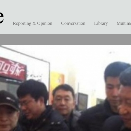
Reporting & Opinion
Conversation
Library
Multim