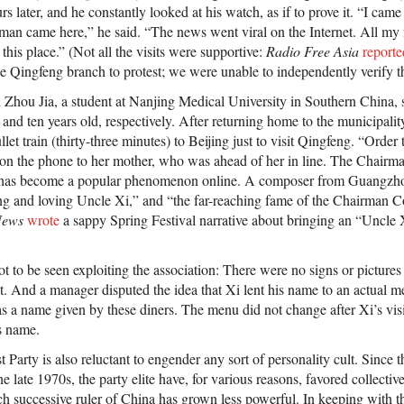
urs later, and he constantly looked at his watch, as if to prove it. “I came
man came here,” he said. “The news went viral on the Internet. All my
this place.” (Not all the visits were supportive:
Radio Free Asia
reporte
e Qingfeng branch to protest; we were unable to independently verify th
 Zhou Jia, a student at Nanjing Medical University in Southern China, s
n and ten years old, respectively. After returning home to the municipalit
ullet train (thirty-three minutes) to Beijing just to visit Qingfeng. “Ord
on the phone to her mother, who was ahead of her in line. The Chai
s become a popular phenomenon online. A composer from Guangzho
ng and loving Uncle Xi,” and “the far-reaching fame of the Chairman C
News
wrote
a sappy Spring Festival narrative about bringing an “Uncl
ot to be seen exploiting the association: There were no signs or pictures 
. And a manager disputed the idea that Xi lent his name to an actual m
a name given by these diners. The menu did not change after Xi’s visi
s name.
arty is also reluctant to engender any sort of personality cult. Since t
e late 1970s, the party elite have, for various reasons, favored collectiv
ch successive ruler of China has grown less powerful. In keeping with t