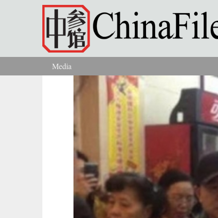
Skip to main content
Media
You are here