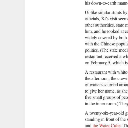
his down-to-earth manne
Unlike similar stunts b
officials, Xi’s visit se
other authorities, stat
him, and he looked at ea
widely covered by both
with the Chinese popula
politics. (The state medi
restaurant received a wh
on February 5, which is 
A restaurant with white
the afternoon, the crow
of waiters scurried arou
to give her name, as she
five small groups of pe
in the inner room.) They 
A twenty-six-year-old g
standing in front of the s
and
the Water Cube
. Th