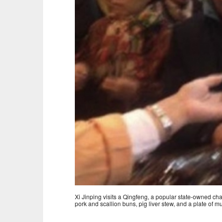
Xi Jinping visits a Qingfeng, a popular state-owned ch
pork and scallion buns, pig liver stew, and a plate of m