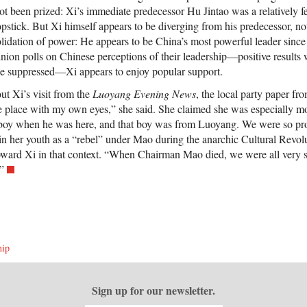
ot been prized: Xi’s immediate predecessor Hu Jintao was a relatively f
opstick. But Xi himself appears to be diverging from his predecessor, n
olidation of power: He appears to be China’s most powerful leader sinc
inion polls on Chinese perceptions of their leadership—positive results
be suppressed—Xi appears to enjoy popular support.
ut Xi’s visit from the
Luoyang Evening News
, the local party paper fr
he place with my own eyes,” she said. She claimed she was especially mo
boy when he was here, and that boy was from Luoyang. We were so pro
 in her youth as a “rebel” under Mao during the anarchic Cultural Revo
toward Xi in that context. “When Chairman Mao died, we were all very s
”
hip
Sign up for our newsletter.