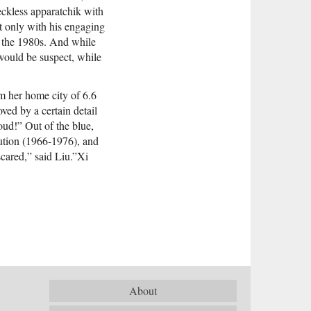
eckless apparatchik with
ot only with his engaging
e the 1980s. And while
 would be suspect, while
om her home city of 6.6
ved by a certain detail
ud!” Out of the blue,
lution (1966-1976), and
cared,” said Liu.”Xi
About