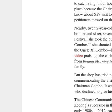
to catch a flight four ho
place because the Chair
know about Xi’s visit to 
petitioners massed on th
Nearby, twenty-year-old
brother and sister, seve
Festival, she took the b
Combos,’” she shouted 
the Uncle Xi Combo—ha
video
praising “the cari
from
Beijing Morning 
family.
But the shop has tried n
commemorating the visit
Chairman Combo. It was 
who declined to give hi
The Chinese Communist P
Zedong’s successor in th
early 1980s to 2012, ea