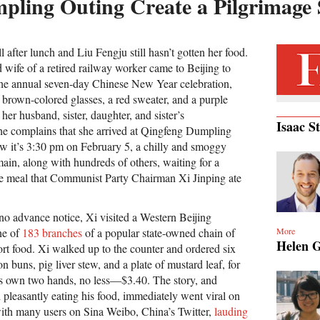
pling Outing Create a Pilgrimage 
 after lunch and Liu Fengju still hasn’t gotten her food.
 wife of a retired railway worker came to Beijing to
the annual seven-day Chinese New Year celebration,
 brown-colored glasses, a red sweater, and a purple
her husband, sister, daughter, and sister’s
Isaac S
he complains that she arrived at Qingfeng Dumpling
 it’s 3:30 pm on February 5, a chilly and smoggy
ain, along with hundreds of others, waiting for a
me meal that Communist Party Chairman Xi Jinping ate
o advance notice, Xi visited a Western Beijing
More
ne of
183 branches
of a popular state-owned chain of
Helen 
t food. Xi walked up to the counter and ordered six
n buns, pig liver stew, and a plate of mustard leaf, for
 own two hands, no less—$3.40. The story, and
 pleasantly eating his food, immediately went viral on
ith many users on Sina Weibo, China’s Twitter,
lauding