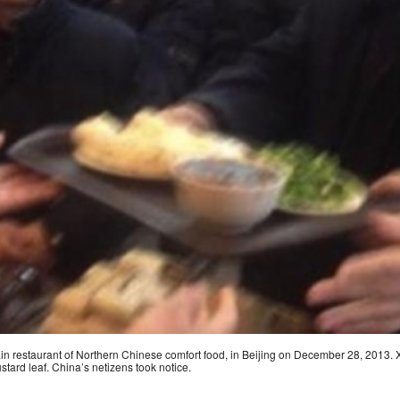
ain restaurant of Northern Chinese comfort food, in Beijing on December 28, 2013.
ustard leaf. China’s netizens took notice.