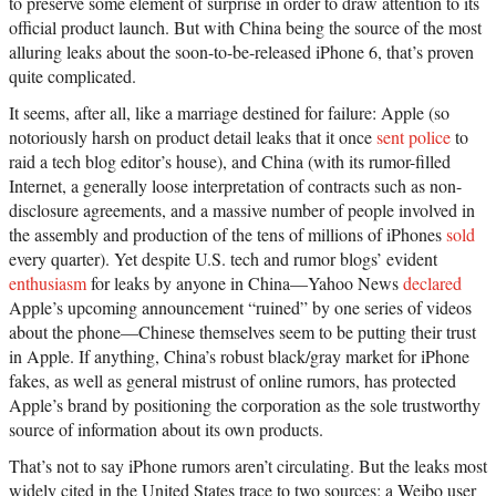
to preserve some element of surprise in order to draw attention to its
official product launch. But with China being the source of the most
alluring leaks about the soon-to-be-released iPhone 6, that’s proven
quite complicated.
It seems, after all, like a marriage destined for failure: Apple (so
notoriously harsh on product detail leaks that it once
sent police
to
raid a tech blog editor’s house), and China (with its rumor-filled
Internet, a generally loose interpretation of contracts such as non-
disclosure agreements, and a massive number of people involved in
the assembly and production of the tens of millions of iPhones
sold
every quarter). Yet despite U.S. tech and rumor blogs’ evident
enthusiasm
for leaks by anyone in China—Yahoo News
declared
Apple’s upcoming announcement “ruined” by one series of videos
about the phone—Chinese themselves seem to be putting their trust
in Apple. If anything, China’s robust black/gray market for iPhone
fakes, as well as general mistrust of online rumors, has protected
Apple’s brand by positioning the corporation as the sole trustworthy
source of information about its own products.
That’s not to say iPhone rumors aren’t circulating. But the leaks most
widely cited in the United States trace to two sources: a Weibo user