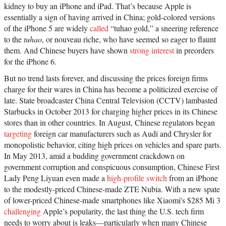
kidney to buy an iPhone and iPad. That’s because Apple is
essentially a sign of having arrived in China; gold-colored versions
of the iPhone 5 are widely
called
“tuhao gold,” a sneering reference
to the
tuhao
, or nouveau riche, who have seemed so eager to flaunt
them. And Chinese buyers have shown
strong interest
in preorders
for the iPhone 6.
But no trend lasts forever, and discussing the prices foreign firms
charge for their wares in China has become a politicized exercise of
late. State broadcaster China Central Television (CCTV) lambasted
Starbucks in October 2013 for charging higher prices in its Chinese
stores than in other countries. In August, Chinese regulators began
targeting
foreign car manufacturers such as Audi and Chrysler for
monopolistic behavior, citing high prices on vehicles and spare parts.
In May 2013, amid a budding government crackdown on
government corruption and conspicuous consumption, Chinese First
Lady Peng Liyuan even made a
high-profile switch
from an iPhone
to the modestly-priced Chinese-made ZTE Nubia. With a new spate
of lower-priced Chinese-made smartphones like Xiaomi's $285 Mi 3
challenging
Apple’s popularity, the last thing the U.S. tech firm
needs to worry about is leaks—particularly when many Chinese