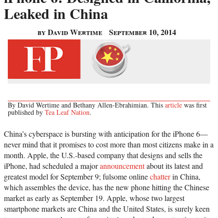
Leaked in China
by David Wertime
September 10, 2014
By David Wertime and Bethany Allen-Ebrahimian. This
article
was first
published by
Tea Leaf Nation
.
China’s cyberspace is bursting with anticipation for the iPhone 6—
never mind that it promises to cost more than most citizens make in a
month. Apple, the U.S.-based company that designs and sells the
iPhone, had scheduled a major
announcement
about its latest and
greatest model for September 9; fulsome online
chatter
in China,
which assembles the device, has the new phone hitting the Chinese
market as early as September 19. Apple, whose two largest
smartphone markets are China and the United States, is surely keen