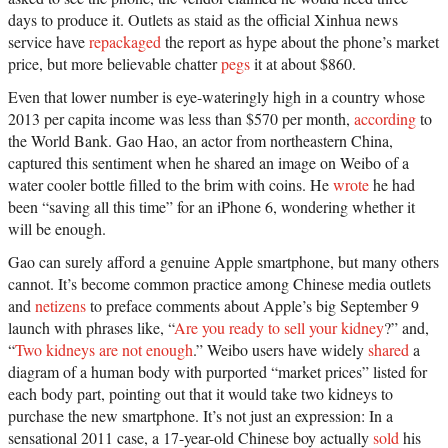
days to produce it. Outlets as staid as the official Xinhua news
service have
repackaged
the report as hype about the phone’s market
price, but more believable chatter
pegs
it at about $860.
Even that lower number is eye-wateringly high in a country whose
2013 per capita income was less than $570 per month,
according
to
the World Bank. Gao Hao, an actor from northeastern China,
captured this sentiment when he shared an image on Weibo of a
water cooler bottle filled to the brim with coins. He
wrote
he had
been “saving all this time” for an iPhone 6, wondering whether it
will be enough.
Gao can surely afford a genuine Apple smartphone, but many others
cannot. It’s become common practice among Chinese media outlets
and
netizens
to preface comments about Apple’s big September 9
launch with phrases like, “
Are you ready to sell your kidney
?” and,
“
Two kidneys are not enough
.” Weibo users have widely
shared
a
diagram of a human body with purported “market prices” listed for
each body part, pointing out that it would take two kidneys to
purchase the new smartphone. It’s not just an expression: In a
sensational 2011 case, a 17-year-old Chinese boy actually
sold
his