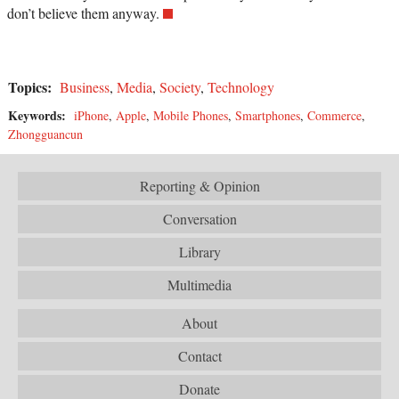
don’t believe them anyway.
Topics:
Business
,
Media
,
Society
,
Technology
Keywords:
iPhone
,
Apple
,
Mobile Phones
,
Smartphones
,
Commerce
,
Zhongguancun
Reporting & Opinion
Conversation
Library
Multimedia
About
Contact
Donate