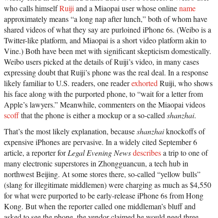
who calls himself
Ruiji
and a Miaopai user whose online
name
approximately means “a long nap after lunch,” both of whom have
shared videos of what they say are purloined iPhone 6s. (Weibo is a
Twitter-like platform, and Miaopai is a short video platform akin to
Vine.) Both have been met with significant skepticism domestically.
Weibo users picked at the details of Ruiji’s video, in many cases
expressing doubt that Ruiji’s phone was the real deal. In a response
likely familiar to U.S. readers, one reader
exhorted
Ruiji, who shows
his face along with the purported phone, to “wait for a letter from
Apple’s lawyers.” Meanwhile, commenters on the Miaopai videos
scoff
that the phone is either a mockup or a so-called
shanzhai
.
That’s the most likely explanation, because
shanzhai
knockoffs of
expensive iPhones are pervasive. In a widely cited September 6
article, a reporter for
Legal Evening News
describes
a trip to one of
many electronic superstores in Zhongguancun, a tech hub in
northwest Beijing. At some stores there, so-called “yellow bulls”
(slang for illegitimate middlemen) were charging as much as $4,550
for what were purported to be early-release iPhone 6s from Hong
Kong. But when the reporter called one middleman’s bluff and
asked to see the phone, the vendor claimed he would need three