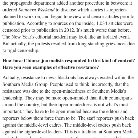
the propaganda department added another procedure in between: it
ordered
Southern Weekend
to disclose which stories its reporters
planned to work on, and began to review and censor articles prior to
publication. According to sources on the inside, 1,034 articles were
censored prior to publication in 2012. It’s much worse than before.
The New Year’s editorial incident may look like an isolated event.
But actually, the protests resulted from long-standing grievances due
to rigid censorship.
How have Chinese journalists responded to this kind of control?
Have you seen examples of effective resistance?
Actually, resistance to news blackouts has always existed within the
Southern Media Group. People used to think, incorrectly, that the
resistance was due to the open-mindedness of Southern Media’s
leadership. They may be more open-minded than their counterparts
around the country, but their open-mindedness is not what’s most
important. They have to be open-minded because the editors and
reporters below them force them to be. The staff reporters push back
against the middle-level cadres. The middle-level cadres push back
against the higher-level leaders. This is a tradition at Southern Media