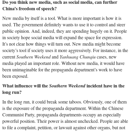
Do you think new media, such as social media, can further
China’s freedom of speech?
New media by itself is a tool. What is more important is how it is
used. The government definitely wants to use it to control and steer
public opinion. And, indeed, they are spending hugely on it. People
in society hope social media will expand the space for expression.
It’s not clear how things will turn out. New media might become
society’s tool if society uses it more aggressively. For instance, in the
current
Southern Weekend
and
Yanhuang Chunqiu
cases, new
media played an important role. Without new media, it would have
been unimaginable for the propaganda department’s work to have
been exposed.
What influence will the
incident have in the
Southern Weekend
long run?
In the long run, it could break some taboos. Obviously, one of them
is the exposure of the propaganda department. Within the Chinese
Communist Party, propaganda departments occupy an especially
powerful position. Their power is almost unchecked. People are able
to file a complaint, petition, or lawsuit against other organs, but not