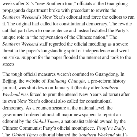
weeks after Xi’s “new Southern tour,” officials at the Guangdong
propaganda department broke with precedent to rewrite the
Southern Weekend
’s New Year’s editorial and force the editors to run
it. The original had called for constitutional democracy. The rewrite
cut that part down to one sentence and instead extolled the Party’s
unique role in “the rejuvenation of the Chinese nation.” The
Southern Weekend
staff regarded the official meddling as a severe
threat to the paper’s longstanding spirit of independence and went
on strike. Support for the paper flooded the Internet and took to the
streets.
The tough official measures weren’t confined to Guangdong. In
Beijing, the website of
Yanhuang Chunqiu
, a pro-reform history
journal, was shut down on January 4 (the day after
Southern
Weekend
was forced to print the altered New Year’s editorial) after
its own New Year’s editorial also called for constitutional
democracy. As a countermeasure at the national level, the
government ordered almost all major newspapers to reprint an
editorial by the
Global Times
, a nationalist tabloid owned by the
Chinese Communist Party’s official mouthpiece,
People’s Daily
.
The
Global Times
editorial blamed the
Southern Weekend
staff’s