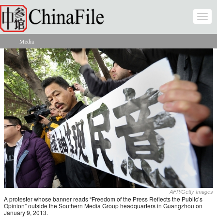
Skip to main content
Togg
navi
Media
You are here
AFP/Getty Images
A protester whose banner reads “Freedom of the Press Reflects the Public’s
Opinion” outside the Southern Media Group headquarters in Guangzhou on
January 9, 2013.