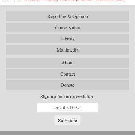
Reporting & Opinion
Conversation
Library
Multimedia
About
Contact
Donate
Sign up for our newsletter.