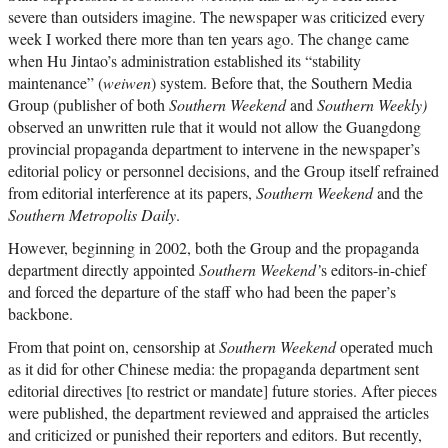
severe than outsiders imagine. The newspaper was criticized every
week I worked there more than ten years ago. The change came
when Hu Jintao’s administration established its “stability
maintenance” (
weiwen
) system. Before that, the Southern Media
Group (publisher of both
Southern Weekend
and
Southern Weekly)
observed an unwritten rule that it would not allow the Guangdong
provincial propaganda department to intervene in the newspaper’s
editorial policy or personnel decisions, and the Group itself refrained
from editorial interference at its papers,
Southern Weekend
and the
Southern Metropolis Daily
.
However, beginning in 2002, both the Group and the propaganda
department directly appointed
Southern Weekend’
s editors-in-chief
and forced the departure of the staff who had been the paper’s
backbone.
From that point on, censorship at
Southern Weekend
operated much
as it did for other Chinese media: the propaganda department sent
editorial directives [to restrict or mandate] future stories. After pieces
were published, the department reviewed and appraised the articles
and criticized or punished their reporters and editors. But recently,