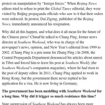
protest on manipulation by “foreign forces.” When
Beijing News
editors tried to refuse to print the
Global Times
editorial, they were
visited by Beijing propaganda officials who saw to it that their orders
were enforced. In protest, Dai Zigeng, publisher of the
Beijing
News
, immediately announced his resignation.
Why did all this happen, and what does it all mean for the future of
the Chinese press? ChinaFile talked to Chang Ping, former news
director at
Southern Weekend,
who was in charge of the
newspaper’s news, opinion, and New Year’s editorial from 1999 to
2002. (Chang Ping is a pen name for Zhang Ping.) In 2008, the
Central Propaganda Department denounced his articles about unrest
in Tibet and forced him to leave his post at
Southern Weekly
(the
Southern Weekend’
s companion magazine), where he had risen to
the post of deputy editor. In 2011, Chang Ping applied to work in
Hong Kong, but the government there never replied to his
application for a visa. He is now living in Germany.
The government has been meddling with
for
Southern Weekend
a long time. Why did it trigger so much resistance this time?
State suppression of
Southern Weekend
has always been more