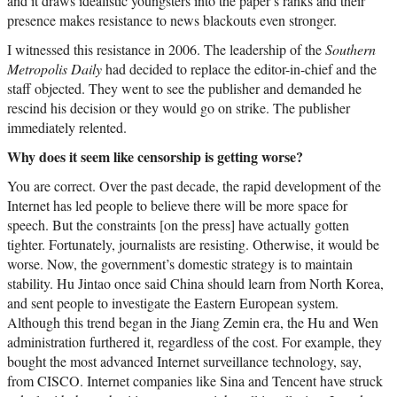
and it draws idealistic youngsters into the paper’s ranks and their
presence makes resistance to news blackouts even stronger.
I witnessed this resistance in 2006. The leadership of the
Southern
Metropolis Daily
had decided to replace the editor-in-chief and the
staff objected. They went to see the publisher and demanded he
rescind his decision or they would go on strike. The publisher
immediately relented.
Why does it seem like censorship is getting worse?
You are correct. Over the past decade, the rapid development of the
Internet has led people to believe there will be more space for
speech. But the constraints [on the press] have actually gotten
tighter. Fortunately, journalists are resisting. Otherwise, it would be
worse. Now, the government’s domestic strategy is to maintain
stability. Hu Jintao once said China should learn from North Korea,
and sent people to investigate the Eastern European system.
Although this trend began in the Jiang Zemin era, the Hu and Wen
administration furthered it, regardless of the cost. For example, they
bought the most advanced Internet surveillance technology, say,
from CISCO. Internet companies like Sina and Tencent have struck