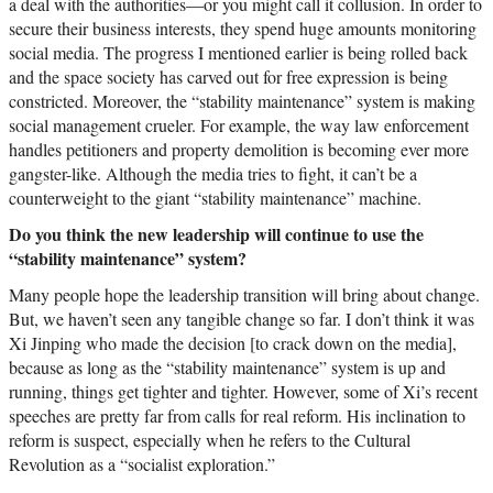
a deal with the authorities—or you might call it collusion. In order to
secure their business interests, they spend huge amounts monitoring
social media. The progress I mentioned earlier is being rolled back
and the space society has carved out for free expression is being
constricted. Moreover, the “stability maintenance” system is making
social management crueler. For example, the way law enforcement
handles petitioners and property demolition is becoming ever more
gangster-like. Although the media tries to fight, it can’t be a
counterweight to the giant “stability maintenance” machine.
Do you think the new leadership will continue to use the
“stability maintenance” system?
Many people hope the leadership transition will bring about change.
But, we haven’t seen any tangible change so far. I don’t think it was
Xi Jinping who made the decision [to crack down on the media],
because as long as the “stability maintenance” system is up and
running, things get tighter and tighter. However, some of Xi’s recent
speeches are pretty far from calls for real reform. His inclination to
reform is suspect, especially when he refers to the Cultural
Revolution as a “socialist exploration.”