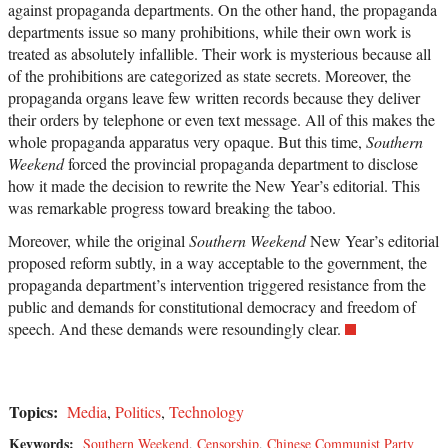
against propaganda departments. On the other hand, the propaganda
departments issue so many prohibitions, while their own work is
treated as absolutely infallible. Their work is mysterious because all
of the prohibitions are categorized as state secrets. Moreover, the
propaganda organs leave few written records because they deliver
their orders by telephone or even text message. All of this makes the
whole propaganda apparatus very opaque. But this time,
Southern
Weekend
forced the provincial propaganda department to disclose
how it made the decision to rewrite the New Year’s editorial. This
was remarkable progress toward breaking the taboo.
Moreover, while the original
Southern Weekend
New Year’s editorial
proposed reform subtly, in a way acceptable to the government, the
propaganda department’s intervention triggered resistance from the
public and demands for constitutional democracy and freedom of
speech. And these demands were resoundingly clear.
Topics:
Media
,
Politics
,
Technology
Keywords:
Southern Weekend
,
Censorship
,
Chinese Communist Party