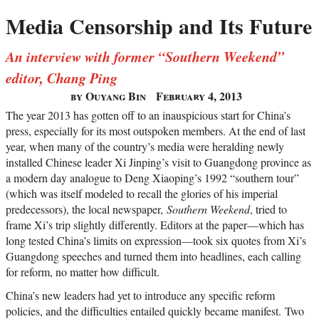
Media Censorship and Its Future
An interview with former “Southern Weekend”
editor, Chang Ping
by Ouyang Bin
February 4, 2013
The year 2013 has gotten off to an inauspicious start for China’s
press, especially for its most outspoken members. At the end of last
year, when many of the country’s media were heralding newly
installed Chinese leader Xi Jinping’s visit to Guangdong province as
a modern day analogue to Deng Xiaoping’s 1992 “southern tour”
(which was itself modeled to recall the glories of his imperial
predecessors), the local newspaper,
Southern Weekend
, tried to
frame Xi’s trip slightly differently. Editors at the paper—which has
long tested China’s limits on expression—took six quotes from Xi’s
Guangdong speeches and turned them into headlines, each calling
for reform, no matter how difficult.
China’s new leaders had yet to introduce any specific reform
policies, and the difficulties entailed quickly became manifest. Two