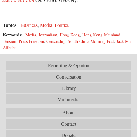
Topics:
Business
,
Media
,
Politics
Keywords:
Media
,
Journalism
,
Hong Kong
,
Hong Kong-Mainland
Tension
,
Press Freedom
,
Censorship
,
South China Morning Post
,
Jack Ma
,
Alibaba
Reporting & Opinion
Conversation
Library
Multimedia
About
Contact
Donate