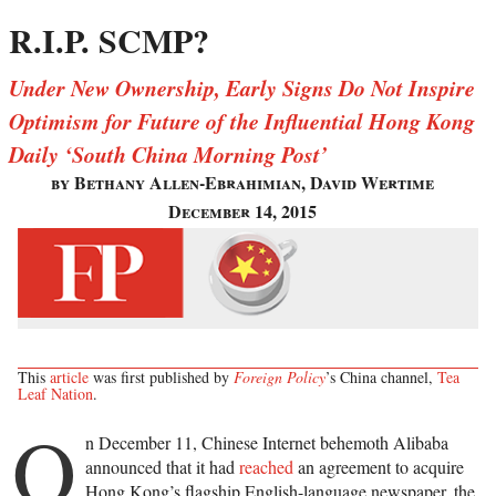
R.I.P. SCMP?
Under New Ownership, Early Signs Do Not Inspire
Optimism for Future of the Influential Hong Kong
Daily ‘South China Morning Post’
by Bethany Allen-Ebrahimian, David Wertime
December 14, 2015
This
article
was first published by
Foreign Policy
’s China channel,
Tea
Leaf Nation
.
O
n December 11, Chinese Internet behemoth Alibaba
announced that it had
reached
an agreement to acquire
Hong Kong’s flagship English-language newspaper, the