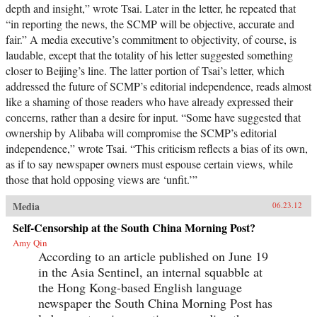
depth and insight,” wrote Tsai. Later in the letter, he repeated that
“in reporting the news, the SCMP will be objective, accurate and
fair.” A media executive’s commitment to objectivity, of course, is
laudable, except that the totality of his letter suggested something
closer to Beijing’s line. The latter portion of Tsai’s letter, which
addressed the future of SCMP’s editorial independence, reads almost
like a shaming of those readers who have already expressed their
concerns, rather than a desire for input. “Some have suggested that
ownership by Alibaba will compromise the SCMP’s editorial
independence,” wrote Tsai. “This criticism reflects a bias of its own,
as if to say newspaper owners must espouse certain views, while
those that hold opposing views are ‘unfit.’”
Media
06.23.12
Self-Censorship at the South China Morning Post?
Amy Qin
According to an article published on June 19
in the Asia Sentinel, an internal squabble at
the Hong Kong-based English language
newspaper the South China Morning Post has