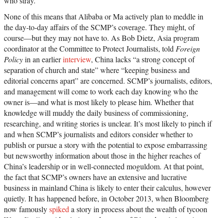
who stray.
None of this means that Alibaba or Ma actively plan to meddle in
the day-to-day affairs of the SCMP’s coverage. They might, of
course—but they may not have to. As Bob Dietz, Asia program
coordinator at the Committee to Protect Journalists, told
Foreign
Policy
in an earlier
interview
, China lacks “a strong concept of
separation of church and state” where “keeping business and
editorial concerns apart” are concerned. SCMP’s journalists, editors,
and management will come to work each day knowing who the
owner is—and what is most likely to please him. Whether that
knowledge will muddy the daily business of commissioning,
researching, and writing stories is unclear. It’s most likely to pinch if
and when SCMP’s journalists and editors consider whether to
publish or pursue a story with the potential to expose embarrassing
but newsworthy information about those in the higher reaches of
China’s leadership or in well-connected moguldom. At that point,
the fact that SCMP’s owners have an extensive and lucrative
business in mainland China is likely to enter their calculus, however
quietly. It has happened before, in October 2013, when Bloomberg
now famously
spiked
a story in process about the wealth of tycoon