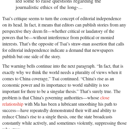
led some to raise questions regarding the
journalistic ethics of the long-...
Tsai’s critique seems to turn the concept of editorial independence
on its head. In fact, it means that editors can publish stories from any
perspective they deem fit—whether critical or laudatory of the
powers that be—without interference from political or monied
interests. That’s the opposite of Tsai’s straw-man assertion that calls
for editorial independence indicate a demand that newspapers
publish but one side of the story.
The warning bells continue into the next paragraph. “In fact, that is
exactly why we think the world needs a plurality of views when it
comes to China coverage,” Tsai continued. “China’s rise as an
economic power and its importance to world stability is too
important for there to be a singular thesis.” That’s surely true. The
problem is that China’s governing authorities—whose
close
relationship
with Ma has been a lubricant smoothing his path to
success—have repeatedly demonstrated their will and ability to
reduce China’s rise to a single thesis, one the state broadcasts
constantly while actively, and sometimes violently, suppressing those