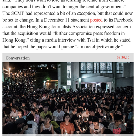
companies and they don’t want to anger the central government.”
The SCMP had represented a bit of an exception, but that could now
be set to change. In a December 11 statement
posted
to its Facebook
account, the Hong Kong Journalists Association expressed concern
that the acquisition would “further compromise press freedom in
Hong Kong,” citing a media interview with Tsai in which he stated
that he hoped the paper would pursue “a more objective angle.”
Conversation
09.30.15