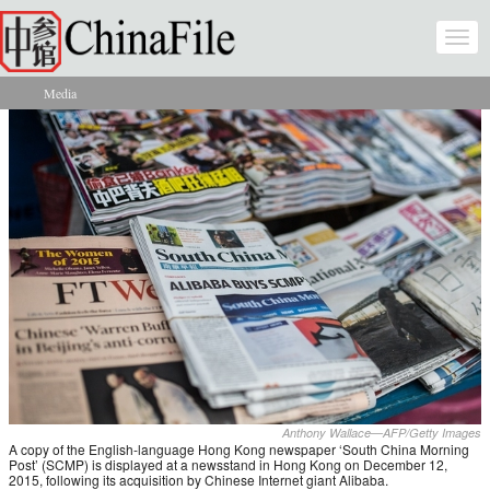
Skip to main content
Togg
navi
Media
You are here
Anthony Wallace—AFP/Getty Images
A copy of the English-language Hong Kong newspaper ‘South China Morning
Post’ (SCMP) is displayed at a newsstand in Hong Kong on December 12,
2015, following its acquisition by Chinese Internet giant Alibaba.