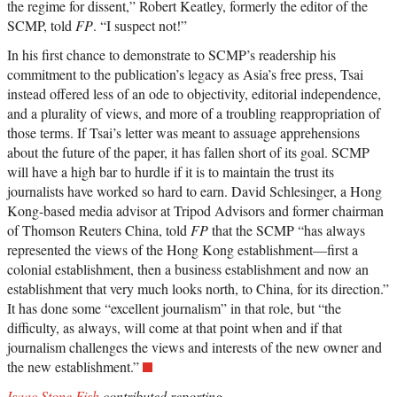
the regime for dissent,” Robert Keatley, formerly the editor of the
SCMP, told
FP
. “I suspect not!”
In his first chance to demonstrate to SCMP’s readership his
commitment to the publication’s legacy as Asia’s free press, Tsai
instead offered less of an ode to objectivity, editorial independence,
and a plurality of views, and more of a troubling reappropriation of
those terms. If Tsai’s letter was meant to assuage apprehensions
about the future of the paper, it has fallen short of its goal. SCMP
will have a high bar to hurdle if it is to maintain the trust its
journalists have worked so hard to earn. David Schlesinger, a Hong
Kong-based media advisor at Tripod Advisors and former chairman
of Thomson Reuters China, told
FP
that the SCMP “has always
represented the views of the Hong Kong establishment—first a
colonial establishment, then a business establishment and now an
establishment that very much looks north, to China, for its direction.”
It has done some “excellent journalism” in that role, but “the
difficulty, as always, will come at that point when and if that
journalism challenges the views and interests of the new owner and
the new establishment.”
Isaac Stone Fish
contributed reporting.