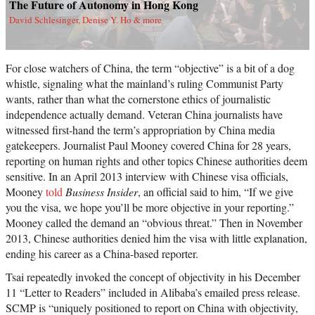
The Future of Autonomy in Hong Kong
David Schlesinger, Denise Y. Ho & more
For close watchers of China, the term “objective” is a bit of a dog
whistle, signaling what the mainland’s ruling Communist Party
wants, rather than what the cornerstone ethics of journalistic
independence actually demand. Veteran China journalists have
witnessed first-hand the term’s appropriation by China media
gatekeepers. Journalist Paul Mooney covered China for 28 years,
reporting on human rights and other topics Chinese authorities deem
sensitive. In an April 2013 interview with Chinese visa officials,
Mooney
told
Business Insider
, an official said to him, “If we give
you the visa, we hope you’ll be more objective in your reporting.”
Mooney called the demand an “obvious threat.” Then in November
2013, Chinese authorities denied him the visa with little explanation,
ending his career as a China-based reporter.
Tsai repeatedly invoked the concept of objectivity in his December
11 “Letter to Readers” included in Alibaba’s emailed press release.
SCMP is “uniquely positioned to report on China with objectivity,