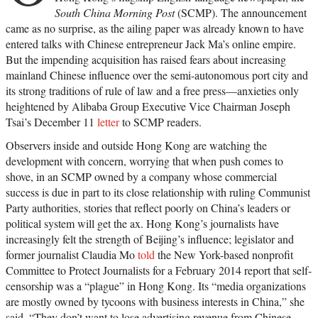
South China Morning Post
(SCMP). The announcement
came as no surprise, as the ailing paper was already known to have
entered talks with Chinese entrepreneur Jack Ma’s online empire.
But the impending acquisition has raised fears about increasing
mainland Chinese influence over the semi-autonomous port city and
its strong traditions of rule of law and a free press—anxieties only
heightened by Alibaba Group Executive Vice Chairman Joseph
Tsai’s December 11
letter
to SCMP readers.
Observers inside and outside Hong Kong are watching the
development with concern, worrying that when push comes to
shove, in an SCMP owned by a company whose commercial
success is due in part to its close relationship with ruling Communist
Party authorities, stories that reflect poorly on China’s leaders or
political system will get the ax. Hong Kong’s journalists have
increasingly felt the strength of Beijing’s influence; legislator and
former journalist Claudia Mo
told
the New York-based nonprofit
Committee to Protect Journalists for a February 2014 report that self-
censorship was a “plague” in Hong Kong. Its “media organizations
are mostly owned by tycoons with business interests in China,” she
said. “They don’t want to lose advertising revenue from Chinese