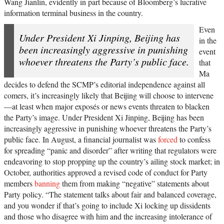
Wang Jianlin, evidently in part because of Bloomberg’s lucrative
information terminal business in the country.
Even
Under President Xi Jinping, Beijing has
in the
been increasingly aggressive in punishing
event
whoever threatens the Party’s public face.
that
Ma
decides to defend the SCMP’s editorial independence against all
comers, it’s increasingly likely that Beijing will choose to intervene
—at least when major exposés or news events threaten to blacken
the Party’s image. Under President Xi Jinping, Beijing has been
increasingly aggressive in punishing whoever threatens the Party’s
public face. In August, a financial journalist was
forced
to confess
for spreading “panic and disorder” after writing that regulators were
endeavoring to stop propping up the country’s ailing stock market; in
October, authorities approved a revised code of conduct for Party
members
banning
them from making “negative” statements about
Party policy. “The statement talks about fair and balanced coverage,
and you wonder if that’s going to include Xi locking up dissidents
and those who disagree with him and the increasing intolerance of