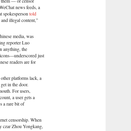
nd them — or censor
 WeChat news feeds, a
ent spokesperson
told
and illegal content,”
hinese media, was
ing reporter Luo
n anything, the
icons—underscored just
ese readers are for
 other platforms lack, a
get in the door.
outh. For users,
count, a user gets a
 a rare bit of
ternet censorship. When
ity czar Zhou Yongkang,