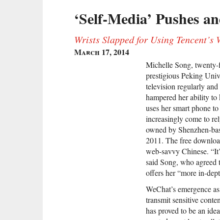
‘Self-Media’ Pushes an
Wrists Slapped for Using Tencent’s
March 17, 2014
Michelle Song, twenty-fo
prestigious Peking Unive
television regularly and
hampered her ability to
uses her smart phone to 
increasingly come to re
owned by Shenzhen-base
2011. The free downloa
web-savvy Chinese. “It’s
said Song, who agreed t
offers her “more in-dep
WeChat’s emergence as a
transmit sensitive conte
has proved to be an idea