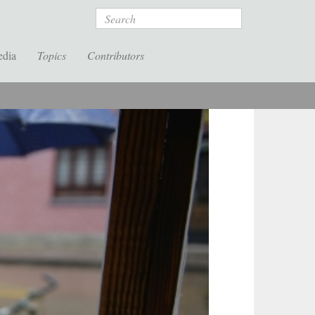
Search
edia
Topics
Contributors