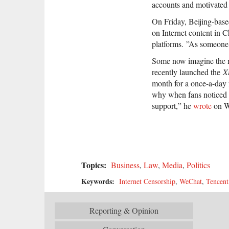
accounts and motivated 
On Friday, Beijing-base
on Internet content in 
platforms. ”As someone p
Some now imagine the ne
recently launched the
X
month for a once-a-day 
why when fans noticed 
support,” he
wrote
on W
Topics:
Business
,
Law
,
Media
,
Politics
Keywords:
Internet Censorship
,
WeChat
,
Tencent
Reporting & Opinion