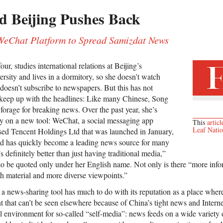
d Beijing Pushes Back
 WeChat Platform to Spread Samizdat News
ur, studies international relations at Beijing’s
rsity and lives in a dormitory, so she doesn’t watch
 doesn’t subscribe to newspapers. But this has not
 keep up with the headlines: Like many Chinese, Song
forage for breaking news. Over the past year, she’s
ly on a new tool: WeChat, a social messaging app
This
articl
Leaf Nati
d Tencent Holdings Ltd that was launched in January,
d has quickly become a leading news source for many
 definitely better than just having traditional media,”
o be quoted only under her English name. Not only is there “more inf
th material and more diverse viewpoints.”
 news-sharing tool has much to do with its reputation as a place where
nt that can’t be seen elsewhere because of China’s tight news and Inter
l environment for so-called “self-media”: news feeds on a wide variety o