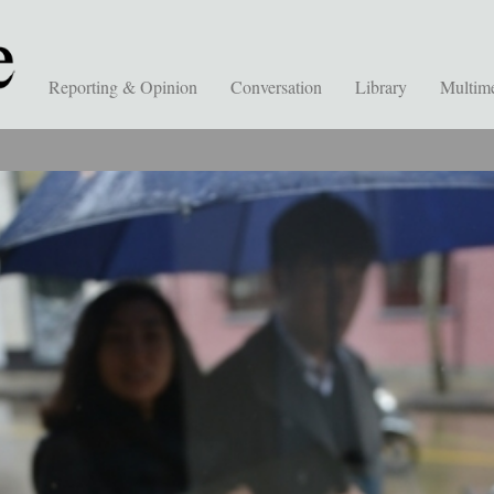
Reporting & Opinion
Conversation
Library
Multim