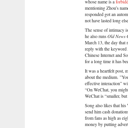
whose name is a
forbid
mentioning Zhou’s name
responded got an autom
not have lasted long el
The sense of intimacy is
he also runs
Old News 
March 13, the day that 
reply with the keyword
Chinese Internet and Son
for a long time it has b
It was a heartfelt post,
about the medium. ”You 
effective interaction” 
“On WeChat, you might 
WeChat is “smaller, but 
Song also likes that his
send him cash donations.
from fans as high as eig
money by putting adv
er