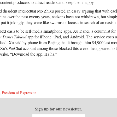
content producers to attract readers and keep them happy.
d dissident intellectual Mo Zhixu posted an essay arguing that with ea
China over the past twenty years, netizens have not withdrawn, but simp
ut it jokingly, they were like swarms of locusts in search of an oasis t
xt oasis to be self-media smartphone apps. Xu Danei, a columnist for
u Danei Tabloid
app for iPhone, iPad, and Android. The service costs a
feed. Xu said by phone from Beijing that it brought him $4,900 last mo
Xu’s WeChat account among those blocked this week, he appeared to tak
eibo. “Download the app. Ha ha.”
,
Freedom of Expression
Sign up for our newsletter.