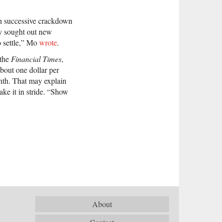
ch successive crackdown
ly sought out new
o settle,” Mo
wrote
.
 the
Financial Times
,
bout one dollar per
nth. That may explain
e it in stride. “Show
About