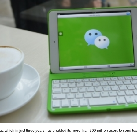
, which in just three years has enabled its more than 300 million users to send te