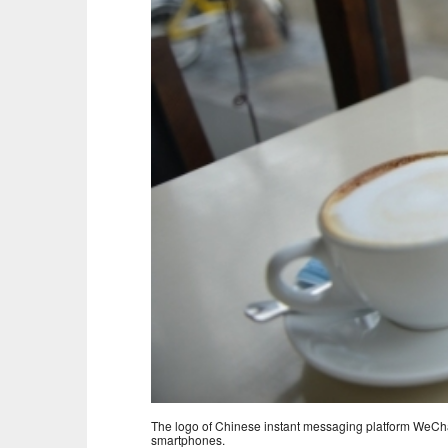
The logo of Chinese instant messaging platform WeChat
smartphones.