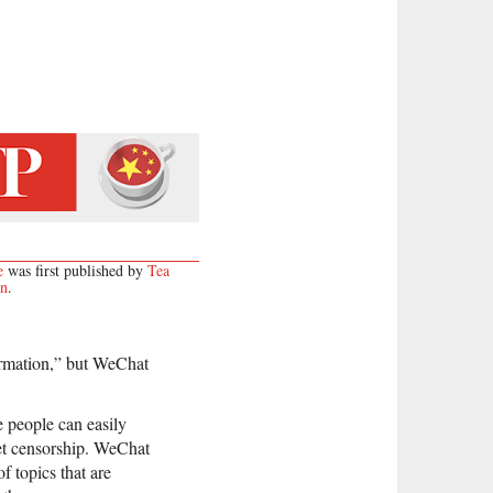
e
was first published by
Tea
on
.
ormation,” but WeChat
 people can easily
net censorship. WeChat
f topics that are