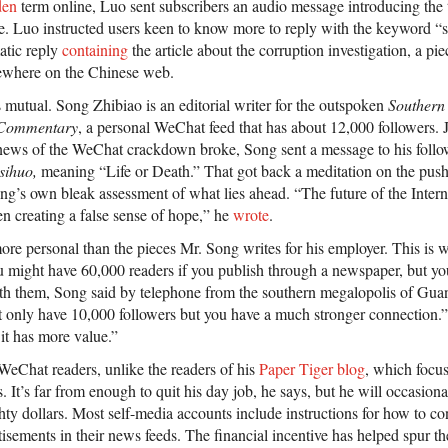
den
term online, Luo sent subscribers an audio message introducing the t
. Luo instructed users keen to know more to reply with the keyword “
atic reply
containing
the article about the corruption investigation, a pi
sewhere on the Chinese web.
 mutual. Song Zhibiao is an editorial writer for the outspoken
Southern
Commentary
, a personal WeChat feed that has about 12,000 followers. 
news of the WeChat crackdown broke, Song sent a message to his follo
sihuo,
meaning “Life or Death.” That got back a meditation on the push-
g’s own bleak assessment of what lies ahead. “The future of the Internet
een creating a false sense of hope,” he
wrote
.
 more personal than the pieces Mr. Song writes for his employer. This is
might have 60,000 readers if you publish through a newspaper, but you
with them, Song said by telephone from the southern megalopolis of Gua
only have 10,000 followers but you have a much stronger connection.”
it has more value.”
 WeChat readers, unlike the readers of his
Paper Tiger blog
, which focus
 It’s far from enough to quit his day job, he says, but he will occasion
hty dollars. Most self-media accounts include instructions for how to c
tisements in their news feeds. The financial incentive has helped spur 