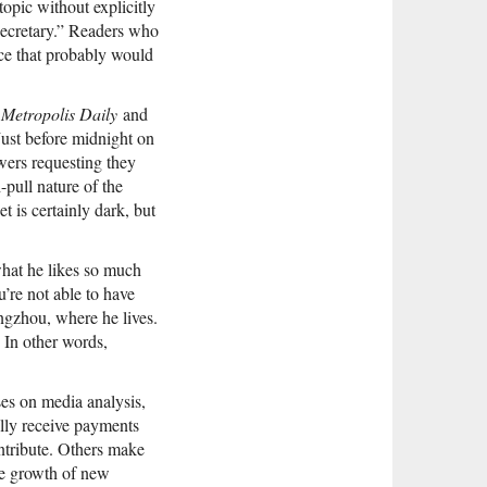
opic without explicitly
secretary.” Readers who
ece that probably would
 Metropolis Daily
and
Just before midnight on
wers requesting they
pull nature of the
 is certainly dark, but
 what he likes so much
’re not able to have
ngzhou, where he lives.
 In other words,
es on media analysis,
ally receive payments
ontribute. Others make
the growth of new