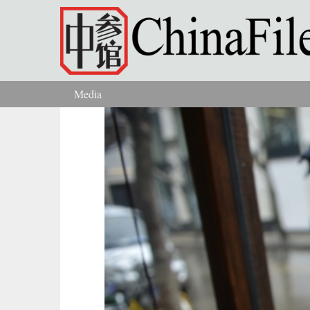
Skip to main content
Media
You are here