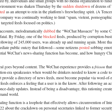
lated by, individuals and small groups with no media organization to fu
nvironment was shaken Thursday by the
sudden shutdown
of dozens of
eted
as an attempt to rein in the platform’s freewheeling spirit. (A Tenc
company was continually working to limit “spam, violent, pornographic 
targeted feeds focused on politics.)
 accounts, melodramatically
dubbed
the “WeChat Massacre” by some C
 fatal. By Friday, one of the
blocked
feeds, produced by corruption-bust
llowing of 245,000 users, was already up and running again. More tha
diate public outcry that followed—some netizens
posted
sobbing emot
ntial WeChat’s news-sharing function has become, and how hungry Chin
peal goes beyond content. The WeChat experience provides a
frisson
that
bition-era speakeasies when would-be drinkers needed to know a code to 
 provide a directory of news feeds, most become popular via word-of-m
eeds enforces a feeling that a user is in the know. After following an ac
-daily updates. Instead of being a disadvantage, this rationing creates
emand world.
ling function is a loophole that effectively allows circumvention of In
2 about the crackdown on personal secretaries linked to former secur