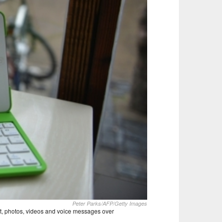
Peter Parks/AFP/Getty Images
xt, photos, videos and voice messages over