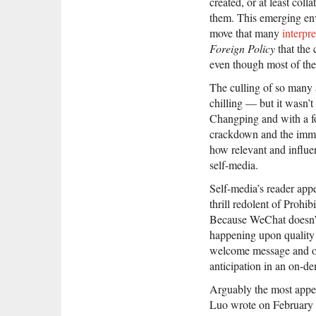
created, or at least col
them. This emerging e
move that many
interpr
Foreign Policy
that the 
even though most of the 
The culling of so many
chilling — but it wasn’t
Changping and with a fo
crackdown and the imme
how relevant and influe
self-media.
Self-media’s reader ap
thrill redolent of Prohi
Because WeChat doesn’t
happening upon quality f
welcome message and once
anticipation in an on-d
Arguably the most appea
Luo wrote on February 2