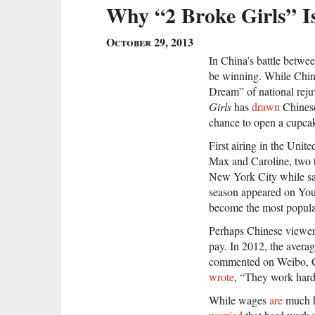
Why “2 Broke Girls” Is
October 29, 2013
In China’s battle betwe
be winning. While Chin
Dream” of national rej
Girls
has
drawn
Chinese
chance to open a cupca
First airing in the Unit
Max and Caroline, two 
New York City while sa
season appeared on Yo
become the most popular
Perhaps Chinese viewer
pay. In 2012, the aver
commented on Weibo, Chi
wrote
, “They work hard
While wages
are
much hi