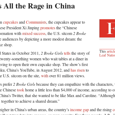
 All the Rage in China
en
cupcakes
and
Communists
, the cupcakes appear to
ese President Xi Jinping
promotes
the “Chinese
uvenation with
mixed success
, the U.S. sitcom
2 Broke
 audiences by depicting a more modest dream: the
ke shop.
This
articl
ed States in October 2011,
2 Broke Girls
tells
the story of
Leaf Nati
twenty-something women who wait tables at a diner in
ving to open their own cupcake shop. The show’s first
uku, China’s YouTube, in August 2012, and
has risen
to
 U.S. sitcom on the site,
with
over 81 million views.
s prefer
2 Broke Girls
because they can empathize with the characters,
age Chinese
took
home a little less than $4,000 of income, according to of
na’s Twitter, that she wanted to be like Max and Caroline. “Although 
 together to achieve a shared dream.”
gher in China’s urban areas, the country’s
income gap
and the rising
c