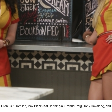
Cronuts.” From left, Max Black (Kat Dennings), Cronut Craig (Tony Cavalery), and