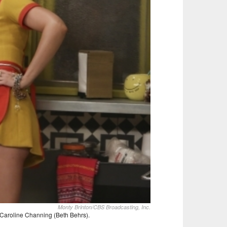
Monty Brinton/CBS Broadcasting, Inc.
 Caroline Channing (Beth Behrs).