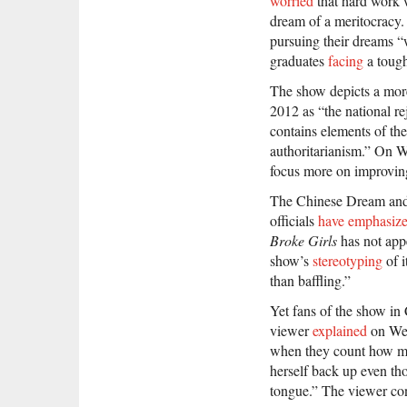
worried
that hard work w
dream of a meritocracy
pursuing their dreams “w
graduates
facing
a tough
The show depicts a mor
2012 as “the national r
contains elements of th
authoritarianism.” On 
focus more on improving 
The Chinese Dream and 
officials
have
emphasiz
Broke Girls
has not appe
show’s
stereotyping
of 
than baffling.”
Yet fans of the show in
viewer
explained
on Wei
when they count how muc
herself back up even tho
tongue.” The viewer conc