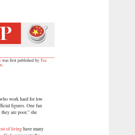
e
was first published by
Tea
on
.
 who work hard for low
ficial figures. One fan
they are poor,” she
ost of living
have many