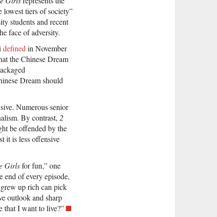
e Girls
represents the
 lowest tiers of society”
ity students and recent
he face of adversity.
i
defined
in November
hat the Chinese Dream
epackaged
 Chinese Dream should
sive. Numerous senior
onalism. By contrast,
2
ght be offended by the
t it is less offensive
e Girls
for fun,” one
e end of every episode,
 grew up rich can pick
ive outlook and sharp
 that I want to live?”