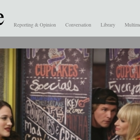
Reporting & Opinion
Conversation
Library
Multim