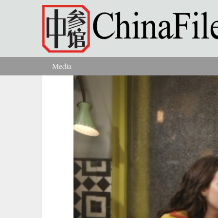
Skip to main content
Media
You are here