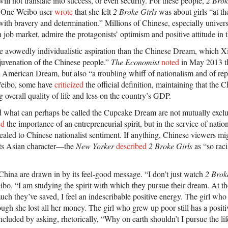
ill not translate into success, or even security. For these people,
2 Brok
. One Weibo user
wrote
that she felt
2 Broke Girls
was about girls “at the
ith bravery and determination.” Millions of Chinese, especially univers
 job market, admire the protagonists’ optimism and positive attitude in t
e avowedly individualistic aspiration than the Chinese Dream, which X
ejuvenation of the Chinese people.”
The Economist
noted
in May 2013 t
e American Dream, but also “a troubling whiff of nationalism and of r
Weibo, some have
criticized
the official definition, maintaining that the
overall quality of life and less on the country’s GDP.
what can perhaps be called the Cupcake Dream are not mutually exclu
ed
the importance of an entrepreneurial spirit, but in the service of nati
aled to Chinese nationalist sentiment. If anything, Chinese viewers mi
its Asian character—the
New Yorker
described
2 Broke Girls
as “so racis
 China are drawn in by its feel-good message. “I don’t just watch
2 Brok
bo. “I am studying the spirit with which they pursue their dream. At th
h they’ve saved, I feel an indescribable positive energy. The girl who
ugh she lost all her money. The girl who grew up poor still has a posit
luded by asking, rhetorically, “Why on earth shouldn’t I pursue the life