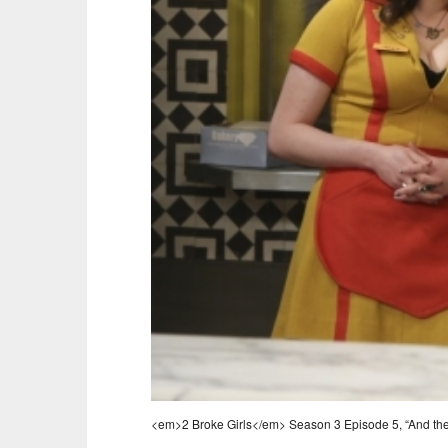
<em>2 Broke Girls</em> Season 3 Episode 5, “And the 