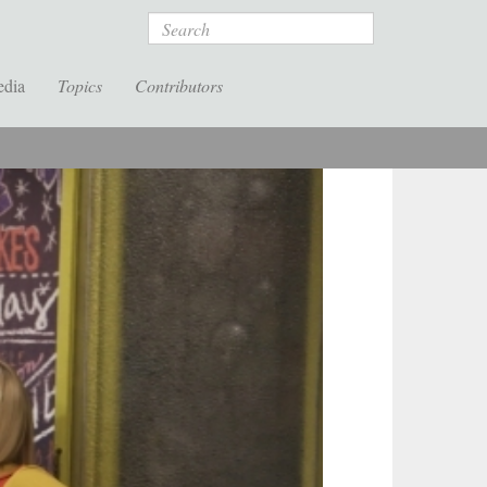
Search
edia
Topics
Contributors