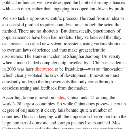
political influence, we have developed the habit of forming alliances
with each other, rather than engaging in coopetition driven by profit.
We also lack a rigorous scientific process. The road from an idea to
a successful product requires countless runs through the scientific
method. There are no shortcuts. But domestically, practitioners of
popular science have been bad models. They’ve believed that they
can create a so-called new scientific system, using various shortcuts
to overturn laws of science and thus make great scientific
discoveries. The Hanxin incident at Shanghai Jiaotong University—
when a much-hailed computer chip unveiled by a Chinese academic
in 2003 was later
discovered
to be fraudulent—was an “innovation”
which clearly violated the laws of development. Innovation must
constantly undergo the improvements that only come through
ceaseless testing and feedback from the market.
According to one innovation
index
, China ranks 21 among the
world’s 28 largest economies. So while China does possess a certain
degree of originality, it clearly falls behind quite a number of
countries. This is in keeping with the impression I’ve gotten from the
large number of domestic and foreign patents I’ve examined. Most
Chinese business and individual patents are either the combination