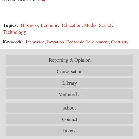
Topics:
Business
,
Economy
,
Education
,
Media
,
Society
,
Technology
Keywords:
Innovation
,
Invention
,
Economic Development
,
Creativity
Reporting & Opinion
Conversation
Library
Multimedia
About
Contact
Donate