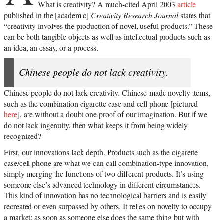
What is creativity? A much-cited April 2003
article
published in the [academic]
Creativity Research Journal
states that
“creativity involves the production of novel, useful products.” These
can be both tangible objects as well as intellectual products such as
an idea, an essay, or a process.
Chinese people do not lack creativity.
Chinese people do not lack creativity. Chinese-made novelty items,
such as the combination cigarette case and cell phone [pictured
here
], are without a doubt one proof of our imagination. But if we
do not lack ingenuity, then what keeps it from being widely
recognized?
First, our innovations lack depth. Products such as the cigarette
case/cell phone are what we can call combination-type innovation,
simply merging the functions of two different products. It’s using
someone else’s advanced technology in different circumstances.
This kind of innovation has no technological barriers and is easily
recreated or even surpassed by others. It relies on novelty to occupy
a market; as soon as someone else does the same thing but with