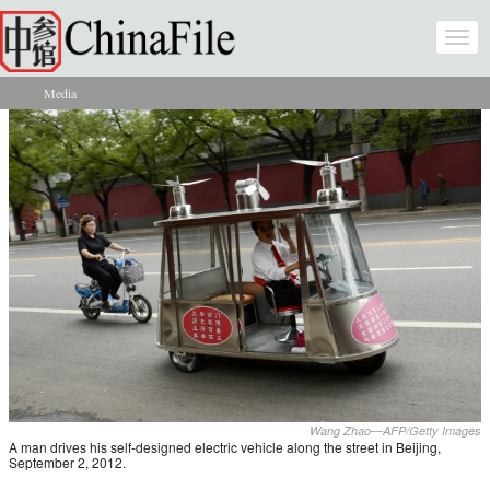
Skip to main content
Togg
navi
Media
You are here
Wang Zhao—AFP/Getty Images
A man drives his self-designed electric vehicle along the street in Beijing,
September 2, 2012.