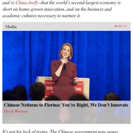
and
in China itself
—that the world’s second-largest economy is
short on home-grown innovation, and on the business and
academic cultures necessary to nurture it.
Media
06.02.15
Chinese Netizens to Fiorina: You’re Right, We Don’t Innovate
David Wertime
It’s not for lack of trying. The Chinese government now pours