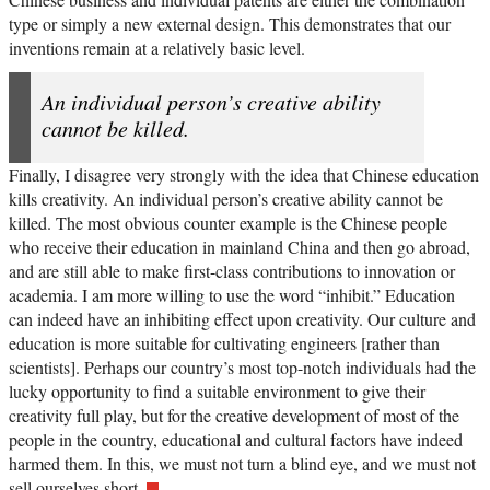
type or simply a new external design. This demonstrates that our
inventions remain at a relatively basic level.
An individual person’s creative ability
cannot be killed.
Finally, I disagree very strongly with the idea that Chinese education
kills creativity. An individual person’s creative ability cannot be
killed. The most obvious counter example is the Chinese people
who receive their education in mainland China and then go abroad,
and are still able to make first-class contributions to innovation or
academia. I am more willing to use the word “inhibit.” Education
can indeed have an inhibiting effect upon creativity. Our culture and
education is more suitable for cultivating engineers [rather than
scientists]. Perhaps our country’s most top-notch individuals had the
lucky opportunity to find a suitable environment to give their
creativity full play, but for the creative development of most of the
people in the country, educational and cultural factors have indeed
harmed them. In this, we must not turn a blind eye, and we must not
sell ourselves short.