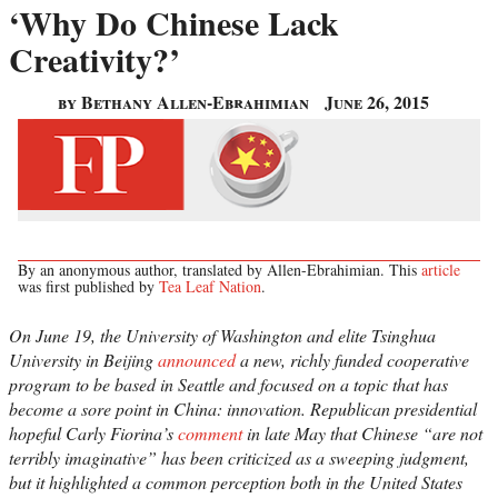
‘Why Do Chinese Lack
Creativity?’
by Bethany Allen-Ebrahimian
June 26, 2015
By an anonymous author, translated by Allen-Ebrahimian. This
article
was first published by
Tea Leaf Nation
.
On June 19, the University of Washington and elite Tsinghua
University in Beijing
announced
a new, richly funded cooperative
program to be based in Seattle and focused on a topic that has
become a sore point in China: innovation. Republican presidential
hopeful Carly Fiorina’s
comment
in late May that Chinese “are not
terribly imaginative” has been criticized as a sweeping judgment,
but it highlighted a common perception both in the United States