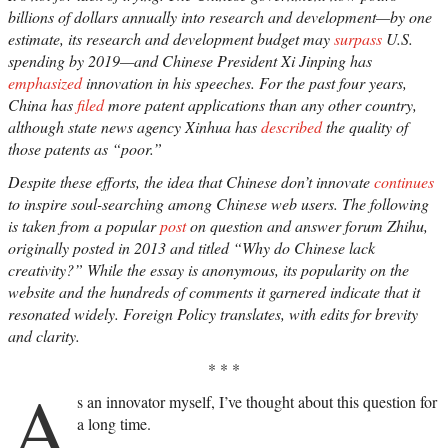
billions of dollars annually into research and development—by one
estimate, its research and development budget may
surpass
U.S.
spending by 2019—and Chinese President Xi Jinping has
emphasized
innovation in his speeches. For the past four years,
China has
filed
more patent applications than any other country,
although state news agency Xinhua has
described
the quality of
those patents as “poor.”
Despite these efforts, the idea that Chinese don’t innovate
continues
to inspire soul-searching among Chinese web users. The following
is taken from a popular
post
on question and answer forum Zhihu,
originally posted in 2013 and titled “Why do Chinese lack
creativity?” While the essay is anonymous, its popularity on the
website and the hundreds of comments it garnered indicate that it
resonated widely. Foreign Policy translates, with edits for brevity
and clarity.
* * *
A
s an innovator myself, I’ve thought about this question for
a long time.