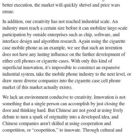
better execution, the market will quickly shrivel and price wars
ensue.
In addition, our creativity has not reached industrial scale. An
industry must reach a certain size before it can mobilize large-scale
participation by outside enterprises such as chip, software, and
interface design and algorithm research. Again using the cigarette
case mobile phone as an example, we see that such an invention
does not have any lasting influence on the further development of
either cell phones or cigarette cases. With only this kind of
superficial innovation, it’s impossible to construct an expansive
industrial system, take the mobile phone industry to the next level, or
draw more diverse companies into the cigarette case cell phone
market (if this market actually exists).
We lack an environment conducive to creativity. Innovation is not
something that a single person can accomplish by just closing the
door and thinking hard. But Chinese are not good at using lively
debate to turn a spark of originality into a developed idea, and
Chinese companies aren’t skilled at using cooperation and
competition, or “coopetition,” to innovate. Through cultural and