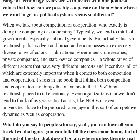
range of technology issues are so inflected with our political
values that how can we possibly cooperate on them when where
we want to get as political systems seems so different?
When we talk about competition or cooperation, who exactly is
doing the competing or cooperating? Typically, we tend to think of
governments, especially national governments. But actually this is a
relationship that is deep and broad and encompasses an extremely
diverse range of actors—sub-national governments, universities,
private companies, and state-owned companies—a whole range of
different actors that have very different interests and incentives, all of
which are extremely important when it comes to both competition
and cooperation. I stress in the book that I think both competition
and cooperation are things that all actors in the U.S.-China
relationship need to take seriously. Even organizations that we don’t
tend to think of as geopolitical actors, like NGOs or even
universities, have to be prepared to engage in this sort of competitive
dynamic as well as cooperation.
What do you say to people who say, yeah, you can have all your
track-two dialogues, you can talk till the cows come home, but at
the end of the day that doesn’t go anywhere unless there is real