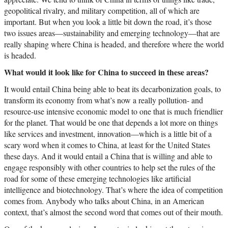
geopolitical rivalry, and military competition, all of which are
important. But when you look a little bit down the road, it’s those
two issues areas—sustainability and emerging technology—that are
really shaping where China is headed, and therefore where the world
is headed.
What would it look like for China to succeed in these areas?
It would entail China being able to beat its decarbonization goals, to
transform its economy from what’s now a really pollution- and
resource-use intensive economic model to one that is much friendlier
for the planet. That would be one that depends a lot more on things
like services and investment, innovation—which is a little bit of a
scary word when it comes to China, at least for the United States
these days. And it would entail a China that is willing and able to
engage responsibly with other countries to help set the rules of the
road for some of these emerging technologies like artificial
intelligence and biotechnology. That’s where the idea of competition
comes from. Anybody who talks about China, in an American
context, that’s almost the second word that comes out of their mouth.