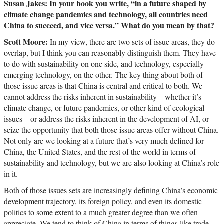
Susan Jakes: In your book you write, “in a future shaped by
climate change pandemics and technology, all countries need
China to succeed, and vice versa.” What do you mean by that?
Scott Moore:
In my view, there are two sets of issue areas, they do
overlap, but I think you can reasonably distinguish them. They have
to do with sustainability on one side, and technology, especially
emerging technology, on the other. The key thing about both of
those issue areas is that China is central and critical to both. We
cannot address the risks inherent in sustainability—whether it’s
climate change, or future pandemics, or other kind of ecological
issues—or address the risks inherent in the development of AI, or
seize the opportunity that both those issue areas offer without China.
Not only are we looking at a future that’s very much defined for
China, the United States, and the rest of the world in terms of
sustainability and technology, but we are also looking at China’s role
in it.
Both of those issues sets are increasingly defining China’s economic
development trajectory, its foreign policy, and even its domestic
politics to some extent to a much greater degree than we often
appreciate. We tend to think of China in terms of things like trade,