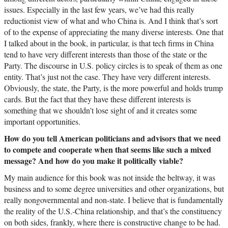
issues. Especially in the last few years, we’ve had this really
reductionist view of what and who China is. And I think that’s sort
of to the expense of appreciating the many diverse interests. One that
I talked about in the book, in particular, is that tech firms in China
tend to have very different interests than those of the state or the
Party. The discourse in U.S. policy circles is to speak of them as one
entity. That’s just not the case. They have very different interests.
Obviously, the state, the Party, is the more powerful and holds trump
cards. But the fact that they have these different interests is
something that we shouldn’t lose sight of and it creates some
important opportunities.
How do you tell American politicians and advisors that we need
to compete and cooperate when that seems like such a mixed
message? And how do you make it politically viable?
My main audience for this book was not inside the beltway, it was
business and to some degree universities and other organizations, but
really nongovernmental and non-state. I believe that is fundamentally
the reality of the U.S.-China relationship, and that’s the constituency
on both sides, frankly, where there is constructive change to be had.