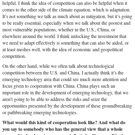
helpful. I think the idea of competition can also be helpful when it
comes to the other side of the climate equation, which is adaptation.
It’s not something we talk as much about as mitigation, but it’s going
to be really essential, especially when we talk about the poorest and
most vulnerable populations, whether in the U.S., China, or
elsewhere around the world. I think unlocking the investment that
we need to adapt effectively is something that can also be aided, or
at least meshes well, with the idea of economic and geopolitical
competition.
On the other hand, while we often talk about technological
competition between the U.S. and China, I actually think it’s the
emerging technology area that could see much more attention and
focus given to cooperation with China. China plays such an
important role in the development of emerging technology, that we
aren’t going to be able to address the risks and seize the
opportunities presented by the development of these groundbreaking
or pathbreaking emerging technologies.
What would this kind of cooperation look like? And what do
you say to somebody who has the general view that a whole