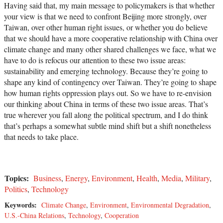
Having said that, my main message to policymakers is that whether
your view is that we need to confront Beijing more strongly, over
Taiwan, over other human right issues, or whether you do believe
that we should have a more cooperative relationship with China over
climate change and many other shared challenges we face, what we
have to do is refocus our attention to these two issue areas:
sustainability and emerging technology. Because they’re going to
shape any kind of contingency over Taiwan. They’re going to shape
how human rights oppression plays out. So we have to re-envision
our thinking about China in terms of these two issue areas. That’s
true wherever you fall along the political spectrum, and I do think
that’s perhaps a somewhat subtle mind shift but a shift nonetheless
that needs to take place.
Topics:
Business
,
Energy
,
Environment
,
Health
,
Media
,
Military
,
Politics
,
Technology
Keywords:
Climate Change
,
Environment
,
Environmental Degradation
,
U.S.-China Relations
,
Technology
,
Cooperation