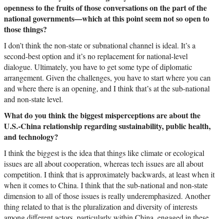
openness to the fruits of those conversations on the part of the
national governments—which at this point seem not so open to
those things?
I don’t think the non-state or subnational channel is ideal. It’s a
second-best option and it’s no replacement for national-level
dialogue. Ultimately, you have to get some type of diplomatic
arrangement. Given the challenges, you have to start where you can
and where there is an opening, and I think that’s at the sub-national
and non-state level.
What do you think the biggest misperceptions are about the
U.S.-China relationship regarding sustainability, public health,
and technology?
I think the biggest is the idea that things like climate or ecological
issues are all about cooperation, whereas tech issues are all about
competition. I think that is approximately backwards, at least when it
when it comes to China. I think that the sub-national and non-state
dimension to all of those issues is really underemphasized. Another
thing related to that is the pluralization and diversity of interests
among different actors, particularly within China, engaged in these