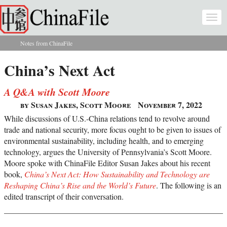
Skip to main content
Togg
navi
Notes from ChinaFile
You are here
China’s Next Act
A Q&A with Scott Moore
by Susan Jakes, Scott Moore
November 7, 2022
While discussions of U.S.-China relations tend to revolve around
trade and national security, more focus ought to be given to issues of
environmental sustainability, including health, and to emerging
technology, argues the University of Pennsylvania’s Scott Moore.
Moore spoke with ChinaFile Editor Susan Jakes about his recent
book,
China’s Next Act: How Sustainability and Technology are
Reshaping China’s Rise and the World’s Future
. The following is an
edited transcript of their conversation.