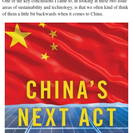
One of the key conclusions I came to, in looking at these two issue
areas of sustainability and technology, is that we often kind of think
of them a little bit backwards when it comes to China.