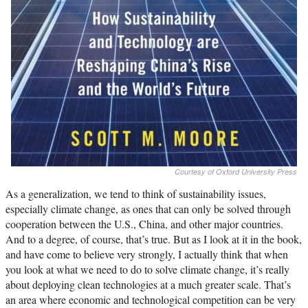
Courtesy of Oxford University Press
As a generalization, we tend to think of sustainability issues,
especially climate change, as ones that can only be solved through
cooperation between the U.S., China, and other major countries.
And to a degree, of course, that’s true. But as I look at it in the book,
and have come to believe very strongly, I actually think that when
you look at what we need to do to solve climate change, it’s really
about deploying clean technologies at a much greater scale. That’s
an area where economic and technological competition can be very