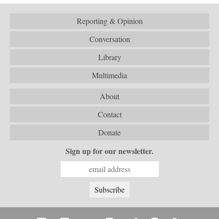
Reporting & Opinion
Conversation
Library
Multimedia
About
Contact
Donate
Sign up for our newsletter.