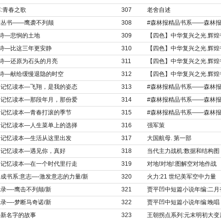
库:青春之歌
307
老舍自述
列丛书——鹰袭不列颠
308
#森林报精品书系——森林报
选诗—悲悯的土地
309
【四色】中华复兴之光.辉煌
选诗—比这三年更安静
310
【四色】中华复兴之光.辉煌
选诗—还原为石头的月亮
311
【四色】中华复兴之光.辉煌
选诗—献给缓慢退隐的时空
312
【四色】中华复兴之光.辉煌
国家记忆读本—飞翔，是我的姿态
313
#森林报精品书系——森林报
国家记忆读本—那段年月，那份爱
314
#森林报精品书系——森林报
国家记忆读本—青春打滚的季节
315
#森林报精品书系——森林报
国家记忆读本—人生菜单上的选择
316
强军策
国家记忆读本—生活从这里出发
317
大国航母. 第一部
国家记忆读本—遇见你，真好
318
当代主力战机:数据和结构图
国家记忆读本—在一个时代里行走
319
对地!对地!:图解空对地作战
成书系:意志—-激发意志的力量/新
320
火力:21 世纪美军空中力量
录—-鹰击不列颠/新
321
贾平凹中短篇小说年编:二月
录—-梦断马奇诺/新
322
贾平凹中短篇小说年编:晚唱
—新名字的故事
323
王朝拐点系列:元末明初大变