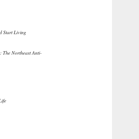
 Start Living
: The Northeast Anti-
ife