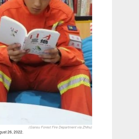
(Gansu Forest Fire Department via Zhihu)
ust 26, 2022.