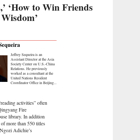
,’ ‘How to Win Friends
h Wisdom’
 Sequeira
Jeffrey Sequeira is an
Assistant Director at the Asia
Society Center on U.S.-China
Relations. He previously
worked as a consultant at the
United Nations Resident
Coordinator Office in Beijing...
eading activities” often
Qingyang Fire
use library. In addition
 of more than 550 titles
 Ngozi Adichie’s