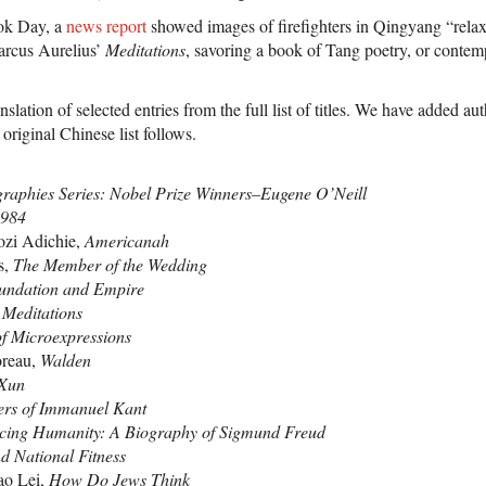
ok Day, a
news report
showed images of firefighters in Qingyang “rela
arcus Aurelius’
Meditations
, savoring a book of Tang poetry, or conte
nslation of selected entries from the full list of titles. We have added a
original Chinese list follows.
graphies Series: Nobel Prize Winners–Eugene O’Neill
984
zi Adichie,
Americanah
s,
The Member of the Wedding
undation and Empire
,
Meditations
f Microexpressions
reau,
Walden
 Xun
ters of Immanuel Kant
cing Humanity: A Biography of Sigmund Freud
d National Fitness
ao Lei,
How Do Jews Think