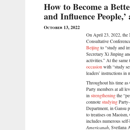
How to Become a Bette
and Influence People,
October 13, 2022
On April 23, 2022, the 
Consultative Conferen
Beijing
to “study and im
Secretary Xi Jinping 
activities.” At the same
occasion
with “study se
leaders’ instructions in
Throughout his time as 
Party members at all le
in
strengthening
the “peo
connote
studying
Party-
Department, in Gansu pro
to treatises on Maoism, 
includes numerous self
Americanah
, Svetlana 