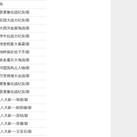
局
晋冀豫抗战纪实/新
百团大战大纪实/新
大西洋血腥海战/新
华中抗战大纪实/新
绝密档案大暴露/新
纳粹疯狂侩子手/新
铁血鏖兵大海战/新
同盟国风云人物/新
万里烽烟大会战/新
冀鲁豫抗战纪实/新
晋冀豫抗战纪实/新
宋八大家—-韩愈/新
宋八大家—-欧阳修/新
宋八大家—-苏轼/新
宋八大家—-苏辙/新
宋八大家—-王安石/新