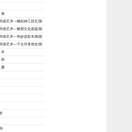
 春
书画艺术—雕刻神工技艺/新
书画艺术—雕塑文化底蕴/新
书画艺术—奇妙皮影木偶/新
书画艺术—千古丹青画史/新
 冬
 秋
 夏
杏
局