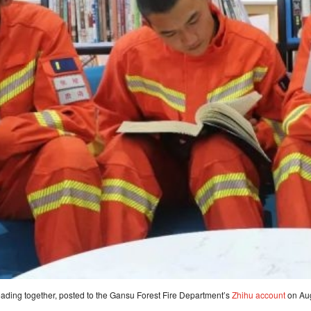
eading together, posted to the Gansu Forest Fire Department’s
Zhihu account
on Aug