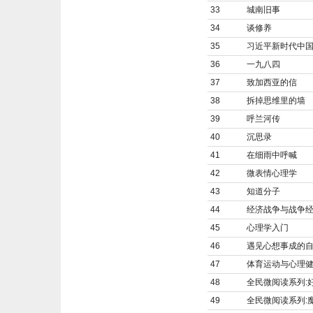
33
城南旧事
34
谈修养
35
习近平新时代中
36
一九八四
37
致加西亚的信
38
拆掉思维里的墙
39
呼兰河传
40
沉思录
41
在细雨中呼喊
42
微表情心理学
43
知道分子
44
经济战争与战争经
45
心理学入门
46
遇见心想事成的
47
体育运动与心理
48
全民微阅读系列:
49
全民微阅读系列: