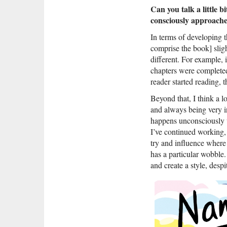
Can you talk a little 
consciously approached
In terms of developing t
comprise the book] slight
different. For example, 
chapters were completed 
reader started reading, t
Beyond that, I think a 
and always being very i
happens unconsciously w
I’ve continued working, 
try and influence where 
has a particular wobble.
and create a style, despi