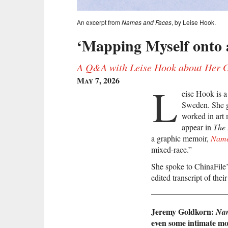
An excerpt from
Names and Faces
, by Leise Hook.
‘Mapping Myself onto a
A Q&A with Leise Hook about Her 
May 7, 2026
L
eise Hook is a
Sweden. She g
worked in art
appear in
The
a graphic memoir,
Name
mixed-race.”
She spoke to ChinaFile’
edited transcript of thei
Jeremy Goldkorn:
Nam
even some intimate mo