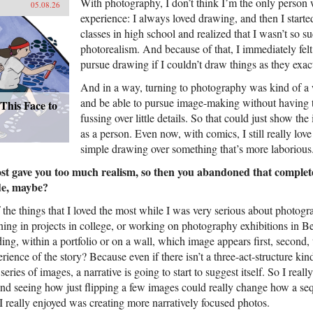
With photography, I don’t think I’m the only person 
05.08.26
experience: I always loved drawing, and then I started
classes in high school and realized that I wasn’t so su
photorealism. And because of that, I immediately felt 
pursue drawing if I couldn’t draw things as they exac
And in a way, turning to photography was kind of a 
and be able to pursue image-making without having 
This Face to
fussing over little details. So that could just show the
as a person. Even now, with comics, I still really love
simple drawing over something that’s more laborious
t gave you too much realism, so then you abandoned that complete
de, maybe?
 the things that I loved the most while I was very serious about photog
ng in projects in college, or working on photography exhibitions in Bei
ng, within a portfolio or on a wall, which image appears first, second, 
rience of the story? Because even if there isn’t a three-act-structure kin
series of images, a narrative is going to start to suggest itself. So I reall
and seeing how just flipping a few images could really change how a se
I really enjoyed was creating more narratively focused photos.