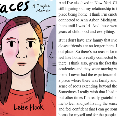
And I’ve also lived in New York City
still figuring out my relationship to
place being home. I think I’m emotio
connected to Ann Arbor, Michigan, 
there until I was 14. And those we
years of childhood and everything.
But I don’t have any family that li
closest friends are no longer there.
out place. So there’s no reason for 
feel like home is really connected to
there. I think also, given the fact th
academics and they were moving wh
them, I never had the experience of
a place where there was family and
sense of roots extending beyond the
Sometimes I really wish that I had 
but other times I’m really grateful f
me to feel, and just having the sense
and feel confident that I can go so
home for myself and for the people