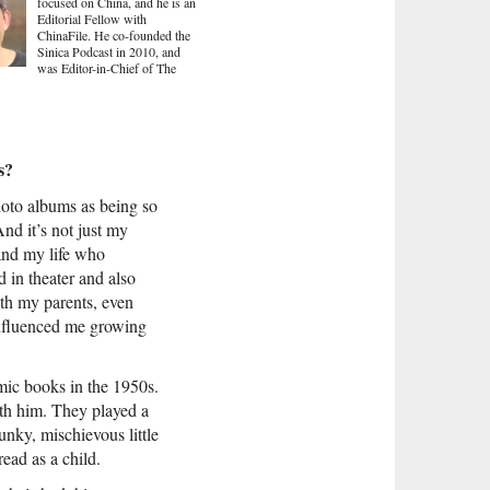
focused on China, and he is an
Editorial Fellow with
ChinaFile. He co-founded the
Sinica Podcast in 2010, and
was Editor-in-Chief of The
s?
hoto albums as being so
And it’s not just my
 and my life who
d in theater and also
oth my parents, even
 influenced me growing
ic books in the 1950s.
th him. They played a
punky, mischievous little
read as a child.