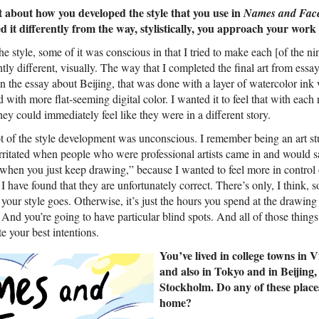
bit about how you developed the style that you use in
Names and Fac
 it differently from the way, stylistically, you approach your work
he style, some of it was conscious in that I tried to make each [of the nin
ly different, visually. The way that I completed the final art from essay 
in the essay about Beijing, that was done with a layer of watercolor ink
with more flat-seeming digital color. I wanted it to feel that with each
hey could immediately feel like they were in a different story.
lot of the style development was unconscious. I remember being an art s
rritated when people who were professional artists came in and would sa
hen you just keep drawing,” because I wanted to feel more in control o
I have found that they are unfortunately correct. There’s only, I think,
your style goes. Otherwise, it’s just the hours you spend at the drawin
 And you’re going to have particular blind spots. And all of those thing
te your best intentions.
You’ve lived in college towns in 
and also in Tokyo and in Beijing
Stockholm. Do any of these places 
home?