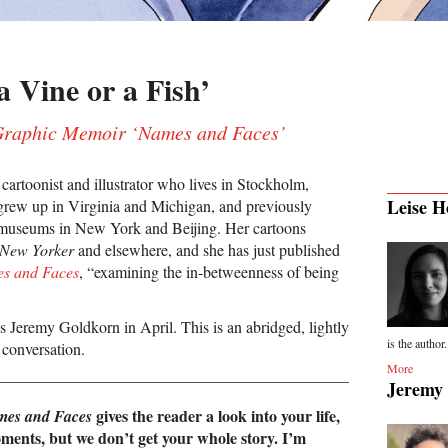
 Vine or a Fish’
Graphic Memoir ‘Names and Faces’
 cartoonist and illustrator who lives in Stockholm,
Leise H
rew up in Virginia and Michigan, and previously
 museums in New York and Beijing. Her cartoons
 New Yorker
and elsewhere, and she has just published
s and Faces
, “examining the in-betweenness of being
s Jeremy Goldkorn in April. This is an abridged, lightly
is the author.
r conversation.
More
Jeremy
gives the reader a look into your life,
es and Faces
ments, but we don’t get your whole story. I’m