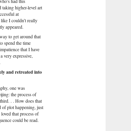
who’s had this
 taking higher-level art
ccessful at
like I couldn’t really
tly appeared.
way to get around that
to spend the time
 impatience that I have
 a very expressive,
.
ly and retreated into
raphy, one was
jing: the process of
third. . . How does that
d of plot happening, just
y loved that process of
quence could be read.