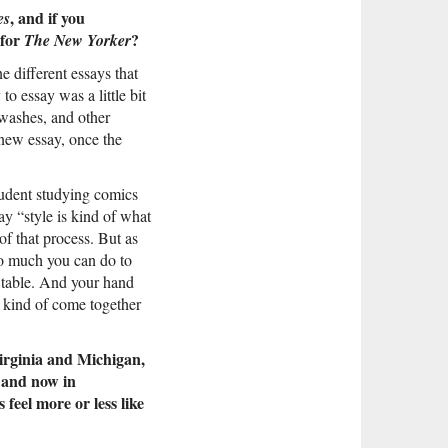
, and if you
es
 for
?
The New Yorker
e different essays that
to essay was a little bit
 washes, and other
 new essay, once the
tudent studying comics
y “style is kind of what
f that process. But as
 so much you can do to
g table. And your hand
s kind of come together
Virginia and Michigan,
, and now in
feel more or less like