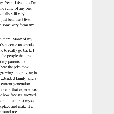
. Yeah, I feel like I’m
 the sense of any one
nally still very
just because I lived
re some very formative
ves there. Many of my
 It’s become an emptied-
me to really go back. I
 the people that are
at my parents are
ere the jobs took
 growing up or living in
 extended family, and a
 current generation.
more of that experience,
or how free it’s allowed
 that I can trust myself
meplace and make it a
 around me.