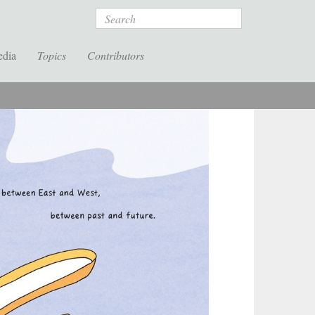
Search
edia
Topics
Contributors