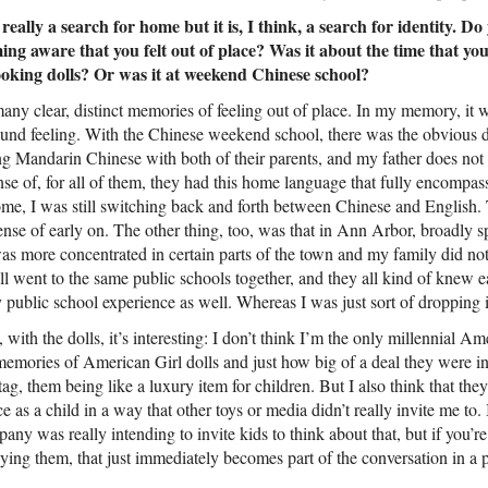
 really a search for home but it is, I think, a search for identity.
ming aware that you felt out of place? Was it about the time that yo
ooking dolls? Or was it at weekend Chinese school?
many clear, distinct memories of feeling out of place. In my memory, it w
und feeling. With the Chinese weekend school, there was the obvious di
g Mandarin Chinese with both of their parents, and my father does not
nse of, for all of them, they had this home language that fully encompass
e, I was still switching back and forth between Chinese and English. 
sense of early on. The other thing, too, was that in Ann Arbor, broadly 
more concentrated in certain parts of the town and my family did not l
l went to the same public schools together, and they all kind of knew e
ublic school experience as well. Whereas I was just sort of dropping 
, with the dolls, it’s interesting: I don’t think I’m the only millennial 
emories of American Girl dolls and just how big of a deal they were in t
 tag, them being like a luxury item for children. But I also think that the
e as a child in a way that other toys or media didn’t really invite me to. 
ny was really intending to invite kids to think about that, but if you’re 
ying them, that just immediately becomes part of the conversation in a p