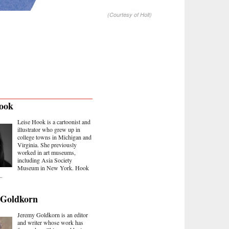
(Courtesy of Holt)
ook
Leise Hook is a cartoonist and
illustrator who grew up in
college towns in Michigan and
Virginia. She previously
worked in art museums,
including Asia Society
Museum in New York. Hook
..
 Goldkorn
Jeremy Goldkorn is an editor
and writer whose work has