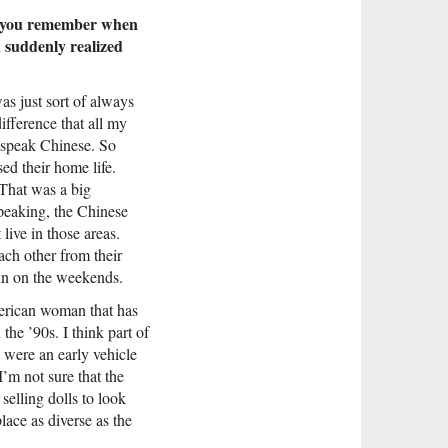
 Do you remember when
u suddenly realized
as just sort of always
fference that all my
 speak Chinese. So
ed their home life.
That was a big
speaking, the Chinese
ive in those areas.
ach other from their
in on the weekends.
American woman that has
he ’90s. I think part of
y were an early vehicle
I’m not sure that the
selling dolls to look
lace as diverse as the