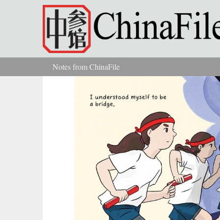
Skip to main content
Notes from ChinaFile
You are here