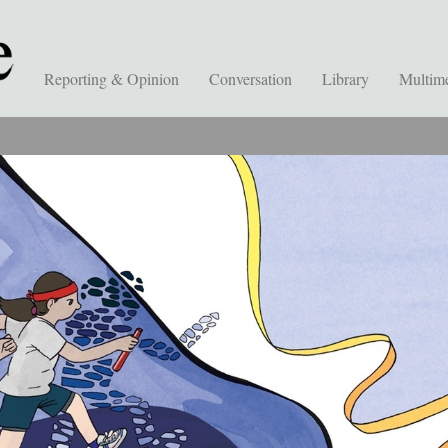
Reporting & Opinion
Conversation
Library
Multim