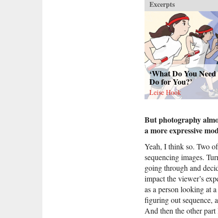
Excerpts
‘What Do You Need 
Do for You?’
Leise Hook
But photography almos
a more expressive mo
Yeah, I think so. Two of
sequencing images. Turni
going through and decidi
impact the viewer’s expe
as a person looking at a 
figuring out sequence, 
And then the other part 