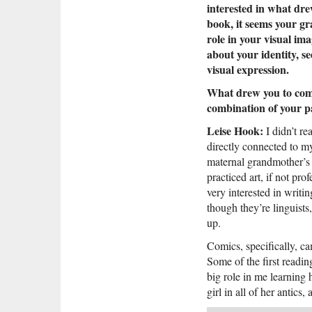
interested in what dre
book, it seems your g
role in your visual im
about your identity, s
visual expression.
What drew you to comi
combination of your p
Leise Hook:
I didn’t re
directly connected to my
maternal grandmother’s 
practiced art, if not pr
very interested in writi
though they’re linguists
up.
Comics, specifically, c
Some of the first readin
big role in me learning 
girl in all of her antics