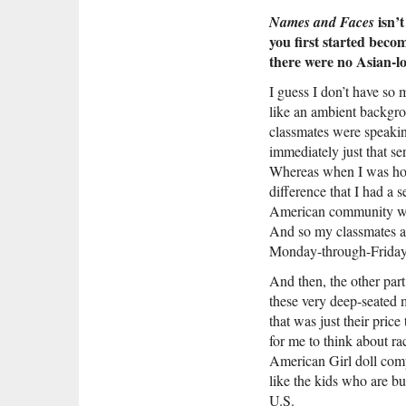
isn’t
Names and Faces
you first started beco
there were no Asian-l
I guess I don’t have so 
like an ambient backgro
classmates were speakin
immediately just that se
Whereas when I was hom
difference that I had a 
American community was 
And so my classmates al
Monday-through-Friday p
And then, the other part
these very deep-seated m
that was just their price
for me to think about rac
American Girl doll compa
like the kids who are bu
U.S.