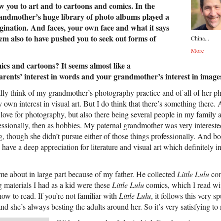
w you to art and to cartoons and comics. In the
randmother’s huge library of photo albums played a
agination. And faces, your own face and what it says
eem also to have pushed you to seek out forms of
China...
More
cs and cartoons? It seems almost like a
arents’ interest in words and your grandmother’s interest in image
ally think of my grandmother’s photography practice and of all of her p
 own interest in visual art. But I do think that there’s something there. 
love for photography, but also there being several people in my family
ofessionally, then as hobbies. My paternal grandmother was very intereste
ng, though she didn’t pursue either of those things professionally. And b
, have a deep appreciation for literature and visual art which definitely
ame about in large part because of my father. He collected
Little Lulu
com
g materials I had as a kid were these
Little Lulu
comics, which I read wi
how to read. If you’re not familiar with
Little Lulu
, it follows this very s
, and she’s always besting the adults around her. So it’s very satisfying to 