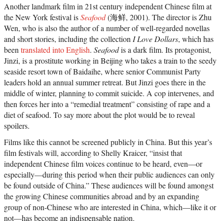
Another landmark film in 21st century independent Chinese film at
the New York festival is
Seafood
(海鲜, 2001). The director is Zhu
Wen, who is also the author of a number of well-regarded novellas
and short stories, including the collection
I Love Dollars
, which has
been
translated into English
.
Seafood
is a dark film. Its protagonist,
Jinzi, is a prostitute working in Beijing who takes a train to the seedy
seaside resort town of Baidaihe, where senior Communist Party
leaders hold an annual summer retreat. But Jinzi goes there in the
middle of winter, planning to commit suicide. A cop intervenes, and
then forces her into a “remedial treatment” consisting of rape and a
diet of seafood. To say more about the plot would be to reveal
spoilers.
Films like this cannot be screened publicly in China. But this year’s
film festivals will, according to Shelly Kraicer, “insist that
independent Chinese film voices continue to be heard, even—or
especially—during this period when their public audiences can only
be found outside of China.” These audiences will be found amongst
the growing Chinese communities abroad and by an expanding
group of non-Chinese who are interested in China, which—like it or
not—has become an indispensable nation.