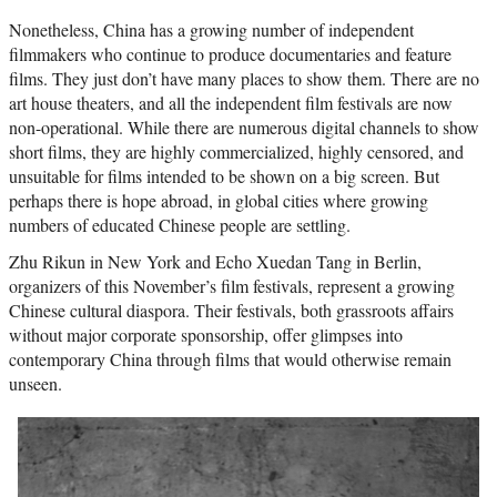
Nonetheless, China has a growing number of independent
filmmakers who continue to produce documentaries and feature
films. They just don’t have many places to show them. There are no
art house theaters, and all the independent film festivals are now
non-operational. While there are numerous digital channels to show
short films, they are highly commercialized, highly censored, and
unsuitable for films intended to be shown on a big screen. But
perhaps there is hope abroad, in global cities where growing
numbers of educated Chinese people are settling.
Zhu Rikun in New York and Echo Xuedan Tang in Berlin,
organizers of this November’s film festivals, represent a growing
Chinese cultural diaspora. Their festivals, both grassroots affairs
without major corporate sponsorship, offer glimpses into
contemporary China through films that would otherwise remain
unseen.