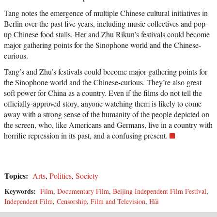
Tang notes the emergence of multiple Chinese cultural initiatives in
Berlin over the past five years, including music collectives and pop-
up Chinese food stalls. Her and Zhu Rikun’s festivals could become
major gathering points for the Sinophone world and the Chinese-
curious.
Tang’s and Zhu’s festivals could become major gathering points for
the Sinophone world and the Chinese-curious. They’re also great
soft power for China as a country. Even if the films do not tell the
officially-approved story, anyone watching them is likely to come
away with a strong sense of the humanity of the people depicted on
the screen, who, like Americans and Germans, live in a country with
horrific repression in its past, and a confusing present.
Topics:
Arts
,
Politics
,
Society
Keywords:
Film
,
Documentary Film
,
Beijing Independent Film Festival
,
Independent Film
,
Censorship
,
Film and Television
,
Hǎi