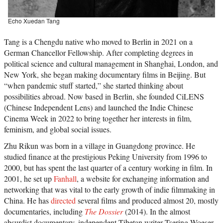
Echo Xuedan Tang
Tang is a Chengdu native who moved to Berlin in 2021 on a
German Chancellor Fellowship. After completing degrees in
political science and cultural management in Shanghai, London, and
New York, she began making documentary films in Beijing. But
“when pandemic stuff started,” she started thinking about
possibilities abroad. Now based in Berlin, she founded CiLENS
(Chinese Independent Lens) and launched the Indie Chinese
Cinema Week in 2022 to bring together her interests in film,
feminism, and global social issues.
Zhu Rikun was born in a village in Guangdong province. He
studied finance at the prestigious Peking University from 1996 to
2000, but has spent the last quarter of a century working in film. In
2001, he set up
Fanhall
, a website for exchanging information and
networking that was vital to the early growth of indie filmmaking in
China. He has
directed
several films and produced almost 20, mostly
documentaries, including
The Dossier
(2014). In the almost
absurdist documentary, independent Tibetan writer Tsering Woeser