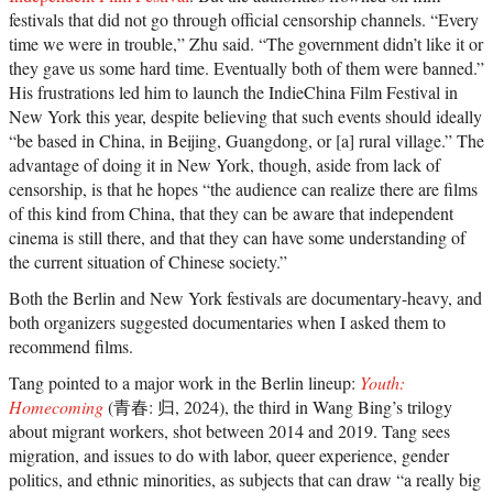
festivals that did not go through official censorship channels. “Every
time we were in trouble,” Zhu said. “The government didn’t like it or
they gave us some hard time. Eventually both of them were banned.”
His frustrations led him to launch the IndieChina Film Festival in
New York this year, despite believing that such events should ideally
“be based in China, in Beijing, Guangdong, or [a] rural village.” The
advantage of doing it in New York, though, aside from lack of
censorship, is that he hopes “the audience can realize there are films
of this kind from China, that they can be aware that independent
cinema is still there, and that they can have some understanding of
the current situation of Chinese society.”
Both the Berlin and New York festivals are documentary-heavy, and
both organizers suggested documentaries when I asked them to
recommend films.
Tang pointed to a major work in the Berlin lineup:
Youth:
Homecoming
(青春: 归, 2024), the third in Wang Bing’s trilogy
about migrant workers, shot between 2014 and 2019. Tang sees
migration, and issues to do with labor, queer experience, gender
politics, and ethnic minorities, as subjects that can draw “a really big