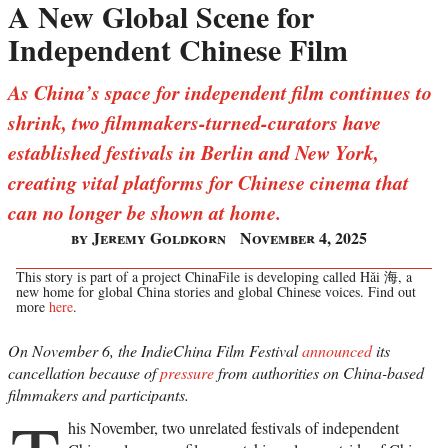
A New Global Scene for
Independent Chinese Film
As China’s space for independent film continues to
shrink, two filmmakers-turned-curators have
established festivals in Berlin and New York,
creating vital platforms for Chinese cinema that
can no longer be shown at home.
by Jeremy Goldkorn
November 4, 2025
This story is part of a project ChinaFile is developing called Hǎi 海, a
new home for global China stories and global Chinese voices. Find out
more
here
.
On November 6, the IndieChina Film Festival
announced
its
cancellation because of
pressure
from authorities on China-based
filmmakers and participants.
his November, two unrelated festivals of independent