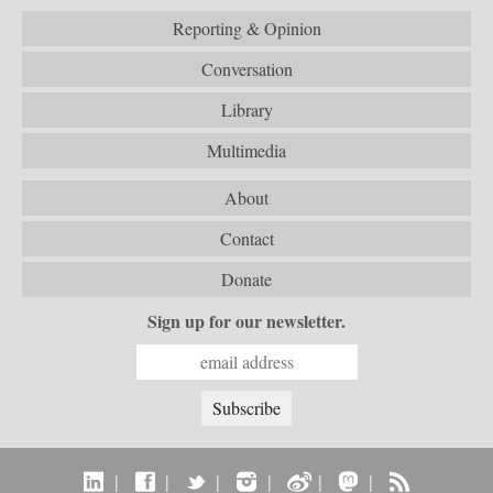
Reporting & Opinion
Conversation
Library
Multimedia
About
Contact
Donate
Sign up for our newsletter.
|
|
|
|
|
|