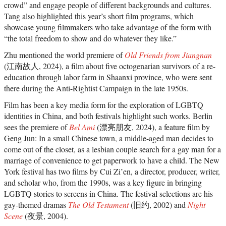
crowd” and engage people of different backgrounds and cultures.
Tang also highlighted this year’s short film programs, which
showcase young filmmakers who take advantage of the form with
“the total freedom to show and do whatever they like.”
Zhu mentioned the world premiere of
Old Friends from Jiangnan
(江南故人, 2024), a film about five octogenarian survivors of a re-
education through labor farm in Shaanxi province, who were sent
there during the Anti-Rightist Campaign in the late 1950s.
Film has been a key media form for the exploration of LGBTQ
identities in China, and both festivals highlight such works. Berlin
sees the premiere of
Bel Ami
(漂亮朋友, 2024), a feature film by
Geng Jun: In a small Chinese town, a middle-aged man decides to
come out of the closet, as a lesbian couple search for a gay man for a
marriage of convenience to get paperwork to have a child. The New
York festival has two films by Cui Zi’en, a director, producer, writer,
and scholar who, from the 1990s, was a key figure in bringing
LGBTQ stories to screens in China. The festival selections are his
gay-themed dramas
The Old Testament
(旧约, 2002) and
Night
Scene
(夜景, 2004).