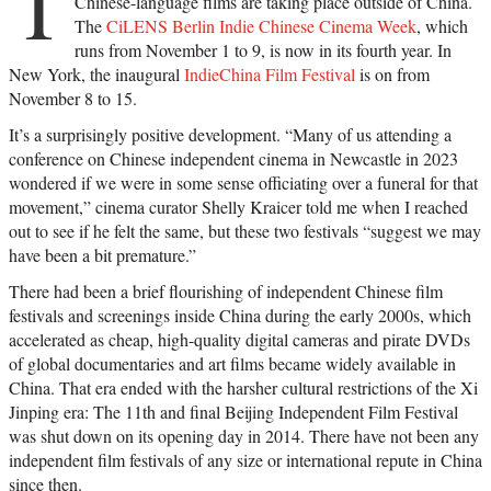
T
Chinese-language films are taking place outside of China.
The
CiLENS Berlin Indie Chinese Cinema Week
, which
runs from November 1 to 9, is now in its fourth year. In
New York, the inaugural
IndieChina Film Festival
is on from
November 8 to 15.
It’s a surprisingly positive development. “Many of us attending a
conference on Chinese independent cinema in Newcastle in 2023
wondered if we were in some sense officiating over a funeral for that
movement,” cinema curator Shelly Kraicer told me when I reached
out to see if he felt the same, but these two festivals “suggest we may
have been a bit premature.”
There had been a brief flourishing of independent Chinese film
festivals and screenings inside China during the early 2000s, which
accelerated as cheap, high-quality digital cameras and pirate DVDs
of global documentaries and art films became widely available in
China. That era ended with the harsher cultural restrictions of the Xi
Jinping era: The 11th and final Beijing Independent Film Festival
was shut down on its opening day in 2014. There have not been any
independent film festivals of any size or international repute in China
since then.