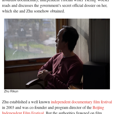
reads and discusses the government’s secret official dossier on her,
which she and Zhu somehow obtained.
Zhu Rikun
Zhu established a well known
independent documentary film festival
in 2003 and was co-founder and program director of the
Beijing
Independent Film Festival
. But the authorities frowned on film