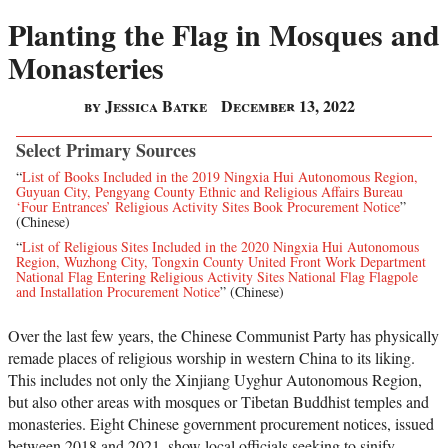
Planting the Flag in Mosques and
Monasteries
by Jessica Batke
December 13, 2022
Select Primary Sources
“
List of Books Included in the 2019 Ningxia Hui Autonomous Region,
Guyuan City, Pengyang County Ethnic and Religious Affairs Bureau
‘Four Entrances’ Religious Activity Sites Book Procurement Notice
”
(Chinese)
“
List of Religious Sites Included in the 2020 Ningxia Hui Autonomous
Region, Wuzhong City, Tongxin County United Front Work Department
National Flag Entering Religious Activity Sites National Flag Flagpole
and Installation Procurement Notice
” (Chinese)
Over the last few years, the Chinese Communist Party has physically
remade places of religious worship in western China to its liking.
This includes not only the Xinjiang Uyghur Autonomous Region,
but also other areas with mosques or Tibetan Buddhist temples and
monasteries. Eight Chinese government procurement notices, issued
between 2018 and 2021, show local officials seeking to sinify