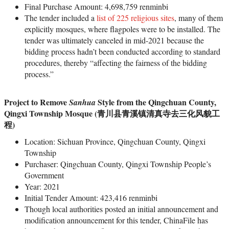
Final Purchase Amount: 4,698,759 renminbi
The tender included a
list of 225 religious sites
, many of them
explicitly mosques, where flagpoles were to be installed. The
tender was ultimately canceled in mid-2021 because the
bidding process hadn’t been conducted according to standard
procedures, thereby “affecting the fairness of the bidding
process.”
Project to Remove
Style from the Qingchuan County,
Sanhua
Qingxi Township Mosque (青川县青溪镇清真寺去三化风貌工
程)
Location: Sichuan Province, Qingchuan County, Qingxi
Township
Purchaser: Qingchuan County, Qingxi Township People’s
Government
Year: 2021
Initial Tender Amount: 423,416 renminbi
Though local authorities posted an initial announcement and
modification announcement for this tender, ChinaFile has