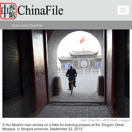
Skip to main content
Togg
navi
Notes from ChinaFile
You are here
Goh Chai Hin—AFP/Getty Images
A Hui Muslim man arrives on a bike for evening prayers at the Tongxin Great
Mosque, in Ningxia province, September 22, 2015.