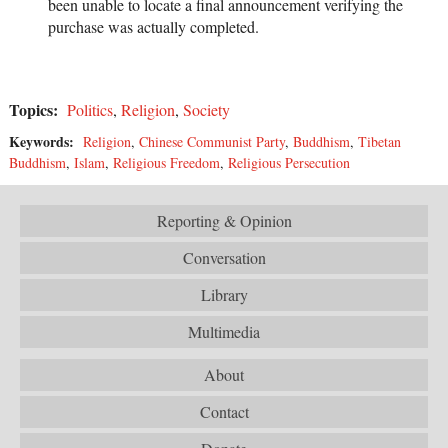
been unable to locate a final announcement verifying the
purchase was actually completed.
Topics:
Politics
,
Religion
,
Society
Keywords:
Religion
,
Chinese Communist Party
,
Buddhism
,
Tibetan
Buddhism
,
Islam
,
Religious Freedom
,
Religious Persecution
Reporting & Opinion
Conversation
Library
Multimedia
About
Contact