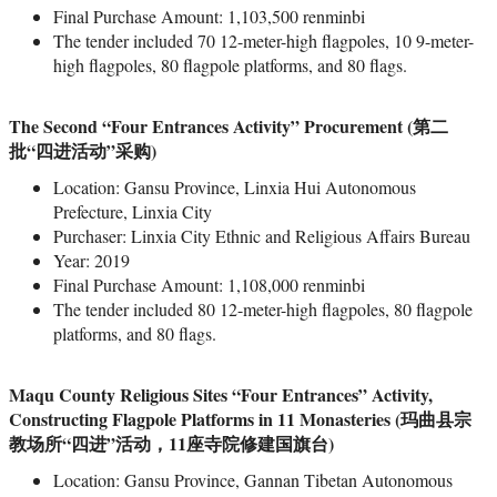
Final Purchase Amount: 1,103,500 renminbi
The tender included 70 12-meter-high flagpoles, 10 9-meter-
high flagpoles, 80 flagpole platforms, and 80 flags.
The Second “Four Entrances Activity” Procurement (第二
批“四进活动”采购)
Location: Gansu Province, Linxia Hui Autonomous
Prefecture, Linxia City
Purchaser: Linxia City Ethnic and Religious Affairs Bureau
Year: 2019
Final Purchase Amount: 1,108,000 renminbi
The tender included 80 12-meter-high flagpoles, 80 flagpole
platforms, and 80 flags.
Maqu County Religious Sites “Four Entrances” Activity,
Constructing Flagpole Platforms in 11 Monasteries (玛曲县宗
教场所“四进”活动，11座寺院修建国旗台)
Location: Gansu Province, Gannan Tibetan Autonomous