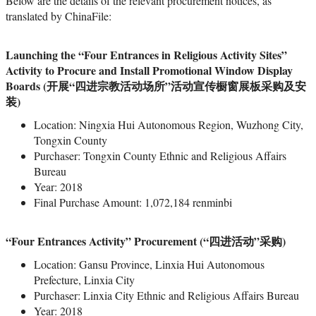
Below are the details of the relevant procurement notices, as
translated by ChinaFile:
Launching the “Four Entrances in Religious Activity Sites”
Activity to Procure and Install Promotional Window Display
Boards (开展“四进宗教活动场所”活动宣传橱窗展板采购及安
装)
Location: Ningxia Hui Autonomous Region, Wuzhong City,
Tongxin County
Purchaser: Tongxin County Ethnic and Religious Affairs
Bureau
Year: 2018
Final Purchase Amount: 1,072,184 renminbi
“Four Entrances Activity” Procurement (“四进活动”采购)
Location: Gansu Province, Linxia Hui Autonomous
Prefecture, Linxia City
Purchaser: Linxia City Ethnic and Religious Affairs Bureau
Year: 2018