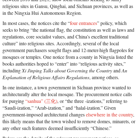
religious sites in Gansu, Qinghai, and Sichuan provinces, as well as
in the Ningxia Hui Autonomous Region.
In most cases, the notices cite the “
four entrances
” policy, which
seeks to bring “the national flag, the constitution as well as laws and
regulations, core socialist values, and China’s excellent traditional
culture” into religious sites. Accordingly, several of the local
government purchasers sought flags and 12-meter-high flagpoles for
mosques or temples. One notice from a county in Ningxia listed the
books authorities hoped to “enter” into “religious activity sites,”
including
Xi Jinping Talks about Governing the Country
and
An
Explanation of Religious Affairs Regulations
, among others.
In one instance, a town government in Sichuan province wanted to
architecturally alter the local mosque. The procurement notice calls
for purging
“sanhua” (三化)
, or “the three -izations,” referring to
“Saudi-ization,” “Arab-ization,” and “halal-ization.” Given
government-imposed architectural changes
elsewhere in the country
,
this likely means that the town wished to remove domes, minarets, or
any other such features deemed insufficiently “Chinese.”