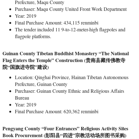
Prefecture, Maqu County
Purchaser: Maqu County United Front Work Department
Year: 2019
Final Purchase Amount: 434,115 renminbi
The tender included 11 9-to-12-meter-high flagpoles and
flagpole platforms.
Guinan County Tibetan Buddhist Monastery “The National
Flag Enters the Temple” Construction (贵南县藏传佛教寺
院“国旗进寺院”建设)
Location: Qinghai Province, Hainan Tibetan Autonomous
Prefecture, Guinan County
Purchaser: Guinan County Ethnic and Religious Affairs
Bureau
Year: 2019
Final Purchase Amount: 620,362 renminbi
Pengyang County “Four Entrances” Religious Activity Sites
Book Procurement (彭阳县“四进”宗教活动场所图书采购)