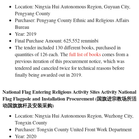
Location: Ningxia Hui Autonomous Region, Guyuan City,
Pengyang County
Purchaser: Pengyang County Ethnic and Religious Affairs
Bureau
Year: 2019
Final Purchase Amount: 625,552 renminbi
The tender included 130 different books, purchased in
quantities of 126 each. The
full list of books
comes from a
previous iteration of this procurement notice, which was
tendered and canceled twice for technical reasons before
finally being awarded out in 2019.
National Flag Entering Religious Activity Sites Activity National
Flag Flagpole and Installation Procurement (国旗进宗教场所活
动国旗旗杆及安装采购)
Location: Ningxia Hui Autonomous Region, Wuzhong City,
Tongxin County
Purchaser: Tongxin County United Front Work Department
Year: 2020