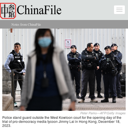
Skip to main content
Togg
navi
Notes from ChinaFile
You are here
Peter Parks—AFP/Getty Images
Police stand guard outside the West Kowloon court for the opening day of the
trial of pro-democracy media tycoon Jimmy Lai in Hong Kong, December 18,
2023.