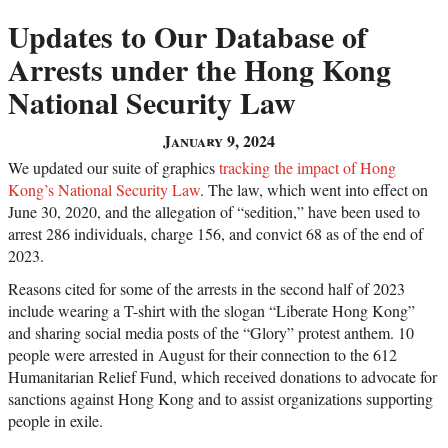
Updates to Our Database of
Arrests under the Hong Kong
National Security Law
January 9, 2024
We updated our suite of graphics
tracking the impact of Hong
Kong’s National Security Law
. The law, which went into effect on
June 30, 2020, and the allegation of “sedition,” have been used to
arrest 286 individuals, charge 156, and convict 68 as of the end of
2023.
Reasons cited for some of the arrests in the second half of 2023
include wearing a T-shirt with the slogan “Liberate Hong Kong”
and sharing social media posts of the “Glory” protest anthem. 10
people were arrested in August for their connection to the 612
Humanitarian Relief Fund, which received donations to advocate for
sanctions against Hong Kong and to assist organizations supporting
people in exile.