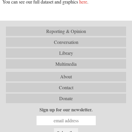
You can see our full dataset and graphics
here
.
Reporting & Opinion
Conversation
Library
Multimedia
About
Contact
Donate
Sign up for our newsletter.