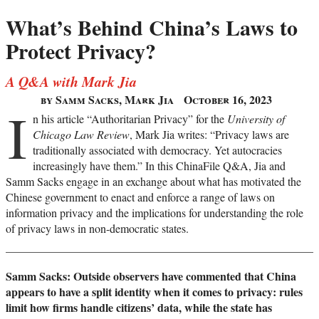
What’s Behind China’s Laws to
Protect Privacy?
A Q&A with Mark Jia
by Samm Sacks, Mark Jia
October 16, 2023
I
n his article “Authoritarian Privacy” for the
University of
Chicago Law Review
, Mark Jia writes: “Privacy laws are
traditionally associated with democracy. Yet autocracies
increasingly have them.” In this ChinaFile Q&A, Jia and
Samm Sacks engage in an exchange about what has motivated the
Chinese government to enact and enforce a range of laws on
information privacy and the implications for understanding the role
of privacy laws in non-democratic states.
Samm Sacks: Outside observers have commented that China
appears to have a split identity when it comes to privacy: rules
limit how firms handle citizens’ data, while the state has