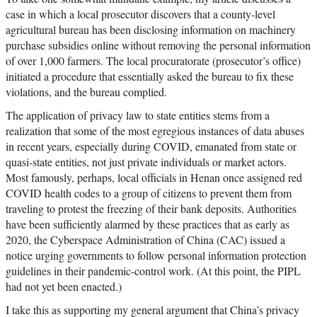
case in which a local prosecutor discovers that a county-level
agricultural bureau has been disclosing information on machinery
purchase subsidies online without removing the personal information
of over 1,000 farmers. The local procuratorate (prosecutor’s office)
initiated a procedure that essentially asked the bureau to fix these
violations, and the bureau complied.
The application of privacy law to state entities stems from a
realization that some of the most egregious instances of data abuses
in recent years, especially during COVID, emanated from state or
quasi-state entities, not just private individuals or market actors.
Most famously, perhaps, local officials in Henan once assigned red
COVID health codes to a group of citizens to prevent them from
traveling to protest the freezing of their bank deposits. Authorities
have been sufficiently alarmed by these practices that as early as
2020, the Cyberspace Administration of China (CAC) issued a
notice urging governments to follow personal information protection
guidelines in their pandemic-control work. (At this point, the PIPL
had not yet been enacted.)
I take this as supporting my general argument that China’s privacy