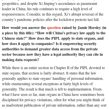
geopolitics, and despite Xi Jinping’s ascendance as paramount
leader in China, his rule continues to require a high level of
responsiveness. Consider, in this regard, Xi’s abrupt reversal of the
country’s pandemic policies after the lockdown protests last fall.
How would you answer the
question
raised by Jamie Horsley (in
a piece by this title): “How will China’s privacy law apply to the
Chinese state?” How does the PIPL apply to state organs, and
how does it apply to companies? Is it empowering security
authorities to demand greater data access from the private
sector because now they have a legal authority they can cite in
making data requests?
While there is an entire section in Chapter II of the PIPL devoted to
state organs, that section is fairly abstract. It states that the law
generally applies to state organs’ handling of personal information,
while enumerating several exceptions at fairly high levels of
generality. The result is that much is left to implementation. From
what I have seen so far, state organs in China have sometimes been
disciplined for privacy violations, often for what you might think of
as inadvertent publication of private information, rather than any sort