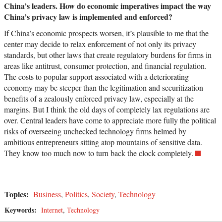
China’s leaders. How do economic imperatives impact the way
China’s privacy law is implemented and enforced?
If China’s economic prospects worsen, it’s plausible to me that the
center may decide to relax enforcement of not only its privacy
standards, but other laws that create regulatory burdens for firms in
areas like antitrust, consumer protection, and financial regulation.
The costs to popular support associated with a deteriorating
economy may be steeper than the legitimation and securitization
benefits of a zealously enforced privacy law, especially at the
margins. But I think the old days of completely lax regulations are
over. Central leaders have come to appreciate more fully the political
risks of overseeing unchecked technology firms helmed by
ambitious entrepreneurs sitting atop mountains of sensitive data.
They know too much now to turn back the clock completely.
Topics:
Business
,
Politics
,
Society
,
Technology
Keywords:
Internet
,
Technology