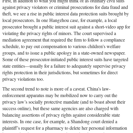
First, in addition to what you might think of as ordinary civil suits
against privacy violators or criminal prosecutions for data fraud and
theft, we see a rise in public interest data protection suits brought by
local prosecutors. In one Hangzhou case, for example, a local
prosecutor brought a public interest suit against a short-video app for
violating the privacy rights of minors. The court supervised a
mediation agreement that required the firm to follow a compliance
schedule, to pay out compensation to various children’s welfare
groups, and to issue a public apology in a state-owned newspaper.
Some of these prosecutor-initiated public interest suits have targeted
state entities—usually for a failure to adequately supervise privacy
rights protection in their jurisdictions, but sometimes for direct
privacy violations too.
The second trend to note is more of a caveat. China’s law-
enforcement apparatus may be mobilized now to carry out the
privacy law’s socially protective mandate (and to boast about their
success online), but these same agencies are also charged with
balancing assertions of privacy rights against considerable state
interests. In one case, for example, a Shandong court denied a
plaintiff’s request for a pharmacy to delete her personal information