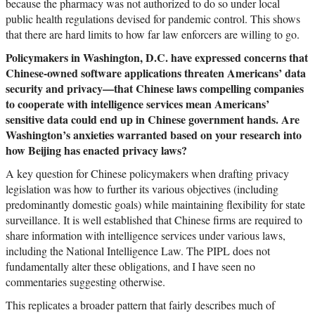
because the pharmacy was not authorized to do so under local
public health regulations devised for pandemic control. This shows
that there are hard limits to how far law enforcers are willing to go.
Policymakers in Washington, D.C. have expressed concerns that
Chinese-owned software applications threaten Americans’ data
security and privacy—that Chinese laws compelling companies
to cooperate with intelligence services mean Americans’
sensitive data could end up in Chinese government hands. Are
Washington’s anxieties warranted based on your research into
how Beijing has enacted privacy laws?
A key question for Chinese policymakers when drafting privacy
legislation was how to further its various objectives (including
predominantly domestic goals) while maintaining flexibility for state
surveillance. It is well established that Chinese firms are required to
share information with intelligence services under various laws,
including the National Intelligence Law. The PIPL does not
fundamentally alter these obligations, and I have seen no
commentaries suggesting otherwise.
This replicates a broader pattern that fairly describes much of