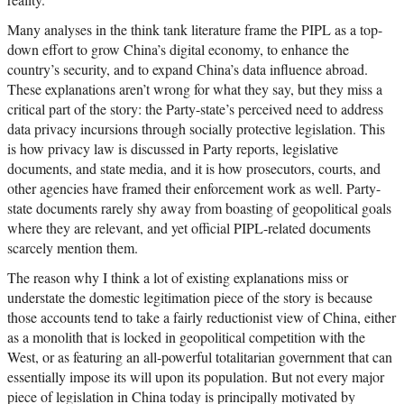
Many analyses in the think tank literature frame the PIPL as a top-
down effort to grow China’s digital economy, to enhance the
country’s security, and to expand China’s data influence abroad.
These explanations aren’t wrong for what they say, but they miss a
critical part of the story: the Party-state’s perceived need to address
data privacy incursions through socially protective legislation. This
is how privacy law is discussed in Party reports, legislative
documents, and state media, and it is how prosecutors, courts, and
other agencies have framed their enforcement work as well. Party-
state documents rarely shy away from boasting of geopolitical goals
where they are relevant, and yet official PIPL-related documents
scarcely mention them.
The reason why I think a lot of existing explanations miss or
understate the domestic legitimation piece of the story is because
those accounts tend to take a fairly reductionist view of China, either
as a monolith that is locked in geopolitical competition with the
West, or as featuring an all-powerful totalitarian government that can
essentially impose its will upon its population. But not every major
piece of legislation in China today is principally motivated by