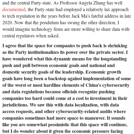
and the central Party-state. As Professor Angela Zhang has well
documented
, the Party-state had employed a relatively lax approach
to tech regulation in the years before Jack Ma’s fateful address in late
2020. Now that the pendulum has swung the other direction, I
would imagine technology firms are more willing to share data with
central regulators when asked.
I agree that the space for companies to push back is shrinking
as the Party institutionalizes its power over the private sector. I
have wondered what this dynamic means for the longstanding
push and pull between economic goals and national and
domestic security goals of the leadership. Economic growth
goals have long been a backstop against implementation of some
of the worst or most hardline elements of China’s cybersecurity
and data regulations because officials recognize pushing
companies too hard could come at a cost to investment in their
jurisdictions. We saw this with data localization, with data
access requests, and other cybersecurity-related audits where
companies sometimes had more space to maneuver. It sounds
like you are somewhat pessimistic that this space will continue,
but I do wonder about it given the economic pressure facing