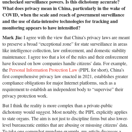
unchecked surveillance powers. Is this dichotomy accurate?
What does privacy mean in China, particularly in the wake of
COVID, when the scale and reach of government surveillance
and the use of data-intensive technologies for tracking and
monitoring appears to have intensified?
Mark Jia:
I agree with the view that China’s privacy laws are meant
to preserve a broad “exceptional zone” for state surveillance in areas
like intelligence collection, law enforcement, and domestic stability
maintenance. I agree too that a lot of the rules and their enforcement
have focused on how companies handle citizens’ data. For example,
the
Personal Information Protection Law
(PIPL for short), China’s
first comprehensive privacy law enacted in 2021, establishes greater
compliance obligations for major Internet platforms, such as a
requirement to establish an independent body to “supervise” their
privacy protection work.
But I think the reality is more complex than a private-public
dichotomy would suggest. Most notably, the PIPL explicitly applies
to state organs. The aim is not just to discipline firms but also lower-
level bureaucratic entities that are abusing or misusing citizens’ data.
To take one somewhat mundane example, my article discusses a