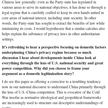
Chinese law generally: even as the Party-state has legislated in
various areas to serve its national objectives, it has done so through a
legal regime that is carefully crafted to keep its own hands untied in
core areas of national interest, including state security. In other
words, the Party-state has sought to extract the benefits of law while
minimizing its costs. I would hypothesize that a similar calculus also
helps explain the substance of privacy laws in other authoritarian
settings.
It’s refreshing to hear a perspective focusing on domestic factors
underpinning China’s privacy regime because so much
discussion I hear about developments inside China look at
everything through the lens of U.S. national security and great
power competition. Why did you choose to frame your
argument as a domestic legitimization story?
I do see this paper as offering a corrective to a troubling tendency
now in our national discourse to understand China primarily through
the lens of U.S.-China competition. This is evocative of the Cold
War insofar as normative ideological and geopolitical frameworks
are increasingly used to structure our descriptive understandings of
reality.