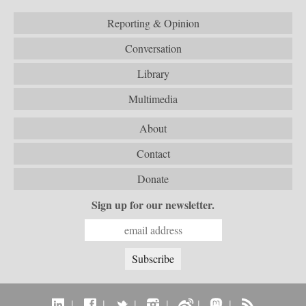
Reporting & Opinion
Conversation
Library
Multimedia
About
Contact
Donate
Sign up for our newsletter.
|
|
|
|
|
|