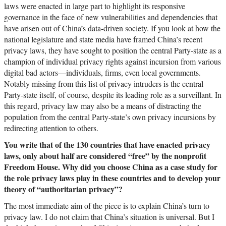
laws were enacted in large part to highlight its responsive
governance in the face of new vulnerabilities and dependencies that
have arisen out of China’s data-driven society. If you look at how the
national legislature and state media have framed China’s recent
privacy laws, they have sought to position the central Party-state as a
champion of individual privacy rights against incursion from various
digital bad actors—individuals, firms, even local governments.
Notably missing from this list of privacy intruders is the central
Party-state itself, of course, despite its leading role as a surveillant. In
this regard, privacy law may also be a means of distracting the
population from the central Party-state’s own privacy incursions by
redirecting attention to others.
You write that of the 130 countries that have enacted privacy
laws, only about half are considered “free” by the nonprofit
Freedom House. Why did you choose China as a case study for
the role privacy laws play in these countries and to develop your
theory of “authoritarian privacy”?
The most immediate aim of the piece is to explain China’s turn to
privacy law. I do not claim that China’s situation is universal. But I