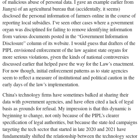
of malicious abuse of personal data. I gave an example earlier from
Jiangxi of an agricultural bureau that (accidentally, it seems)
disclosed the personal information of farmers online in the course of
reporting local subsidies. I’ve seen other cases where a government
organ was disciplined for failing to remove identifying information
from various documents posted in the “Government Information
Disclosure” column of its website. I would guess that drafters of the
PIPL envisioned enforcement of the law against state organs for
more serious violations, given the kinds of national controversies
discussed earlier that helped pave the way for the Law’s enactment.
For now though, initial enforcement patterns as to state agencies
seem to reflect a measure of institutional and political caution in the
early days of the law’s implementation.
China’s technology firms have sometimes balked at sharing their
data with government agencies, and have often cited a lack of legal
basis as grounds for refusal. My impression is that this dynamic is
beginning to change, not only because of the PIPL’s clearer
specification of legal authorities, but because the state-led campaigns
targeting the tech sector that started in late 2020 and 2021 have
fundamentally shifted the relationship between the technology sector