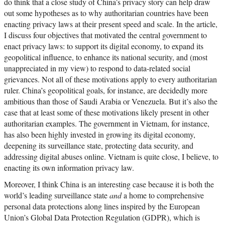
do think that a close study of China’s privacy story can help draw
out some hypotheses as to why authoritarian countries have been
enacting privacy laws at their present speed and scale. In the article,
I discuss four objectives that motivated the central government to
enact privacy laws: to support its digital economy, to expand its
geopolitical influence, to enhance its national security, and (most
unappreciated in my view) to respond to data-related social
grievances. Not all of these motivations apply to every authoritarian
ruler. China’s geopolitical goals, for instance, are decidedly more
ambitious than those of Saudi Arabia or Venezuela. But it’s also the
case that at least some of these motivations likely present in other
authoritarian examples. The government in Vietnam, for instance,
has also been highly invested in growing its digital economy,
deepening its surveillance state, protecting data security, and
addressing digital abuses online. Vietnam is quite close, I believe, to
enacting its own information privacy law.
Moreover, I think China is an interesting case because it is both the
world’s leading surveillance state
and
a home to comprehensive
personal data protections along lines inspired by the European
Union’s Global Data Protection Regulation (GDPR), which is