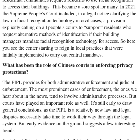
to access their buildings. This became a sore spot for many. In 2021,
the Supreme People’s Court included, in a legal notice clarifying the
law on facial-recognition technology in civil cases, a provision
explicitly calling on all people’s courts to “support” residents who
request alternative methods of identification if their building
managers mandate facial recognition technology for access. So here
you see the center starting to reign in local practices that were
initially implemented to carry out central mandates.
What has been the role of Chinese courts in enforcing privacy
protections?
The PIPL provides for both administrative enforcement and judicial
enforcement. The most prominent cases of enforcement, the ones we
hear about in the news, tend to involve administrative processes. But
courts have played an important role as well. It’s still early to draw
general conclusions, as the PIPL is a relatively new law and legal
disputes necessarily take time to work their way through the legal
system. But early evidence on the ground suggests a few interesting
trends.