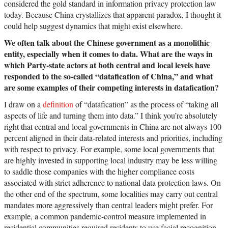
considered the gold standard in information privacy protection law
today. Because China crystallizes that apparent paradox, I thought it
could help suggest dynamics that might exist elsewhere.
We often talk about the Chinese government as a monolithic
entity, especially when it comes to data. What are the ways in
which Party-state actors at both central and local levels have
responded to the so-called “datafication of China,” and what
are some examples of their competing interests in datafication?
I draw on a
definition
of “datafication” as the process of “taking all
aspects of life and turning them into data.” I think you’re absolutely
right that central and local governments in China are not always 100
percent aligned in their data-related interests and priorities, including
with respect to privacy. For example, some local governments that
are highly invested in supporting local industry may be less willing
to saddle those companies with the higher compliance costs
associated with strict adherence to national data protection laws. On
the other end of the spectrum, some localities may carry out central
mandates more aggressively than central leaders might prefer. For
example, a common pandemic-control measure implemented in
residential communities required residents to use facial recognition