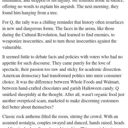
offering no words to explain his anguish. The next morning, they
found him hanging from a tree.
For Q, the rally was a chilling reminder that history often resurfaces
in new and dangerous forms. The faces in the arena, like those
during the Cultural Revolution, had learned to find enemies, to
weaponize insecurities, and to turn those insecurities against the
vulnerable.
It seemed futile to debate facts and policies with voters who had no
appetite for such discourse. They came purely for the love of
spectacle, their passion too raw and sticky for academic dissection.
American democracy had transformed politics into mere consumer
choice. It was the difference between Whole Foods and Walmart,
between hand-crafted chocolates and garish Halloween candy. Q
smirked sheepishly at the thought. After all, wasn’t organic food just
another overpriced scam, marketed to make discerning customers
feel better about themselves?
Classic rock anthems filled the room, stirring the crowd. With an
assumed nostalgia, couples swayed and danced, hands raised, heads