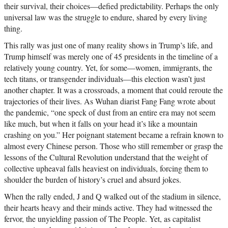
their survival, their choices—defied predictability. Perhaps the only
universal law was the struggle to endure, shared by every living
thing.
This rally was just one of many reality shows in Trump’s life, and
Trump himself was merely one of 45 presidents in the timeline of a
relatively young country. Yet, for some—women, immigrants, the
tech titans, or transgender individuals—this election wasn’t just
another chapter. It was a crossroads, a moment that could reroute the
trajectories of their lives. As Wuhan diarist Fang Fang wrote about
the pandemic, “one speck of dust from an entire era may not seem
like much, but when it falls on your head it’s like a mountain
crashing on you.” Her poignant statement became a refrain known to
almost every Chinese person. Those who still remember or grasp the
lessons of the Cultural Revolution understand that the weight of
collective upheaval falls heaviest on individuals, forcing them to
shoulder the burden of history’s cruel and absurd jokes.
When the rally ended, J and Q walked out of the stadium in silence,
their hearts heavy and their minds active. They had witnessed the
fervor, the unyielding passion of The People. Yet, as capitalist