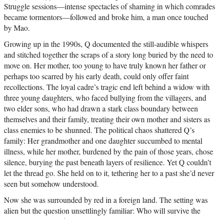
Struggle sessions—intense spectacles of shaming in which comrades
became tormentors—followed and broke him, a man once touched
by Mao.
Growing up in the 1990s, Q documented the still-audible whispers
and stitched together the scraps of a story long buried by the need to
move on. Her mother, too young to have truly known her father or
perhaps too scarred by his early death, could only offer faint
recollections. The loyal cadre’s tragic end left behind a widow with
three young daughters, who faced bullying from the villagers, and
two elder sons, who had drawn a stark class boundary between
themselves and their family, treating their own mother and sisters as
class enemies to be shunned. The political chaos shattered Q’s
family: Her grandmother and one daughter succumbed to mental
illness, while her mother, burdened by the pain of those years, chose
silence, burying the past beneath layers of resilience. Yet Q couldn’t
let the thread go. She held on to it, tethering her to a past she’d never
seen but somehow understood.
Now she was surrounded by red in a foreign land. The setting was
alien but the question unsettlingly familiar: Who will survive the