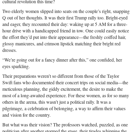
cultural revolution this time?
Two elderly women slipped into seats on the couple’s right, snapping
Q out of her thoughts. It was their first Trump rally too. Bright-eyed
and eager, they recounted their day: waking up at 5 AM for a three-
hour drive with a handicapped friend in tow. One could easily notice
the effort they’d put into their appearance—the freshly coiffed hair,
glossy manicures, and crimson lipstick matching their bright red
dresses.
“We’re going out for a fancy dinner after this,” one confided, her
eyes sparkling.
Their preparations weren’t so different from those of the Taylor
Swift fans who documented their concert trips on social media—the
meticulous planning, the giddy excitement, the desire to make the
most of a long-awaited experience. For these women, as for so many
others in the arena, this wasn’t just a political rally. It was a
pilgrimage, a celebration of belonging, a way to affirm their values
and vision for the country.
But what was their vision? The professors watched, puzzled, as one
politician after another stormed the stage, their tirades whipping the