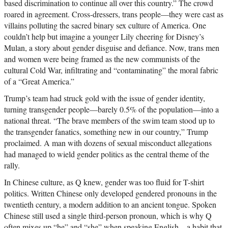
based discrimination to continue all over this country.” The crowd
roared in agreement. Cross-dressers, trans people—they were cast as
villains polluting the sacred binary sex culture of America. One
couldn’t help but imagine a younger Lily cheering for Disney’s
Mulan, a story about gender disguise and defiance. Now, trans men
and women were being framed as the new communists of the
cultural Cold War, infiltrating and “contaminating” the moral fabric
of a “Great America.”
Trump’s team had struck gold with the issue of gender identity,
turning transgender people––barely 0.5% of the population—into a
national threat. “The brave members of the swim team stood up to
the transgender fanatics, something new in our country,” Trump
proclaimed. A man with dozens of sexual misconduct allegations
had managed to wield gender politics as the central theme of the
rally.
In Chinese culture, as Q knew, gender was too fluid for T-shirt
politics. Written Chinese only developed gendered pronouns in the
twentieth century, a modern addition to an ancient tongue. Spoken
Chinese still used a single third-person pronoun, which is why Q
often mixes up “he” and “she” when speaking English—a habit that