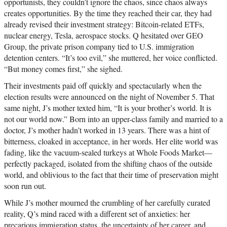
opportunists, they couldn’t ignore the chaos, since chaos always
creates opportunities. By the time they reached their car, they had
already revised their investment strategy: Bitcoin-related ETFs,
nuclear energy, Tesla, aerospace stocks. Q hesitated over GEO
Group, the private prison company tied to U.S. immigration
detention centers. “It’s too evil,” she muttered, her voice conflicted.
“But money comes first,” she sighed.
Their investments paid off quickly and spectacularly when the
election results were announced on the night of November 5. That
same night, J’s mother texted him, “It is your brother’s world. It is
not our world now.” Born into an upper-class family and married to a
doctor, J’s mother hadn’t worked in 13 years. There was a hint of
bitterness, cloaked in acceptance, in her words. Her elite world was
fading, like the vacuum-sealed turkeys at Whole Foods Market—
perfectly packaged, isolated from the shifting chaos of the outside
world, and oblivious to the fact that their time of preservation might
soon run out.
While J’s mother mourned the crumbling of her carefully curated
reality, Q’s mind raced with a different set of anxieties: her
precarious immigration status, the uncertainty of her career, and,