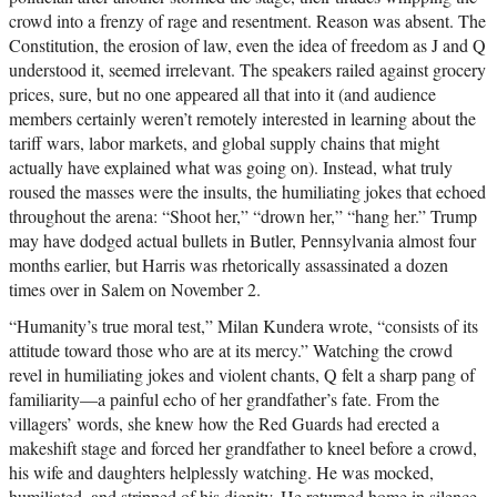
crowd into a frenzy of rage and resentment. Reason was absent. The
Constitution, the erosion of law, even the idea of freedom as J and Q
understood it, seemed irrelevant. The speakers railed against grocery
prices, sure, but no one appeared all that into it (and audience
members certainly weren’t remotely interested in learning about the
tariff wars, labor markets, and global supply chains that might
actually have explained what was going on). Instead, what truly
roused the masses were the insults, the humiliating jokes that echoed
throughout the arena: “Shoot her,” “drown her,” “hang her.” Trump
may have dodged actual bullets in Butler, Pennsylvania almost four
months earlier, but Harris was rhetorically assassinated a dozen
times over in Salem on November 2.
“Humanity’s true moral test,” Milan Kundera wrote, “consists of its
attitude toward those who are at its mercy.” Watching the crowd
revel in humiliating jokes and violent chants, Q felt a sharp pang of
familiarity—a painful echo of her grandfather’s fate. From the
villagers’ words, she knew how the Red Guards had erected a
makeshift stage and forced her grandfather to kneel before a crowd,
his wife and daughters helplessly watching. He was mocked,
humiliated, and stripped of his dignity. He returned home in silence,