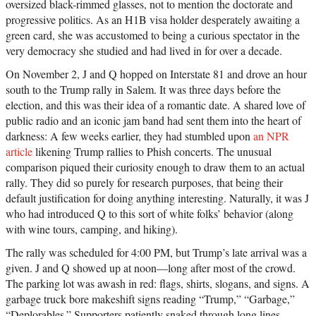
oversized black-rimmed glasses, not to mention the doctorate and
progressive politics. As an H1B visa holder desperately awaiting a
green card, she was accustomed to being a curious spectator in the
very democracy she studied and had lived in for over a decade.
On November 2, J and Q hopped on Interstate 81 and drove an hour
south to the Trump rally in Salem. It was three days before the
election, and this was their idea of a romantic date. A shared love of
public radio and an iconic jam band had sent them into the heart of
darkness: A few weeks earlier, they had stumbled upon
an NPR
article
likening Trump rallies to Phish concerts. The unusual
comparison piqued their curiosity enough to draw them to an actual
rally. They did so purely for research purposes, that being their
default justification for doing anything interesting. Naturally, it was J
who had introduced Q to this sort of white folks’ behavior (along
with wine tours, camping, and hiking).
The rally was scheduled for 4:00 PM, but Trump’s late arrival was a
given. J and Q showed up at noon—long after most of the crowd.
The parking lot was awash in red: flags, shirts, slogans, and signs. A
garbage truck bore makeshift signs reading “Trump,” “Garbage,”
“Deplorables.” Supporters patiently snaked through long lines,