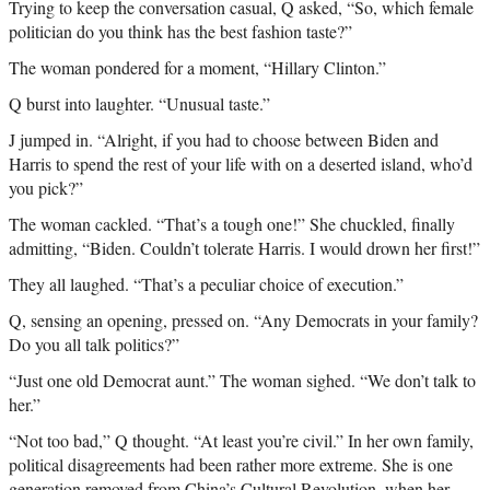
Trying to keep the conversation casual, Q asked, “So, which female
politician do you think has the best fashion taste?”
The woman pondered for a moment, “Hillary Clinton.”
Q burst into laughter. “Unusual taste.”
J jumped in. “Alright, if you had to choose between Biden and
Harris to spend the rest of your life with on a deserted island, who’d
you pick?”
The woman cackled. “That’s a tough one!” She chuckled, finally
admitting, “Biden. Couldn’t tolerate Harris. I would drown her first!”
They all laughed. “That’s a peculiar choice of execution.”
Q, sensing an opening, pressed on. “Any Democrats in your family?
Do you all talk politics?”
“Just one old Democrat aunt.” The woman sighed. “We don’t talk to
her.”
“Not too bad,” Q thought. “At least you’re civil.” In her own family,
political disagreements had been rather more extreme. She is one
generation removed from China’s Cultural Revolution, when her