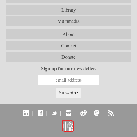
Library
Multimedia
About
Contact
Donate
Sign up for our newsletter.
|
|
|
|
|
|