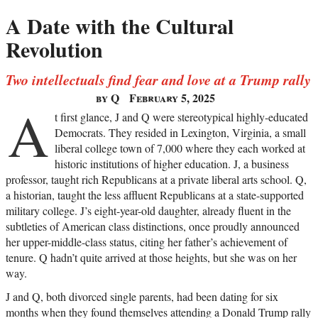
A Date with the Cultural
Revolution
Two intellectuals find fear and love at a Trump rally
by Q
February 5, 2025
A
t first glance, J and Q were stereotypical highly-educated
Democrats. They resided in Lexington, Virginia, a small
liberal college town of 7,000 where they each worked at
historic institutions of higher education. J, a business
professor, taught rich Republicans at a private liberal arts school. Q,
a historian, taught the less affluent Republicans at a state-supported
military college. J’s eight-year-old daughter, already fluent in the
subtleties of American class distinctions, once proudly announced
her upper-middle-class status, citing her father’s achievement of
tenure. Q hadn’t quite arrived at those heights, but she was on her
way.
J and Q, both divorced single parents, had been dating for six
months when they found themselves attending a Donald Trump rally