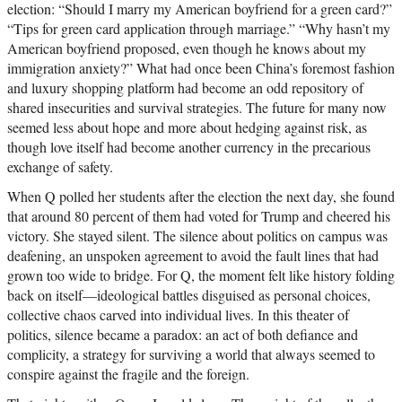
election: “Should I marry my American boyfriend for a green card?”
“Tips for green card application through marriage.” “Why hasn’t my
American boyfriend proposed, even though he knows about my
immigration anxiety?” What had once been China’s foremost fashion
and luxury shopping platform had become an odd repository of
shared insecurities and survival strategies. The future for many now
seemed less about hope and more about hedging against risk, as
though love itself had become another currency in the precarious
exchange of safety.
When Q polled her students after the election the next day, she found
that around 80 percent of them had voted for Trump and cheered his
victory. She stayed silent. The silence about politics on campus was
deafening, an unspoken agreement to avoid the fault lines that had
grown too wide to bridge. For Q, the moment felt like history folding
back on itself—ideological battles disguised as personal choices,
collective chaos carved into individual lives. In this theater of
politics, silence became a paradox: an act of both defiance and
complicity, a strategy for surviving a world that always seemed to
conspire against the fragile and the foreign.