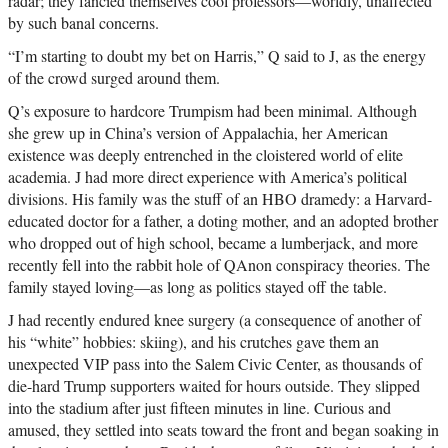
radar; they fancied themselves cool professors—worldly, unaffected
by such banal concerns.
“I’m starting to doubt my bet on Harris,” Q said to J, as the energy
of the crowd surged around them.
Q’s exposure to hardcore Trumpism had been minimal. Although
she grew up in China’s version of Appalachia, her American
existence was deeply entrenched in the cloistered world of elite
academia. J had more direct experience with America’s political
divisions. His family was the stuff of an HBO dramedy: a Harvard-
educated doctor for a father, a doting mother, and an adopted brother
who dropped out of high school, became a lumberjack, and more
recently fell into the rabbit hole of QAnon conspiracy theories. The
family stayed loving—as long as politics stayed off the table.
J had recently endured knee surgery (a consequence of another of
his “white” hobbies: skiing), and his crutches gave them an
unexpected VIP pass into the Salem Civic Center, as thousands of
die-hard Trump supporters waited for hours outside. They slipped
into the stadium after just fifteen minutes in line. Curious and
amused, they settled into seats toward the front and began soaking in