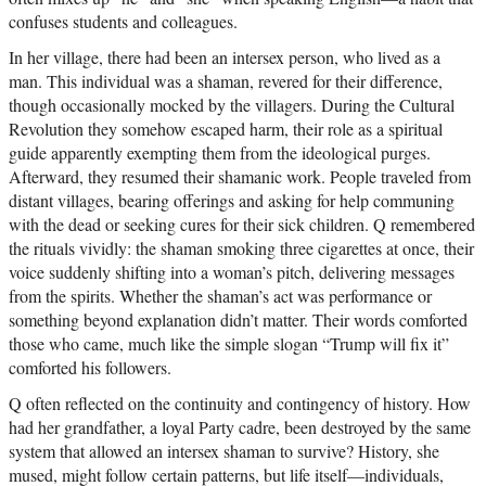
confuses students and colleagues.
In her village, there had been an intersex person, who lived as a
man. This individual was a shaman, revered for their difference,
though occasionally mocked by the villagers. During the Cultural
Revolution they somehow escaped harm, their role as a spiritual
guide apparently exempting them from the ideological purges.
Afterward, they resumed their shamanic work. People traveled from
distant villages, bearing offerings and asking for help communing
with the dead or seeking cures for their sick children. Q remembered
the rituals vividly: the shaman smoking three cigarettes at once, their
voice suddenly shifting into a woman’s pitch, delivering messages
from the spirits. Whether the shaman’s act was performance or
something beyond explanation didn’t matter. Their words comforted
those who came, much like the simple slogan “Trump will fix it”
comforted his followers.
Q often reflected on the continuity and contingency of history. How
had her grandfather, a loyal Party cadre, been destroyed by the same
system that allowed an intersex shaman to survive? History, she
mused, might follow certain patterns, but life itself—individuals,