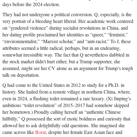
days before the 2024 election.
They had not undergone a political conversion. Q, especially, is the
very portrait of a bleeding heart liberal. Her academic work centered
on “gendered violence” during socialist revolutions in China, and
her dating profile proclaimed her identities as “queer,” “feminist,”
“environmentalist,” “Marxist scholar,” and “anti-racist.” To J, these
attributes seemed a little radical, perhaps, but in an endearing,
somewhat irresistible way. The fact that Q nevertheless dabbled in
the stock market didn’t hurt either, but a Trump supporter, she
assumed, might see her CV alone as an argument for Trump’s tough
talk on deportation.
Q had come to the United States in 2012 to study for a Ph.D. in
history. She hailed from a remote village in northern China, where,
even in 2024, a flushing toilet remained a rare luxury. (Xi Jinping’s
ambitious “toilet revolution” of 2015–2017 had somehow skipped
her hometown.) Proudly calling herself an “authentic Chinese
hillbilly,” Q possessed the sort of exotic boldness and curiosity that
allowed her to ask delightfully odd questions. She imagined she
came across like
Borat
, despite her female East Asian face and