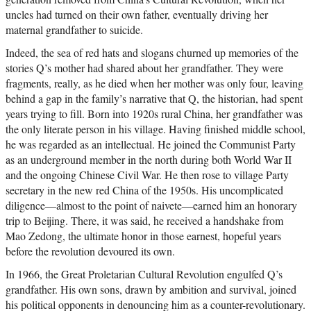
uncles had turned on their own father, eventually driving her
maternal grandfather to suicide.
Indeed, the sea of red hats and slogans churned up memories of the
stories Q’s mother had shared about her grandfather. They were
fragments, really, as he died when her mother was only four, leaving
behind a gap in the family’s narrative that Q, the historian, had spent
years trying to fill. Born into 1920s rural China, her grandfather was
the only literate person in his village. Having finished middle school,
he was regarded as an intellectual. He joined the Communist Party
as an underground member in the north during both World War II
and the ongoing Chinese Civil War. He then rose to village Party
secretary in the new red China of the 1950s. His uncomplicated
diligence—almost to the point of naivete—earned him an honorary
trip to Beijing. There, it was said, he received a handshake from
Mao Zedong, the ultimate honor in those earnest, hopeful years
before the revolution devoured its own.
In 1966, the Great Proletarian Cultural Revolution engulfed Q’s
grandfather. His own sons, drawn by ambition and survival, joined
his political opponents in denouncing him as a counter-revolutionary.