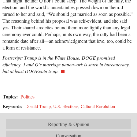
That night, neither Q nor J could sleep. The weight of the rally, the
election, and the world’s uncertainties pressed down on them. J
turned to her and said, “We should get married as soon as possible.”
The reasoning behind his proposal was self-evident, and she said
yes. Their shared anxieties bound them more tightly than any legal
ceremony ever could. Perhaps, in its own way, the rally had been a
romantic date after all—an acknowledgment that love, too, could be
a form of resistance.
Postscript: Trump is in the White House. DOGE promised
efficiency. J and Q’s marriage paperwork is stuck in bureaucracy,
but at least DOGEcoin is up.
Topics:
Politics
Keywords:
Donald Trump
,
U.S. Elections
,
Cultural Revolution
Reporting & Opinion
Conversation