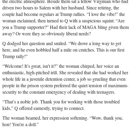
the electric atmosphere. Beside them sat a fellow Virginian who had
driven two hours to Salem with her husband. Since retiring, the
couple had become regulars at Trump rallies. “I love the vibe!” the
woman exclaimed, then turned to Q with a suspicious squint: “Are
you a Trump supporter?” Had their lack of MAGA bling given them
away? Or were they so obviously liberal nerds?
Q dodged her question and smiled. “We drove a long way to get
here, and he even hobbled half a mile on crutches. This is our first
Trump rally!”
“Welcome! It’s great, isn’t it?” the woman chirped, her voice an
enthusiastic, high-pitched trill. She revealed that she had worked her
whole life in a juvenile detention center, a job so grueling that even
people in the prison system preferred the quiet tension of maximum-
security to the constant emergency of dealing with teenagers.
“That’s a noble job. Thank you for working with those troubled
kids,” Q offered earnestly, trying to connect.
The woman beamed, her expression softening. “Wow, thank you,
hon! You’re a doll.”