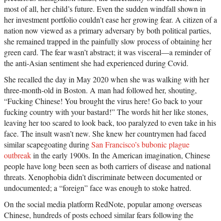
most of all, her child’s future. Even the sudden windfall shown in
her investment portfolio couldn’t ease her growing fear. A citizen of a
nation now viewed as a primary adversary by both political parties,
she remained trapped in the painfully slow process of obtaining her
green card. The fear wasn’t abstract; it was visceral—a reminder of
the anti-Asian sentiment she had experienced during Covid.
She recalled the day in May 2020 when she was walking with her
three-month-old in Boston. A man had followed her, shouting,
“Fucking Chinese! You brought the virus here! Go back to your
fucking country with your bastard!” The words hit her like stones,
leaving her too scared to look back, too paralyzed to even take in his
face. The insult wasn’t new. She knew her countrymen had faced
similar scapegoating during
San Francisco’s bubonic plague
outbreak
in the early 1900s. In the American imagination, Chinese
people have long been seen as both carriers of disease and national
threats. Xenophobia didn’t discriminate between documented or
undocumented; a “foreign” face was enough to stoke hatred.
On the social media platform RedNote, popular among overseas
Chinese, hundreds of posts echoed similar fears following the