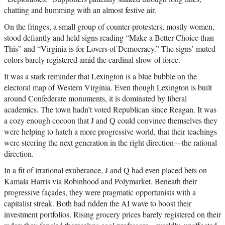
chatting and humming with an almost festive air.
On the fringes, a small group of counter-protesters, mostly women,
stood defiantly and held signs reading “Make a Better Choice than
This” and “Virginia is for Lovers of Democracy.” The signs’ muted
colors barely registered amid the cardinal show of force.
It was a stark reminder that Lexington is a blue bubble on the
electoral map of Western Virginia. Even though Lexington is built
around Confederate monuments, it is dominated by liberal
academics. The town hadn’t voted Republican since Reagan. It was
a cozy enough cocoon that J and Q could convince themselves they
were helping to hatch a more progressive world, that their teachings
were steering the next generation in the right direction—the rational
direction.
In a fit of irrational exuberance, J and Q had even placed bets on
Kamala Harris via Robinhood and Polymarket. Beneath their
progressive façades, they were pragmatic opportunists with a
capitalist streak. Both had ridden the AI wave to boost their
investment portfolios. Rising grocery prices barely registered on their