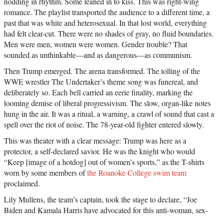
nodding in rhythm. Some leaned in to kiss. This was right-wing
romance. The playlist transported the audience to a different time, a
past that was white and heterosexual. In that lost world, everything
had felt clear-cut. There were no shades of gray, no fluid boundaries.
Men were men, women were women. Gender trouble? That
sounded as unthinkable—and as dangerous—as communism.
Then Trump emerged. The arena transformed. The tolling of the
WWE wrestler The Undertaker’s theme song was funereal, and
deliberately so. Each bell carried an eerie finality, marking the
looming demise of liberal progressivism. The slow, organ-like notes
hung in the air. It was a ritual, a warning, a crawl of sound that cast a
spell over the riot of noise. The 78-year-old fighter entered slowly.
This was theater with a clear message: Trump was here as a
protector, a self-declared savior. He was the knight who would
“Keep [image of a hotdog] out of women’s sports,” as the T-shirts
worn by some members of
the Roanoke College swim team
proclaimed.
Lily Mullens, the team’s captain, took the stage to declare, “Joe
Biden and Kamala Harris have advocated for this anti-woman, sex-